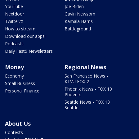
YouTube
Joe Biden
Nextdoor
Gavin Newsom
Twitter/X
Kamala Harris
How to stream
Battleground
Download our apps!
Podcasts
Daily Fast5 Newsletters
Money
Regional News
Economy
San Francisco News -
KTVU FOX 2
Small Business
Phoenix News - FOX 10
Personal Finance
Phoenix
Seattle News - FOX 13
Seattle
About Us
Contests