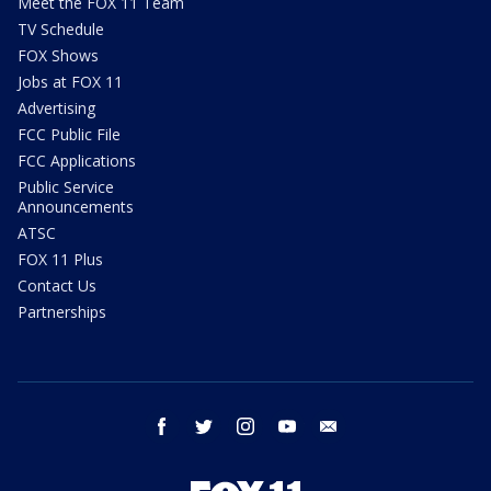
Meet the FOX 11 Team
TV Schedule
FOX Shows
Jobs at FOX 11
Advertising
FCC Public File
FCC Applications
Public Service
Announcements
ATSC
FOX 11 Plus
Contact Us
Partnerships
facebook
twitter
instagram
youtube
email