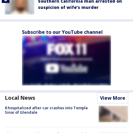
Southern California man arrested on
suspicion of wife’s murder
Subscribe to our YouTube channel
Local News
View More
8 hospitalized after car crashes into Temple
Sinai of Glendale