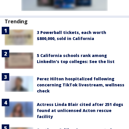
Trending
3 Powerball tickets, each worth
$800,000, sold in California
5 California schools rank among
LinkedIn's top colleges: See the list
Perez Hilton hospitalized following
concerning TikTok livestream, wellness
check
Actress Linda Blair cited after 251 dogs
found at unlicensed Acton rescue
facility