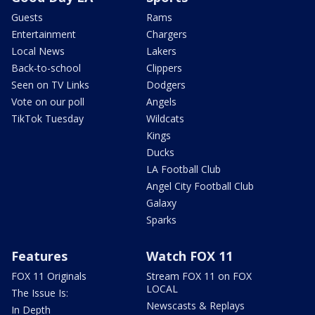
Guests
Rams
Entertainment
Chargers
Local News
Lakers
Back-to-school
Clippers
Seen on TV Links
Dodgers
Vote on our poll
Angels
TikTok Tuesday
Wildcats
Kings
Ducks
LA Football Club
Angel City Football Club
Galaxy
Sparks
Features
Watch FOX 11
FOX 11 Originals
Stream FOX 11 on FOX
LOCAL
The Issue Is:
Newscasts & Replays
In Depth