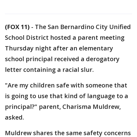
(FOX 11)
-
The San Bernardino City Unified
School District hosted a parent meeting
Thursday night after an elementary
school principal received a derogatory
letter containing a racial slur.
"Are my children safe with someone that
is going to use that kind of language to a
principal?" parent, Charisma Muldrew,
asked.
Muldrew shares the same safety concerns