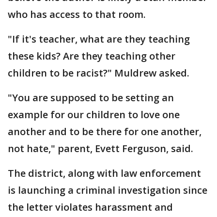
who has access to that room.
"If it's teacher, what are they teaching
these kids? Are they teaching other
children to be racist?" Muldrew asked.
"You are supposed to be setting an
example for our children to love one
another and to be there for one another,
not hate," parent, Evett Ferguson, said.
The district, along with law enforcement
is launching a criminal investigation since
the letter violates harassment and