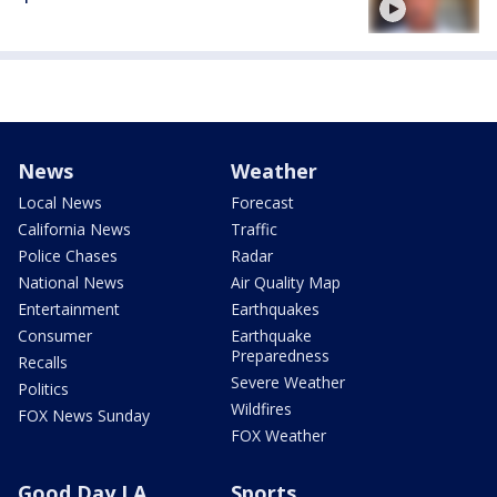
News
Weather
Local News
Forecast
California News
Traffic
Police Chases
Radar
National News
Air Quality Map
Entertainment
Earthquakes
Consumer
Earthquake
Preparedness
Recalls
Severe Weather
Politics
Wildfires
FOX News Sunday
FOX Weather
Good Day LA
Sports