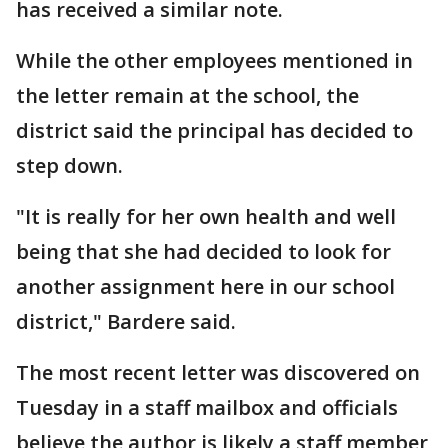
has received a similar note.
While the other employees mentioned in
the letter remain at the school, the
district said the principal has decided to
step down.
"It is really for her own health and well
being that she had decided to look for
another assignment here in our school
district," Bardere said.
The most recent letter was discovered on
Tuesday in a staff mailbox and officials
believe the author is likely a staff member