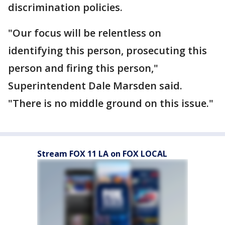
discrimination policies.
"Our focus will be relentless on
identifying this person, prosecuting this
person and firing this person,"
Superintendent Dale Marsden said.
"There is no middle ground on this issue."
Stream FOX 11 LA on FOX LOCAL