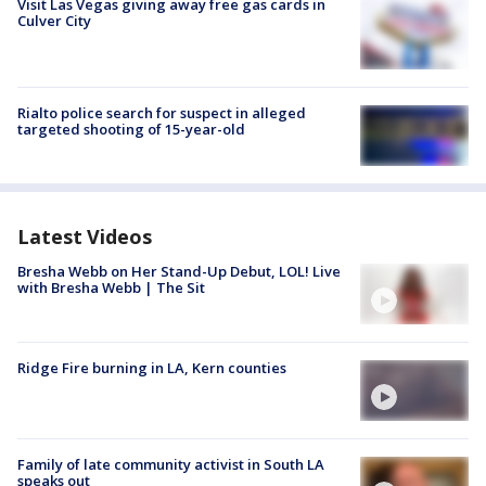
Visit Las Vegas giving away free gas cards in
Culver City
Rialto police search for suspect in alleged
targeted shooting of 15-year-old
Latest Videos
Bresha Webb on Her Stand-Up Debut, LOL! Live
with Bresha Webb | The Sit
Ridge Fire burning in LA, Kern counties
Family of late community activist in South LA
speaks out