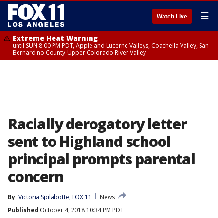
☰
Watch Live
Extreme Heat Warning
until SUN 8:00 PM PDT, Apple and Lucerne Valleys, Coachella Valley, San
Bernardino County-Upper Colorado River Valley
Racially derogatory letter
sent to Highland school
principal prompts parental
concern
By
Victoria Spilabotte, FOX 11
News
Published
October 4, 2018 10:34 PM PDT