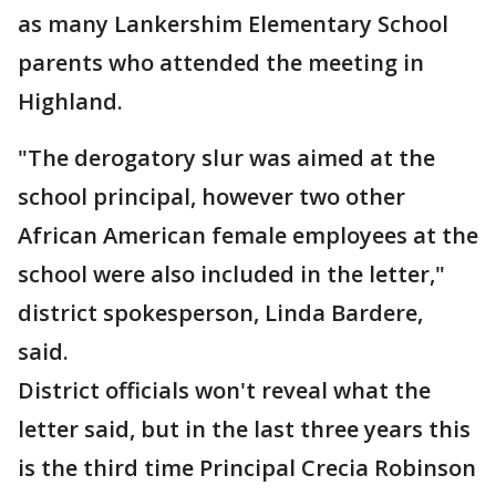
as many Lankershim Elementary School
parents who attended the meeting in
Highland.
"The derogatory slur was aimed at the
school principal, however two other
African American female employees at the
school were also included in the letter,"
district spokesperson, Linda Bardere,
said.
District officials won't reveal what the
letter said, but in the last three years this
is the third time Principal Crecia Robinson