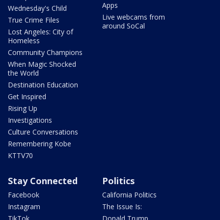
Apps
Wednesday's Child
Live webcams from
True Crime Files
around SoCal
Lost Angeles: City of
Homeless
Community Champions
When Magic Shocked
the World
Destination Education
Get Inspired
Rising Up
Investigations
Culture Conversations
Remembering Kobe
KTTV70
Stay Connected
Politics
Facebook
California Politics
Instagram
The Issue Is:
TikTok
Donald Trump