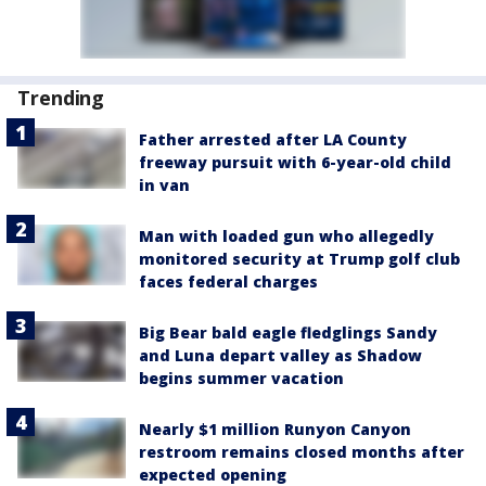
Trending
Father arrested after LA County
freeway pursuit with 6-year-old child
in van
Man with loaded gun who allegedly
monitored security at Trump golf club
faces federal charges
Big Bear bald eagle fledglings Sandy
and Luna depart valley as Shadow
begins summer vacation
Nearly $1 million Runyon Canyon
restroom remains closed months after
expected opening