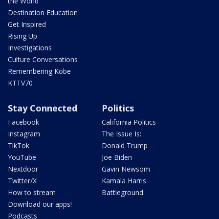
the World
Destination Education
Get Inspired
Rising Up
Investigations
Culture Conversations
Remembering Kobe
KTTV70
Stay Connected
Politics
Facebook
California Politics
Instagram
The Issue Is:
TikTok
Donald Trump
YouTube
Joe Biden
Nextdoor
Gavin Newsom
Twitter/X
Kamala Harris
How to stream
Battleground
Download our apps!
Podcasts