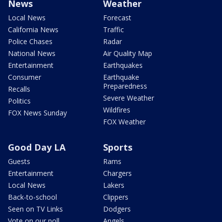
News
Weather
Local News
Forecast
California News
Traffic
Police Chases
Radar
National News
Air Quality Map
Entertainment
Earthquakes
Consumer
Earthquake
Preparedness
Recalls
Severe Weather
Politics
Wildfires
FOX News Sunday
FOX Weather
Good Day LA
Sports
Guests
Rams
Entertainment
Chargers
Local News
Lakers
Back-to-school
Clippers
Seen on TV Links
Dodgers
Vote on our poll
Angels