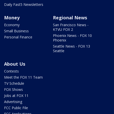
Daily Fast5 Newsletters
Money
Regional News
Economy
San Francisco News -
KTVU FOX 2
Small Business
Phoenix News - FOX 10
Personal Finance
Phoenix
Seattle News - FOX 13
Seattle
About Us
Contests
Meet the FOX 11 Team
TV Schedule
FOX Shows
Jobs at FOX 11
Advertising
FCC Public File
FCC Applications