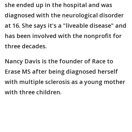
she ended up in the hospital and was
diagnosed with the neurological disorder
at 16. She says it's a "liveable disease" and
has been involved with the nonprofit for
three decades.
Nancy Davis is the founder of Race to
Erase MS after being diagnosed herself
with multiple sclerosis as a young mother
with three children.