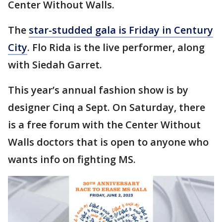
Center Without Walls.
The
star-studded gala is Friday in Century
City
. Flo Rida is the live performer, along
with Siedah Garret.
This year’s annual fashion show is by
designer Cinq a Sept. On Saturday, there
is a free forum with the Center Without
Walls doctors that is open to anyone who
wants info on fighting MS.