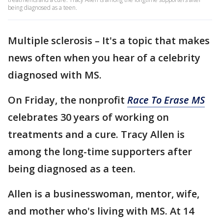
being diagnosed as a teen.
Multiple sclerosis – It's a topic that makes
news often when you hear of a celebrity
diagnosed with MS.
On Friday, the nonprofit
Race To Erase MS
celebrates 30 years of working on
treatments and a cure. Tracy Allen is
among the long-time supporters after
being diagnosed as a teen.
Allen is a businesswoman, mentor, wife,
and mother who's living with MS. At 14