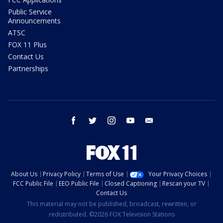
Public Service
Announcements
ATSC
FOX 11 Plus
Contact Us
Partnerships
facebook
twitter
instagram
youtube
email
About Us
Privacy Policy
Terms of Use
Your Privacy Choices
FCC Public File
EEO Public File
Closed Captioning
Rescan your TV
Contact Us
This material may not be published, broadcast, rewritten, or
redistributed. ©2026 FOX Television Stations