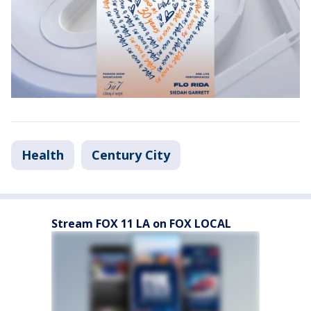
Health
Century City
Stream FOX 11 LA on FOX LOCAL