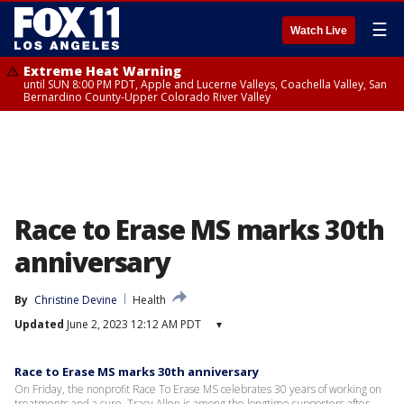
☰
Watch Live
Extreme Heat Warning
until SUN 8:00 PM PDT, Apple and Lucerne Valleys, Coachella Valley, San
Bernardino County-Upper Colorado River Valley
Race to Erase MS marks 30th
anniversary
By
Christine Devine
Health
Updated
June 2, 2023 12:12 AM PDT
▾
Race to Erase MS marks 30th anniversary
On Friday, the nonprofit Race To Erase MS celebrates 30 years of working on
treatments and a cure. Tracy Allen is among the longtime supporters after