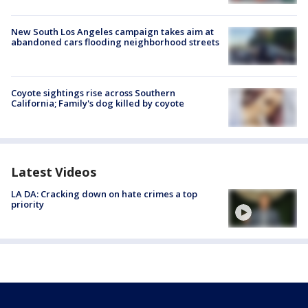
New South Los Angeles campaign takes aim at
abandoned cars flooding neighborhood streets
Coyote sightings rise across Southern
California; Family's dog killed by coyote
Latest Videos
LA DA: Cracking down on hate crimes a top
priority