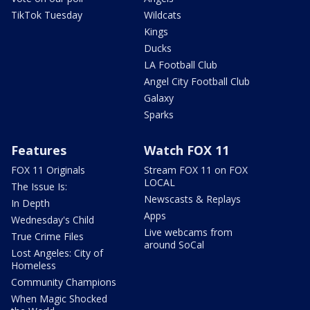
TikTok Tuesday
Wildcats
Kings
Ducks
LA Football Club
Angel City Football Club
Galaxy
Sparks
Features
Watch FOX 11
FOX 11 Originals
Stream FOX 11 on FOX
LOCAL
The Issue Is:
Newscasts & Replays
In Depth
Apps
Wednesday's Child
Live webcams from
True Crime Files
around SoCal
Lost Angeles: City of
Homeless
Community Champions
When Magic Shocked