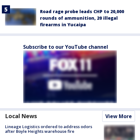
Road rage probe leads CHP to 20,000
rounds of ammunition, 20 illegal
firearms in Yucaipa
Subscribe to our YouTube channel
Local News
View More
Lineage Logistics ordered to address odors
after Boyle Heights warehouse fire