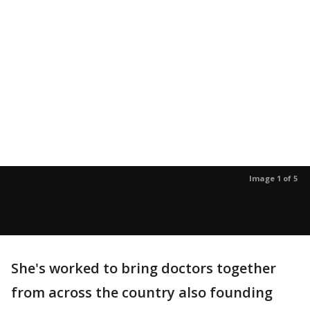
Image 1 of 5
She's worked to bring doctors together
from across the country also founding