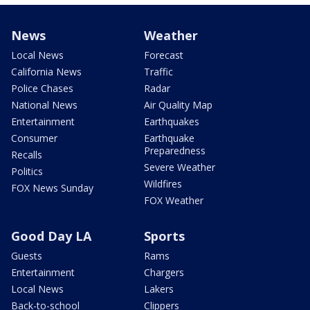
News
Weather
Local News
Forecast
California News
Traffic
Police Chases
Radar
National News
Air Quality Map
Entertainment
Earthquakes
Consumer
Earthquake
Preparedness
Recalls
Severe Weather
Politics
Wildfires
FOX News Sunday
FOX Weather
Good Day LA
Sports
Guests
Rams
Entertainment
Chargers
Local News
Lakers
Back-to-school
Clippers