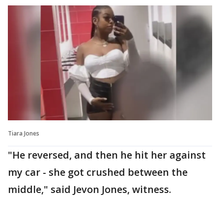
Tiara Jones
"He reversed, and then he hit her against
my car - she got crushed between the
middle," said Jevon Jones, witness.