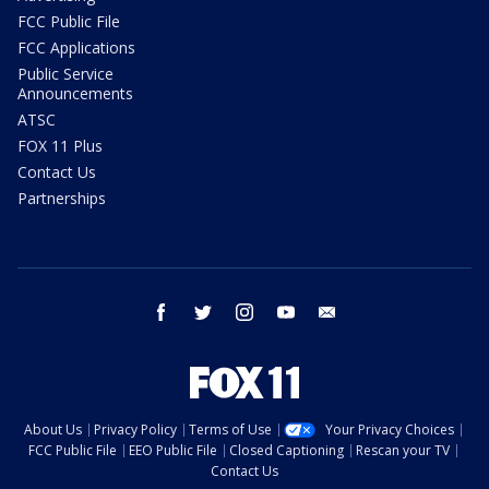
FCC Public File
FCC Applications
Public Service
Announcements
ATSC
FOX 11 Plus
Contact Us
Partnerships
facebook
twitter
instagram
youtube
email
About Us
Privacy Policy
Terms of Use
Your Privacy Choices
FCC Public File
EEO Public File
Closed Captioning
Rescan your TV
Contact Us