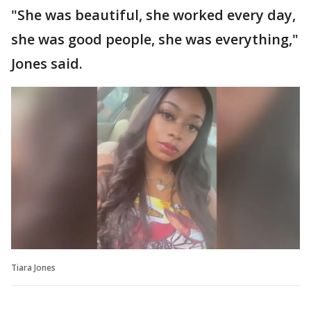
"She was beautiful, she worked every day,
she was good people, she was everything,"
Jones said.
Tiara Jones