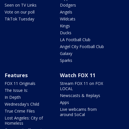
Seen on TV Links
Dodgers
Vote on our poll
Angels
TikTok Tuesday
Wildcats
Kings
Ducks
LA Football Club
Angel City Football Club
Galaxy
Sparks
Features
Watch FOX 11
FOX 11 Originals
Stream FOX 11 on FOX
LOCAL
The Issue Is:
Newscasts & Replays
In Depth
Apps
Wednesday's Child
Live webcams from
True Crime Files
around SoCal
Lost Angeles: City of
Homeless