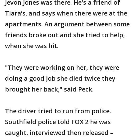
Jevon Jones was there. He's a friend of
Tiara’s, and says when there were at the
apartments. An argument between some
friends broke out and she tried to help,
when she was hit.
"They were working on her, they were
doing a good job she died twice they
brought her back," said Peck.
The driver tried to run from police.
Southfield police told FOX 2 he was
caught, interviewed then released –