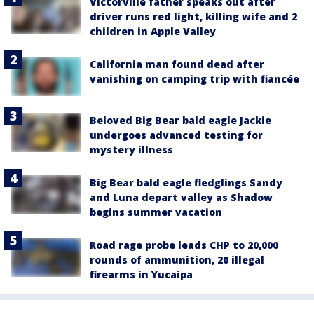
Victorville father speaks out after
driver runs red light, killing wife and 2
children in Apple Valley
California man found dead after
vanishing on camping trip with fiancée
Beloved Big Bear bald eagle Jackie
undergoes advanced testing for
mystery illness
Big Bear bald eagle fledglings Sandy
and Luna depart valley as Shadow
begins summer vacation
Road rage probe leads CHP to 20,000
rounds of ammunition, 20 illegal
firearms in Yucaipa