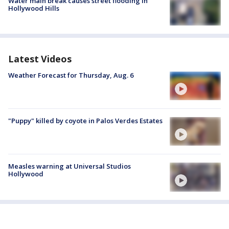
Water main break causes street flooding in
Hollywood Hills
Latest Videos
Weather Forecast for Thursday, Aug. 6
"Puppy" killed by coyote in Palos Verdes Estates
Measles warning at Universal Studios
Hollywood