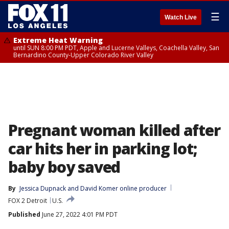
☰
Watch Live
Extreme Heat Warning
until SUN 8:00 PM PDT, Apple and Lucerne Valleys, Coachella Valley, San
Bernardino County-Upper Colorado River Valley
Pregnant woman killed after
car hits her in parking lot;
baby boy saved
By
Jessica Dupnack
 and 
David Komer online producer
FOX 2 Detroit
U.S.
Published
June 27, 2022 4:01 PM PDT