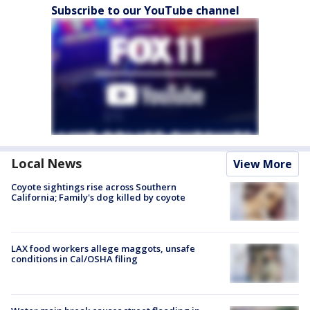
Subscribe to our YouTube channel
Local News
View More
Coyote sightings rise across Southern
California; Family's dog killed by coyote
LAX food workers allege maggots, unsafe
conditions in Cal/OSHA filing