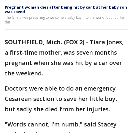
Pregnant woman dies after being hit by car but her baby son
was saved
The family was preparing to welcome a baby boy into the world, but not like
this.
SOUTHFIELD, Mich. (FOX 2)
-
Tiara Jones,
a first-time mother, was seven months
pregnant when she was hit by a car over
the weekend.
Doctors were able to do an emergency
Cesarean section to save her little boy,
but sadly she died from her injuries.
"Words cannot, I’m numb," said Stacey