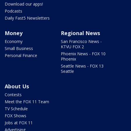
Download our apps!
Podcasts
Daily Fast5 Newsletters
Money
Regional News
Economy
San Francisco News -
KTVU FOX 2
Small Business
Phoenix News - FOX 10
Personal Finance
Phoenix
Seattle News - FOX 13
Seattle
About Us
Contests
Meet the FOX 11 Team
TV Schedule
FOX Shows
Jobs at FOX 11
Advertising