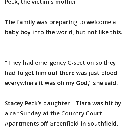
Peck, the victim's mother.
The family was preparing to welcome a
baby boy into the world, but not like this.
"They had emergency C-section so they
had to get him out there was just blood
everywhere it was oh my God," she said.
Stacey Peck’s daughter – Tiara was hit by
a car Sunday at the Country Court
Apartments off Greenfield in Southfield.