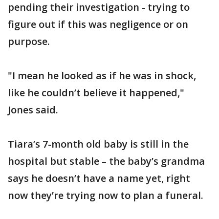
pending their investigation - trying to
figure out if this was negligence or on
purpose.
"I mean he looked as if he was in shock,
like he couldn’t believe it happened,"
Jones said.
Tiara’s 7-month old baby is still in the
hospital but stable – the baby’s grandma
says he doesn’t have a name yet, right
now they’re trying now to plan a funeral.