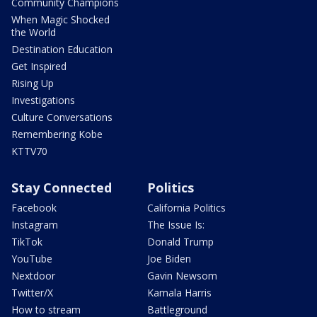
Community Champions
When Magic Shocked
the World
Destination Education
Get Inspired
Rising Up
Investigations
Culture Conversations
Remembering Kobe
KTTV70
Stay Connected
Politics
Facebook
California Politics
Instagram
The Issue Is:
TikTok
Donald Trump
YouTube
Joe Biden
Nextdoor
Gavin Newsom
Twitter/X
Kamala Harris
How to stream
Battleground