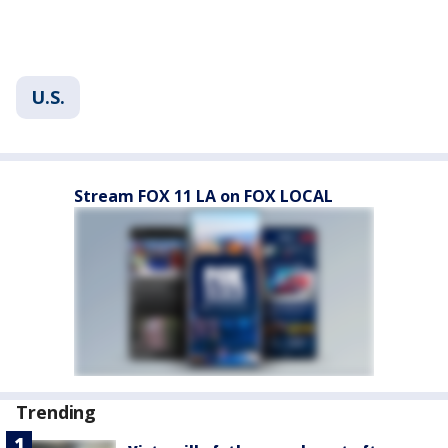
U.S.
Stream FOX 11 LA on FOX LOCAL
Trending