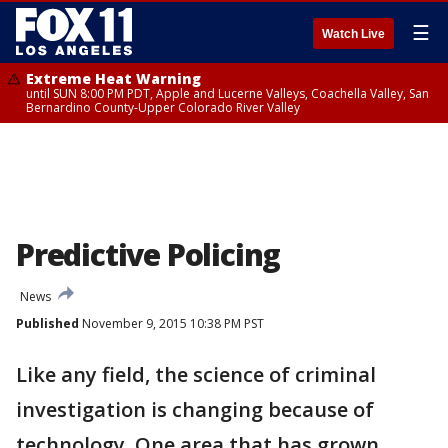
☰
Watch Live
Extreme Heat Warning
until SUN 8:00 PM PDT, Apple and Lucerne Valleys, Coachella Valley, San
Bernardino County-Upper Colorado River Valley
Predictive Policing
News
Published
November 9, 2015 10:38 PM PST
Like any field, the science of criminal
investigation is changing because of
technology. One area that has grown