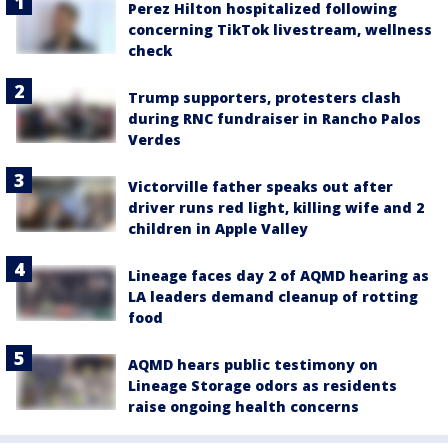
Perez Hilton hospitalized following
concerning TikTok livestream, wellness
check
Trump supporters, protesters clash
during RNC fundraiser in Rancho Palos
Verdes
Victorville father speaks out after
driver runs red light, killing wife and 2
children in Apple Valley
Lineage faces day 2 of AQMD hearing as
LA leaders demand cleanup of rotting
food
AQMD hears public testimony on
Lineage Storage odors as residents
raise ongoing health concerns