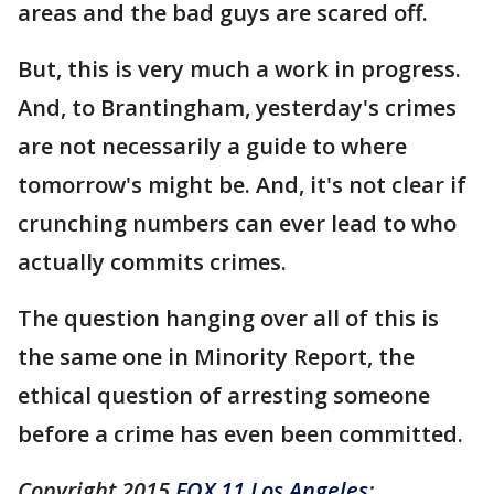
areas and the bad guys are scared off.
But, this is very much a work in progress.
And, to Brantingham, yesterday's crimes
are not necessarily a guide to where
tomorrow's might be. And, it's not clear if
crunching numbers can ever lead to who
actually commits crimes.
The question hanging over all of this is
the same one in Minority Report, the
ethical question of arresting someone
before a crime has even been committed.
Copyright 2015
FOX 11 Los Angeles
: