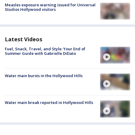
Measles exposure warning issued for Universal
Studios Hollywood visitors
Latest Videos
Fuel, Snack, Travel, and Style: Your End of
Summer Guide with Gabrielle DiDato
Water main bursts in the Hollywood Hills
Water main break reported in Hollywood Hills