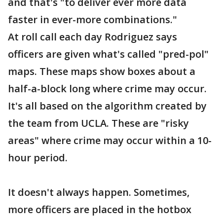
and that's "to deliver ever more data
faster in ever-more combinations."
At roll call each day Rodriguez says
officers are given what's called "pred-pol"
maps. These maps show boxes about a
half-a-block long where crime may occur.
It's all based on the algorithm created by
the team from UCLA. These are "risky
areas" where crime may occur within a 10-
hour period.
It doesn't always happen. Sometimes,
more officers are placed in the hotbox