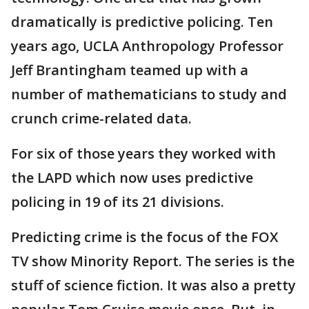
dramatically is predictive policing. Ten
years ago, UCLA Anthropology Professor
Jeff Brantingham teamed up with a
number of mathematicians to study and
crunch crime-related data.
For six of those years they worked with
the LAPD which now uses predictive
policing in 19 of its 21 divisions.
Predicting crime is the focus of the FOX
TV show Minority Report. The series is the
stuff of science fiction. It was also a pretty