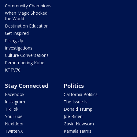
Community Champions
When Magic Shocked
the World
Destination Education
Get Inspired
Rising Up
Investigations
Culture Conversations
Remembering Kobe
KTTV70
Stay Connected
Politics
Facebook
California Politics
Instagram
The Issue Is:
TikTok
Donald Trump
YouTube
Joe Biden
Nextdoor
Gavin Newsom
Twitter/X
Kamala Harris