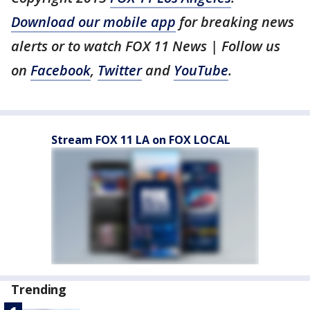
Download our mobile app
for breaking news
alerts or to watch FOX 11 News | Follow us
on
Facebook
,
Twitter
and
YouTube
.
Stream FOX 11 LA on FOX LOCAL
Trending