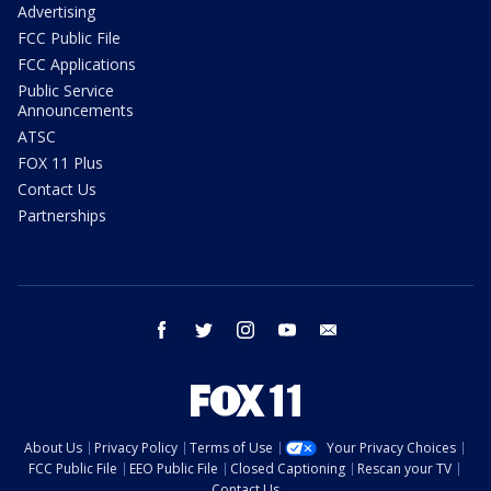
Advertising
FCC Public File
FCC Applications
Public Service
Announcements
ATSC
FOX 11 Plus
Contact Us
Partnerships
facebook
twitter
instagram
youtube
email
About Us
Privacy Policy
Terms of Use
Your Privacy Choices
FCC Public File
EEO Public File
Closed Captioning
Rescan your TV
Contact Us