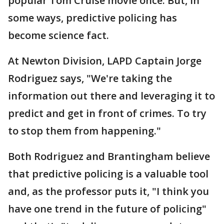
popular Tom Cruise movie once. But, in
some ways, predictive policing has
become science fact.
At Newton Division, LAPD Captain Jorge
Rodriguez says, "We're taking the
information out there and leveraging it to
predict and get in front of crimes. To try
to stop them from happening."
Both Rodriguez and Brantingham believe
that predictive policing is a valuable tool
and, as the professor puts it, "I think you
have one trend in the future of policing"