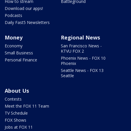
How to stream
Battleground
Download our apps!
Podcasts
Daily Fast5 Newsletters
Money
Regional News
Economy
San Francisco News -
KTVU FOX 2
Small Business
Phoenix News - FOX 10
Personal Finance
Phoenix
Seattle News - FOX 13
Seattle
About Us
Contests
Meet the FOX 11 Team
TV Schedule
FOX Shows
Jobs at FOX 11