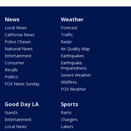
News
Weather
Local News
Forecast
California News
Traffic
Police Chases
Radar
National News
Air Quality Map
Entertainment
Earthquakes
Consumer
Earthquake
Preparedness
Recalls
Severe Weather
Politics
Wildfires
FOX News Sunday
FOX Weather
Good Day LA
Sports
Guests
Rams
Entertainment
Chargers
Local News
Lakers