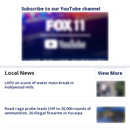
Subscribe to our YouTube channel
Local News
View More
LAFD on scene of water main break in
Hollywood Hills
Road rage probe leads CHP to 20,000 rounds of
ammunition, 20 illegal firearms in Yucaipa