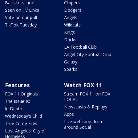
Back-to-school
Clippers
Seen on TV Links
Dodgers
Vote on our poll
Angels
TikTok Tuesday
Wildcats
Kings
Ducks
LA Football Club
Angel City Football Club
Galaxy
Sparks
Features
Watch FOX 11
FOX 11 Originals
Stream FOX 11 on FOX
LOCAL
The Issue Is:
Newscasts & Replays
In Depth
Apps
Wednesday's Child
Live webcams from
True Crime Files
around SoCal
Lost Angeles: City of
Homeless