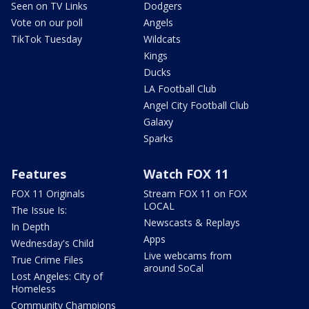
Seen on TV Links
Dodgers
Vote on our poll
Angels
TikTok Tuesday
Wildcats
Kings
Ducks
LA Football Club
Angel City Football Club
Galaxy
Sparks
Features
Watch FOX 11
FOX 11 Originals
Stream FOX 11 on FOX
LOCAL
The Issue Is:
Newscasts & Replays
In Depth
Apps
Wednesday's Child
Live webcams from
True Crime Files
around SoCal
Lost Angeles: City of
Homeless
Community Champions