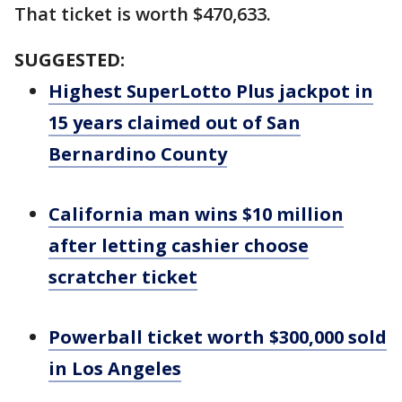
That ticket is worth $470,633.
SUGGESTED:
Highest SuperLotto Plus jackpot in
15 years claimed out of San
Bernardino County
California man wins $10 million
after letting cashier choose
scratcher ticket
Powerball ticket worth $300,000 sold
in Los Angeles