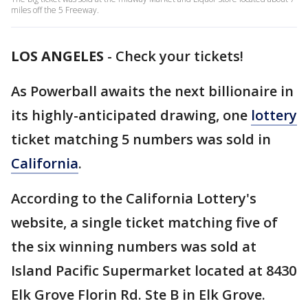
miles off the 5 Freeway.
LOS ANGELES
-
Check your tickets!
As Powerball awaits the next billionaire in
its highly-anticipated drawing, one
lottery
ticket matching 5 numbers was sold in
California
.
According to the California Lottery's
website, a single ticket matching five of
the six winning numbers was sold at
Island Pacific Supermarket located at 8430
Elk Grove Florin Rd. Ste B in Elk Grove.