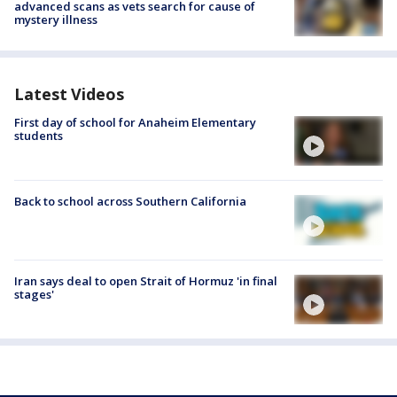
advanced scans as vets search for cause of
mystery illness
Latest Videos
First day of school for Anaheim Elementary
students
Back to school across Southern California
Iran says deal to open Strait of Hormuz 'in final
stages'