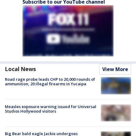
Subscribe to our YouTube channel
Local News
View More
Road rage probe leads CHP to 20,000 rounds of
ammunition, 20 illegal firearms in Yucaipa
Measles exposure warning issued for Universal
Studios Hollywood visitors
Big Bear bald eagle Jackie undergoes