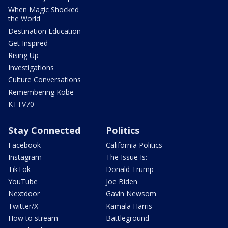
When Magic Shocked
the World
Destination Education
Get Inspired
Rising Up
Investigations
Culture Conversations
Remembering Kobe
KTTV70
Stay Connected
Politics
Facebook
California Politics
Instagram
The Issue Is:
TikTok
Donald Trump
YouTube
Joe Biden
Nextdoor
Gavin Newsom
Twitter/X
Kamala Harris
How to stream
Battleground