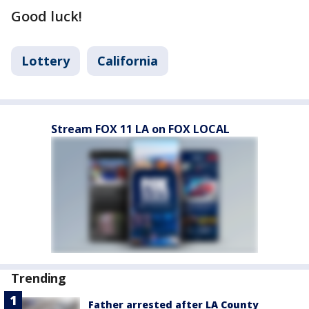
Good luck!
Lottery
California
Stream FOX 11 LA on FOX LOCAL
Trending
Father arrested after LA County