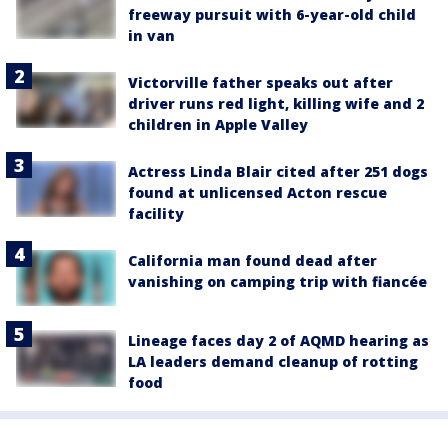
freeway pursuit with 6-year-old child
in van
Victorville father speaks out after
driver runs red light, killing wife and 2
children in Apple Valley
Actress Linda Blair cited after 251 dogs
found at unlicensed Acton rescue
facility
California man found dead after
vanishing on camping trip with fiancée
Lineage faces day 2 of AQMD hearing as
LA leaders demand cleanup of rotting
food