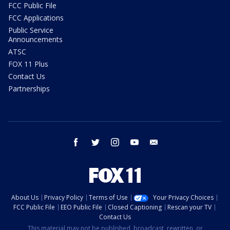
FCC Public File
FCC Applications
Public Service
Announcements
ATSC
FOX 11 Plus
Contact Us
Partnerships
facebook
twitter
instagram
youtube
email
About Us
Privacy Policy
Terms of Use
Your Privacy Choices
FCC Public File
EEO Public File
Closed Captioning
Rescan your TV
Contact Us
This material may not be published, broadcast, rewritten, or