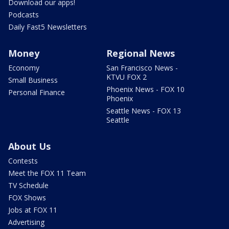
Download our apps!
Podcasts
Daily Fast5 Newsletters
Money
Regional News
Economy
San Francisco News -
KTVU FOX 2
Small Business
Phoenix News - FOX 10
Personal Finance
Phoenix
Seattle News - FOX 13
Seattle
About Us
Contests
Meet the FOX 11 Team
TV Schedule
FOX Shows
Jobs at FOX 11
Advertising