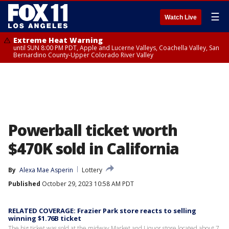
☰
Watch Live
Extreme Heat Warning
until SUN 8:00 PM PDT, Apple and Lucerne Valleys, Coachella Valley, San
Bernardino County-Upper Colorado River Valley
Powerball ticket worth
$470K sold in California
By
Alexa Mae Asperin
Lottery
Published
October 29, 2023 10:58 AM PDT
RELATED COVERAGE: Frazier Park store reacts to selling
winning $1.76B ticket
The big ticket was sold at the midway Market and Liquor store located about 7