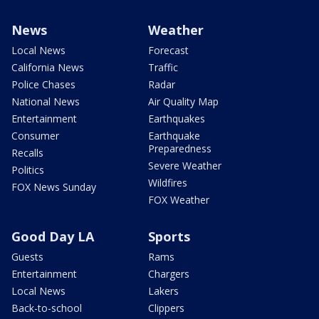
News
Weather
Local News
Forecast
California News
Traffic
Police Chases
Radar
National News
Air Quality Map
Entertainment
Earthquakes
Consumer
Earthquake
Preparedness
Recalls
Severe Weather
Politics
Wildfires
FOX News Sunday
FOX Weather
Good Day LA
Sports
Guests
Rams
Entertainment
Chargers
Local News
Lakers
Back-to-school
Clippers