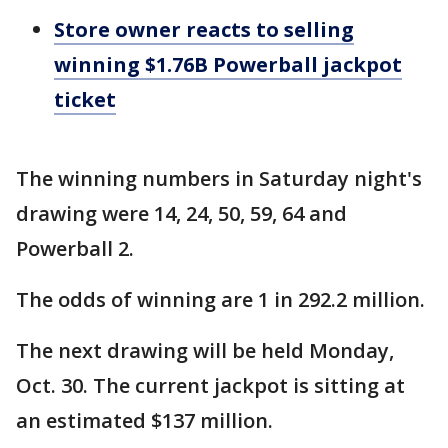
Store owner reacts to selling
winning $1.76B Powerball jackpot
ticket
The winning numbers in Saturday night's
drawing were 14, 24, 50, 59, 64 and
Powerball 2.
The odds of winning are 1 in 292.2 million.
The next drawing will be held Monday,
Oct. 30. The current jackpot is sitting at
an estimated $137 million.