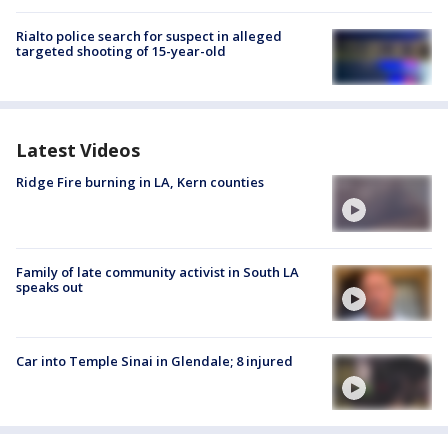
Rialto police search for suspect in alleged
targeted shooting of 15-year-old
Latest Videos
Ridge Fire burning in LA, Kern counties
Family of late community activist in South LA
speaks out
Car into Temple Sinai in Glendale; 8 injured