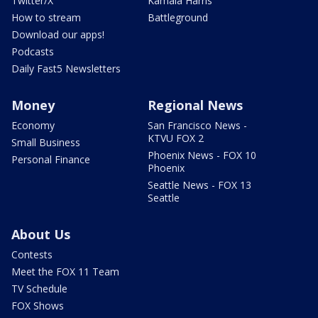
Twitter/X
Kamala Harris
How to stream
Battleground
Download our apps!
Podcasts
Daily Fast5 Newsletters
Money
Regional News
Economy
San Francisco News -
KTVU FOX 2
Small Business
Phoenix News - FOX 10
Personal Finance
Phoenix
Seattle News - FOX 13
Seattle
About Us
Contests
Meet the FOX 11 Team
TV Schedule
FOX Shows