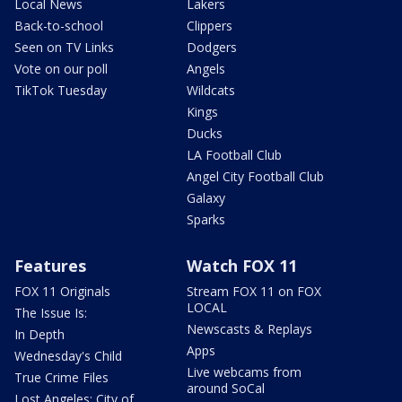
Local News
Lakers
Back-to-school
Clippers
Seen on TV Links
Dodgers
Vote on our poll
Angels
TikTok Tuesday
Wildcats
Kings
Ducks
LA Football Club
Angel City Football Club
Galaxy
Sparks
Features
Watch FOX 11
FOX 11 Originals
Stream FOX 11 on FOX
LOCAL
The Issue Is:
Newscasts & Replays
In Depth
Apps
Wednesday's Child
Live webcams from
True Crime Files
around SoCal
Lost Angeles: City of