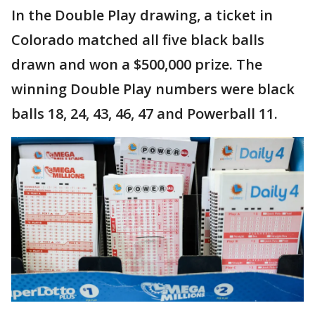
In the Double Play drawing, a ticket in
Colorado matched all five black balls
drawn and won a $500,000 prize. The
winning Double Play numbers were black
balls 18, 24, 43, 46, 47 and Powerball 11.