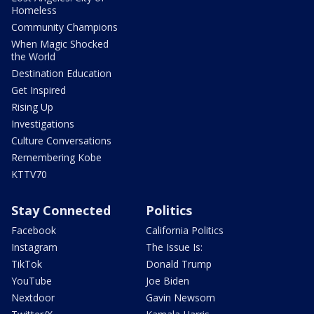
Homeless
Community Champions
When Magic Shocked
the World
Destination Education
Get Inspired
Rising Up
Investigations
Culture Conversations
Remembering Kobe
KTTV70
Stay Connected
Politics
Facebook
California Politics
Instagram
The Issue Is:
TikTok
Donald Trump
YouTube
Joe Biden
Nextdoor
Gavin Newsom