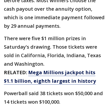
before taxes. Most winners choose the
cash payout over the annuity option,
which is one immediate payment followed
by 29 annual payments.
There were five $1 million prizes in
Saturday’s drawing. Those tickets were
sold in California, Florida, Indiana, Texas
and Washington.
RELATED:
Mega Millions jackpot hits
$1.1 billion, eighth largest in history
Powerball said 38 tickets won $50,000 and
14 tickets won $100,000.