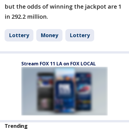
but the odds of winning the jackpot are 1
in 292.2 million.
Lottery
Money
Lottery
Stream FOX 11 LA on FOX LOCAL
Trending