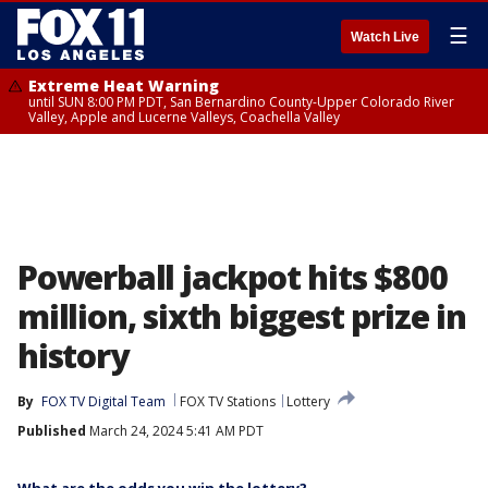
☰
Watch Live
Extreme Heat Warning
until SUN 8:00 PM PDT, San Bernardino County-Upper Colorado River
Valley, Apple and Lucerne Valleys, Coachella Valley
Powerball jackpot hits $800
million, sixth biggest prize in
history
By
FOX TV Digital Team
FOX TV Stations
Lottery
Published
March 24, 2024 5:41 AM PDT