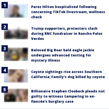
Perez Hilton hospitalized following
concerning TikTok livestream, wellness
check
Trump supporters, protesters clash
during RNC fundraiser in Rancho Palos
Verdes
Beloved Big Bear bald eagle Jackie
undergoes advanced testing for
mystery illness
Coyote sightings rise across Southern
California; Family's dog killed by coyote
Billionaire Stephen Cloobeck pleads not
guilty to witness tampering in ex-
fiancée's burglary case