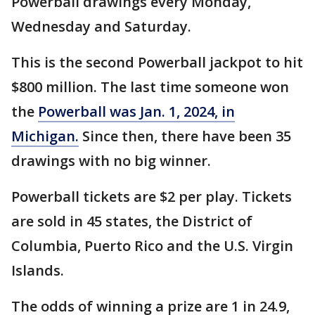
Powerball drawings every Monday,
Wednesday and Saturday.
This is the second Powerball jackpot to hit
$800 million. The last time someone won
the
Powerball was Jan. 1, 2024, in
Michigan.
Since then, there have been 35
drawings with no big winner.
Powerball tickets are $2 per play. Tickets
are sold in 45 states, the District of
Columbia, Puerto Rico and the U.S. Virgin
Islands.
The odds of winning a prize are 1 in 24.9,