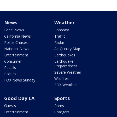
News
Weather
Local News
Forecast
California News
Traffic
Police Chases
Radar
National News
Air Quality Map
Entertainment
Earthquakes
Consumer
Earthquake
Preparedness
Recalls
Severe Weather
Politics
Wildfires
FOX News Sunday
FOX Weather
Good Day LA
Sports
Guests
Rams
Entertainment
Chargers