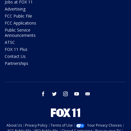
Jobs at FOX 11
Advertising
FCC Public File
FCC Applications
Public Service
Announcements
ATSC
FOX 11 Plus
Contact Us
Partnerships
facebook
twitter
instagram
youtube
email
About Us
Privacy Policy
Terms of Use
Your Privacy Choices
FCC Public File
EEO Public File
Closed Captioning
Rescan your TV