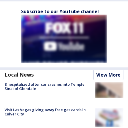
Subscribe to our YouTube channel
Local News
View More
8 hospitalized after car crashes into Temple
Sinai of Glendale
Visit Las Vegas giving away free gas cards in
Culver City