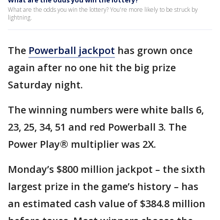
What are the odds you win the lottery?
What are the odds you win the lottery? You're more likely to be struck by
lightning.
The
Powerball jackpot
has grown once
again after no one hit the big prize
Saturday night.
The winning numbers were white balls 6,
23, 25, 34, 51 and red Powerball 3. The
Power Play® multiplier was 2X.
Monday’s $800 million jackpot – the sixth
largest prize in the game’s history – has
an estimated cash value of $384.8 million