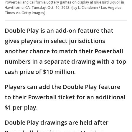
Powerball and California Lottery games on display at Blue Bird Liquor in
Hawthorne, CA, Tuesday, Oct. 10, 2023. (Jay L. Clendenin / Los Angeles
Times via Getty Images)
Double Play is an add-on feature that
gives players in select jurisdictions
another chance to match their Powerball
numbers in a separate drawing with a top
cash prize of $10 million.
Players can add the Double Play feature
to their Powerball ticket for an additional
$1 per play.
Double Play drawings are held after