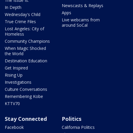
The Issue Is:
Newscasts & Replays
In Depth
Apps
Wednesday's Child
Live webcams from
True Crime Files
around SoCal
Lost Angeles: City of
Homeless
Community Champions
When Magic Shocked
the World
Destination Education
Get Inspired
Rising Up
Investigations
Culture Conversations
Remembering Kobe
KTTV70
Stay Connected
Politics
Facebook
California Politics