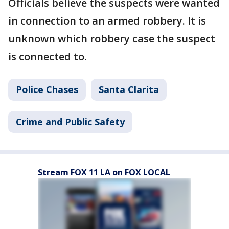
Officials believe the suspects were wanted
in connection to an armed robbery. It is
unknown which robbery case the suspect
is connected to.
Police Chases
Santa Clarita
Crime and Public Safety
Stream FOX 11 LA on FOX LOCAL