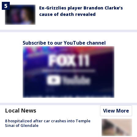
Ex-Grizzlies player Brandon Clarke’s
cause of death revealed
Subscribe to our YouTube channel
Local News
View More
8 hospitalized after car crashes into Temple
Sinai of Glendale