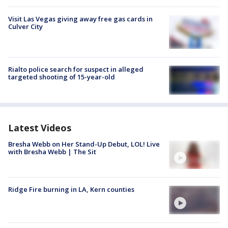
Visit Las Vegas giving away free gas cards in
Culver City
Rialto police search for suspect in alleged
targeted shooting of 15-year-old
Latest Videos
Bresha Webb on Her Stand-Up Debut, LOL! Live
with Bresha Webb | The Sit
Ridge Fire burning in LA, Kern counties