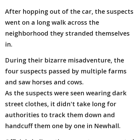
After hopping out of the car, the suspects
went on a long walk across the
neighborhood they stranded themselves
in.
During their bizarre misadventure, the
four suspects passed by multiple farms
and saw horses and cows.
As the suspects were seen wearing dark
street clothes, it didn't take long for
authorities to track them down and
handcuff them one by one in Newhall.