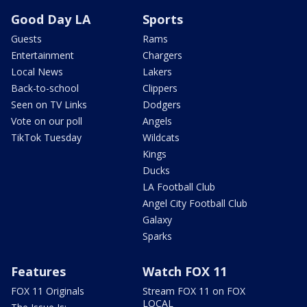
Good Day LA
Sports
Guests
Rams
Entertainment
Chargers
Local News
Lakers
Back-to-school
Clippers
Seen on TV Links
Dodgers
Vote on our poll
Angels
TikTok Tuesday
Wildcats
Kings
Ducks
LA Football Club
Angel City Football Club
Galaxy
Sparks
Features
Watch FOX 11
FOX 11 Originals
Stream FOX 11 on FOX
LOCAL