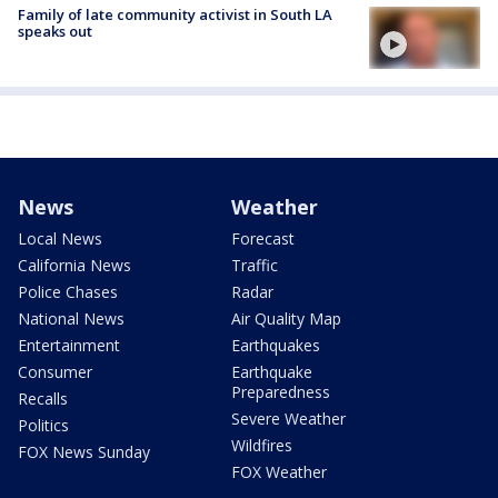
Family of late community activist in South LA
speaks out
News
Weather
Local News
Forecast
California News
Traffic
Police Chases
Radar
National News
Air Quality Map
Entertainment
Earthquakes
Consumer
Earthquake
Preparedness
Recalls
Severe Weather
Politics
Wildfires
FOX News Sunday
FOX Weather