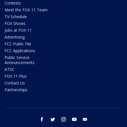
Contests
Meet the FOX 11 Team
TV Schedule
FOX Shows
Jobs at FOX 11
Advertising
FCC Public File
FCC Applications
Public Service
Announcements
ATSC
FOX 11 Plus
Contact Us
Partnerships
facebook
twitter
instagram
youtube
email