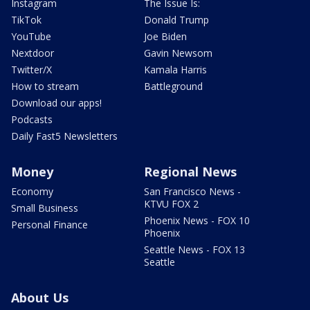
Instagram
The Issue Is:
TikTok
Donald Trump
YouTube
Joe Biden
Nextdoor
Gavin Newsom
Twitter/X
Kamala Harris
How to stream
Battleground
Download our apps!
Podcasts
Daily Fast5 Newsletters
Money
Regional News
Economy
San Francisco News -
KTVU FOX 2
Small Business
Phoenix News - FOX 10
Personal Finance
Phoenix
Seattle News - FOX 13
Seattle
About Us