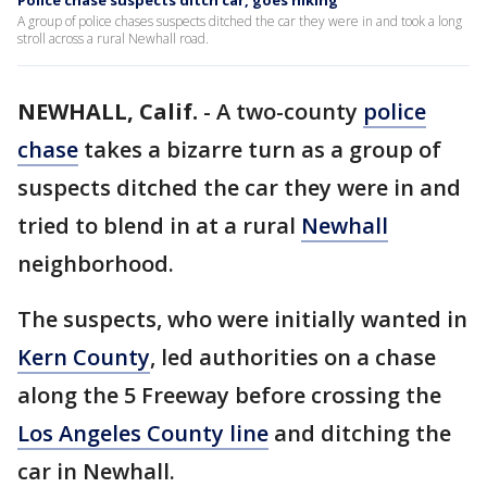
Police chase suspects ditch car, goes hiking
A group of police chases suspects ditched the car they were in and took a long
stroll across a rural Newhall road.
NEWHALL, Calif.
-
A two-county
police
chase
takes a bizarre turn as a group of
suspects ditched the car they were in and
tried to blend in at a rural
Newhall
neighborhood.
The suspects, who were initially wanted in
Kern County
, led authorities on a chase
along the 5 Freeway before crossing the
Los Angeles County line
and ditching the
car in Newhall.