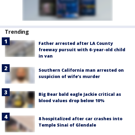
Trending
Father arrested after LA County
freeway pursuit with 6-year-old child
in van
Southern California man arrested on
suspicion of wife’s murder
Big Bear bald eagle Jackie critical as
blood values drop below 10%
8 hospitalized after car crashes into
Temple Sinai of Glendale