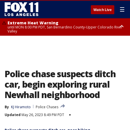
☰
Watch Live
Extreme Heat Warning
until MON 8:00 PM PDT, San Bernardino County-Upper Colorado River
Valley
Extreme Heat Warning
until SUN 8:00 PM PDT, Apple and Lucerne Valleys, Coachella Valley
Police chase suspects ditch
car, begin exploring rural
Newhall neighborhood
By
KJ Hiramoto
Police Chases
Updated
May 26, 2023 8:49 PM PDT
▾