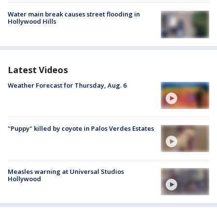
Water main break causes street flooding in
Hollywood Hills
Latest Videos
Weather Forecast for Thursday, Aug. 6
"Puppy" killed by coyote in Palos Verdes Estates
Measles warning at Universal Studios
Hollywood