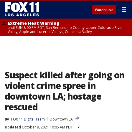
☰
Watch Live
Extreme Heat Warning
until SUN 8:00 PM PDT, San Bernardino County-Upper Colorado River
Valley, Apple and Lucerne Valleys, Coachella Valley
Suspect killed after going on
violent crime spree in
downtown LA; hostage
rescued
By
FOX 11 Digital Team
Downtown LA
Updated
October 9, 2021 10:05 AM PDT
▾