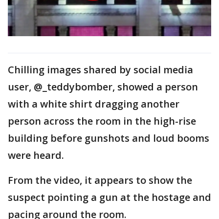
Chilling images shared by social media
user, @_teddybomber, showed a person
with a white shirt dragging another
person across the room in the high-rise
building before gunshots and loud booms
were heard.
From the video, it appears to show the
suspect pointing a gun at the hostage and
pacing around the room.