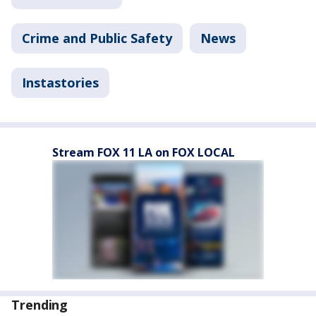
Crime and Public Safety
News
Instastories
Stream FOX 11 LA on FOX LOCAL
Trending