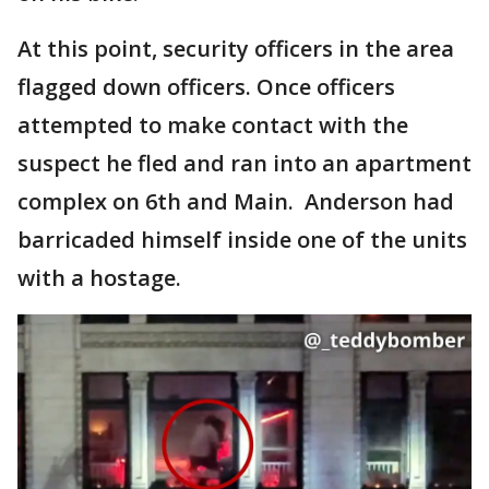
At this point, security officers in the area
flagged down officers. Once officers
attempted to make contact with the
suspect he fled and ran into an apartment
complex on 6th and Main. Anderson had
barricaded himself inside one of the units
with a hostage.