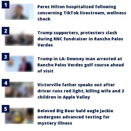
Perez Hilton hospitalized following
concerning TikTok livestream, wellness
check
Trump supporters, protesters clash
during RNC fundraiser in Rancho Palos
Verdes
Trump in LA: Downey man arrested at
Rancho Palos Verdes golf course ahead
of visit
Victorville father speaks out after
driver runs red light, killing wife and 2
children in Apple Valley
Beloved Big Bear bald eagle Jackie
undergoes advanced testing for
mystery illness