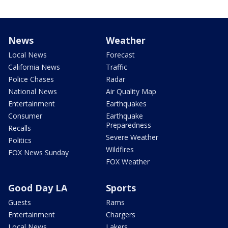
News
Weather
Local News
Forecast
California News
Traffic
Police Chases
Radar
National News
Air Quality Map
Entertainment
Earthquakes
Consumer
Earthquake
Preparedness
Recalls
Severe Weather
Politics
Wildfires
FOX News Sunday
FOX Weather
Good Day LA
Sports
Guests
Rams
Entertainment
Chargers
Local News
Lakers