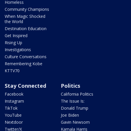
Homeless
Community Champions
When Magic Shocked
the World
Destination Education
Get Inspired
Rising Up
Investigations
Culture Conversations
Remembering Kobe
KTTV70
Stay Connected
Politics
Facebook
California Politics
Instagram
The Issue Is:
TikTok
Donald Trump
YouTube
Joe Biden
Nextdoor
Gavin Newsom
Twitter/X
Kamala Harris