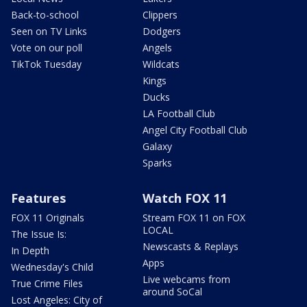
Back-to-school
Clippers
Seen on TV Links
Dodgers
Vote on our poll
Angels
TikTok Tuesday
Wildcats
Kings
Ducks
LA Football Club
Angel City Football Club
Galaxy
Sparks
Features
Watch FOX 11
FOX 11 Originals
Stream FOX 11 on FOX
LOCAL
The Issue Is:
Newscasts & Replays
In Depth
Apps
Wednesday's Child
Live webcams from
True Crime Files
around SoCal
Lost Angeles: City of