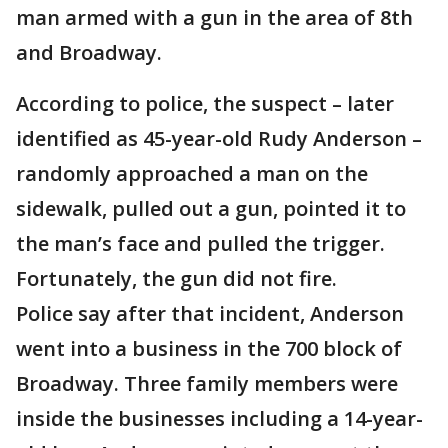
man armed with a gun in the area of 8th
and Broadway.
According to police, the suspect – later
identified as 45-year-old Rudy Anderson –
randomly approached a man on the
sidewalk, pulled out a gun, pointed it to
the man’s face and pulled the trigger.
Fortunately, the gun did not fire.
Police say after that incident, Anderson
went into a business in the 700 block of
Broadway. Three family members were
inside the businesses including a 14-year-