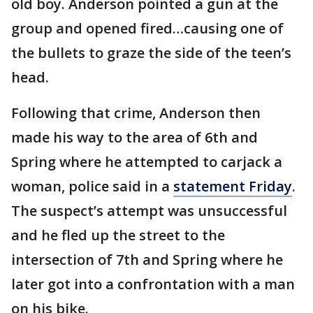
old boy. Anderson pointed a gun at the
group and opened fired…causing one of
the bullets to graze the side of the teen’s
head.
Following that crime, Anderson then
made his way to the area of 6th and
Spring where he attempted to carjack a
woman, police said in a
statement Friday
.
The suspect’s attempt was unsuccessful
and he fled up the street to the
intersection of 7th and Spring where he
later got into a confrontation with a man
on his bike.