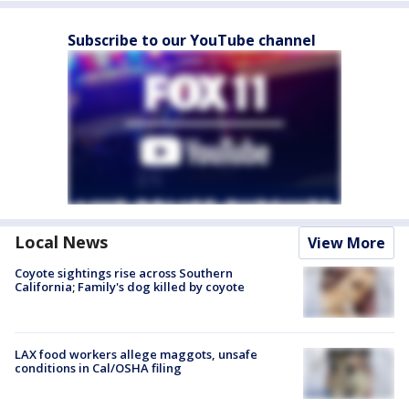
Subscribe to our YouTube channel
Local News
View More
Coyote sightings rise across Southern
California; Family's dog killed by coyote
LAX food workers allege maggots, unsafe
conditions in Cal/OSHA filing