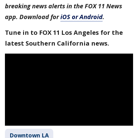
breaking news alerts in the FOX 11 News
app. Download for
iOS or Android
.
Tune in to FOX 11 Los Angeles for the
latest Southern California news.
Downtown LA