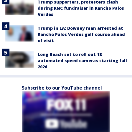
Trump supporters, protesters clash
during RNC fundraiser in Rancho Palos
Verdes
Trump in LA: Downey man arrested at
Rancho Palos Verdes golf course ahead
of visit
Long Beach set to roll out 18
automated speed cameras starting fall
2026
Subscribe to our YouTube channel