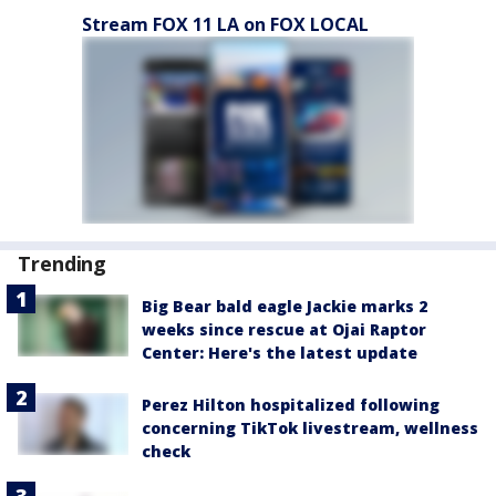
Stream FOX 11 LA on FOX LOCAL
Trending
Big Bear bald eagle Jackie marks 2
weeks since rescue at Ojai Raptor
Center: Here's the latest update
Perez Hilton hospitalized following
concerning TikTok livestream, wellness
check