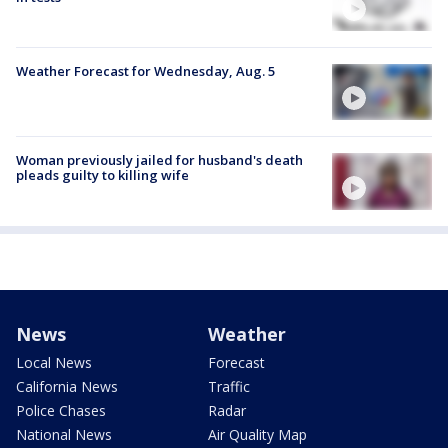
Weather Forecast for Wednesday, Aug. 5
Woman previously jailed for husband's death
pleads guilty to killing wife
News
Weather
Local News
Forecast
California News
Traffic
Police Chases
Radar
National News
Air Quality Map