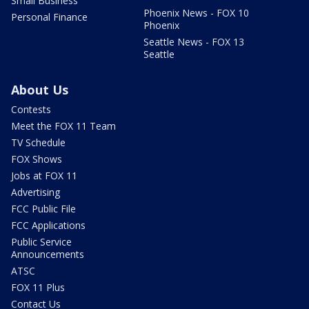
Small Business
Phoenix News - FOX 10
Personal Finance
Phoenix
Seattle News - FOX 13
Seattle
About Us
Contests
Meet the FOX 11 Team
TV Schedule
FOX Shows
Jobs at FOX 11
Advertising
FCC Public File
FCC Applications
Public Service
Announcements
ATSC
FOX 11 Plus
Contact Us