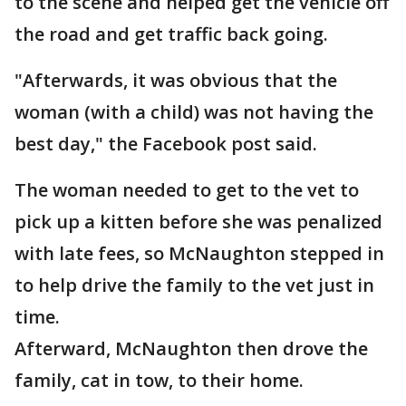
to the scene and helped get the vehicle off
the road and get traffic back going.
"Afterwards, it was obvious that the
woman (with a child) was not having the
best day," the Facebook post said.
The woman needed to get to the vet to
pick up a kitten before she was penalized
with late fees, so McNaughton stepped in
to help drive the family to the vet just in
time.
Afterward, McNaughton then drove the
family, cat in tow, to their home.