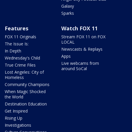
Galaxy
Sparks
Features
Watch FOX 11
FOX 11 Originals
Stream FOX 11 on FOX
LOCAL
The Issue Is:
Newscasts & Replays
In Depth
Apps
Wednesday's Child
Live webcams from
True Crime Files
around SoCal
Lost Angeles: City of
Homeless
Community Champions
When Magic Shocked
the World
Destination Education
Get Inspired
Rising Up
Investigations