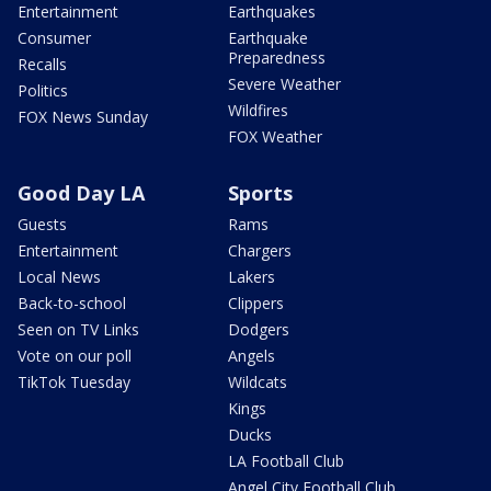
Entertainment
Earthquakes
Consumer
Earthquake
Preparedness
Recalls
Severe Weather
Politics
Wildfires
FOX News Sunday
FOX Weather
Good Day LA
Sports
Guests
Rams
Entertainment
Chargers
Local News
Lakers
Back-to-school
Clippers
Seen on TV Links
Dodgers
Vote on our poll
Angels
TikTok Tuesday
Wildcats
Kings
Ducks
LA Football Club
Angel City Football Club