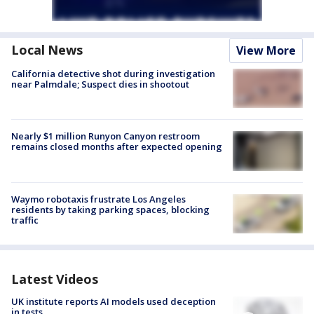
Local News
View More
California detective shot during investigation
near Palmdale; Suspect dies in shootout
Nearly $1 million Runyon Canyon restroom
remains closed months after expected opening
Waymo robotaxis frustrate Los Angeles
residents by taking parking spaces, blocking
traffic
Latest Videos
UK institute reports AI models used deception
in tests