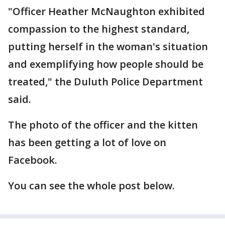
"Officer Heather McNaughton exhibited
compassion to the highest standard,
putting herself in the woman's situation
and exemplifying how people should be
treated," the Duluth Police Department
said.
The photo of the officer and the kitten
has been getting a lot of love on
Facebook.
You can see the whole post below.