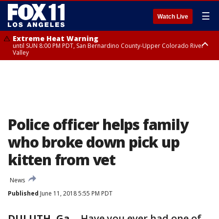
☰
Watch Live
Extreme Heat Warning
until SUN 8:00 PM PDT, San Bernardino County-Upper Colorado River
Valley
Extreme Heat Warning
until SAT 8:00 PM PDT, Apple and Lucerne Valleys, Coachella Valley
Police officer helps family
who broke down pick up
kitten from vet
News
Published
June 11, 2018 5:55 PM PDT
DULUTH, Ga.
-
Have you ever had one of