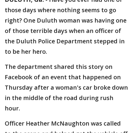
those days where nothing seems to go
right? One Duluth woman was having one
of those terrible days when an officer of
the Duluth Police Department stepped in
to be her hero.
The department shared this story on
Facebook of an event that happened on
Thursday after a woman's car broke down
in the middle of the road during rush
hour.
Officer Heather McNaughton was called