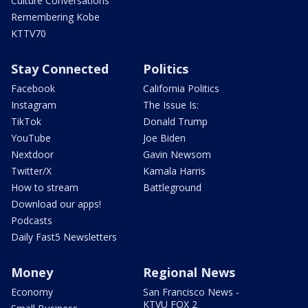
Culture Conversations
Remembering Kobe
KTTV70
Stay Connected
Politics
Facebook
California Politics
Instagram
The Issue Is:
TikTok
Donald Trump
YouTube
Joe Biden
Nextdoor
Gavin Newsom
Twitter/X
Kamala Harris
How to stream
Battleground
Download our apps!
Podcasts
Daily Fast5 Newsletters
Money
Regional News
Economy
San Francisco News -
KTVU FOX 2