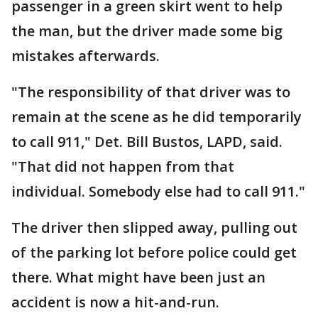
passenger in a green skirt went to help
the man, but the driver made some big
mistakes afterwards.
"The responsibility of that driver was to
remain at the scene as he did temporarily
to call 911," Det. Bill Bustos, LAPD, said.
"That did not happen from that
individual. Somebody else had to call 911."
The driver then slipped away, pulling out
of the parking lot before police could get
there. What might have been just an
accident is now a hit-and-run.