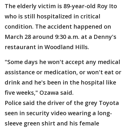
The elderly victim is 89-year-old Roy Ito
who is still hospitalized in critical
condition. The accident happened on
March 28 around 9:30 a.m. at a Denny's
restaurant in Woodland Hills.
"Some days he won't accept any medical
assistance or medication, or won't eat or
drink and he's been in the hospital like
five weeks," Ozawa said.
Police said the driver of the grey Toyota
seen in security video wearing a long-
sleeve green shirt and his female