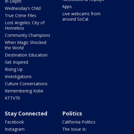
In Depth
Apps
Wednesday's Child
Live webcams from
True Crime Files
around SoCal
Lost Angeles: City of
Homeless
Community Champions
When Magic Shocked
the World
Destination Education
Get Inspired
Rising Up
Investigations
Culture Conversations
Remembering Kobe
KTTV70
Stay Connected
Politics
Facebook
California Politics
Instagram
The Issue Is: