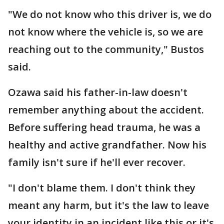
"We do not know who this driver is, we do
not know where the vehicle is, so we are
reaching out to the community," Bustos
said.
Ozawa said his father-in-law doesn't
remember anything about the accident.
Before suffering head trauma, he was a
healthy and active grandfather. Now his
family isn't sure if he'll ever recover.
"I don't blame them. I don't think they
meant any harm, but it's the law to leave
your identity in an incident like this or it's