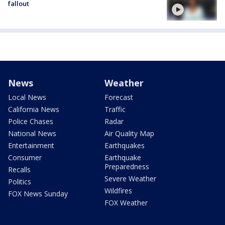
fallout
News
Weather
Local News
Forecast
California News
Traffic
Police Chases
Radar
National News
Air Quality Map
Entertainment
Earthquakes
Consumer
Earthquake
Preparedness
Recalls
Severe Weather
Politics
Wildfires
FOX News Sunday
FOX Weather