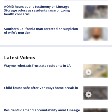
AQMD hears public testimony on Lineage
Storage odors as residents raise ongoing
health concerns
Southern California man arrested on suspicion
of wife’s murder
Latest Videos
Waymo robotaxis frustrate residents in LA
Child found safe after Van Nuys home break-in
Residents demand accountability amid Lineage