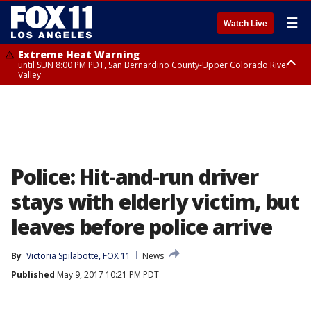
☰
Watch Live
Extreme Heat Warning
until SUN 8:00 PM PDT, San Bernardino County-Upper Colorado River
Valley
Extreme Heat Warning
until SAT 8:00 PM PDT, Apple and Lucerne Valleys, Coachella Valley
Police: Hit-and-run driver
stays with elderly victim, but
leaves before police arrive
By
Victoria Spilabotte, FOX 11
News
Published
May 9, 2017 10:21 PM PDT