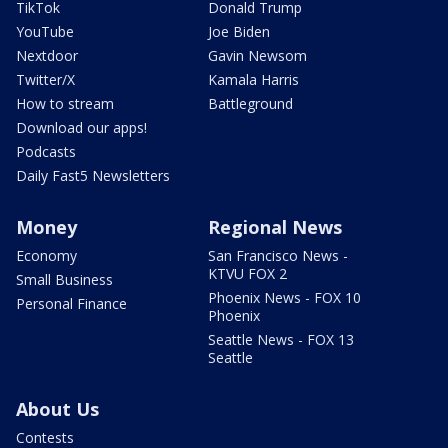
TikTok
Donald Trump
YouTube
Joe Biden
Nextdoor
Gavin Newsom
Twitter/X
Kamala Harris
How to stream
Battleground
Download our apps!
Podcasts
Daily Fast5 Newsletters
Money
Regional News
Economy
San Francisco News -
KTVU FOX 2
Small Business
Phoenix News - FOX 10
Personal Finance
Phoenix
Seattle News - FOX 13
Seattle
About Us
Contests