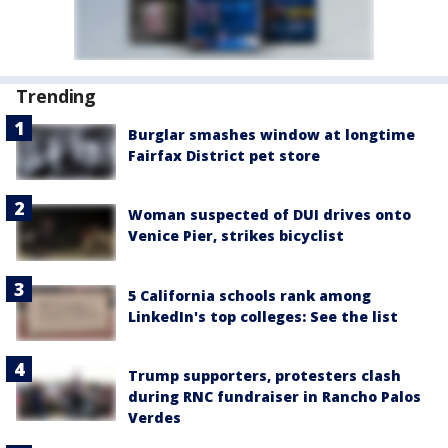
Trending
Burglar smashes window at longtime
Fairfax District pet store
Woman suspected of DUI drives onto
Venice Pier, strikes bicyclist
5 California schools rank among
LinkedIn's top colleges: See the list
Trump supporters, protesters clash
during RNC fundraiser in Rancho Palos
Verdes