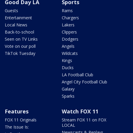
Good Day LA
Sports
Guests
Rams
Entertainment
Chargers
Local News
Lakers
Back-to-school
Clippers
Seen on TV Links
Dodgers
Vote on our poll
Angels
TikTok Tuesday
Wildcats
Kings
Ducks
LA Football Club
Angel City Football Club
Galaxy
Sparks
Features
Watch FOX 11
FOX 11 Originals
Stream FOX 11 on FOX
LOCAL
The Issue Is:
Newscasts & Replays