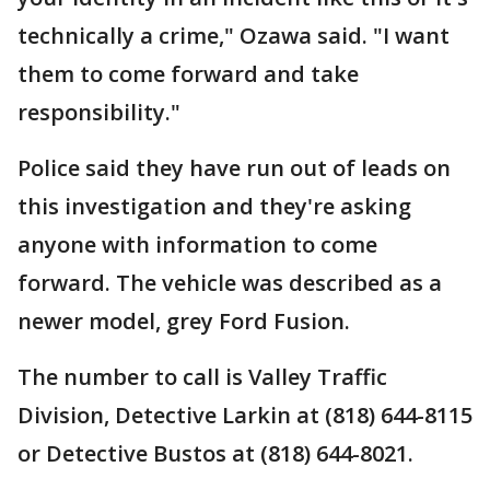
technically a crime," Ozawa said. "I want
them to come forward and take
responsibility."
Police said they have run out of leads on
this investigation and they're asking
anyone with information to come
forward. The vehicle was described as a
newer model, grey Ford Fusion.
The number to call is Valley Traffic
Division, Detective Larkin at (818) 644-8115
or Detective Bustos at (818) 644-8021.