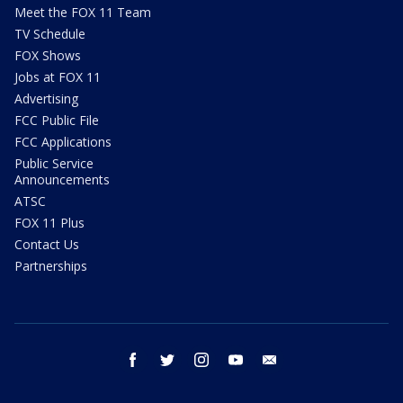
Meet the FOX 11 Team
TV Schedule
FOX Shows
Jobs at FOX 11
Advertising
FCC Public File
FCC Applications
Public Service
Announcements
ATSC
FOX 11 Plus
Contact Us
Partnerships
facebook
twitter
instagram
youtube
email