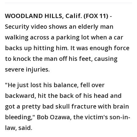
WOODLAND HILLS, Calif. (FOX 11)
-
Security video shows an elderly man
walking across a parking lot when a car
backs up hitting him. It was enough force
to knock the man off his feet, causing
severe injuries.
"He just lost his balance, fell over
backward, hit the back of his head and
got a pretty bad skull fracture with brain
bleeding," Bob Ozawa, the victim's son-in-
law, said.