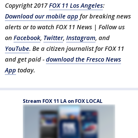
Copyright 2017
FOX 11 Los Angeles
:
Download our mobile app
for breaking news
alerts or to watch FOX 11 News | Follow us
on
Facebook
,
Twitter
,
Instagram
, and
YouTube
. Be a citizen journalist for FOX 11
and get paid -
download the Fresco News
App
today.
Stream FOX 11 LA on FOX LOCAL