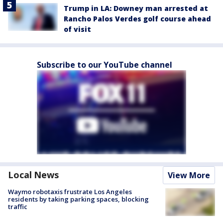
Trump in LA: Downey man arrested at
Rancho Palos Verdes golf course ahead
of visit
Subscribe to our YouTube channel
Local News
View More
Waymo robotaxis frustrate Los Angeles
residents by taking parking spaces, blocking
traffic