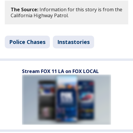
The Source:
Information for this story is from the
California Highway Patrol.
Police Chases
Instastories
Stream FOX 11 LA on FOX LOCAL