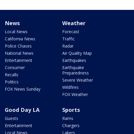
News
Weather
Local News
Forecast
California News
Traffic
Police Chases
Radar
National News
Air Quality Map
Entertainment
Earthquakes
Consumer
Earthquake
Preparedness
Recalls
Severe Weather
Politics
Wildfires
FOX News Sunday
FOX Weather
Good Day LA
Sports
Guests
Rams
Entertainment
Chargers
Local News
Lakers