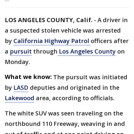
LOS ANGELES COUNTY, Calif.
-
A driver in
a suspected stolen vehicle was arrested
by
California Highway Patrol
officers after
a
pursuit
through
Los Angeles County
on
Monday.
What we know:
The pursuit was initiated
by
LASD
deputies and originated in the
Lakewood
area, according to officials.
The white SUV was seen traveling on the
northbound 110 Freeway, weaving in and