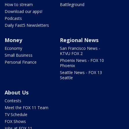
How to stream
Battleground
Download our apps!
Podcasts
Daily Fast5 Newsletters
Money
Regional News
Economy
San Francisco News -
KTVU FOX 2
Small Business
Phoenix News - FOX 10
Personal Finance
Phoenix
Seattle News - FOX 13
Seattle
About Us
Contests
Meet the FOX 11 Team
TV Schedule
FOX Shows
Jobs at FOX 11