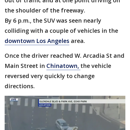
out of traffic and at one point driving on
the shoulder of the freeway.
By 6 p.m., the SUV was seen nearly
colliding with a couple of vehicles in the
downtown Los Angeles
area.
Once the driver reached W. Arcadia St and
Main Street in
Chinatown,
the vehicle
reversed very quickly to change
directions.