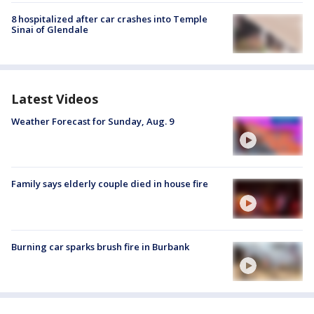
8 hospitalized after car crashes into Temple
Sinai of Glendale
Latest Videos
Weather Forecast for Sunday, Aug. 9
Family says elderly couple died in house fire
Burning car sparks brush fire in Burbank