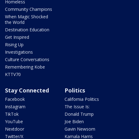
Homeless
Community Champions
When Magic Shocked
the World
Destination Education
Get Inspired
Rising Up
Investigations
Culture Conversations
Remembering Kobe
KTTV70
Stay Connected
Politics
Facebook
California Politics
Instagram
The Issue Is:
TikTok
Donald Trump
YouTube
Joe Biden
Nextdoor
Gavin Newsom
Twitter/X
Kamala Harris