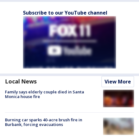
Subscribe to our YouTube channel
Local News
View More
Family says elderly couple died in Santa
Monica house fire
Burning car sparks 40-acre brush fire in
Burbank, forcing evacuations