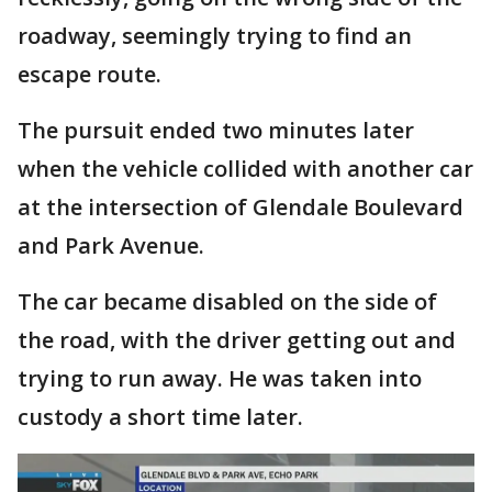
roadway, seemingly trying to find an
escape route.
The pursuit ended two minutes later
when the vehicle collided with another car
at the intersection of Glendale Boulevard
and Park Avenue.
The car became disabled on the side of
the road, with the driver getting out and
trying to run away. He was taken into
custody a short time later.