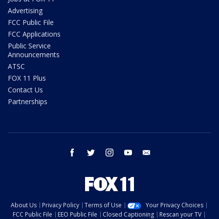
Advertising
FCC Public File
FCC Applications
Public Service
Announcements
ATSC
FOX 11 Plus
Contact Us
Partnerships
facebook
twitter
instagram
youtube
email
About Us
Privacy Policy
Terms of Use
Your Privacy Choices
FCC Public File
EEO Public File
Closed Captioning
Rescan your TV