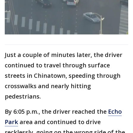
Just a couple of minutes later, the driver
continued to travel through surface
streets in Chinatown, speeding through
crosswalks and nearly hitting
pedestrians.
By 6:05 p.m., the driver reached the
Echo
Park
area and continued to drive
recklessly, going on the wrong side of the