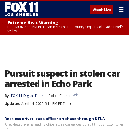
☰
Watch Live
Extreme Heat Warning
until MON 8:00 PM PDT, San Bernardino County-Upper Colorado River
Valley
Extreme Heat Warning
until SUN 8:00 PM PDT, Apple and Lucerne Valleys, Coachella Valley
Pursuit suspect in stolen car
arrested in Echo Park
By
FOX 11 Digital Team
Police Chases
Updated
April 14, 2025 6:14 PM PDT
▾
Reckless driver leads officer on chase through DTLA
A reckless driver is leading officers on a dangerous pursuit through downtown
LA.