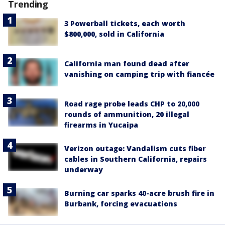
Trending
3 Powerball tickets, each worth
$800,000, sold in California
California man found dead after
vanishing on camping trip with fiancée
Road rage probe leads CHP to 20,000
rounds of ammunition, 20 illegal
firearms in Yucaipa
Verizon outage: Vandalism cuts fiber
cables in Southern California, repairs
underway
Burning car sparks 40-acre brush fire in
Burbank, forcing evacuations