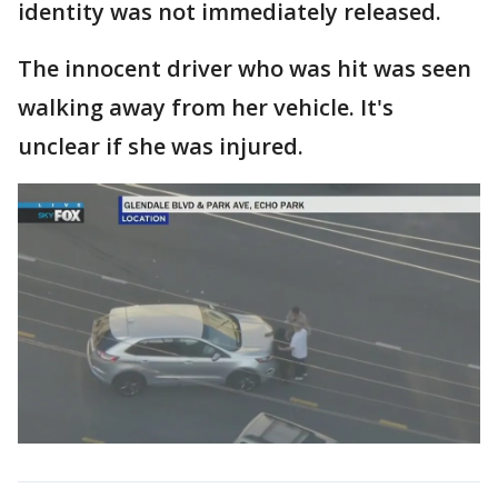
identity was not immediately released.
The innocent driver who was hit was seen
walking away from her vehicle. It's
unclear if she was injured.