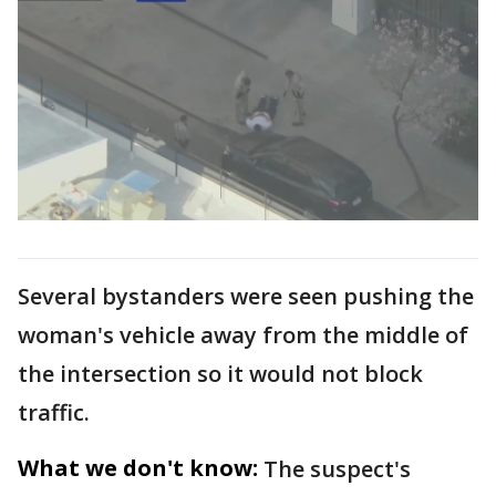
Several bystanders were seen pushing the
woman's vehicle away from the middle of
the intersection so it would not block
traffic.
What we don't know:
The suspect's