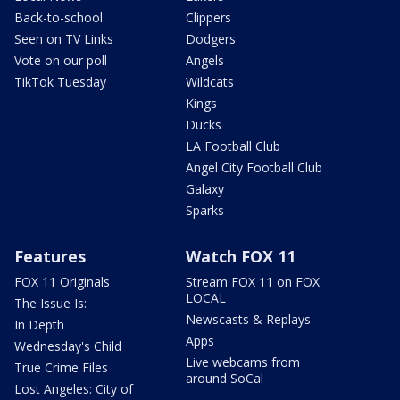
Back-to-school
Clippers
Seen on TV Links
Dodgers
Vote on our poll
Angels
TikTok Tuesday
Wildcats
Kings
Ducks
LA Football Club
Angel City Football Club
Galaxy
Sparks
Features
Watch FOX 11
FOX 11 Originals
Stream FOX 11 on FOX
LOCAL
The Issue Is:
Newscasts & Replays
In Depth
Apps
Wednesday's Child
Live webcams from
True Crime Files
around SoCal
Lost Angeles: City of