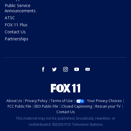
Public Service
Announcements
ATSC
FOX 11 Plus
Contact Us
Partnerships
facebook
twitter
instagram
youtube
email
About Us
Privacy Policy
Terms of Use
Your Privacy Choices
FCC Public File
EEO Public File
Closed Captioning
Rescan your TV
Contact Us
This material may not be published, broadcast, rewritten, or
redistributed. ©2026 FOX Television Stations