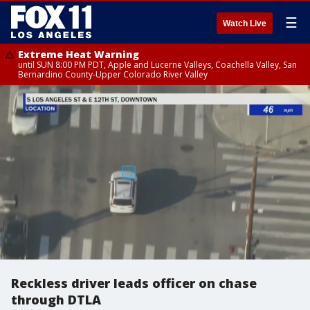
☰
Watch Live
Extreme Heat Warning
until SUN 8:00 PM PDT, Apple and Lucerne Valleys, Coachella Valley, San
Bernardino County-Upper Colorado River Valley
Reckless driver leads officer on chase
through DTLA