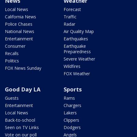
News
Weather
Local News
Forecast
California News
Traffic
Police Chases
Radar
National News
Air Quality Map
Entertainment
Earthquakes
Consumer
Earthquake
Preparedness
Recalls
Severe Weather
Politics
Wildfires
FOX News Sunday
FOX Weather
Good Day LA
Sports
Guests
Rams
Entertainment
Chargers
Local News
Lakers
Back-to-school
Clippers
Seen on TV Links
Dodgers
Vote on our poll
Angels