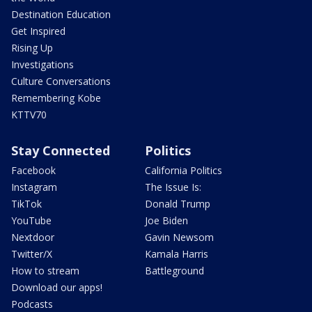
Destination Education
Get Inspired
Rising Up
Investigations
Culture Conversations
Remembering Kobe
KTTV70
Stay Connected
Politics
Facebook
California Politics
Instagram
The Issue Is:
TikTok
Donald Trump
YouTube
Joe Biden
Nextdoor
Gavin Newsom
Twitter/X
Kamala Harris
How to stream
Battleground
Download our apps!
Podcasts