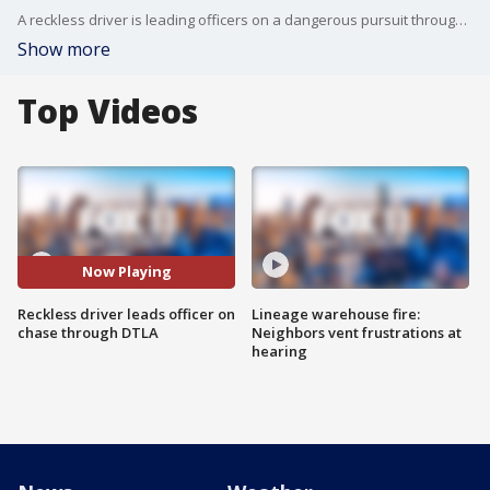
A reckless driver is leading officers on a dangerous pursuit through downtown LA.
Show more
Top Videos
Now Playing
Reckless driver leads officer on
Lineage warehouse fire:
chase through DTLA
Neighbors vent frustrations at
hearing