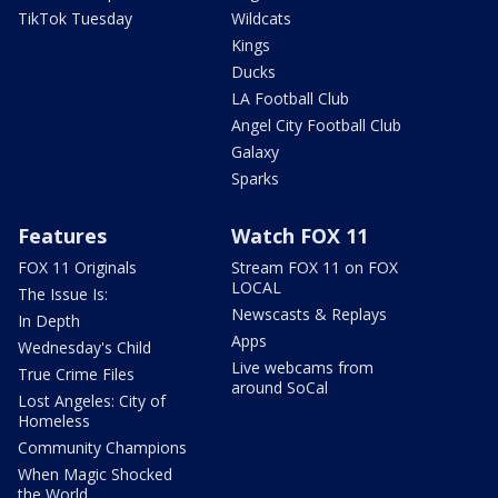
TikTok Tuesday
Wildcats
Kings
Ducks
LA Football Club
Angel City Football Club
Galaxy
Sparks
Features
Watch FOX 11
FOX 11 Originals
Stream FOX 11 on FOX
LOCAL
The Issue Is:
Newscasts & Replays
In Depth
Apps
Wednesday's Child
Live webcams from
True Crime Files
around SoCal
Lost Angeles: City of
Homeless
Community Champions
When Magic Shocked
the World