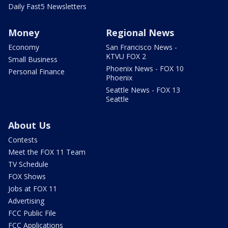
Daily Fast5 Newsletters
Money
Regional News
Economy
San Francisco News -
KTVU FOX 2
Small Business
Phoenix News - FOX 10
Personal Finance
Phoenix
Seattle News - FOX 13
Seattle
About Us
Contests
Meet the FOX 11 Team
TV Schedule
FOX Shows
Jobs at FOX 11
Advertising
FCC Public File
FCC Applications