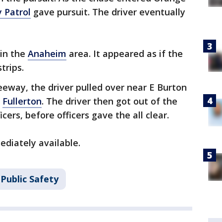
 Patrol
gave pursuit. The driver eventually
 in the
Anaheim
area. It appeared as if the
trips.
reeway, the driver pulled over near E Burton
n
Fullerton
. The driver then got out of the
cers, before officers gave the all clear.
diately available.
Public Safety