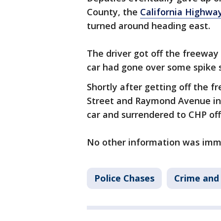
County, the
California Highway
turned around heading east.
The driver got off the freeway
car had gone over some spike s
Shortly after getting off the f
Street and Raymond Avenue i
car and surrendered to CHP offi
No other information was imme
Police Chases
Crime and 