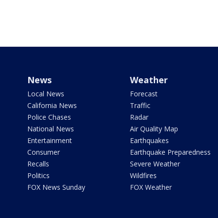
News
Weather
Local News
Forecast
California News
Traffic
Police Chases
Radar
National News
Air Quality Map
Entertainment
Earthquakes
Consumer
Earthquake Preparedness
Recalls
Severe Weather
Politics
Wildfires
FOX News Sunday
FOX Weather