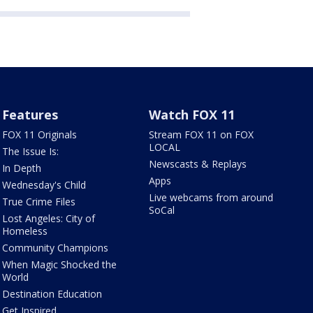
Features
Watch FOX 11
FOX 11 Originals
Stream FOX 11 on FOX
LOCAL
The Issue Is:
Newscasts & Replays
In Depth
Apps
Wednesday's Child
Live webcams from around
True Crime Files
SoCal
Lost Angeles: City of
Homeless
Community Champions
When Magic Shocked the
World
Destination Education
Get Inspired