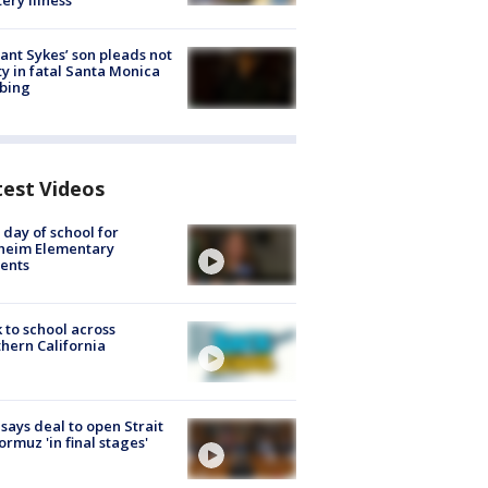
ery illness
lant Sykes’ son pleads not
ty in fatal Santa Monica
bing
test Videos
t day of school for
heim Elementary
ents
 to school across
hern California
 says deal to open Strait
ormuz 'in final stages'