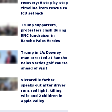
recovery: A step-by-step
timeline from rescue to
ICU setback
Trump supporters,
protesters clash during
RNC fundraiser in
Rancho Palos Verdes
Trump in LA: Downey
man arrested at Rancho
Palos Verdes golf course
ahead of visit
Victorville father
speaks out after driver
runs red light, killing
wife and 2 children in
Apple Valley