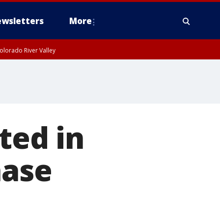
wsletters
More
olorado River Valley
ted in
hase