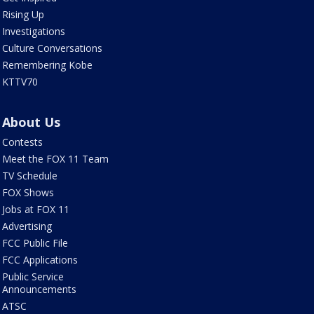
Rising Up
Investigations
Culture Conversations
Remembering Kobe
KTTV70
About Us
Contests
Meet the FOX 11 Team
TV Schedule
FOX Shows
Jobs at FOX 11
Advertising
FCC Public File
FCC Applications
Public Service
Announcements
ATSC