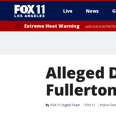
Live
News
G
Extreme Heat Warning
until SUN 8:00 PM PD
Alleged D
Fullerton
By
FOX 11 Digital Team
FOX 11
Police Cha