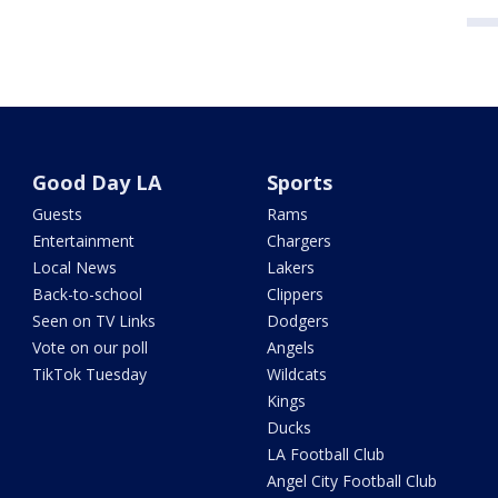
Good Day LA
Sports
Guests
Rams
Entertainment
Chargers
Local News
Lakers
Back-to-school
Clippers
Seen on TV Links
Dodgers
Vote on our poll
Angels
TikTok Tuesday
Wildcats
Kings
Ducks
LA Football Club
Angel City Football Club