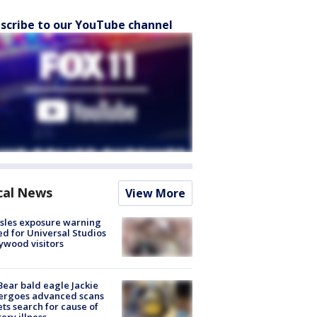
scribe to our YouTube channel
cal News
View More
sles exposure warning
ed for Universal Studios
ywood visitors
Bear bald eagle Jackie
ergoes advanced scans
ets search for cause of