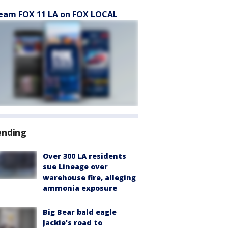
eam FOX 11 LA on FOX LOCAL
ending
Over 300 LA residents
sue Lineage over
warehouse fire, alleging
ammonia exposure
Big Bear bald eagle
Jackie's road to