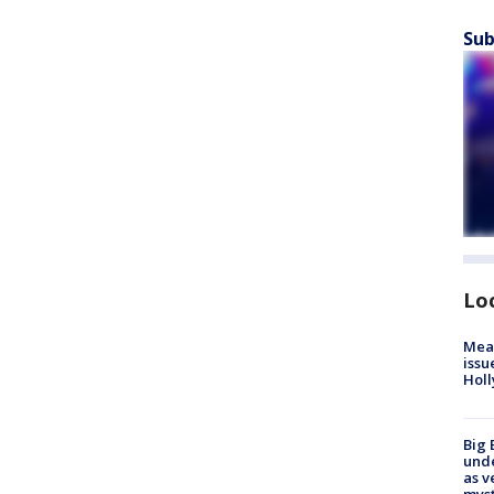
Sub
Lo
Mea
issu
Holl
Big 
und
as v