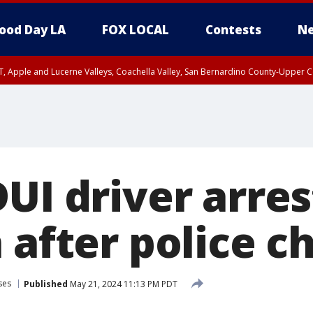
ood Day LA
FOX LOCAL
Contests
Ne
T, Apple and Lucerne Valleys, Coachella Valley, San Bernardino County-Upper C
UI driver arres
 after police c
ses
Published
May 21, 2024 11:13 PM PDT