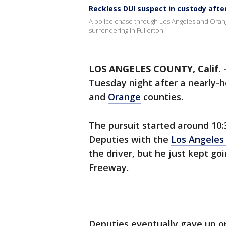
Reckless DUI suspect in custody afte
A police chase through Los Angeles and Orang
surrendering in Fullerton.
LOS ANGELES COUNTY, Calif.
Tuesday night after a nearly-
and
Orange
counties.
The pursuit started around 10:3
Deputies with the
Los Angeles
the driver, but he just kept go
Freeway.
Deputies eventually gave up o