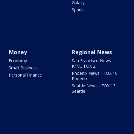
Galaxy
Sparks
Money
Regional News
Economy
San Francisco News -
KTVU FOX 2
Small Business
Phoenix News - FOX 10
Personal Finance
Phoenix
Seattle News - FOX 13
Seattle