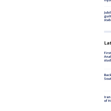
myst
Jubi
guil
stab
La
Firs
Ana
stud
Back
Sout
Iran
of H