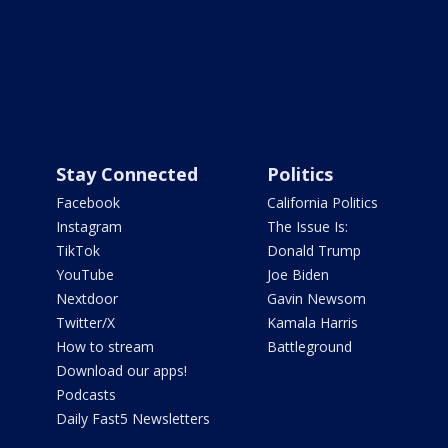
Stay Connected
Politics
Facebook
California Politics
Instagram
The Issue Is:
TikTok
Donald Trump
YouTube
Joe Biden
Nextdoor
Gavin Newsom
Twitter/X
Kamala Harris
How to stream
Battleground
Download our apps!
Podcasts
Daily Fast5 Newsletters