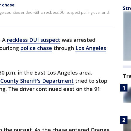
r chase
Str
e counties ended with a reckless DUI suspect pulling over and
-
A
reckless DUI suspect
was arrested
hourlong
police chase
through
Los Angeles
0 p.m. in the East Los Angeles area.
Tr
 County Sheriff's Department
tried to stop
ing. The driver continued east on the 91
n the pursuit. As the chase entered Orange