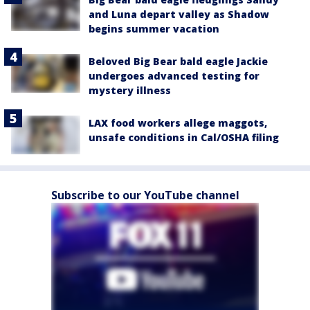
and Luna depart valley as Shadow
begins summer vacation
Beloved Big Bear bald eagle Jackie
undergoes advanced testing for
mystery illness
LAX food workers allege maggots,
unsafe conditions in Cal/OSHA filing
Subscribe to our YouTube channel