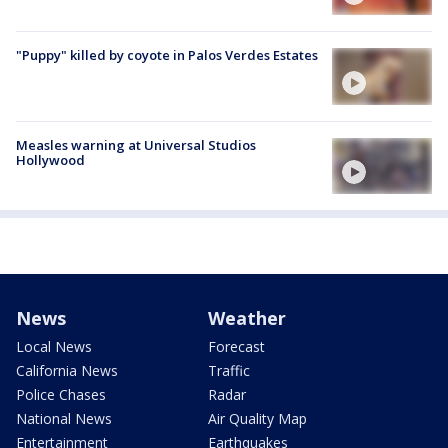
"Puppy" killed by coyote in Palos Verdes Estates
Measles warning at Universal Studios
Hollywood
News
Weather
Local News
Forecast
California News
Traffic
Police Chases
Radar
National News
Air Quality Map
Entertainment
Earthquakes