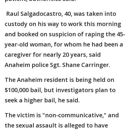
Raul Salgadocastro, 40, was taken into
custody on his way to work this morning
and booked on suspicion of raping the 45-
year-old woman, for whom he had been a
caregiver for nearly 20 years, said
Anaheim police Sgt. Shane Carringer.
The Anaheim resident is being held on
$100,000 bail, but investigators plan to
seek a higher bail, he said.
The victim is "non-communicative," and
the sexual assault is alleged to have