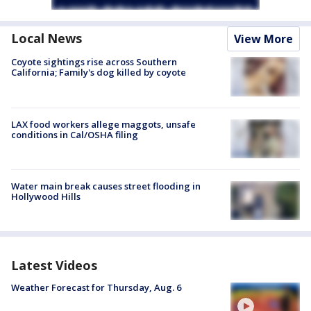
Local News
View More
Coyote sightings rise across Southern
California; Family's dog killed by coyote
LAX food workers allege maggots, unsafe
conditions in Cal/OSHA filing
Water main break causes street flooding in
Hollywood Hills
Latest Videos
Weather Forecast for Thursday, Aug. 6