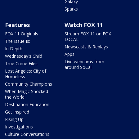
Galaxy
Sparks
Features
Watch FOX 11
FOX 11 Originals
Stream FOX 11 on FOX
LOCAL
The Issue Is:
Newscasts & Replays
In Depth
Apps
Wednesday's Child
Live webcams from
True Crime Files
around SoCal
Lost Angeles: City of
Homeless
Community Champions
When Magic Shocked
the World
Destination Education
Get Inspired
Rising Up
Investigations
Culture Conversations