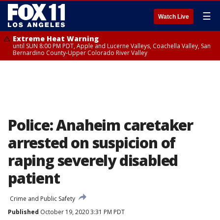
☰
Watch Live
Extreme Heat Warning
until SUN 8:00 PM PDT, Apple and Lucerne Valleys, Coachella Valley, San
Bernardino County-Upper Colorado River Valley
Police: Anaheim caretaker
arrested on suspicion of
raping severely disabled
patient
Crime and Public Safety
Published
October 19, 2020 3:31 PM PDT