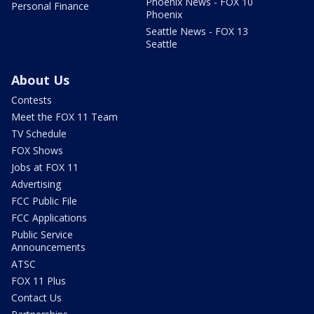
Phoenix News - FOX 10
Personal Finance
Phoenix
Seattle News - FOX 13
Seattle
About Us
Contests
Meet the FOX 11 Team
TV Schedule
FOX Shows
Jobs at FOX 11
Advertising
FCC Public File
FCC Applications
Public Service
Announcements
ATSC
FOX 11 Plus
Contact Us