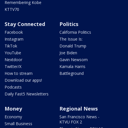
Remembering Kobe
KTTV70
Stay Connected
Politics
Facebook
California Politics
Instagram
The Issue Is:
TikTok
Donald Trump
YouTube
Joe Biden
Nextdoor
Gavin Newsom
Twitter/X
Kamala Harris
How to stream
Battleground
Download our apps!
Podcasts
Daily Fast5 Newsletters
Money
Regional News
Economy
San Francisco News -
KTVU FOX 2
Small Business