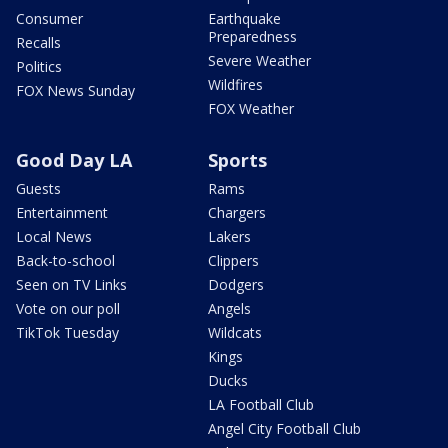
Consumer
Earthquake
Preparedness
Recalls
Severe Weather
Politics
Wildfires
FOX News Sunday
FOX Weather
Good Day LA
Sports
Guests
Rams
Entertainment
Chargers
Local News
Lakers
Back-to-school
Clippers
Seen on TV Links
Dodgers
Vote on our poll
Angels
TikTok Tuesday
Wildcats
Kings
Ducks
LA Football Club
Angel City Football Club