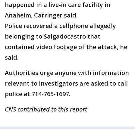
happened in a live-in care facility in
Anaheim, Carringer said.
Police recovered a cellphone allegedly
belonging to Salgadocastro that
contained video footage of the attack, he
said.
Authorities urge anyone with information
relevant to investigators are asked to call
police at 714-765-1697.
CNS contributed to this report