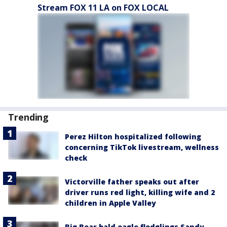
Stream FOX 11 LA on FOX LOCAL
Trending
Perez Hilton hospitalized following
concerning TikTok livestream, wellness
check
Victorville father speaks out after
driver runs red light, killing wife and 2
children in Apple Valley
Big Bear bald eagle fledglings Sandy