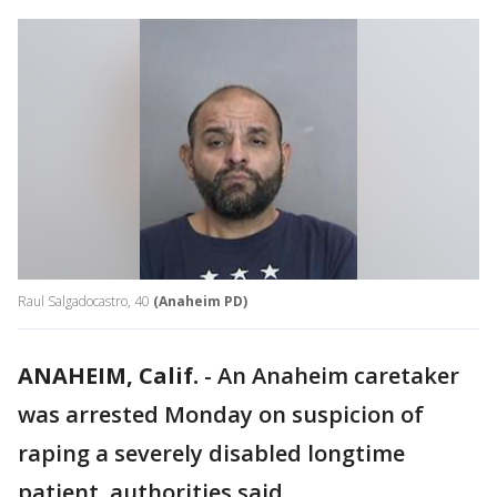
Raul Salgadocastro, 40
(Anaheim PD)
ANAHEIM, Calif.
-
An Anaheim caretaker
was arrested Monday on suspicion of
raping a severely disabled longtime
patient, authorities said.