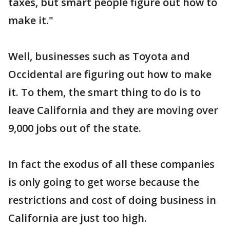
taxes, but smart people figure out how to
make it."
Well, businesses such as Toyota and
Occidental are figuring out how to make
it. To them, the smart thing to do is to
leave California and they are moving over
9,000 jobs out of the state.
In fact the exodus of all these companies
is only going to get worse because the
restrictions and cost of doing business in
California are just too high.