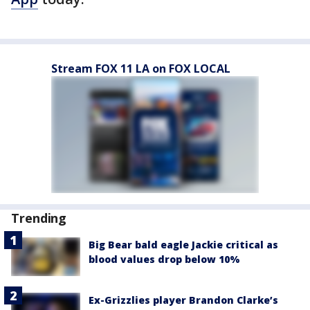
Stream FOX 11 LA on FOX LOCAL
Trending
Big Bear bald eagle Jackie critical as
blood values drop below 10%
Ex-Grizzlies player Brandon Clarke’s