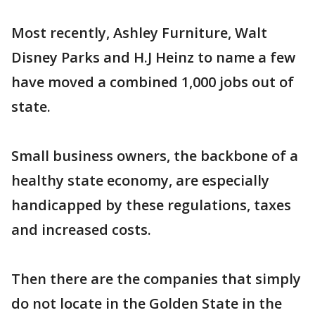
Most recently, Ashley Furniture, Walt
Disney Parks and H.J Heinz to name a few
have moved a combined 1,000 jobs out of
state.
Small business owners, the backbone of a
healthy state economy, are especially
handicapped by these regulations, taxes
and increased costs.
Then there are the companies that simply
do not locate in the Golden State in the