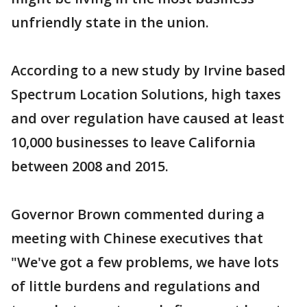
unfriendly state in the union.
According to a new study by Irvine based
Spectrum Location Solutions, high taxes
and over regulation have caused at least
10,000 businesses to leave California
between 2008 and 2015.
Governor Brown commented during a
meeting with Chinese executives that
"We've got a few problems, we have lots
of little burdens and regulations and