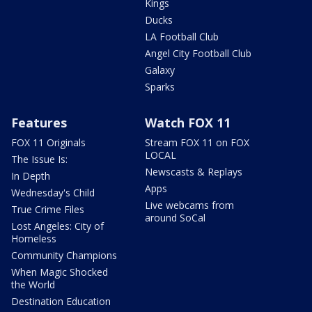
Kings
Ducks
LA Football Club
Angel City Football Club
Galaxy
Sparks
Features
Watch FOX 11
FOX 11 Originals
Stream FOX 11 on FOX
LOCAL
The Issue Is:
Newscasts & Replays
In Depth
Apps
Wednesday's Child
Live webcams from
True Crime Files
around SoCal
Lost Angeles: City of
Homeless
Community Champions
When Magic Shocked
the World
Destination Education