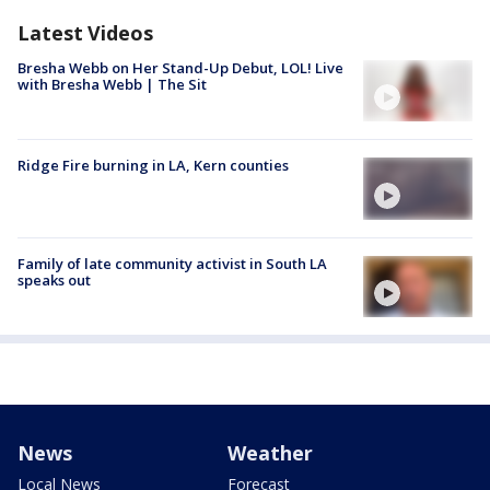
Latest Videos
Bresha Webb on Her Stand-Up Debut, LOL! Live
with Bresha Webb | The Sit
Ridge Fire burning in LA, Kern counties
Family of late community activist in South LA
speaks out
News
Weather
Local News
Forecast