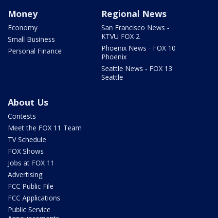
Money
Regional News
Economy
San Francisco News -
KTVU FOX 2
Small Business
Phoenix News - FOX 10
Personal Finance
Phoenix
Seattle News - FOX 13
Seattle
About Us
Contests
Meet the FOX 11 Team
TV Schedule
FOX Shows
Jobs at FOX 11
Advertising
FCC Public File
FCC Applications
Public Service