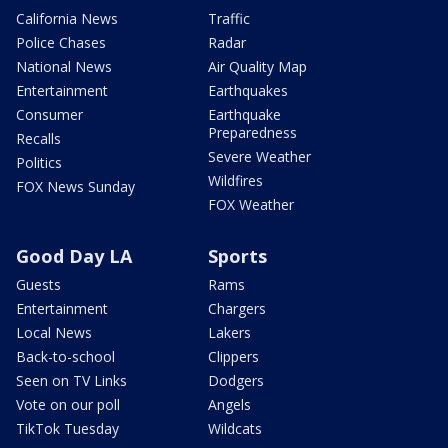
California News
Traffic
Police Chases
Radar
National News
Air Quality Map
Entertainment
Earthquakes
Consumer
Earthquake
Preparedness
Recalls
Severe Weather
Politics
Wildfires
FOX News Sunday
FOX Weather
Good Day LA
Sports
Guests
Rams
Entertainment
Chargers
Local News
Lakers
Back-to-school
Clippers
Seen on TV Links
Dodgers
Vote on our poll
Angels
TikTok Tuesday
Wildcats