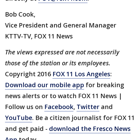
Bob Cook,
Vice President and General Manager
KTTV-TV, FOX 11 News
The views expressed are not necessarily
those of the station or its employees.
Copyright 2016
FOX 11 Los Angeles
:
Download our mobile app
for breaking
news alerts or to watch FOX 11 News |
Follow us on
Facebook
,
Twitter
and
YouTube
. Be a citizen journalist for FOX 11
and get paid -
download the Fresco News
App
today.