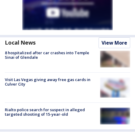
Local News
View More
8 hospitalized after car crashes into Temple
Sinai of Glendale
Visit Las Vegas giving away free gas cards in
Culver City
Rialto police search for suspect in alleged
targeted shooting of 15-year-old