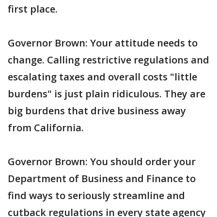
first place.
Governor Brown: Your attitude needs to
change. Calling restrictive regulations and
escalating taxes and overall costs "little
burdens" is just plain ridiculous. They are
big burdens that drive business away
from California.
Governor Brown: You should order your
Department of Business and Finance to
find ways to seriously streamline and
cutback regulations in every state agency