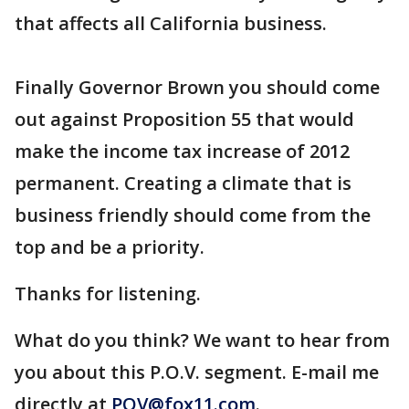
that affects all California business.
Finally Governor Brown you should come
out against Proposition 55 that would
make the income tax increase of 2012
permanent. Creating a climate that is
business friendly should come from the
top and be a priority.
Thanks for listening.
What do you think? We want to hear from
you about this P.O.V. segment. E-mail me
directly at
POV@fox11.com
.