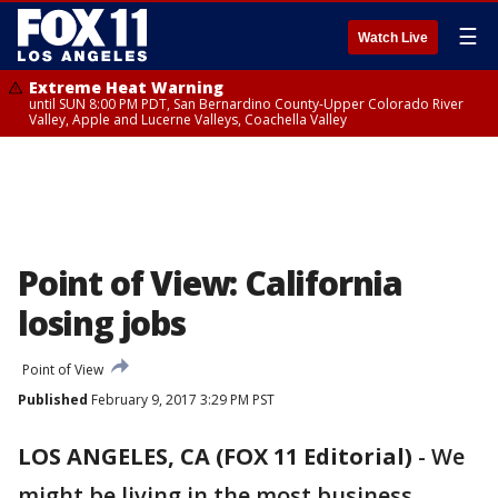
☰
Watch Live
Extreme Heat Warning
until SUN 8:00 PM PDT, San Bernardino County-Upper Colorado River
Valley, Apple and Lucerne Valleys, Coachella Valley
Point of View: California
losing jobs
Point of View
Published
February 9, 2017 3:29 PM PST
LOS ANGELES, CA (FOX 11 Editorial)
-
We
might be living in the most business