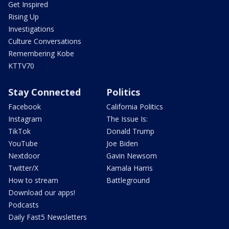
Get Inspired
Rising Up
Investigations
Culture Conversations
Remembering Kobe
KTTV70
Stay Connected
Politics
Facebook
California Politics
Instagram
The Issue Is:
TikTok
Donald Trump
YouTube
Joe Biden
Nextdoor
Gavin Newsom
Twitter/X
Kamala Harris
How to stream
Battleground
Download our apps!
Podcasts
Daily Fast5 Newsletters