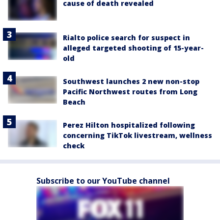
cause of death revealed
Rialto police search for suspect in
alleged targeted shooting of 15-year-
old
Southwest launches 2 new non-stop
Pacific Northwest routes from Long
Beach
Perez Hilton hospitalized following
concerning TikTok livestream, wellness
check
Subscribe to our YouTube channel