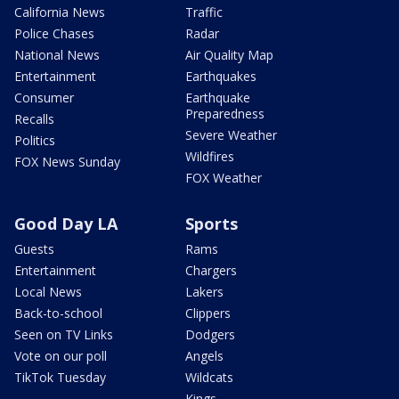
California News
Traffic
Police Chases
Radar
National News
Air Quality Map
Entertainment
Earthquakes
Consumer
Earthquake
Preparedness
Recalls
Severe Weather
Politics
Wildfires
FOX News Sunday
FOX Weather
Good Day LA
Sports
Guests
Rams
Entertainment
Chargers
Local News
Lakers
Back-to-school
Clippers
Seen on TV Links
Dodgers
Vote on our poll
Angels
TikTok Tuesday
Wildcats
Kings