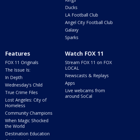
Ducks
LA Football Club
Angel City Football Club
Galaxy
Sparks
Features
Watch FOX 11
FOX 11 Originals
Stream FOX 11 on FOX
LOCAL
The Issue Is:
Newscasts & Replays
In Depth
Apps
Wednesday's Child
Live webcams from
True Crime Files
around SoCal
Lost Angeles: City of
Homeless
Community Champions
When Magic Shocked
the World
Destination Education