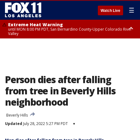
☰
Watch Live
Extreme Heat Warning
until MON 8:00 PM PDT, San Bernardino County-Upper Colorado River
Valley
Extreme Heat Warning
until SUN 8:00 PM PDT, Apple and Lucerne Valleys, Coachella Valley
Person dies after falling
from tree in Beverly Hills
neighborhood
Beverly Hills
Updated
July 28, 2022 5:27 PM PDT
▾