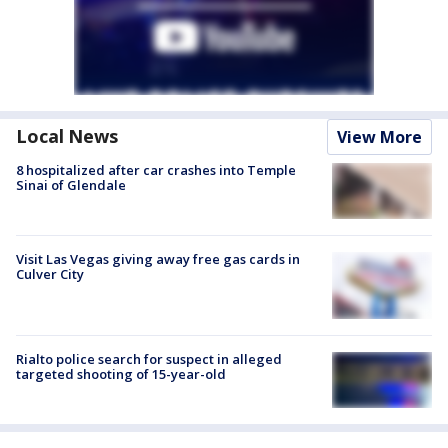
Local News
View More
8 hospitalized after car crashes into Temple
Sinai of Glendale
Visit Las Vegas giving away free gas cards in
Culver City
Rialto police search for suspect in alleged
targeted shooting of 15-year-old