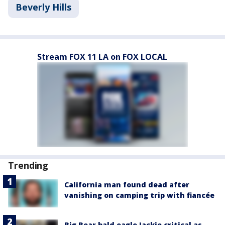
Beverly Hills
Stream FOX 11 LA on FOX LOCAL
Trending
California man found dead after
vanishing on camping trip with fiancée
Big Bear bald eagle Jackie critical as