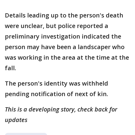
Details leading up to the person's death
were unclear, but police reported a
preliminary investigation indicated the
person may have been a landscaper who
was working in the area at the time at the
fall.
The person's identity was withheld
pending notification of next of kin.
This is a developing story, check back for
updates