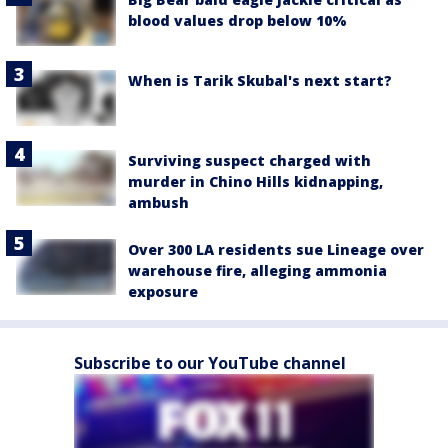
blood values drop below 10%
When is Tarik Skubal's next start?
Surviving suspect charged with
murder in Chino Hills kidnapping,
ambush
Over 300 LA residents sue Lineage over
warehouse fire, alleging ammonia
exposure
Subscribe to our YouTube channel