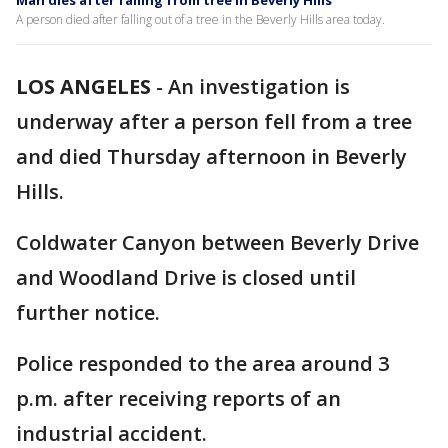
Man dies after falling from tree in Beverly Hills
A person died after falling out of a tree in the Beverly Hills area today.
LOS ANGELES
-
An investigation is
underway after a person fell from a tree
and died Thursday afternoon in Beverly
Hills.
Coldwater Canyon between Beverly Drive
and Woodland Drive is closed until
further notice.
Police responded to the area around 3
p.m. after receiving reports of an
industrial accident.