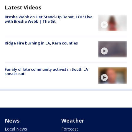
Latest Videos
Bresha Webb on Her Stand-Up Debut, LOL! Live
with Bresha Webb | The Sit
Ridge Fire burning in LA, Kern counties
Family of late community activist in South LA
speaks out
News
Weather
Local News
Forecast