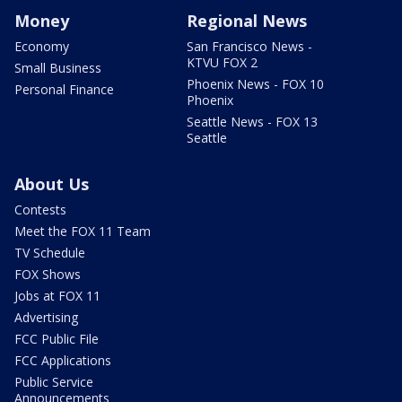
Money
Regional News
Economy
San Francisco News -
KTVU FOX 2
Small Business
Phoenix News - FOX 10
Personal Finance
Phoenix
Seattle News - FOX 13
Seattle
About Us
Contests
Meet the FOX 11 Team
TV Schedule
FOX Shows
Jobs at FOX 11
Advertising
FCC Public File
FCC Applications
Public Service
Announcements