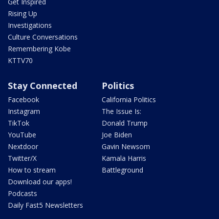
Get Inspired
Rising Up
Investigations
Culture Conversations
Remembering Kobe
KTTV70
Stay Connected
Politics
Facebook
California Politics
Instagram
The Issue Is:
TikTok
Donald Trump
YouTube
Joe Biden
Nextdoor
Gavin Newsom
Twitter/X
Kamala Harris
How to stream
Battleground
Download our apps!
Podcasts
Daily Fast5 Newsletters