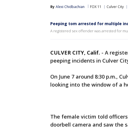
By
Alexi Chidbachian
FOX 11
Culver City
Peeping tom arrested for multiple inc
A registered sex offender was arrested for mult
CULVER CITY, Calif.
-
A registe
peeping incidents in Culver Cit
On June 7 around 8:30 p.m., Cul
looking into the window of a
The female victim told officer
doorbell camera and saw the 