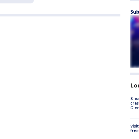
Sub
Lo
8 ho
cras
Gle
Visi
free