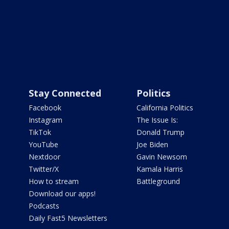
Stay Connected
Politics
Facebook
California Politics
Instagram
The Issue Is:
TikTok
Donald Trump
YouTube
Joe Biden
Nextdoor
Gavin Newsom
Twitter/X
Kamala Harris
How to stream
Battleground
Download our apps!
Podcasts
Daily Fast5 Newsletters