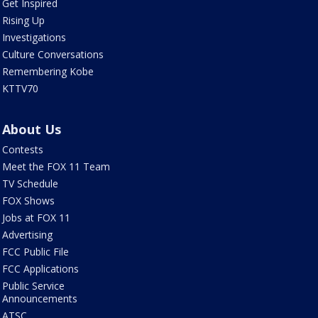
Get Inspired
Rising Up
Investigations
Culture Conversations
Remembering Kobe
KTTV70
About Us
Contests
Meet the FOX 11 Team
TV Schedule
FOX Shows
Jobs at FOX 11
Advertising
FCC Public File
FCC Applications
Public Service
Announcements
ATSC