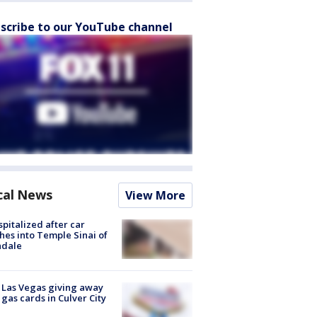
scribe to our YouTube channel
cal News
View More
spitalized after car
hes into Temple Sinai of
ndale
t Las Vegas giving away
 gas cards in Culver City