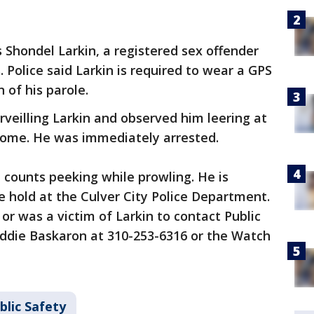
s Shondel Larkin, a registered sex offender
. Police said Larkin is required to wear a GPS
n of his parole.
rveilling Larkin and observed him leering at
 home. He was immediately arrested.
 counts peeking while prowling. He is
e hold at the Culver City Police Department.
or was a victim of Larkin to contact Public
Eddie Baskaron at 310-253-6316 or the Watch
blic Safety