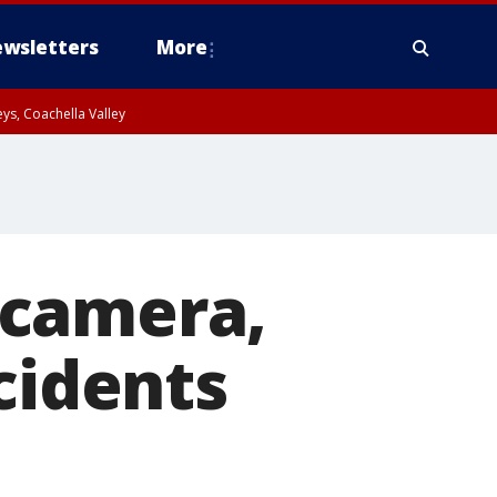
wsletters
More
ys, Coachella Valley
 camera,
cidents