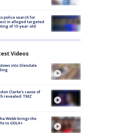
to police search for
ect in alleged targeted
ting of 15-year-old
test Videos
plows into Glendale
ding
don Clarke's cause of
th revealed: TMZ
ha Webb brings the
hs to GDLA+