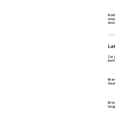
Rial
susp
shoo
La
Car 
buil
Bran
dea
Bres
laug