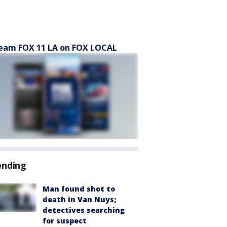
eam FOX 11 LA on FOX LOCAL
ending
Man found shot to
death in Van Nuys;
detectives searching
for suspect