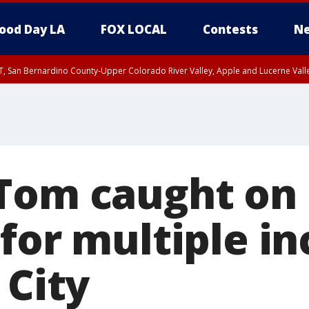
ood Day LA
FOX LOCAL
Contests
Ne
T, San Bernardino County-Upper Colorado River Valley, Apple and Lucerne Valle
Tom caught on
for multiple in
 City