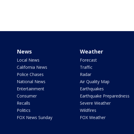
News
Weather
Local News
Forecast
California News
Traffic
Police Chases
Radar
National News
Air Quality Map
Entertainment
Earthquakes
Consumer
Earthquake Preparedness
Recalls
Severe Weather
Politics
Wildfires
FOX News Sunday
FOX Weather