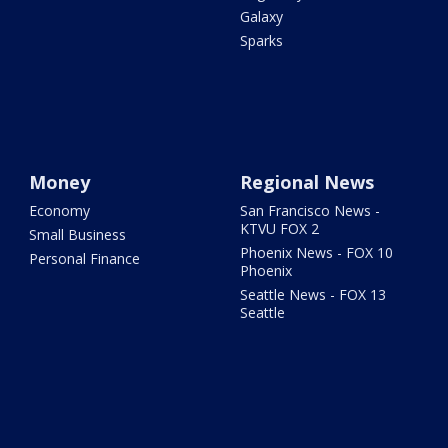
Galaxy
Sparks
Money
Regional News
Economy
San Francisco News -
KTVU FOX 2
Small Business
Phoenix News - FOX 10
Personal Finance
Phoenix
Seattle News - FOX 13
Seattle