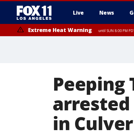
Live
News
G
Extreme Heat Warning
until SUN 8:00 PM PD
Peeping 
arrested 
in Culver