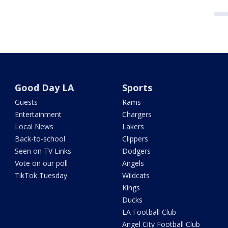
Good Day LA
Sports
Guests
Rams
Entertainment
Chargers
Local News
Lakers
Back-to-school
Clippers
Seen on TV Links
Dodgers
Vote on our poll
Angels
TikTok Tuesday
Wildcats
Kings
Ducks
LA Football Club
Angel City Football Club