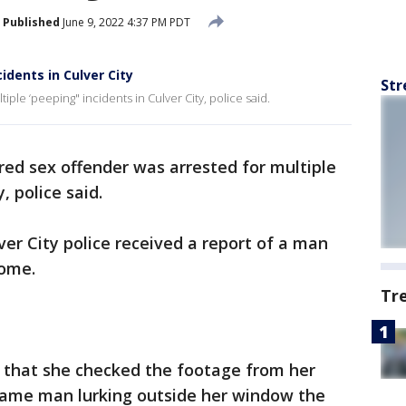
Published
June 9, 2022 4:37 PM PDT
idents in Culver City
Str
iple ‘peeping" incidents in Culver City, police said.
red sex offender was arrested for multiple
y, police said.
ver City police received a report of a man
 home.
Tr
s that she checked the footage from her
same man lurking outside her window the