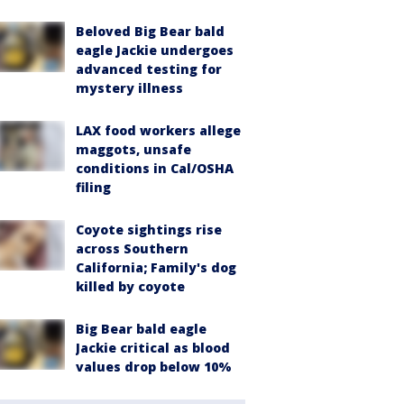
Beloved Big Bear bald
eagle Jackie undergoes
advanced testing for
mystery illness
LAX food workers allege
maggots, unsafe
conditions in Cal/OSHA
filing
Coyote sightings rise
across Southern
California; Family's dog
killed by coyote
Big Bear bald eagle
Jackie critical as blood
values drop below 10%