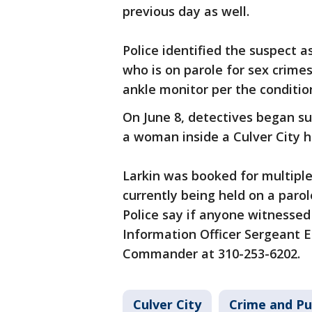
previous day as well.
Police identified the suspect a
who is on parole for sex crimes
ankle monitor per the conditio
On June 8, detectives began su
a woman inside a Culver City
Larkin was booked for multiple
currently being held on a parol
Police say if anyone witnessed 
Information Officer Sergeant 
Commander at 310-253-6202.
Culver City
Crime and Pu