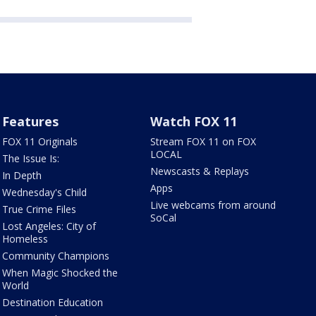
Features
Watch FOX 11
FOX 11 Originals
Stream FOX 11 on FOX
LOCAL
The Issue Is:
Newscasts & Replays
In Depth
Apps
Wednesday's Child
Live webcams from around
True Crime Files
SoCal
Lost Angeles: City of
Homeless
Community Champions
When Magic Shocked the
World
Destination Education