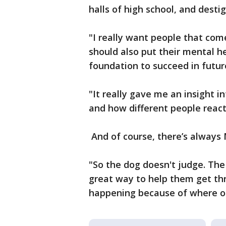
halls of high school, and dest
"I really want people that come
should also put their mental hea
foundation to succeed in futur
"It really gave me an insight i
and how different people react 
And of course, there’s always
"So the dog doesn't judge. The
great way to help them get th
happening because of where ou