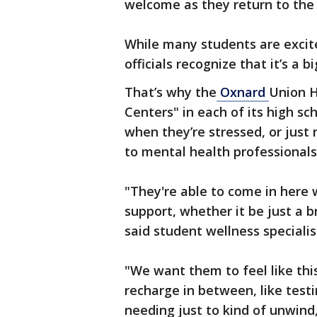
welcome as they return to the
While many students are excite
officials recognize that it’s a
That’s why the
Oxnard
Union H
Centers" in each of its high sch
when they’re stressed, or just
to mental health professionals
"They're able to come in here
support, whether it be just a 
said student wellness specialis
"We want them to feel like this 
recharge in between, like testin
needing just to kind of unwind,