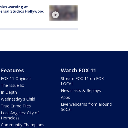
les warning at
ersal Studios Hollywood
Features
Watch FOX 11
FOX 11 Originals
Stream FOX 11 on FOX
LOCAL
The Issue Is:
Newscasts & Replays
In Depth
Apps
Wednesday's Child
Live webcams from around
True Crime Files
SoCal
Lost Angeles: City of
Homeless
Community Champions