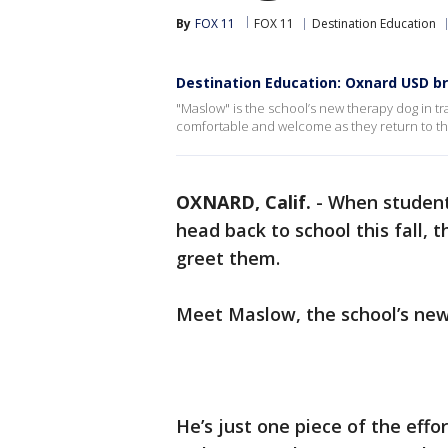
By
FOX 11
FOX 11
Destination Education
Destination Education: Oxnard USD b
"Maslow" is the school’s new therapy dog in tra
comfortable and welcome as they return to t
OXNARD, Calif.
-
When student
head back to school this fall, t
greet them.
Meet Maslow, the school’s new
He’s just one piece of the eff