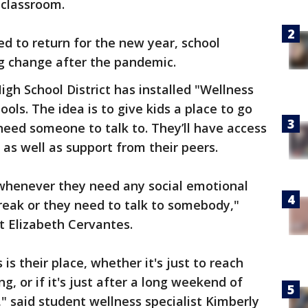
 classroom.
d to return for the new year, school
 big change after the pandemic.
igh School District has installed "Wellness
ools. The idea is to give kids a place to go
 need someone to talk to. They’ll have access
 as well as support from their peers.
 whenever they need any social emotional
break or they need to talk to somebody,"
t Elizabeth Cervantes.
is their place, whether it's just to reach
g, or if it's just after a long weekend of
" said student wellness specialist Kimberly