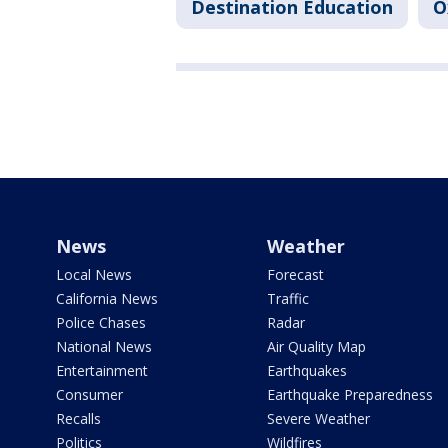
Destination Education
O
News
Weather
Local News
Forecast
California News
Traffic
Police Chases
Radar
National News
Air Quality Map
Entertainment
Earthquakes
Consumer
Earthquake Preparedness
Recalls
Severe Weather
Politics
Wildfires