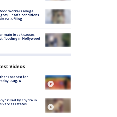
food workers allege
ots, unsafe conditions
al/OSHA filing
r main break causes
et flooding in Hollywood
test Videos
her Forecast for
sday, Aug. 6
py" killed by coyote in
s Verdes Estates