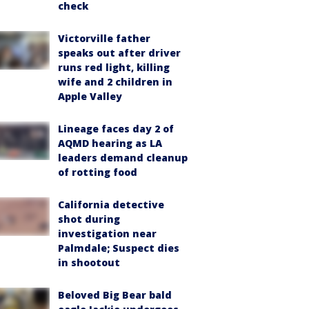
check
Victorville father
speaks out after driver
runs red light, killing
wife and 2 children in
Apple Valley
Lineage faces day 2 of
AQMD hearing as LA
leaders demand cleanup
of rotting food
California detective
shot during
investigation near
Palmdale; Suspect dies
in shootout
Beloved Big Bear bald