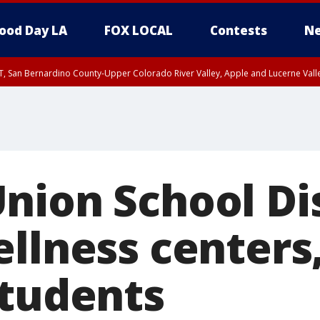
ood Day LA
FOX LOCAL
Contests
Ne
T, San Bernardino County-Upper Colorado River Valley, Apple and Lucerne Valle
nion School Dis
ellness centers
students