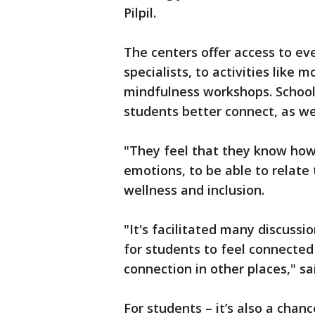
Pilpil.
The centers offer access to ev
specialists, to activities like
mindfulness workshops. School 
students better connect, as wel
"They feel that they know how 
emotions, to be able to relate t
wellness and inclusion.
"It's facilitated many discuss
for students to feel connected
connection in other places," s
For students – it’s also a chan