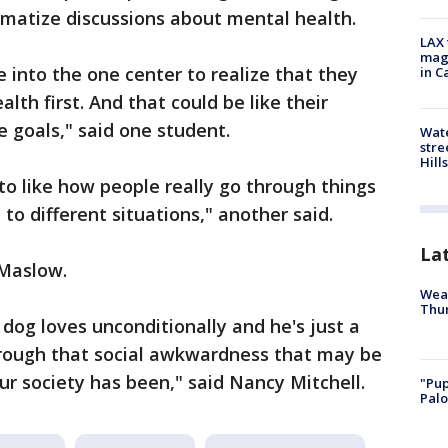
igmatize discussions about mental health.
LAX 
magg
 into the one center to realize that they
in C
lth first. And that could be like their
e goals," said one student.
Wate
stre
Hills
nto like how people really go through things
to different situations," another said.
La
 Maslow.
Weat
Thur
 dog loves unconditionally and he's just a
rough that social awkwardness that may be
r society has been," said Nancy Mitchell.
"Pup
Palo