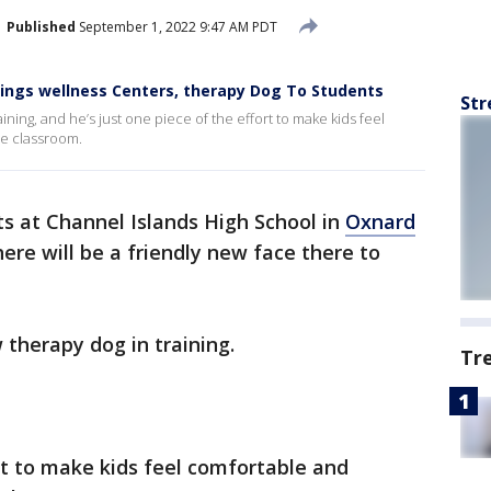
Published
September 1, 2022 9:47 AM PDT
rings wellness Centers, therapy Dog To Students
Str
ining, and he’s just one piece of the effort to make kids feel
he classroom.
s at Channel Islands High School in
Oxnard
here will be a friendly new face there to
 therapy dog in training.
Tr
ort to make kids feel comfortable and