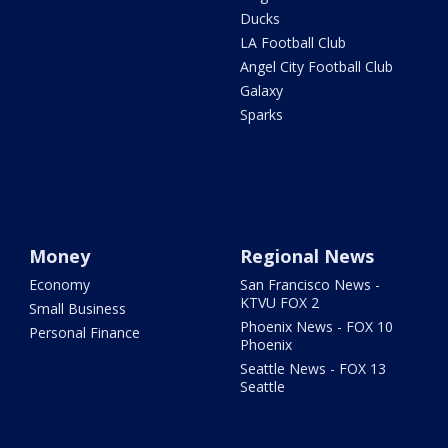
Ducks
LA Football Club
Angel City Football Club
Galaxy
Sparks
Money
Regional News
Economy
San Francisco News -
KTVU FOX 2
Small Business
Phoenix News - FOX 10
Personal Finance
Phoenix
Seattle News - FOX 13
Seattle