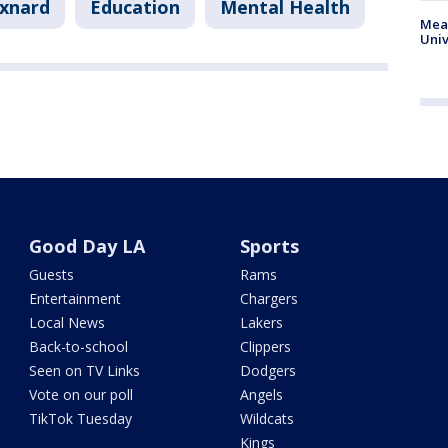
xnard
Education
Mental Health
Meas
Univ
Good Day LA
Sports
Guests
Rams
Entertainment
Chargers
Local News
Lakers
Back-to-school
Clippers
Seen on TV Links
Dodgers
Vote on our poll
Angels
TikTok Tuesday
Wildcats
Kings