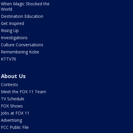
When Magic Shocked the
World
Destination Education
Get Inspired
Rising Up
Investigations
Culture Conversations
Remembering Kobe
KTTV70
About Us
Contests
Meet the FOX 11 Team
TV Schedule
FOX Shows
Jobs at FOX 11
Advertising
FCC Public File