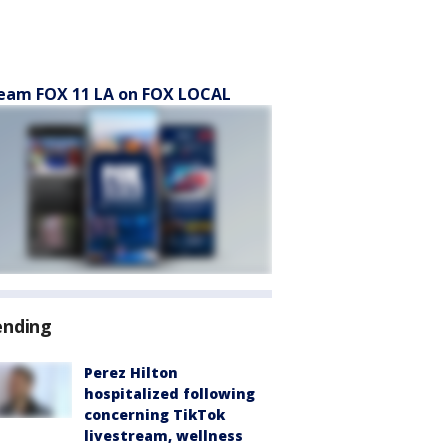
eam FOX 11 LA on FOX LOCAL
ending
Perez Hilton
hospitalized following
concerning TikTok
livestream, wellness