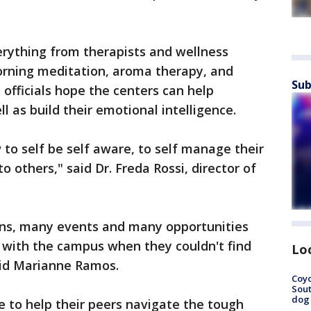
erything from therapists and wellness
 morning meditation, aroma therapy, and
Sub
officials hope the centers can help
l as build their emotional intelligence.
to self be self aware, to self manage their
o others," said Dr. Freda Rossi, director of
ions, many events and many opportunities
 with the campus when they couldn't find
Lo
aid Marianne Ramos.
Coyo
Sout
dog 
ce to help their peers navigate the tough