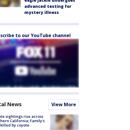
eagle Jackie undergoes
advanced testing for
mystery illness
scribe to our YouTube channel
cal News
View More
te sightings rise across
hern California; Family's
killed by coyote