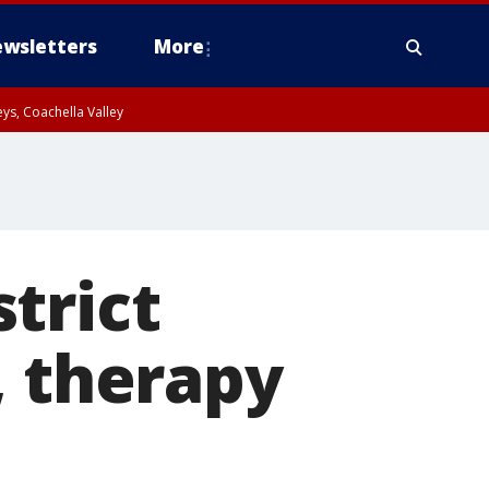
wsletters
More
ys, Coachella Valley
trict
, therapy