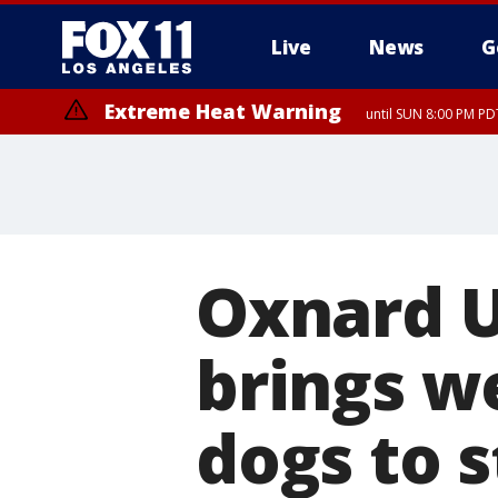
Live
News
G
Extreme Heat Warning
until SUN 8:00 PM PD
Oxnard U
brings w
dogs to 