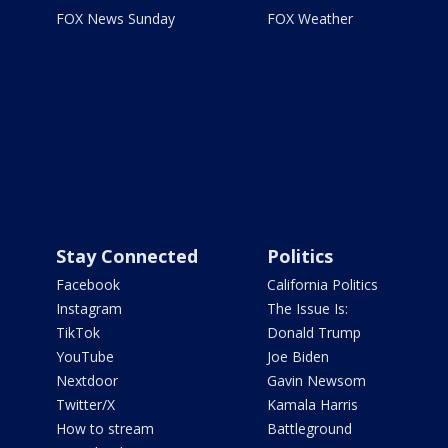
FOX News Sunday
FOX Weather
Stay Connected
Politics
Facebook
California Politics
Instagram
The Issue Is:
TikTok
Donald Trump
YouTube
Joe Biden
Nextdoor
Gavin Newsom
Twitter/X
Kamala Harris
How to stream
Battleground