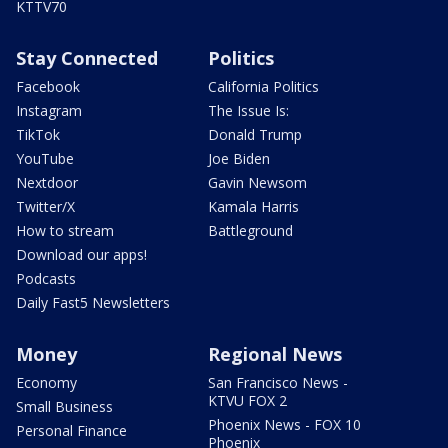
KTTV70
Stay Connected
Politics
Facebook
California Politics
Instagram
The Issue Is:
TikTok
Donald Trump
YouTube
Joe Biden
Nextdoor
Gavin Newsom
Twitter/X
Kamala Harris
How to stream
Battleground
Download our apps!
Podcasts
Daily Fast5 Newsletters
Money
Regional News
Economy
San Francisco News -
KTVU FOX 2
Small Business
Phoenix News - FOX 10
Personal Finance
Phoenix