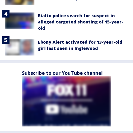
Rialto police search for suspect in
alleged targeted shooting of 15-year-
old
Ebony Alert activated for 13-year-old
girl last seen in Inglewood
Subscribe to our YouTube channel