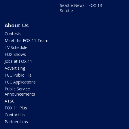
Seattle News - FOX 13
Seattle
About Us
Contests
Meet the FOX 11 Team
TV Schedule
FOX Shows
Jobs at FOX 11
Advertising
FCC Public File
FCC Applications
Public Service
Announcements
ATSC
FOX 11 Plus
Contact Us
Partnerships