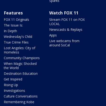
Sparks
Features
Watch FOX 11
FOX 11 Originals
Stream FOX 11 on FOX
LOCAL
The Issue Is:
Newscasts & Replays
In Depth
Apps
Wednesday's Child
Live webcams from
True Crime Files
around SoCal
Lost Angeles: City of
Homeless
Community Champions
When Magic Shocked
the World
Destination Education
Get Inspired
Rising Up
Investigations
Culture Conversations
Remembering Kobe