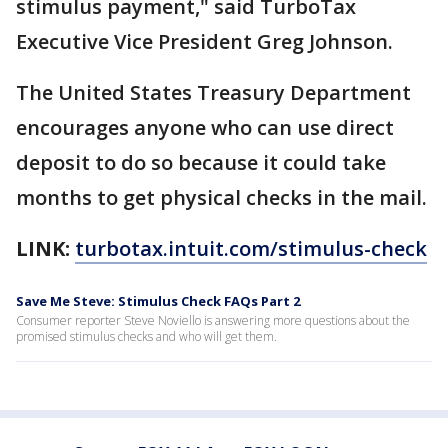
stimulus payment," said TurboTax
Executive Vice President Greg Johnson.
The United States Treasury Department
encourages anyone who can use direct
deposit to do so because it could take
months to get physical checks in the mail.
LINK:
turbotax.intuit.com/stimulus-check
Save Me Steve: Stimulus Check FAQs Part 2
Consumer reporter Steve Noviello is answering more questions about the
promised stimulus checks and who will get them.