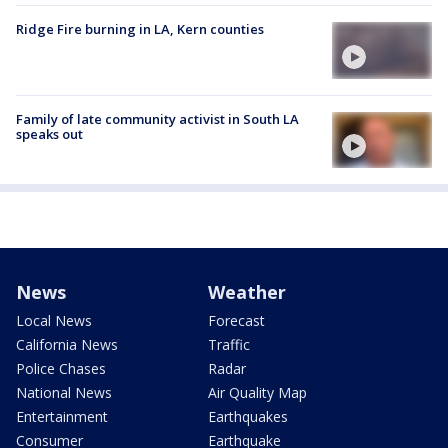
Ridge Fire burning in LA, Kern counties
Family of late community activist in South LA
speaks out
News
Weather
Local News
Forecast
California News
Traffic
Police Chases
Radar
National News
Air Quality Map
Entertainment
Earthquakes
Consumer
Earthquake