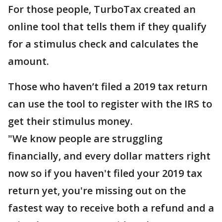
For those people, TurboTax created an
online tool that tells them if they qualify
for a stimulus check and calculates the
amount.
Those who haven’t filed a 2019 tax return
can use the tool to register with the IRS to
get their stimulus money.
"We know people are struggling
financially, and every dollar matters right
now so if you haven't filed your 2019 tax
return yet, you're missing out on the
fastest way to receive both a refund and a