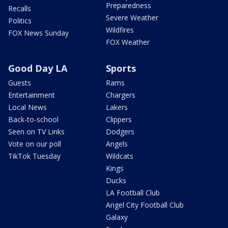
Preparedness
Recalls
Severe Weather
Politics
Wildfires
FOX News Sunday
FOX Weather
Good Day LA
Sports
Guests
Rams
Entertainment
Chargers
Local News
Lakers
Back-to-school
Clippers
Seen on TV Links
Dodgers
Vote on our poll
Angels
TikTok Tuesday
Wildcats
Kings
Ducks
LA Football Club
Angel City Football Club
Galaxy