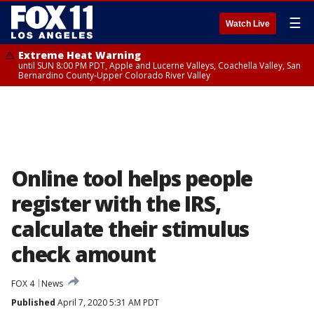
☰
Watch Live
Extreme Heat Warning
until SUN 8:00 PM PDT, Apple and Lucerne Valleys, Coachella Valley, San
Bernardino County-Upper Colorado River Valley
Online tool helps people
register with the IRS,
calculate their stimulus
check amount
FOX 4
News
Published
April 7, 2020 5:31 AM PDT