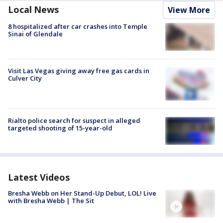
Local News
View More
8 hospitalized after car crashes into Temple
Sinai of Glendale
Visit Las Vegas giving away free gas cards in
Culver City
Rialto police search for suspect in alleged
targeted shooting of 15-year-old
Latest Videos
Bresha Webb on Her Stand-Up Debut, LOL! Live
with Bresha Webb | The Sit