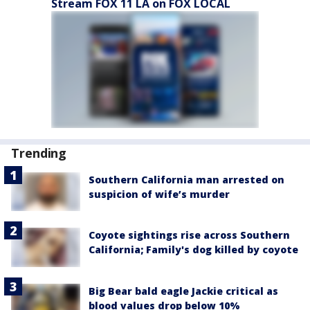
Stream FOX 11 LA on FOX LOCAL
Trending
Southern California man arrested on
suspicion of wife’s murder
Coyote sightings rise across Southern
California; Family's dog killed by coyote
Big Bear bald eagle Jackie critical as
blood values drop below 10%