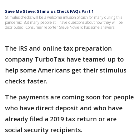
Save Me Steve: Stimulus Check FAQs Part 1
Stimulus checks will be a welcome infusion of cash for many during this
pandemic. But many people still have questions about how they will be
distributed. Consumer reporter Steve Noviello has some answers.
The IRS and online tax preparation
company TurboTax have teamed up to
help some Americans get their stimulus
checks faster.
The payments are coming soon for people
who have direct deposit and who have
already filed a 2019 tax return or are
social security recipients.