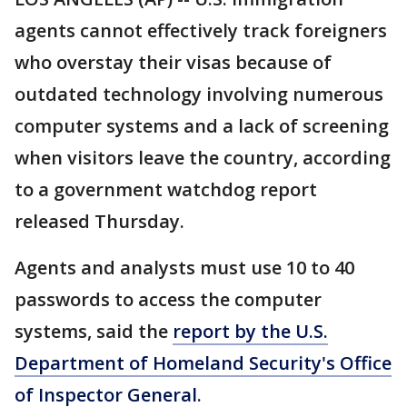
agents cannot effectively track foreigners
who overstay their visas because of
outdated technology involving numerous
computer systems and a lack of screening
when visitors leave the country, according
to a government watchdog report
released Thursday.
Agents and analysts must use 10 to 40
passwords to access the computer
systems, said the
report by the U.S.
Department of Homeland Security's Office
of Inspector General
.