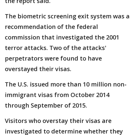
the report said.
The biometric screening exit system was a
recommendation of the federal
commission that investigated the 2001
terror attacks. Two of the attacks'
perpetrators were found to have
overstayed their visas.
The U.S. issued more than 10 million non-
immigrant visas from October 2014
through September of 2015.
Visitors who overstay their visas are
investigated to determine whether they