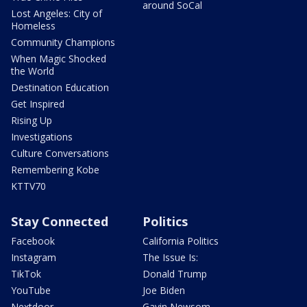
around SoCal
Lost Angeles: City of
Homeless
Community Champions
When Magic Shocked
the World
Destination Education
Get Inspired
Rising Up
Investigations
Culture Conversations
Remembering Kobe
KTTV70
Stay Connected
Politics
Facebook
California Politics
Instagram
The Issue Is:
TikTok
Donald Trump
YouTube
Joe Biden
Nextdoor
Gavin Newsom