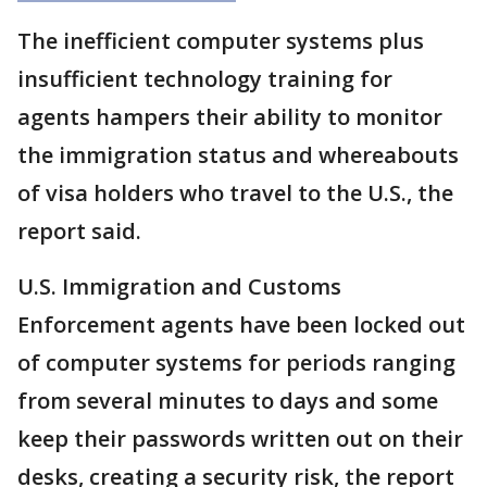
The inefficient computer systems plus
insufficient technology training for
agents hampers their ability to monitor
the immigration status and whereabouts
of visa holders who travel to the U.S., the
report said.
U.S. Immigration and Customs
Enforcement agents have been locked out
of computer systems for periods ranging
from several minutes to days and some
keep their passwords written out on their
desks, creating a security risk, the report