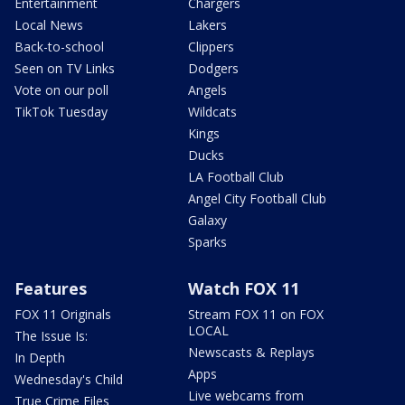
Entertainment
Chargers
Local News
Lakers
Back-to-school
Clippers
Seen on TV Links
Dodgers
Vote on our poll
Angels
TikTok Tuesday
Wildcats
Kings
Ducks
LA Football Club
Angel City Football Club
Galaxy
Sparks
Features
Watch FOX 11
FOX 11 Originals
Stream FOX 11 on FOX
LOCAL
The Issue Is:
Newscasts & Replays
In Depth
Apps
Wednesday's Child
Live webcams from
True Crime Files