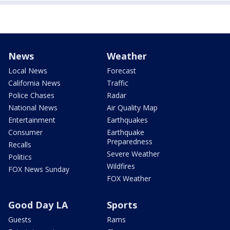
News
Weather
Local News
Forecast
California News
Traffic
Police Chases
Radar
National News
Air Quality Map
Entertainment
Earthquakes
Consumer
Earthquake
Preparedness
Recalls
Severe Weather
Politics
Wildfires
FOX News Sunday
FOX Weather
Good Day LA
Sports
Guests
Rams