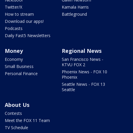
Twitter/X
Kamala Harris
How to stream
Battleground
Download our apps!
Podcasts
Daily Fast5 Newsletters
Money
Regional News
Economy
San Francisco News -
KTVU FOX 2
Small Business
Phoenix News - FOX 10
Personal Finance
Phoenix
Seattle News - FOX 13
Seattle
About Us
Contests
Meet the FOX 11 Team
TV Schedule