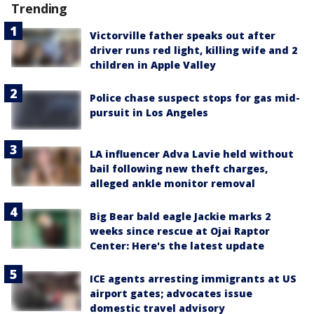
Trending
Victorville father speaks out after
driver runs red light, killing wife and 2
children in Apple Valley
Police chase suspect stops for gas mid-
pursuit in Los Angeles
LA influencer Adva Lavie held without
bail following new theft charges,
alleged ankle monitor removal
Big Bear bald eagle Jackie marks 2
weeks since rescue at Ojai Raptor
Center: Here's the latest update
ICE agents arresting immigrants at US
airport gates; advocates issue
domestic travel advisory