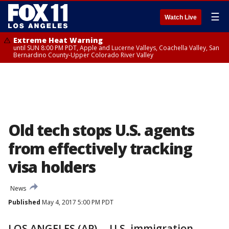
☰
Watch Live
Extreme Heat Warning
until SUN 8:00 PM PDT, Apple and Lucerne Valleys, Coachella Valley, San
Bernardino County-Upper Colorado River Valley
Old tech stops U.S. agents
from effectively tracking
visa holders
News
Published
May 4, 2017 5:00 PM PDT
LOS ANGELES (AP) -- U.S. immigration