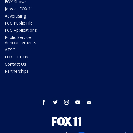
FOX Shows
Jobs at FOX 11
Advertising
FCC Public File
FCC Applications
Public Service
Announcements
ATSC
FOX 11 Plus
Contact Us
Partnerships
facebook
twitter
instagram
youtube
email