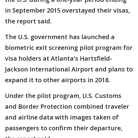
in September 2015 overstayed their visas,
the report said.
The U.S. government has launched a
biometric exit screening pilot program for
visa holders at Atlanta's Hartsfield-
Jackson International Airport and plans to
expand it to other airports in 2018.
Under the pilot program, U.S. Customs
and Border Protection combined traveler
and airline data with images taken of
passengers to confirm their departure,