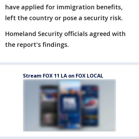
have applied for immigration benefits,
left the country or pose a security risk.
Homeland Security officials agreed with
the report's findings.
Stream FOX 11 LA on FOX LOCAL