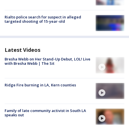
Rialto police search for suspect in alleged
targeted shooting of 15-year-old
Latest Videos
Bresha Webb on Her Stand-Up Debut, LOL! Live
with Bresha Webb | The Sit
Ridge Fire burning in LA, Kern counties
Family of late community activist in South LA
speaks out