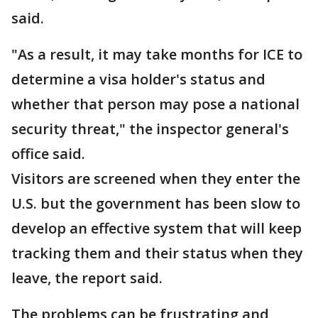
said.
"As a result, it may take months for ICE to
determine a visa holder's status and
whether that person may pose a national
security threat," the inspector general's
office said.
Visitors are screened when they enter the
U.S. but the government has been slow to
develop an effective system that will keep
tracking them and their status when they
leave, the report said.
The problems can be frustrating and