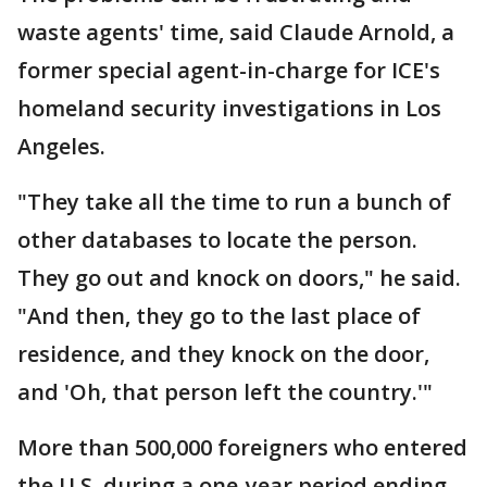
waste agents' time, said Claude Arnold, a
former special agent-in-charge for ICE's
homeland security investigations in Los
Angeles.
"They take all the time to run a bunch of
other databases to locate the person.
They go out and knock on doors," he said.
"And then, they go to the last place of
residence, and they knock on the door,
and 'Oh, that person left the country.'"
More than 500,000 foreigners who entered
the U.S. during a one-year period ending