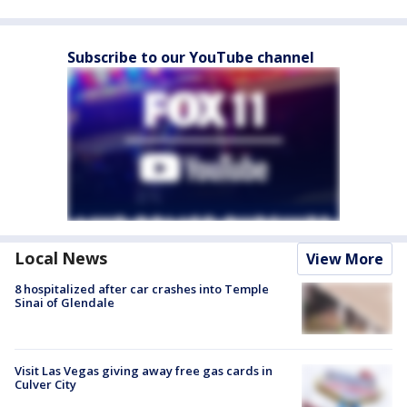
Subscribe to our YouTube channel
Local News
View More
8 hospitalized after car crashes into Temple
Sinai of Glendale
Visit Las Vegas giving away free gas cards in
Culver City