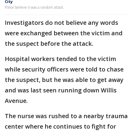
City
Police believe it was a random attack.
Investigators do not believe any words
were exchanged between the victim and
the suspect before the attack.
Hospital workers tended to the victim
while security officers were told to chase
the suspect, but he was able to get away
and was last seen running down Willis
Avenue.
The nurse was rushed to a nearby trauma
center where he continues to fight for