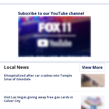
Subscribe to our YouTube channel
Local News
View More
8 hospitalized after car crashes into Temple
Sinai of Glendale
Visit Las Vegas giving away free gas cards in
Culver City