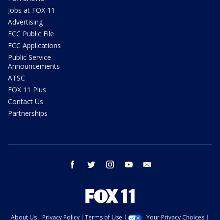
Jobs at FOX 11
Advertising
FCC Public File
FCC Applications
Public Service
Announcements
ATSC
FOX 11 Plus
Contact Us
Partnerships
facebook
twitter
instagram
youtube
email
About Us
Privacy Policy
Terms of Use
Your Privacy Choices