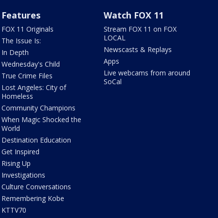
Features
Watch FOX 11
FOX 11 Originals
Stream FOX 11 on FOX
LOCAL
The Issue Is:
Newscasts & Replays
In Depth
Apps
Wednesday's Child
Live webcams from around
True Crime Files
SoCal
Lost Angeles: City of
Homeless
Community Champions
When Magic Shocked the
World
Destination Education
Get Inspired
Rising Up
Investigations
Culture Conversations
Remembering Kobe
KTTV70