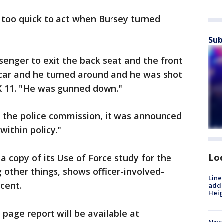
 too quick to act when Bursey turned
Sub
enger to exit the back seat and the front
 car and he turned around and he was shot
OX 11. "He was gunned down."
f the police commission, it was announced
within policy."
Lo
 copy of its Use of Force study for the
other things, shows officer-involved-
Line
cent.
addr
Heig
s page report will be available at