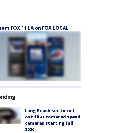
eam FOX 11 LA on FOX LOCAL
ending
Long Beach set to roll
out 18 automated speed
cameras starting fall
2026