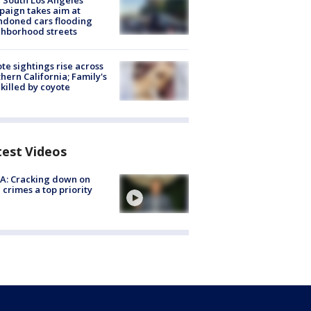
 South Los Angeles
aign takes aim at
doned cars flooding
hborhood streets
te sightings rise across
hern California; Family's
killed by coyote
test Videos
A: Cracking down on
 crimes a top priority