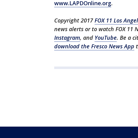
www.LAPDOnline.org
.
Copyright 2017
FOX 11 Los Ange
news alerts or to watch FOX 11 
Instagram
, and
YouTube
. Be a c
download the Fresco News App
t