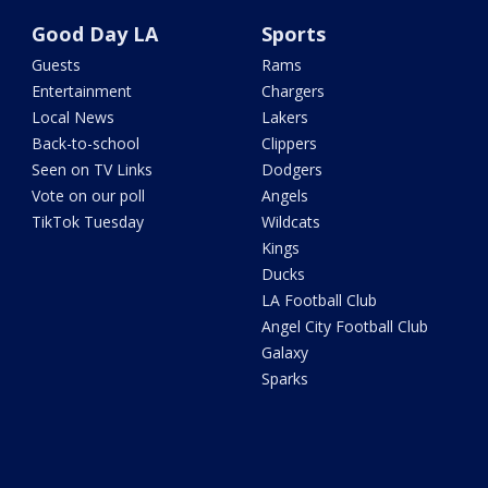
Good Day LA
Sports
Guests
Rams
Entertainment
Chargers
Local News
Lakers
Back-to-school
Clippers
Seen on TV Links
Dodgers
Vote on our poll
Angels
TikTok Tuesday
Wildcats
Kings
Ducks
LA Football Club
Angel City Football Club
Galaxy
Sparks