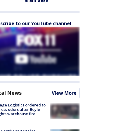
brain dead
scribe to our YouTube channel
cal News
View More
age Logistics ordered to
ess odors after Boyle
hts warehouse fire