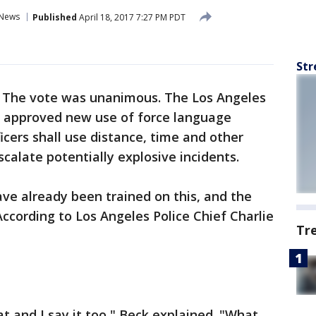
News
Published
April 18, 2017 7:27 PM PDT
Str
-
The vote was unanimous. The Los Angeles
 approved new use of force language
icers shall use distance, time and other
calate potentially explosive incidents.
ave already been trained on this, and the
 According to Los Angeles Police Chief Charlie
Tr
 and I say it too," Beck explained. "What