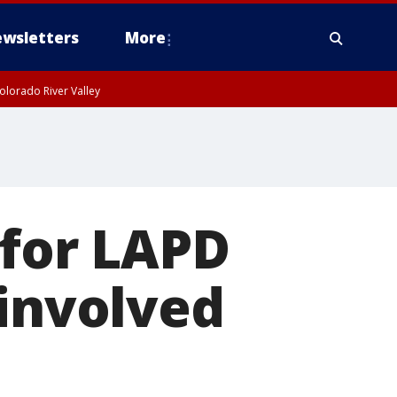
wsletters
More
olorado River Valley
 for LAPD
-involved