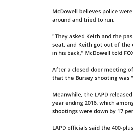
McDowell believes police were
around and tried to run.
"They asked Keith and the pass
seat, and Keith got out of the
in his back," McDowell told F
After a closed-door meeting o
that the Bursey shooting was "
Meanwhile, the LAPD released a
year ending 2016, which among 
shootings were down by 17 per
LAPD officials said the 400-plu