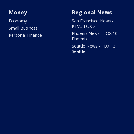
Money
Regional News
Economy
San Francisco News -
KTVU FOX 2
Small Business
Phoenix News - FOX 10
Personal Finance
Phoenix
Seattle News - FOX 13
Seattle