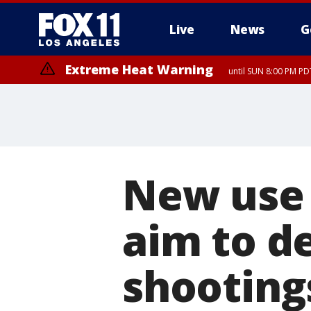
Live
News
G
Extreme Heat Warning
until SUN 8:00 PM PD
New use 
aim to d
shooting