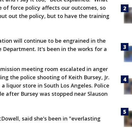
e of force policy affects our outcomes, so
put out the policy, but to have the training
ation will continue to be engrained in the
e Department. It's been in the works for a
ommission meeting room escalated in anger
ing the police shooting of Keith Bursey, Jr.
a liquor store in South Los Angeles. Police
fle after Bursey was stopped near Slauson
Dowell, said she's been in "everlasting