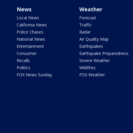
News
Weather
Local News
Forecast
California News
Traffic
Police Chases
Radar
National News
Air Quality Map
Entertainment
Earthquakes
Consumer
Earthquake Preparedness
Recalls
Severe Weather
Politics
Wildfires
FOX News Sunday
FOX Weather