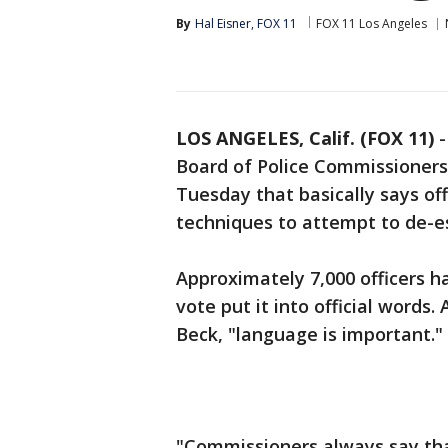
By
Hal Eisner, FOX 11
FOX 11 Los Angeles
LOS ANGELES, Calif. (FOX 11)
Board of Police Commissioners
Tuesday that basically says off
techniques to attempt to de-es
Approximately 7,000 officers h
vote put it into official words.
Beck, "language is important."
"Commissioners always say that