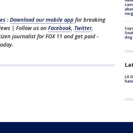
New
camp
aban
neig
les
:
Download our mobile app
for breaking
News | Follow us on
Facebook
,
Twitter
,
Coyo
Sout
itizen journalist for FOX 11 and get paid -
dog 
oday.
La
LA D
hate