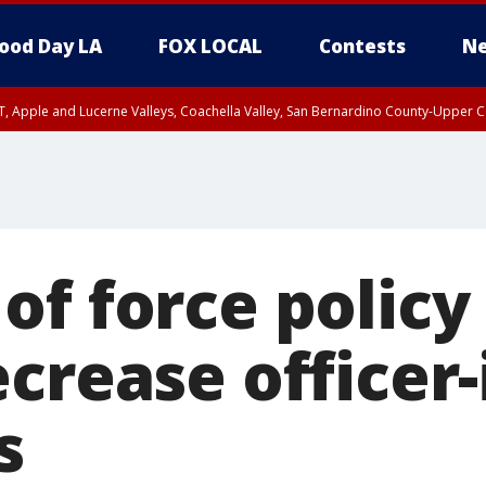
ood Day LA
FOX LOCAL
Contests
Ne
T, Apple and Lucerne Valleys, Coachella Valley, San Bernardino County-Upper C
of force policy
ecrease officer
s