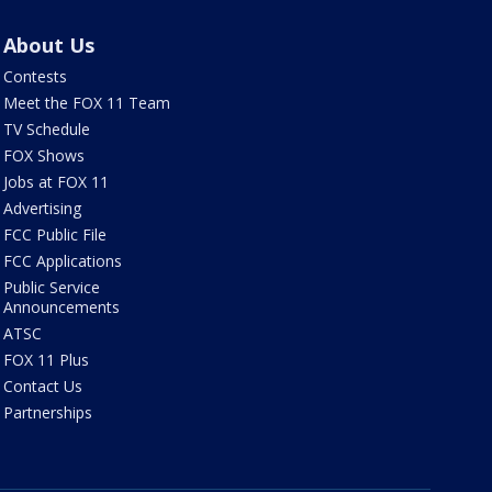
About Us
Contests
Meet the FOX 11 Team
TV Schedule
FOX Shows
Jobs at FOX 11
Advertising
FCC Public File
FCC Applications
Public Service
Announcements
ATSC
FOX 11 Plus
Contact Us
Partnerships