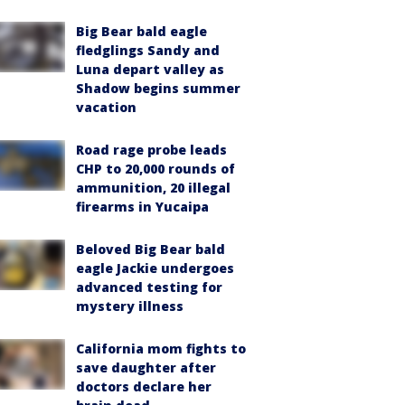
Big Bear bald eagle
fledglings Sandy and
Luna depart valley as
Shadow begins summer
vacation
Road rage probe leads
CHP to 20,000 rounds of
ammunition, 20 illegal
firearms in Yucaipa
Beloved Big Bear bald
eagle Jackie undergoes
advanced testing for
mystery illness
California mom fights to
save daughter after
doctors declare her