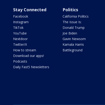
Stay Connected
Politics
Facebook
California Politics
Instagram
The Issue Is:
TikTok
Donald Trump
YouTube
Joe Biden
Nextdoor
Gavin Newsom
Twitter/X
Kamala Harris
How to stream
Battleground
Download our apps!
Podcasts
Daily Fast5 Newsletters