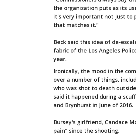
the organization puts as its us
it's very important not just to 
that matches it."
Beck said this idea of de-escal
fabric of the Los Angeles Polic
year.
Ironically, the mood in the c
over a number of things, includ
who was shot to death outside 
said it happened during a scuf
and Brynhurst in June of 2016.
Bursey's girlfriend, Candace Mc
pain" since the shooting.