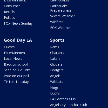
Entertainment
Earthquakes
Consumer
Earthquake
Preparedness
Recalls
Severe Weather
Politics
Wildfires
FOX News Sunday
FOX Weather
Good Day LA
Sports
Guests
Rams
Entertainment
Chargers
Local News
Lakers
Back-to-school
Clippers
Seen on TV Links
Dodgers
Vote on our poll
Angels
TikTok Tuesday
Wildcats
Kings
Ducks
LA Football Club
Angel City Football Club