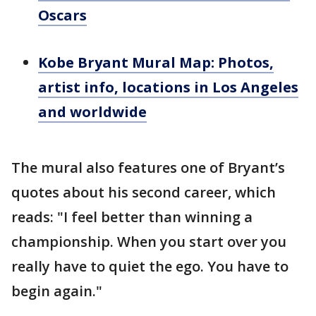
Oscars
Kobe Bryant Mural Map: Photos,
artist info, locations in Los Angeles
and worldwide
The mural also features one of Bryant’s
quotes about his second career, which
reads: "I feel better than winning a
championship. When you start over you
really have to quiet the ego. You have to
begin again."