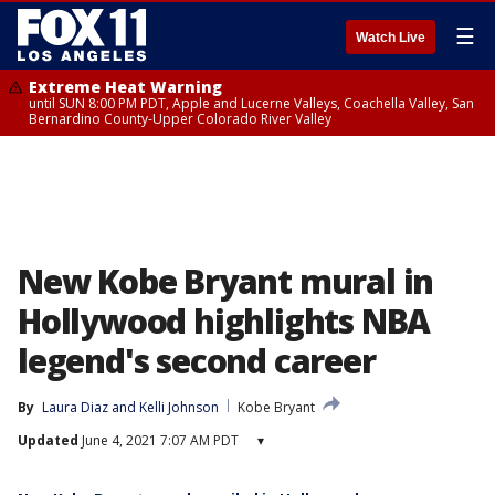
☰
Watch Live
Extreme Heat Warning
until SUN 8:00 PM PDT, Apple and Lucerne Valleys, Coachella Valley, San
Bernardino County-Upper Colorado River Valley
New Kobe Bryant mural in
Hollywood highlights NBA
legend's second career
By
Laura Diaz
 and 
Kelli Johnson
Kobe Bryant
Updated
June 4, 2021 7:07 AM PDT
▾