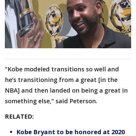
"Kobe modeled transitions so well and
he’s transitioning from a great [in the
NBA] and then landed on being a great in
something else," said Peterson.
RELATED:
Kobe Bryant to be honored at 2020