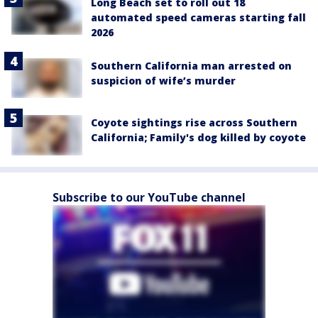
Long Beach set to roll out 18
automated speed cameras starting fall
2026
Southern California man arrested on
suspicion of wife’s murder
Coyote sightings rise across Southern
California; Family's dog killed by coyote
Subscribe to our YouTube channel