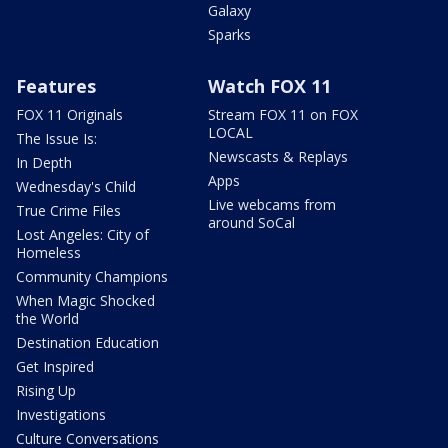
Galaxy
Sparks
Features
Watch FOX 11
FOX 11 Originals
Stream FOX 11 on FOX
LOCAL
The Issue Is:
Newscasts & Replays
In Depth
Apps
Wednesday's Child
Live webcams from
True Crime Files
around SoCal
Lost Angeles: City of
Homeless
Community Champions
When Magic Shocked
the World
Destination Education
Get Inspired
Rising Up
Investigations
Culture Conversations