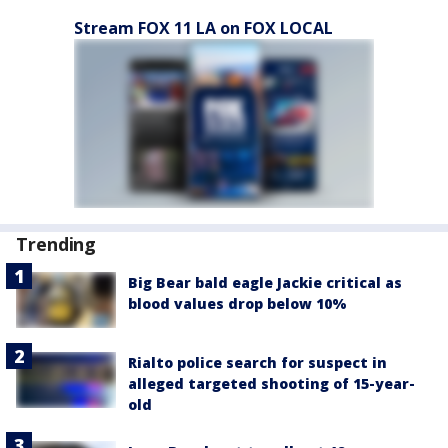
Stream FOX 11 LA on FOX LOCAL
Trending
Big Bear bald eagle Jackie critical as
blood values drop below 10%
Rialto police search for suspect in
alleged targeted shooting of 15-year-
old