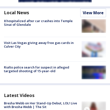
Local News
View More
8 hospitalized after car crashes into Temple
Sinai of Glendale
Visit Las Vegas giving away free gas cards in
Culver City
Rialto police search for suspect in alleged
targeted shooting of 15-year-old
Latest Videos
Bresha Webb on Her Stand-Up Debut, LOL! Live
with Bresha Webb | The Sit