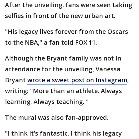
After the unveiling, fans were seen taking
selfies in front of the new urban art.
"His legacy lives forever from the Oscars
to the NBA," a fan told FOX 11.
Although the Bryant family was not in
attendance for the unveiling, Vanessa
Bryant
wrote a sweet post on Instagram
,
writing: "More than an athlete. Always
learning. Always teaching. "
The mural was also fan-approved.
"I think it’s fantastic. I think his legacy