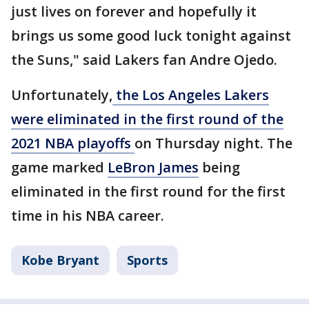
just lives on forever and hopefully it
brings us some good luck tonight against
the Suns," said Lakers fan Andre Ojedo.
Unfortunately,
the Los Angeles Lakers
were eliminated in the first round of the
2021 NBA playoffs
on Thursday night. The
game marked
LeBron James
being
eliminated in the first round for the first
time in his NBA career.
Kobe Bryant
Sports