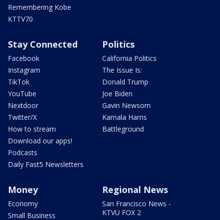
Remembering Kobe
KTTV70
Stay Connected
Politics
Facebook
California Politics
Instagram
The Issue Is:
TikTok
Donald Trump
YouTube
Joe Biden
Nextdoor
Gavin Newsom
Twitter/X
Kamala Harris
How to stream
Battleground
Download our apps!
Podcasts
Daily Fast5 Newsletters
Money
Regional News
Economy
San Francisco News -
KTVU FOX 2
Small Business