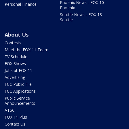
Phoenix News - FOX 10
Personal Finance
Phoenix
Seattle News - FOX 13
Seattle
About Us
Contests
Meet the FOX 11 Team
TV Schedule
FOX Shows
Jobs at FOX 11
Advertising
FCC Public File
FCC Applications
Public Service
Announcements
ATSC
FOX 11 Plus
Contact Us