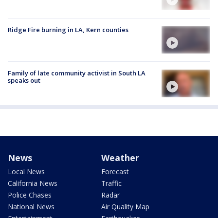
Ridge Fire burning in LA, Kern counties
Family of late community activist in South LA
speaks out
News
Weather
Local News
Forecast
California News
Traffic
Police Chases
Radar
National News
Air Quality Map