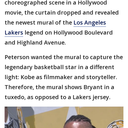
choreographed scene in a Hollywood
movie, the curtain dropped and revealed
the newest mural of the
Los Angeles
Lakers
legend on Hollywood Boulevard
and Highland Avenue.
Peterson wanted the mural to capture the
legendary basketball star in a different
light: Kobe as filmmaker and storyteller.
Therefore, the mural shows Bryant in a
tuxedo, as opposed to a Lakers jersey.