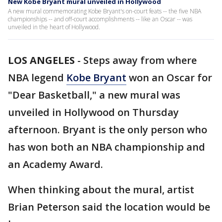
New Kobe Bryant mural unveiled in Hollywood
A new mural commemorating Kobe Bryant's on-court feats -- the five NBA
championships -- and off-court accomplishments -- like an Oscar -- was
unveiled in the heart of Hollywood.
LOS ANGELES
-
Steps away from where
NBA legend
Kobe Bryant
won an Oscar for
"Dear Basketball," a new mural was
unveiled in Hollywood on Thursday
afternoon. Bryant is the only person who
has won both an NBA championship and
an Academy Award.
When thinking about the mural, artist
Brian Peterson said the location would be