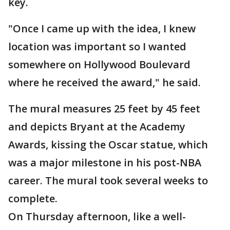
key.
"Once I came up with the idea, I knew
location was important so I wanted
somewhere on Hollywood Boulevard
where he received the award," he said.
The mural measures 25 feet by 45 feet
and depicts Bryant at the Academy
Awards, kissing the Oscar statue, which
was a major milestone in his post-NBA
career. The mural took several weeks to
complete.
On Thursday afternoon, like a well-