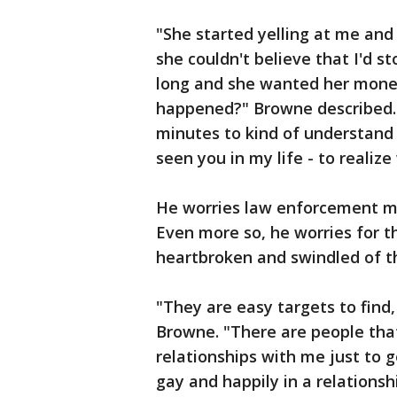
"She started yelling at me and
she couldn't believe that I'd s
long and she wanted her money
happened?" Browne described. 
minutes to kind of understand 
seen you in my life - to reali
He worries law enforcement ma
Even more so, he worries for 
heartbroken and swindled of th
"They are easy targets to find, 
Browne. "There are people that 
relationships with me just to ge
gay and happily in a relations