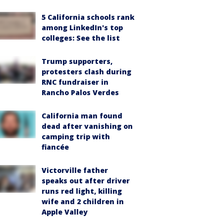
5 California schools rank
among LinkedIn's top
colleges: See the list
Trump supporters,
protesters clash during
RNC fundraiser in
Rancho Palos Verdes
California man found
dead after vanishing on
camping trip with
fiancée
Victorville father
speaks out after driver
runs red light, killing
wife and 2 children in
Apple Valley