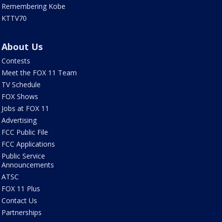
Remembering Kobe
KTTV70
About Us
Contests
Meet the FOX 11 Team
TV Schedule
FOX Shows
Jobs at FOX 11
Advertising
FCC Public File
FCC Applications
Public Service
Announcements
ATSC
FOX 11 Plus
Contact Us
Partnerships