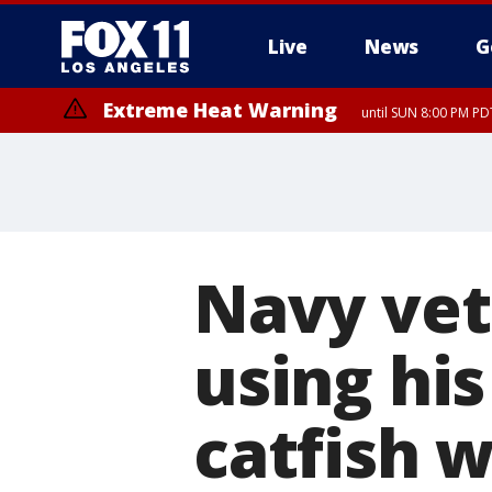
Live
News
G
Extreme Heat Warning
until SUN 8:00 PM PD
Navy vet
using his
catfish 