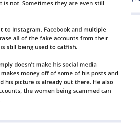
 is not. Sometimes they are even still
t to Instagram, Facebook and multiple
rase all of the fake accounts from their
is still being used to catfish.
imply doesn't make his social media
e makes money off of some of his posts and
 his picture is already out there. He also
l accounts, the women being scammed can
.