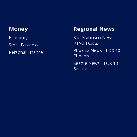
Money
Regional News
Economy
San Francisco News -
KTVU FOX 2
Small Business
Phoenix News - FOX 10
Personal Finance
Phoenix
Seattle News - FOX 13
Seattle