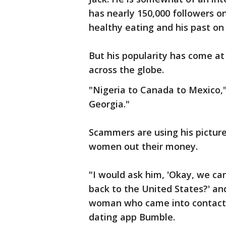
has nearly 150,000 followers o
healthy eating and his past on 
But his popularity has come at
across the globe.
"Nigeria to Canada to Mexico,"
Georgia."
Scammers are using his picture
women out their money.
"I would ask him, 'Okay, we ca
back to the United States?' an
woman who came into contact 
dating app Bumble.