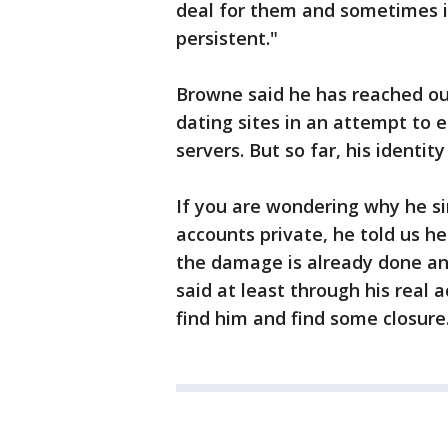
deal for them and sometimes it
persistent."
Browne said he has reached ou
dating sites in an attempt to e
servers. But so far, his identity 
If you are wondering why he s
accounts private, he told us h
the damage is already done and
said at least through his rea
find him and find some closure