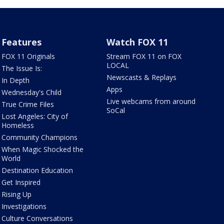
Features
Watch FOX 11
FOX 11 Originals
Stream FOX 11 on FOX
LOCAL
The Issue Is:
Newscasts & Replays
In Depth
Apps
Wednesday's Child
Live webcams from around
True Crime Files
SoCal
Lost Angeles: City of
Homeless
Community Champions
When Magic Shocked the
World
Destination Education
Get Inspired
Rising Up
Investigations
Culture Conversations