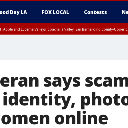
ood Day LA
FOX LOCAL
Contests
Ne
T, Apple and Lucerne Valleys, Coachella Valley, San Bernardino County-Upper C
eran says sca
 identity, phot
women online