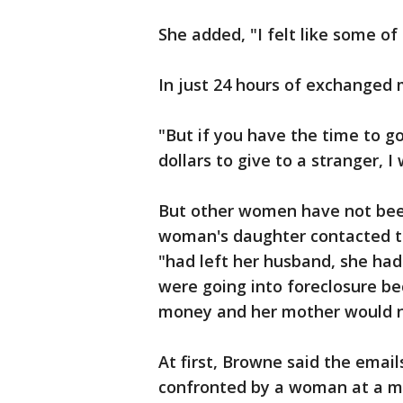
She added, "I felt like some of
In just 24 hours of exchanged 
"But if you have the time to g
dollars to give to a stranger, 
But other women have not been
woman's daughter contacted th
"had left her husband, she h
were going into foreclosure be
money and her mother would n
At first, Browne said the email
confronted by a woman at a mal