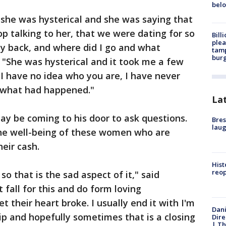
bel
 she was hysterical and she was saying that
top talking to her, that we were dating for so
Bill
plea
 back, and where did I go and what
tamp
burg
"She was hysterical and it took me a few
I have no idea who you are, I have never
ze what had happened."
La
y be coming to his door to ask questions.
Bres
laug
the well-being of these women who are
eir cash.
Hist
reo
so that is the sad aspect of it," said
fall for this and do form loving
t their heart broke. I usually end it with I'm
Dani
hip and hopefully sometimes that is a closing
Dire
| Th