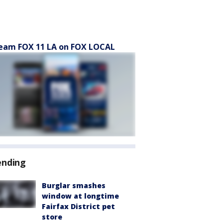
eam FOX 11 LA on FOX LOCAL
ending
Burglar smashes
window at longtime
Fairfax District pet
store