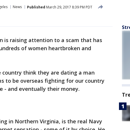
geles
News
Published
March 29, 2017 8:39 PM PDT
Str
 is raising attention to a scam that has
 hundreds of women heartbroken and
country think they are dating a man
s to be overseas fighting for our country
e - and eventually their money.
Tr
ng in Northern Virginia, is the real Navy
ernet sensation - some of it by choice. He