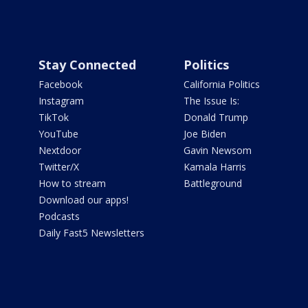
Stay Connected
Politics
Facebook
California Politics
Instagram
The Issue Is:
TikTok
Donald Trump
YouTube
Joe Biden
Nextdoor
Gavin Newsom
Twitter/X
Kamala Harris
How to stream
Battleground
Download our apps!
Podcasts
Daily Fast5 Newsletters