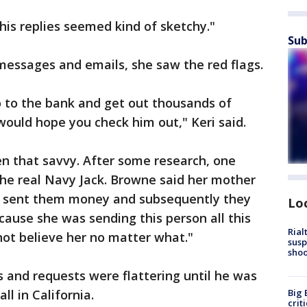
 his replies seemed kind of sketchy."
Sub
messages and emails, she saw the red flags.
o to the bank and get out thousands of
I would hope you check him out," Keri said.
 that savvy. After some research, one
e real Navy Jack. Browne said her mother
ad sent them money and subsequently they
Lo
cause she was sending this person all this
Rial
ot believe her no matter what."
susp
shoo
s and requests were flattering until he was
l in California.
Big 
crit