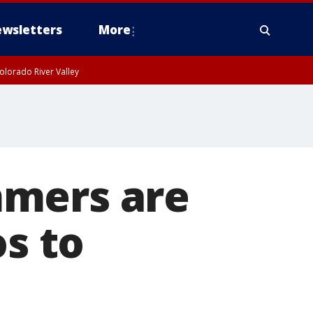
wsletters
More
olorado River Valley
mmers are
os to