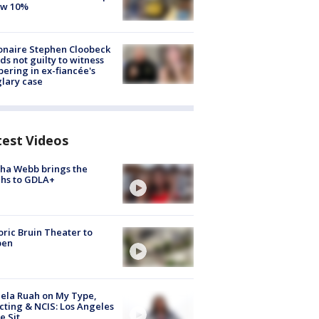
ow 10%
ionaire Stephen Cloobeck
ds not guilty to witness
ering in ex-fiancée's
lary case
test Videos
ha Webb brings the
hs to GDLA+
oric Bruin Theater to
pen
ela Ruah on My Type,
cting & NCIS: Los Angeles
e Sit