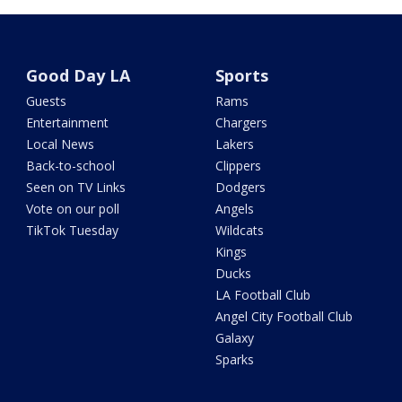
Good Day LA
Sports
Guests
Rams
Entertainment
Chargers
Local News
Lakers
Back-to-school
Clippers
Seen on TV Links
Dodgers
Vote on our poll
Angels
TikTok Tuesday
Wildcats
Kings
Ducks
LA Football Club
Angel City Football Club
Galaxy
Sparks