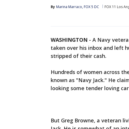
By
Marina Marraco, FOX 5 DC
FOX 11 Los An
WASHINGTON
-
A Navy veteran
taken over his inbox and left
stripped of their cash.
Hundreds of women across the 
known as "Navy Jack." He claim
looking some tender loving car
But Greg Browne, a veteran livi
Jack. He is somewhat of an int