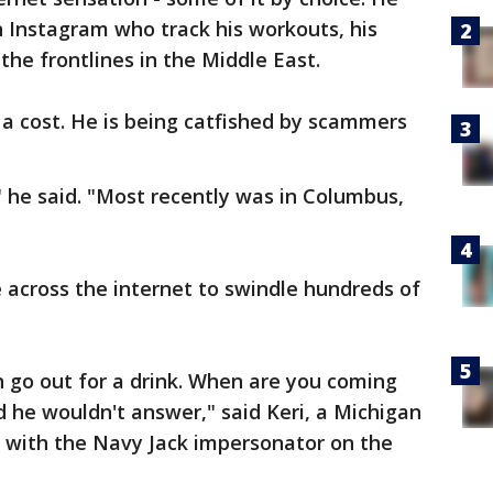
n Instagram who track his workouts, his
the frontlines in the Middle East.
 a cost. He is being catfished by scammers
 he said. "Most recently was in Columbus,
 across the internet to swindle hundreds of
n go out for a drink. When are you coming
d he wouldn't answer," said Keri, a Michigan
with the Navy Jack impersonator on the