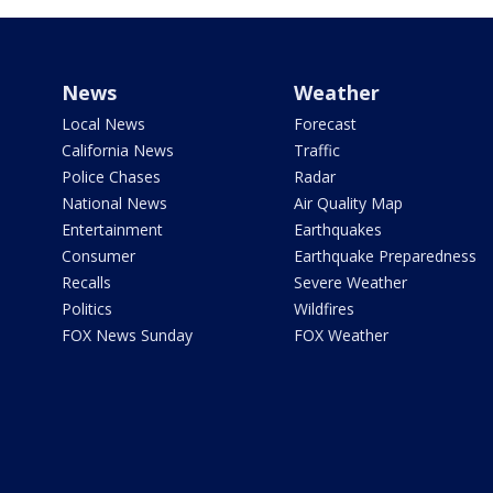
News
Weather
Local News
Forecast
California News
Traffic
Police Chases
Radar
National News
Air Quality Map
Entertainment
Earthquakes
Consumer
Earthquake Preparedness
Recalls
Severe Weather
Politics
Wildfires
FOX News Sunday
FOX Weather