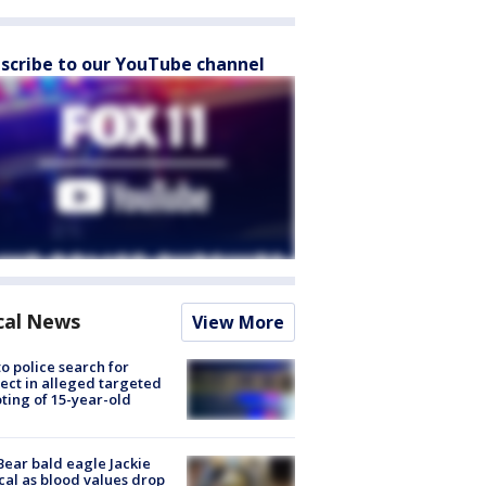
scribe to our YouTube channel
cal News
View More
to police search for
ect in alleged targeted
ting of 15-year-old
Bear bald eagle Jackie
ical as blood values drop