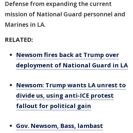
Defense from expanding the current
mission of National Guard personnel and
Marines in LA.
RELATED:
Newsom fires back at Trump over
deployment of National Guard in LA
Newsom: Trump wants LA unrest to
divide us, using anti-ICE protest
fallout for political gain
Gov. Newsom, Bass, lambast