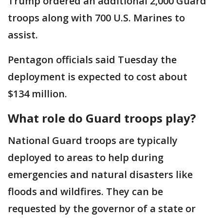
Trump ordered an additional 2,000 Guard
troops along with 700 U.S. Marines to
assist.
Pentagon officials said Tuesday the
deployment is expected to cost about
$134 million.
What role do Guard troops play?
National Guard troops are typically
deployed to areas to help during
emergencies and natural disasters like
floods and wildfires. They can be
requested by the governor of a state or