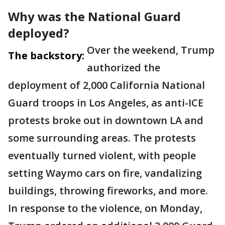
Why was the National Guard
deployed?
Over the weekend, Trump
The backstory:
authorized the
deployment of 2,000 California National
Guard troops in Los Angeles, as anti-ICE
protests broke out in downtown LA and
some surrounding areas. The protests
eventually turned violent, with people
setting Waymo cars on fire, vandalizing
buildings, throwing fireworks, and more.
In response to the violence, on Monday,