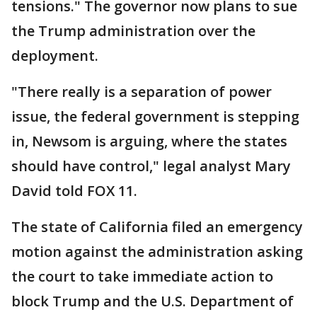
tensions." The governor now plans to sue
the Trump administration over the
deployment.
"There really is a separation of power
issue, the federal government is stepping
in, Newsom is arguing, where the states
should have control," legal analyst Mary
David told FOX 11.
The state of California filed an emergency
motion against the administration asking
the court to take immediate action to
block Trump and the U.S. Department of