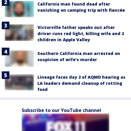
California man found dead after
vanishing on camping trip with fiancée
Victorville father speaks out after
driver runs red light, killing wife and 2
children in Apple Valley
Southern California man arrested on
suspicion of wife’s murder
Lineage faces day 2 of AQMD hearing as
LA leaders demand cleanup of rotting
food
Subscribe to our YouTube channel