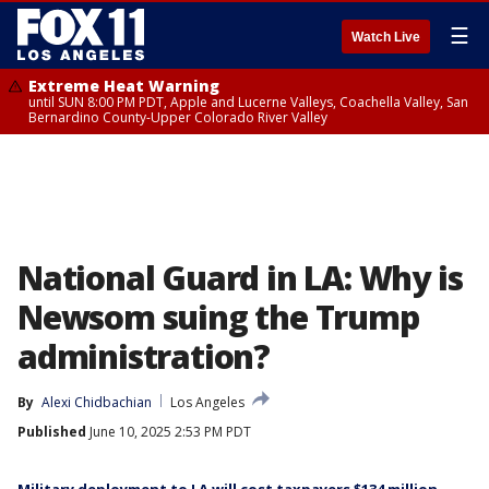
☰
Watch Live
Extreme Heat Warning
until SUN 8:00 PM PDT, Apple and Lucerne Valleys, Coachella Valley, San
Bernardino County-Upper Colorado River Valley
National Guard in LA: Why is
Newsom suing the Trump
administration?
By
Alexi Chidbachian
Los Angeles
Published
June 10, 2025 2:53 PM PDT