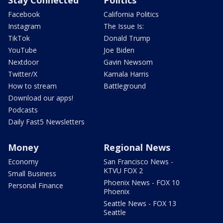
Facebook
California Politics
Instagram
The Issue Is:
TikTok
Donald Trump
YouTube
Joe Biden
Nextdoor
Gavin Newsom
Twitter/X
Kamala Harris
How to stream
Battleground
Download our apps!
Podcasts
Daily Fast5 Newsletters
Money
Regional News
Economy
San Francisco News -
KTVU FOX 2
Small Business
Phoenix News - FOX 10
Personal Finance
Phoenix
Seattle News - FOX 13
Seattle