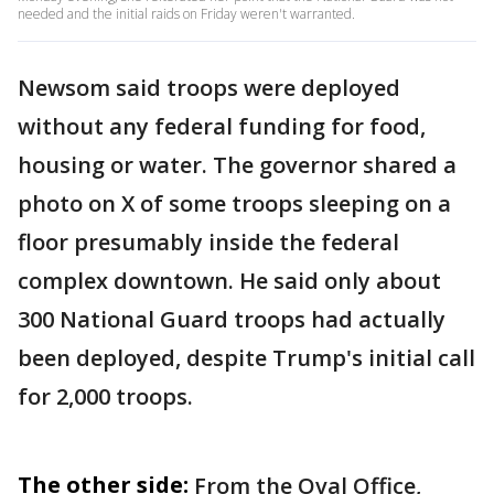
needed and the initial raids on Friday weren't warranted.
Newsom said troops were deployed
without any federal funding for food,
housing or water. The governor shared a
photo on X of some troops sleeping on a
floor presumably inside the federal
complex downtown. He said only about
300 National Guard troops had actually
been deployed, despite Trump's initial call
for 2,000 troops.
The other side:
From the Oval Office,