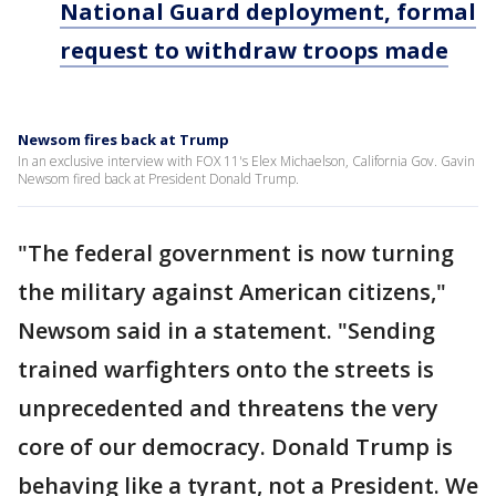
National Guard deployment, formal
request to withdraw troops made
Newsom fires back at Trump
In an exclusive interview with FOX 11's Elex Michaelson, California Gov. Gavin
Newsom fired back at President Donald Trump.
"The federal government is now turning
the military against American citizens,"
Newsom said in a statement. "Sending
trained warfighters onto the streets is
unprecedented and threatens the very
core of our democracy. Donald Trump is
behaving like a tyrant, not a President. We