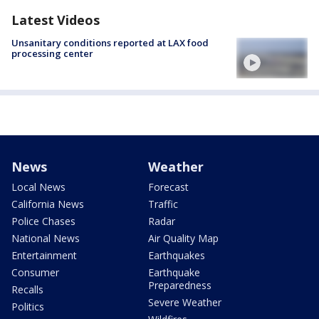
Latest Videos
Unsanitary conditions reported at LAX food
processing center
News
Weather
Local News
Forecast
California News
Traffic
Police Chases
Radar
National News
Air Quality Map
Entertainment
Earthquakes
Consumer
Earthquake
Preparedness
Recalls
Severe Weather
Politics