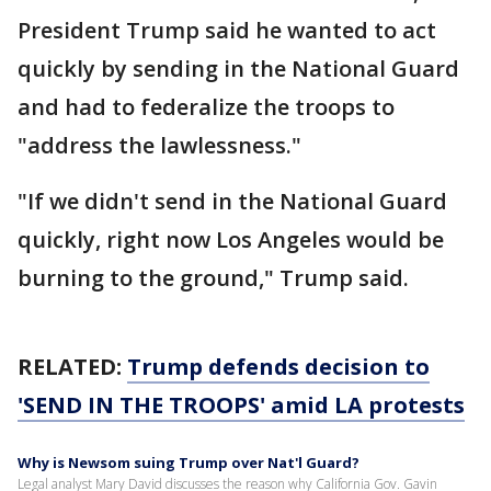
President Trump said he wanted to act
quickly by sending in the National Guard
and had to federalize the troops to
"address the lawlessness."
"If we didn't send in the National Guard
quickly, right now Los Angeles would be
burning to the ground," Trump said.
RELATED:
Trump defends decision to
'SEND IN THE TROOPS' amid LA protests
Why is Newsom suing Trump over Nat'l Guard?
Legal analyst Mary David discusses the reason why California Gov. Gavin