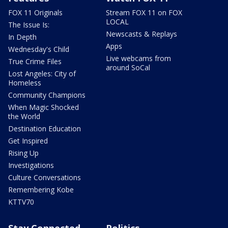
FOX 11 Originals
Stream FOX 11 on FOX
LOCAL
The Issue Is:
Newscasts & Replays
In Depth
Apps
Wednesday's Child
Live webcams from
True Crime Files
around SoCal
Lost Angeles: City of
Homeless
Community Champions
When Magic Shocked
the World
Destination Education
Get Inspired
Rising Up
Investigations
Culture Conversations
Remembering Kobe
KTTV70
Stay Connected
Politics