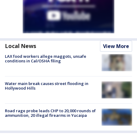
Local News
View More
LAX food workers allege maggots, unsafe
conditions in Cal/OSHA filing
Water main break causes street flooding in
Hollywood Hills
Road rage probe leads CHP to 20,000 rounds of
ammunition, 20 illegal firearms in Yucaipa