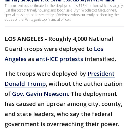
Military deployment to LA will cost taxpayers $134 million
The current cost estimate for the deployment is $134 million, which is largely
just the cost of travel, housing and food," said Bryn Woollacott MacDonnell,
special assistant to the secretary of defense who’s currently performing the
duties of the Pentagon’s top financial officer.
LOS ANGELES
-
Roughly 4,000 National
Guard troops were deployed to
Los
Angeles
as
anti-ICE protests
intensified.
The troops were deployed by
President
Donald Trump
, without the authorization
of
Gov. Gavin Newsom
. The deployment
has caused an uproar among city, county,
and state leaders, who say the federal
government is overreaching their power.