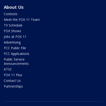
About Us
Contests
Meet the FOX 11 Team
TV Schedule
FOX Shows
Jobs at FOX 11
Advertising
FCC Public File
FCC Applications
Public Service
Announcements
ATSC
FOX 11 Plus
Contact Us
Partnerships