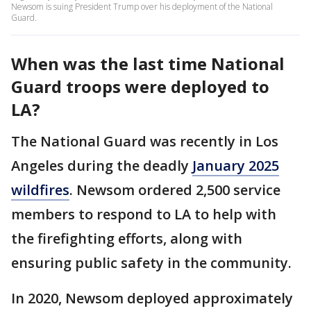
Newsom is suing President Trump over his deployment of the National
Guard.
When was the last time National
Guard troops were deployed to
LA?
The National Guard was recently in Los
Angeles during the deadly
January 2025
wildfires
. Newsom ordered 2,500 service
members to respond to LA to help with
the firefighting efforts, along with
ensuring public safety in the community.
In 2020, Newsom deployed approximately