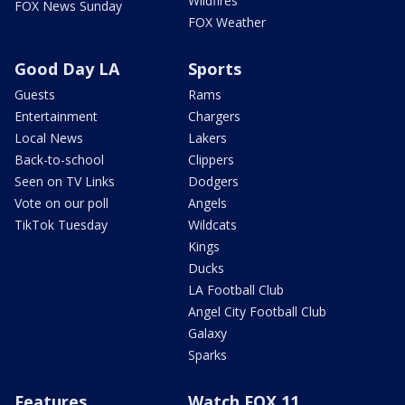
Wildfires
FOX News Sunday
FOX Weather
Good Day LA
Sports
Guests
Rams
Entertainment
Chargers
Local News
Lakers
Back-to-school
Clippers
Seen on TV Links
Dodgers
Vote on our poll
Angels
TikTok Tuesday
Wildcats
Kings
Ducks
LA Football Club
Angel City Football Club
Galaxy
Sparks
Features
Watch FOX 11