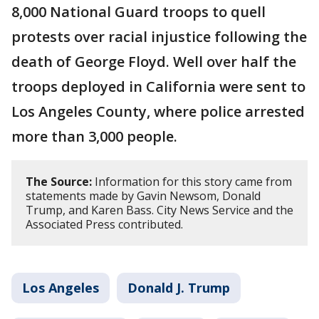
8,000 National Guard troops to quell
protests over racial injustice following the
death of George Floyd. Well over half the
troops deployed in California were sent to
Los Angeles County, where police arrested
more than 3,000 people.
The Source:
Information for this story came from
statements made by Gavin Newsom, Donald
Trump, and Karen Bass. City News Service and the
Associated Press contributed.
Los Angeles
Donald J. Trump