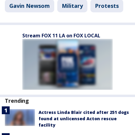
Gavin Newsom
Military
Protests
Stream FOX 11 LA on FOX LOCAL
Trending
Actress Linda Blair cited after 251 dogs
found at unlicensed Acton rescue
facility