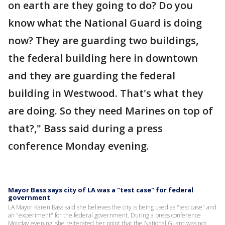
on earth are they going to do? Do you
know what the National Guard is doing
now? They are guarding two buildings,
the federal building here in downtown
and they are guarding the federal
building in Westwood. That's what they
are doing. So they need Marines on top of
that?," Bass said during a press
conference Monday evening.
Mayor Bass says city of LA was a "test case" for federal
government
LA Mayor Karen Bass said she believes the city is being used as "test case" and
an "experiment" for the federal government. During a press conference
Monday evening, she reiterated her point that the National Guard was not