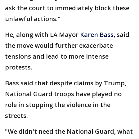
ask the court to immediately block these
unlawful actions."
He, along with LA Mayor
Karen Bass
, said
the move would further exacerbate
tensions and lead to more intense
protests.
Bass said that despite claims by Trump,
National Guard troops have played no
role in stopping the violence in the
streets.
"We didn't need the National Guard, what