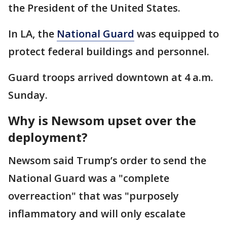
the President of the United States.
In LA, the
National Guard
was equipped to
protect federal buildings and personnel.
Guard troops arrived downtown at 4 a.m.
Sunday.
Why is Newsom upset over the
deployment?
Newsom said Trump’s order to send the
National Guard was a "complete
overreaction" that was "purposely
inflammatory and will only escalate