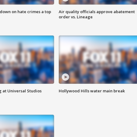
 down on hate crimes a top
Air quality officials approve abatement
order vs. Lineage
 at Universal Studios
Hollywood Hills water main break