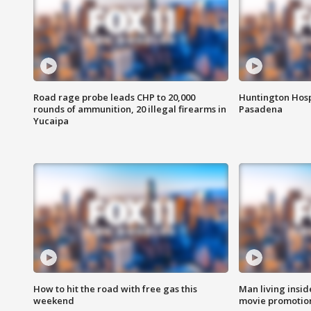
Road rage probe leads CHP to 20,000
Huntington Hosp
rounds of ammunition, 20 illegal firearms in
Pasadena
Yucaipa
How to hit the road with free gas this
Man living inside
weekend
movie promotion