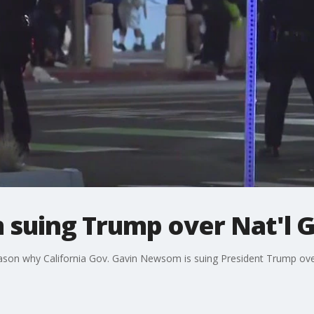
suing Trump over Nat'l 
eason why California Gov. Gavin Newsom is suing President Trump ove