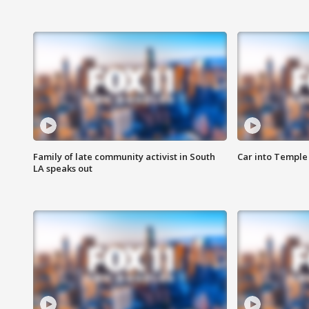
Family of late community activist in South
Car into Temple 
LA speaks out