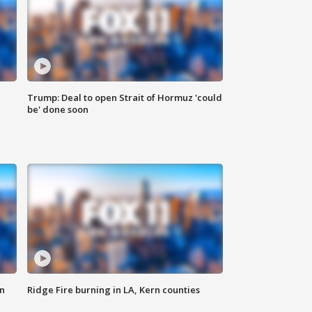
Trump: Deal to open Strait of Hormuz 'could
be' done soon
n
Ridge Fire burning in LA, Kern counties