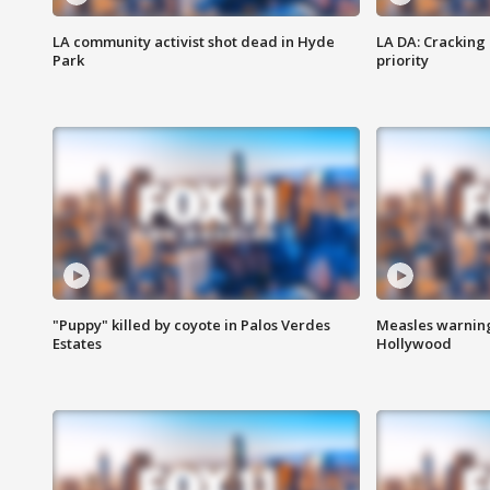
LA community activist shot dead in Hyde
LA DA: Cracking
Park
priority
"Puppy" killed by coyote in Palos Verdes
Measles warning
Estates
Hollywood