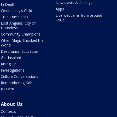
Newscasts & Replays
In Depth
Apps
Wednesday's Child
Live webcams from around
True Crime Files
SoCal
Lost Angeles: City of
Homeless
Community Champions
When Magic Shocked the
World
Destination Education
Get Inspired
Rising Up
Investigations
Culture Conversations
Remembering Kobe
KTTV70
About Us
Contests