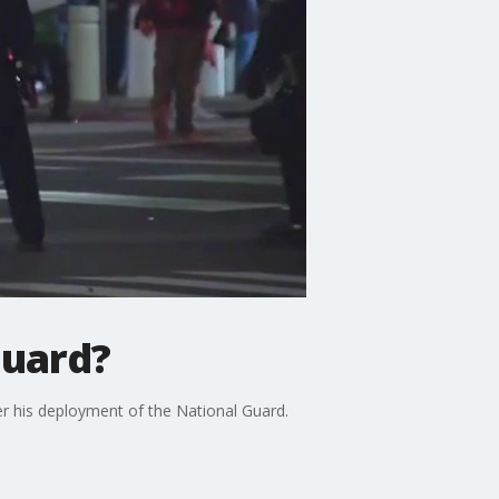
Guard?
r his deployment of the National Guard.