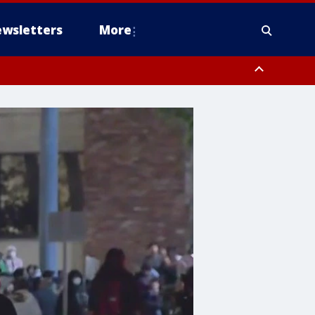
wsletters
More