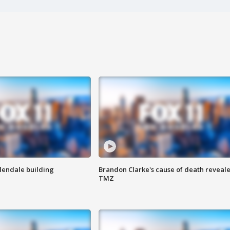
Glendale building
Brandon Clarke's cause of death reveale
TMZ