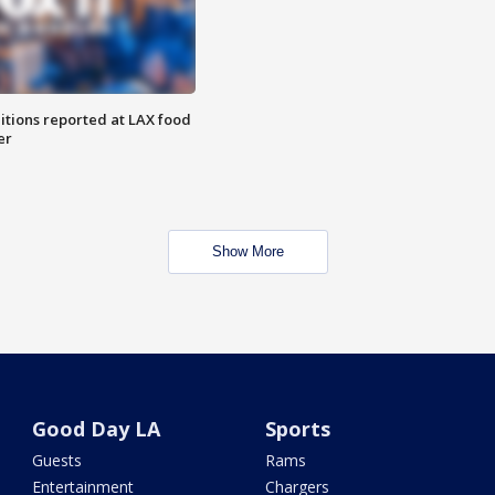
itions reported at LAX food
er
Show More
Good Day LA
Sports
Guests
Rams
Entertainment
Chargers