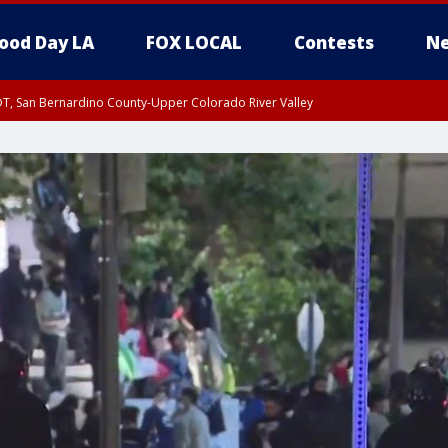
ood Day LA
FOX LOCAL
Contests
Ne
DT, San Bernardino County-Upper Colorado River Valley
T, Apple and Lucerne Valleys, Coachella Valley