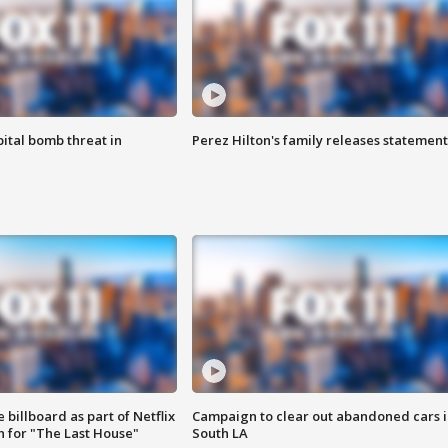
ital bomb threat in
Perez Hilton's family releases statement
 billboard as part of Netflix
Campaign to clear out abandoned cars i
 for "The Last House"
South LA