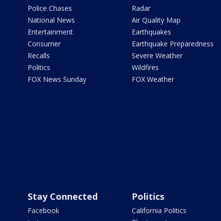
Police Chases
Radar
National News
Air Quality Map
Entertainment
Earthquakes
Consumer
Earthquake Preparedness
Recalls
Severe Weather
Politics
Wildfires
FOX News Sunday
FOX Weather
Stay Connected
Politics
Facebook
California Politics