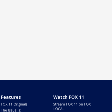
Features
Watch FOX 11
FOX 11 Originals
Stream FOX 11 on FOX
LOCAL
The Issue Is: