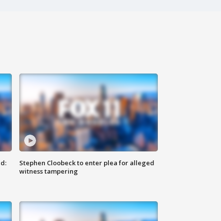
d:
Stephen Cloobeck to enter plea for alleged
witness tampering