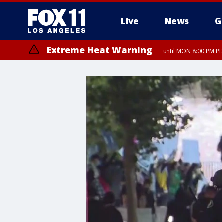
Live
News
G
Extreme Heat Warning
until MON 8:00 PM P
Extreme Heat Warning
until SUN 8:00 PM PD