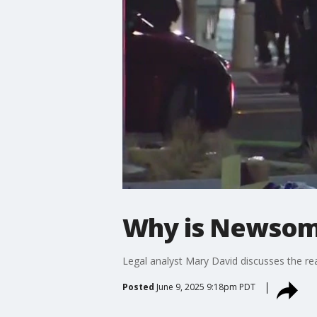
Why is Newsom 
Legal analyst Mary David discusses the r
Posted
June 9, 2025 9:18pm PDT