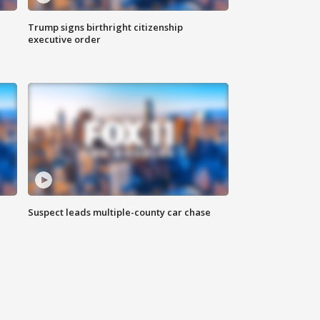
Trump signs birthright citizenship
executive order
Suspect leads multiple-county car chase