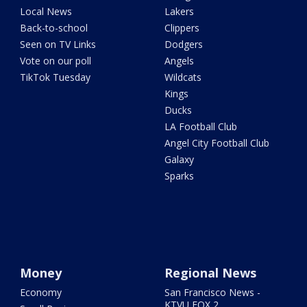
Local News
Lakers
Back-to-school
Clippers
Seen on TV Links
Dodgers
Vote on our poll
Angels
TikTok Tuesday
Wildcats
Kings
Ducks
LA Football Club
Angel City Football Club
Galaxy
Sparks
Money
Regional News
Economy
San Francisco News -
KTVU FOX 2