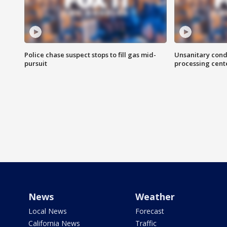
Police chase suspect stops to fill gas mid-
Unsanitary cond
pursuit
processing cent
News
Weather
Local News
Forecast
California News
Traffic