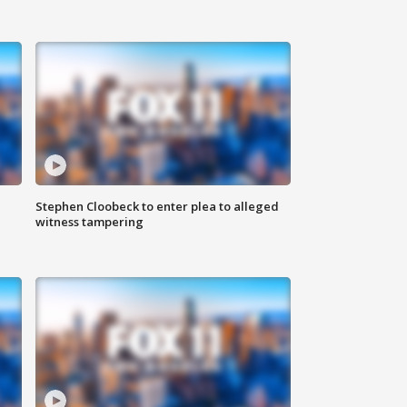
Stephen Cloobeck to enter plea to alleged
witness tampering