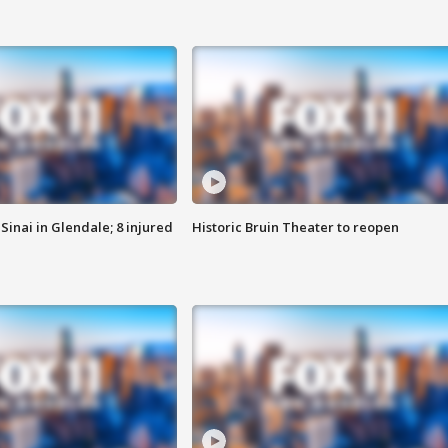
Sinai in Glendale; 8 injured
Historic Bruin Theater to reopen