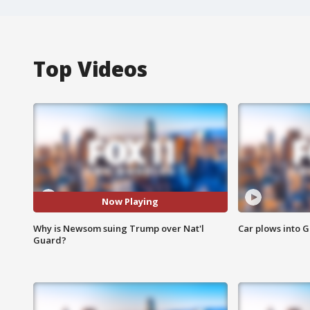
Top Videos
Now Playing
Why is Newsom suing Trump over Nat'l
Car plows into 
Guard?