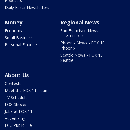
Podcasts
Daily Fast5 Newsletters
Money
Regional News
Economy
San Francisco News -
KTVU FOX 2
Small Business
Phoenix News - FOX 10
Personal Finance
Phoenix
Seattle News - FOX 13
Seattle
About Us
Contests
Meet the FOX 11 Team
TV Schedule
FOX Shows
Jobs at FOX 11
Advertising
FCC Public File