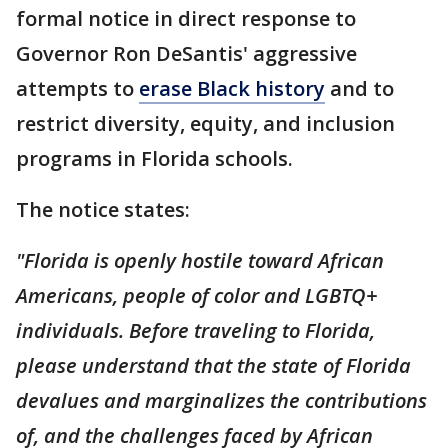
formal notice in direct response to
Governor Ron DeSantis' aggressive
attempts to
erase Black history
and to
restrict diversity, equity, and inclusion
programs in Florida schools.
The notice states:
"Florida is openly hostile toward African
Americans, people of color and LGBTQ+
individuals. Before traveling to Florida,
please understand that the state of Florida
devalues and marginalizes the contributions
of, and the challenges faced by African