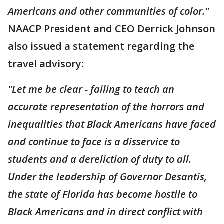
Americans and other communities of color."
NAACP President and CEO Derrick Johnson
also issued a statement regarding the
travel advisory:
"Let me be clear - failing to teach an
accurate representation of the horrors and
inequalities that Black Americans have faced
and continue to face is a disservice to
students and a dereliction of duty to all.
Under the leadership of Governor Desantis,
the state of Florida has become hostile to
Black Americans and in direct conflict with