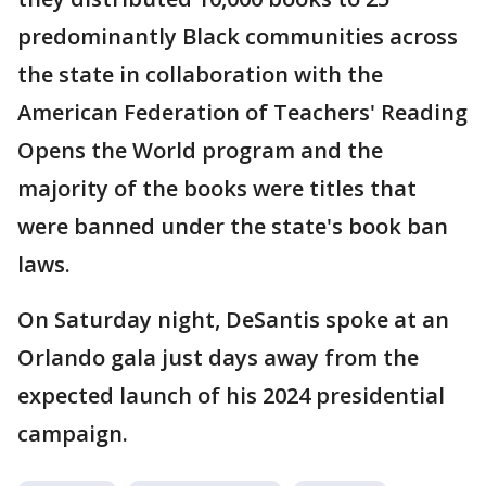
predominantly Black communities across
the state in collaboration with the
American Federation of Teachers' Reading
Opens the World program and the
majority of the books were titles that
were banned under the state's book ban
laws.
On Saturday night, DeSantis spoke at an
Orlando gala just days away from the
expected launch of his 2024 presidential
campaign.