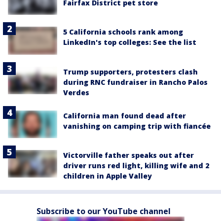
Fairfax District pet store
5 California schools rank among
LinkedIn's top colleges: See the list
Trump supporters, protesters clash
during RNC fundraiser in Rancho Palos
Verdes
California man found dead after
vanishing on camping trip with fiancée
Victorville father speaks out after
driver runs red light, killing wife and 2
children in Apple Valley
Subscribe to our YouTube channel