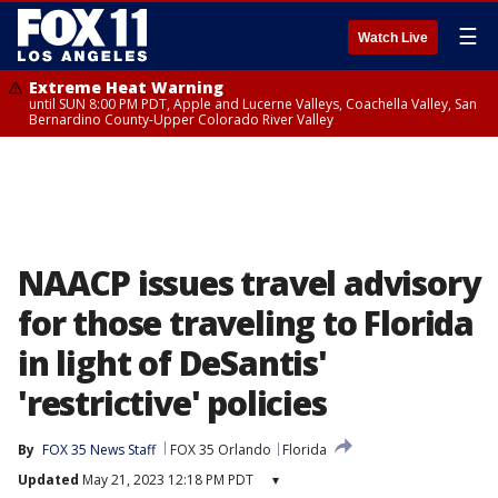
☰
Watch Live
Extreme Heat Warning
until SUN 8:00 PM PDT, Apple and Lucerne Valleys, Coachella Valley, San
Bernardino County-Upper Colorado River Valley
NAACP issues travel advisory
for those traveling to Florida
in light of DeSantis'
'restrictive' policies
By
FOX 35 News Staff
FOX 35 Orlando
Florida
Updated
May 21, 2023 12:18 PM PDT
▾