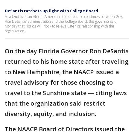
DeSantis ratchets up fight with College Board
As a feud over an African American studies course continues between Gov.
Ron DeSantis’ administration and the College Board, the governor said
Monday that Florida will "look to re-evaluate" its relationship with the
organization.
On the day Florida Governor Ron DeSantis
returned to his home state after traveling
to New Hampshire, the NAACP issued a
travel advisory for those choosing to
travel to the Sunshine state — citing laws
that the organization said restrict
diversity, equity, and inclusion.
The NAACP Board of Directors issued the