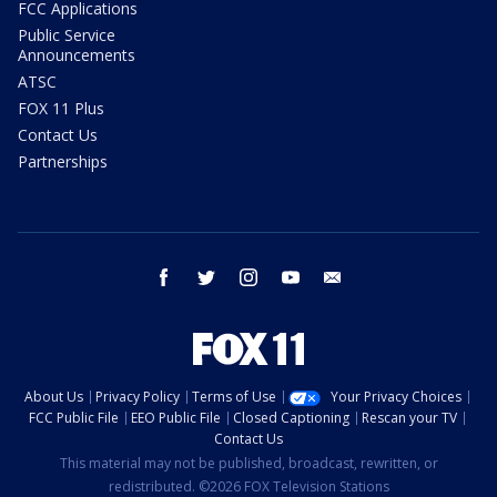
FCC Applications
Public Service
Announcements
ATSC
FOX 11 Plus
Contact Us
Partnerships
facebook
twitter
instagram
youtube
email
About Us
Privacy Policy
Terms of Use
Your Privacy Choices
FCC Public File
EEO Public File
Closed Captioning
Rescan your TV
Contact Us
This material may not be published, broadcast, rewritten, or
redistributed. ©2026 FOX Television Stations