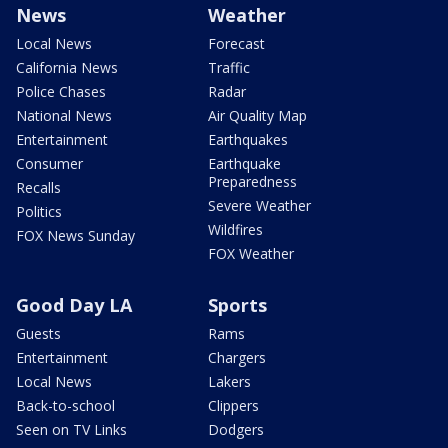
News
Weather
Local News
Forecast
California News
Traffic
Police Chases
Radar
National News
Air Quality Map
Entertainment
Earthquakes
Consumer
Earthquake
Preparedness
Recalls
Severe Weather
Politics
Wildfires
FOX News Sunday
FOX Weather
Good Day LA
Sports
Guests
Rams
Entertainment
Chargers
Local News
Lakers
Back-to-school
Clippers
Seen on TV Links
Dodgers