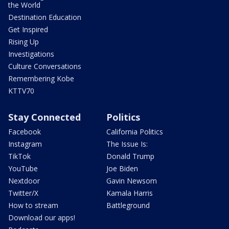
the World
Destination Education
Get Inspired
Rising Up
Investigations
Culture Conversations
Remembering Kobe
KTTV70
Stay Connected
Politics
Facebook
California Politics
Instagram
The Issue Is:
TikTok
Donald Trump
YouTube
Joe Biden
Nextdoor
Gavin Newsom
Twitter/X
Kamala Harris
How to stream
Battleground
Download our apps!