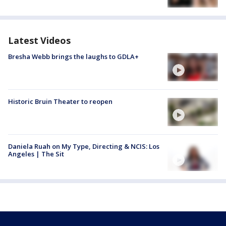
Latest Videos
Bresha Webb brings the laughs to GDLA+
Historic Bruin Theater to reopen
Daniela Ruah on My Type, Directing & NCIS: Los
Angeles | The Sit