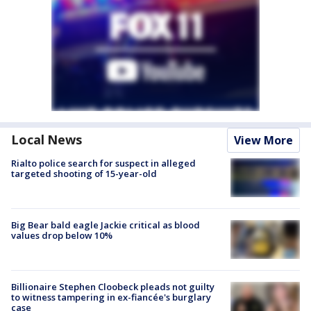
Local News
View More
Rialto police search for suspect in alleged
targeted shooting of 15-year-old
Big Bear bald eagle Jackie critical as blood
values drop below 10%
Billionaire Stephen Cloobeck pleads not guilty
to witness tampering in ex-fiancée's burglary
case