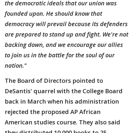
the democratic ideals that our union was
founded upon. He should know that
democracy will prevail because its defenders
are prepared to stand up and fight. We're not
backing down, and we encourage our allies
to join us in the battle for the soul of our
nation."
The Board of Directors pointed to
DeSantis' quarrel with the College Board
back in March when his administration
rejected the proposed AP African
American studies course. They also said
they distributed 10,000 books to 25