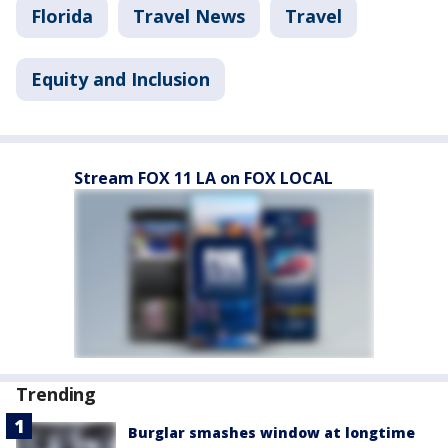
Florida
Travel News
Travel
Equity and Inclusion
Stream FOX 11 LA on FOX LOCAL
Trending
Burglar smashes window at longtime