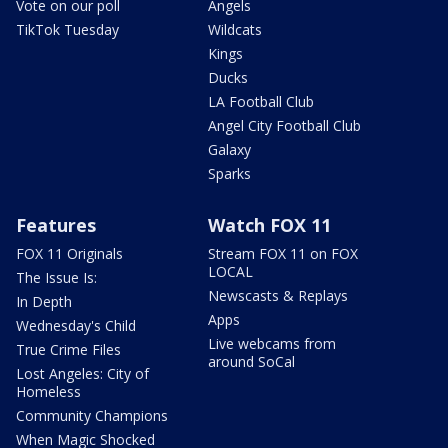
Vote on our poll
Angels
TikTok Tuesday
Wildcats
Kings
Ducks
LA Football Club
Angel City Football Club
Galaxy
Sparks
Features
Watch FOX 11
FOX 11 Originals
Stream FOX 11 on FOX
LOCAL
The Issue Is:
Newscasts & Replays
In Depth
Apps
Wednesday's Child
Live webcams from
True Crime Files
around SoCal
Lost Angeles: City of
Homeless
Community Champions
When Magic Shocked