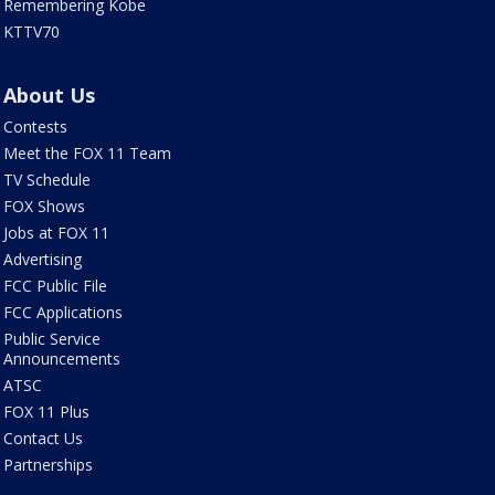
Remembering Kobe
KTTV70
About Us
Contests
Meet the FOX 11 Team
TV Schedule
FOX Shows
Jobs at FOX 11
Advertising
FCC Public File
FCC Applications
Public Service
Announcements
ATSC
FOX 11 Plus
Contact Us
Partnerships