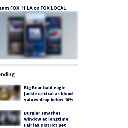
eam FOX 11 LA on FOX LOCAL
ending
Big Bear bald eagle
Jackie critical as blood
values drop below 10%
Burglar smashes
window at longtime
Fairfax District pet