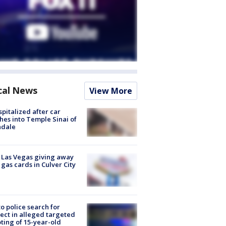
cal News
View More
spitalized after car
hes into Temple Sinai of
ndale
t Las Vegas giving away
 gas cards in Culver City
to police search for
ect in alleged targeted
ting of 15-year-old