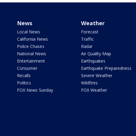
News
Weather
Local News
Forecast
California News
Traffic
Police Chases
Radar
National News
Air Quality Map
Entertainment
Earthquakes
Consumer
Earthquake Preparedness
Recalls
Severe Weather
Politics
Wildfires
FOX News Sunday
FOX Weather