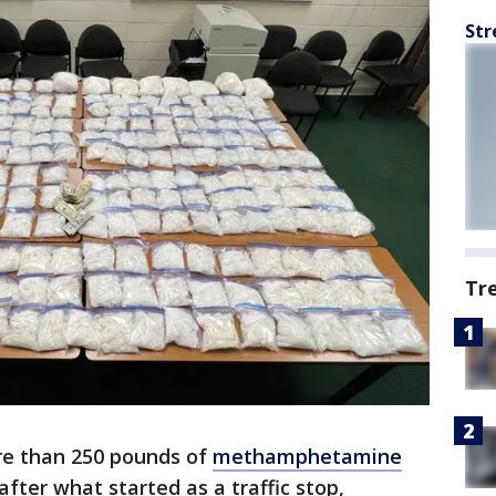
Str
Tr
e than 250 pounds of
methamphetamine
after what started as a traffic stop,