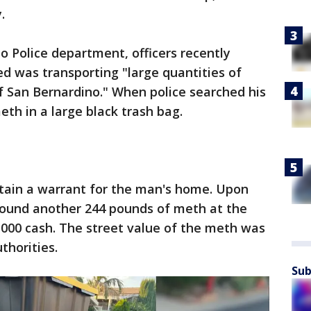
.
o Police department, officers recently
ed was transporting "large quantities of
 of San Bernardino." When police searched his
th in a large black trash bag.
btain a warrant for the man's home. Upon
 found another 244 pounds of meth at the
,000 cash. The street value of the meth was
thorities.
Sub