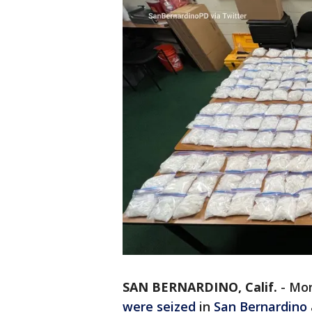
SAN BERNARDINO, Calif.
-
Mor
were seized
in
San Bernardino