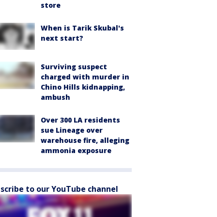
store
When is Tarik Skubal's
next start?
Surviving suspect
charged with murder in
Chino Hills kidnapping,
ambush
Over 300 LA residents
sue Lineage over
warehouse fire, alleging
ammonia exposure
scribe to our YouTube channel