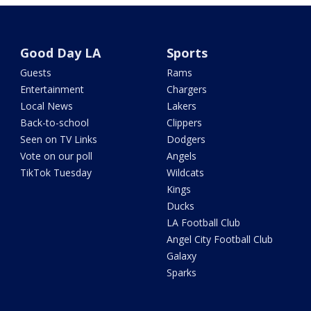
Good Day LA
Sports
Guests
Rams
Entertainment
Chargers
Local News
Lakers
Back-to-school
Clippers
Seen on TV Links
Dodgers
Vote on our poll
Angels
TikTok Tuesday
Wildcats
Kings
Ducks
LA Football Club
Angel City Football Club
Galaxy
Sparks