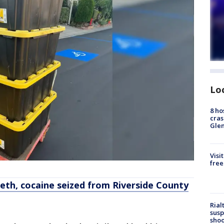
Lo
8 ho
cras
Gle
Visi
free
th, cocaine seized from Riverside County
Rial
susp
shoo