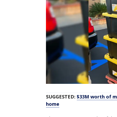
SUGGESTED:
$33M worth of me
home