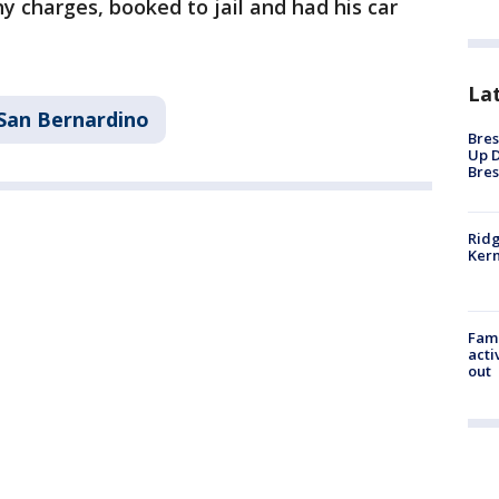
 charges, booked to jail and had his car
La
San Bernardino
Bres
Up D
Bres
Ridg
Kern
Fami
acti
out