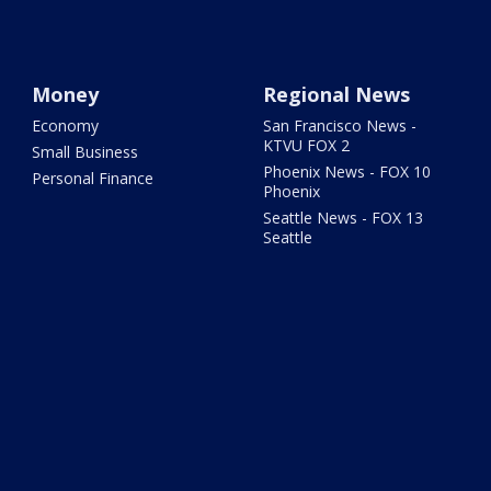
Money
Regional News
Economy
San Francisco News -
KTVU FOX 2
Small Business
Phoenix News - FOX 10
Personal Finance
Phoenix
Seattle News - FOX 13
Seattle