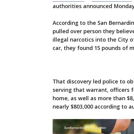
authorities announced Monday
According to the San Bernardin
pulled over person they believ
illegal narcotics into the City
car, they found 15 pounds of me
That discovery led police to o
serving that warrant, officers
home, as well as more than $8
nearly $803,000 according to au