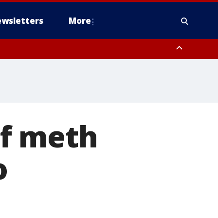
wsletters
More
of meth
o