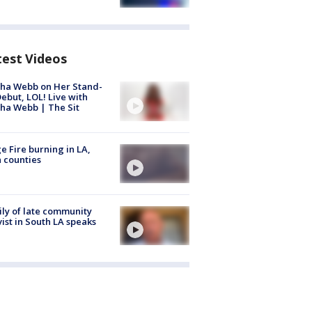
test Videos
ha Webb on Her Stand-
ebut, LOL! Live with
ha Webb | The Sit
e Fire burning in LA,
 counties
ly of late community
vist in South LA speaks