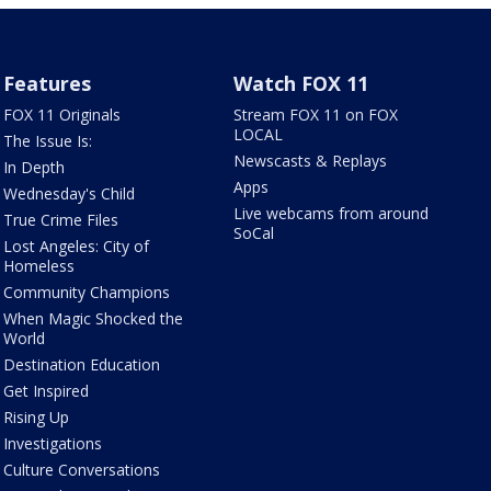
Features
Watch FOX 11
FOX 11 Originals
Stream FOX 11 on FOX
LOCAL
The Issue Is:
Newscasts & Replays
In Depth
Apps
Wednesday's Child
Live webcams from around
True Crime Files
SoCal
Lost Angeles: City of
Homeless
Community Champions
When Magic Shocked the
World
Destination Education
Get Inspired
Rising Up
Investigations
Culture Conversations