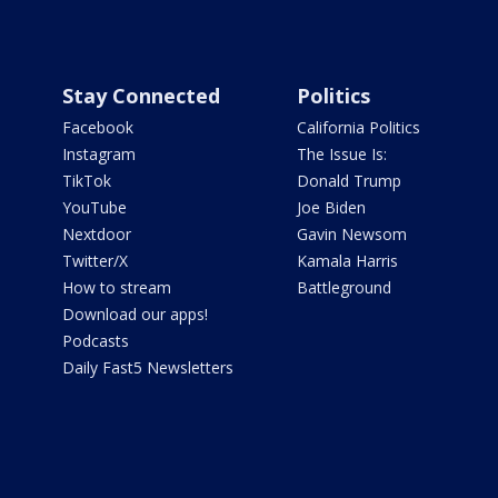
Stay Connected
Politics
Facebook
California Politics
Instagram
The Issue Is:
TikTok
Donald Trump
YouTube
Joe Biden
Nextdoor
Gavin Newsom
Twitter/X
Kamala Harris
How to stream
Battleground
Download our apps!
Podcasts
Daily Fast5 Newsletters