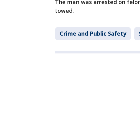
The man was arrested on felony
towed.
Crime and Public Safety