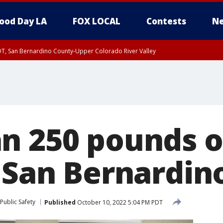
ood Day LA
FOX LOCAL
Contests
Ne
DT, San Bernardino County-Upper Colorado River Valley
T, Apple and Lucerne Valleys, Coachella Valley
n 250 pounds 
n San Bernardin
Public Safety
Published
October 10, 2022 5:04 PM PDT