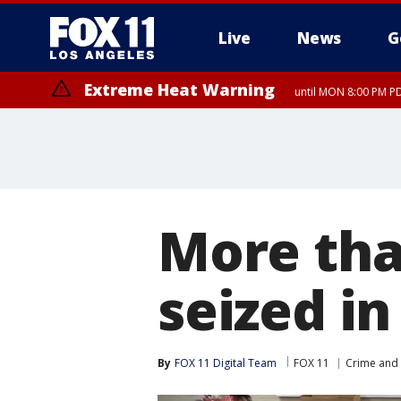
Live
News
G
Extreme Heat Warning
until MON 8:00 PM P
Extreme Heat Warning
until SUN 8:00 PM PD
More tha
seized i
By
FOX 11 Digital Team
FOX 11
Crime and 