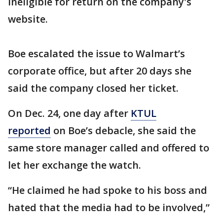
ineligible for return on the company's
website.
Boe escalated the issue to Walmart’s
corporate office, but after 20 days she
said the company closed her ticket.
On Dec. 24, one day after
KTUL
reported
on Boe’s debacle, she said the
same store manager called and offered to
let her exchange the watch.
“He claimed he had spoke to his boss and
hated that the media had to be involved,”