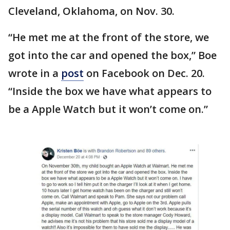
Cleveland, Oklahoma, on Nov. 30.
“He met me at the front of the store, we
got into the car and opened the box,” Boe
wrote in a
post
on Facebook on Dec. 20.
“Inside the box we have what appears to
be a Apple Watch but it won’t come on.”