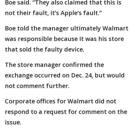
Boe said. “They also claimed that this is
not their fault, it’s Apple’s fault.”
Boe told the manager ultimately Walmart
was responsible because it was his store
that sold the faulty device.
The store manager confirmed the
exchange occurred on Dec. 24, but would
not comment further.
Corporate offices for Walmart did not
respond to a request for comment on the
issue.