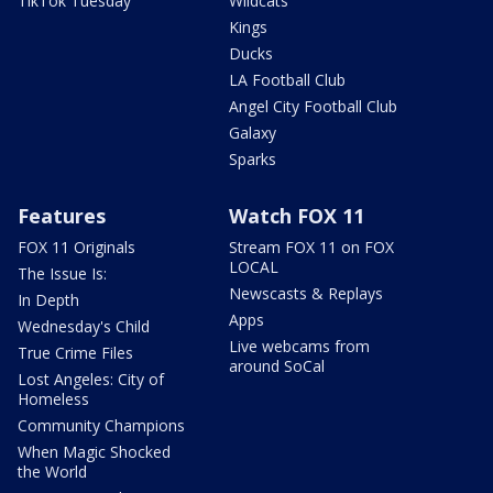
TikTok Tuesday
Wildcats
Kings
Ducks
LA Football Club
Angel City Football Club
Galaxy
Sparks
Features
Watch FOX 11
FOX 11 Originals
Stream FOX 11 on FOX
LOCAL
The Issue Is:
Newscasts & Replays
In Depth
Apps
Wednesday's Child
Live webcams from
True Crime Files
around SoCal
Lost Angeles: City of
Homeless
Community Champions
When Magic Shocked
the World