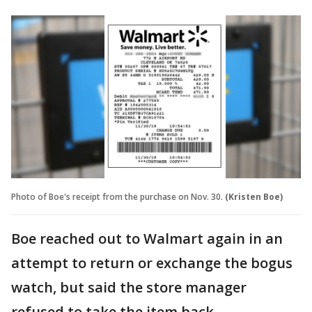
Photo of Boe's receipt from the purchase on Nov. 30.
(Kristen Boe)
Boe reached out to Walmart again in an
attempt to return or exchange the bogus
watch, but said the store manager
refused to take the item back.