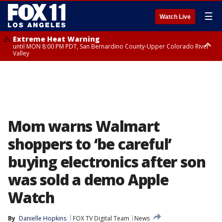
☰
Watch Live
Extreme Heat Warning
until MON 8:00 PM PDT, San Bernardino County-Upper Colorado River
Valley
Extreme Heat Warning
until SUN 8:00 PM PDT, Apple and Lucerne Valleys, Coachella Valley
Mom warns Walmart
shoppers to ‘be careful’
buying electronics after son
was sold a demo Apple
Watch
By
Danielle Hopkins
FOX TV Digital Team
News