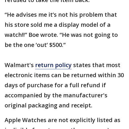
“He advises me it’s not his problem that
his store sold me a display model of a
watch!!” Boe wrote. “He was not going to
be the one ‘out’ $500.”
Walmart's
return policy
states that most
electronic items can be returned within 30
days of purchase for a full refund if
accompanied by the manufacturer's
original packaging and receipt.
Apple Watches are not explicitly listed as