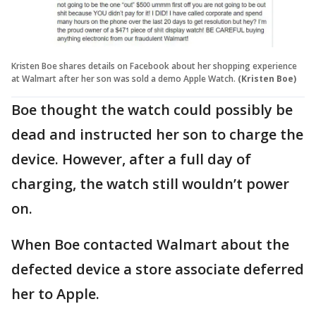
Kristen Boe shares details on Facebook about her shopping experience
at Walmart after her son was sold a demo Apple Watch.
(Kristen Boe)
Boe thought the watch could possibly be
dead and instructed her son to charge the
device. However, after a full day of
charging, the watch still wouldn’t power
on.
When Boe contacted Walmart about the
defected device a store associate deferred
her to Apple.