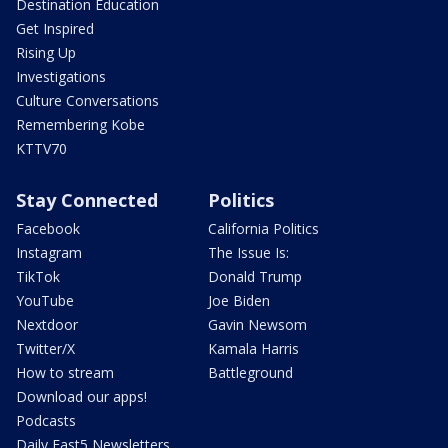
Destination Education
Get Inspired
Rising Up
Investigations
Culture Conversations
Remembering Kobe
KTTV70
Stay Connected
Politics
Facebook
California Politics
Instagram
The Issue Is:
TikTok
Donald Trump
YouTube
Joe Biden
Nextdoor
Gavin Newsom
Twitter/X
Kamala Harris
How to stream
Battleground
Download our apps!
Podcasts
Daily Fast5 Newsletters