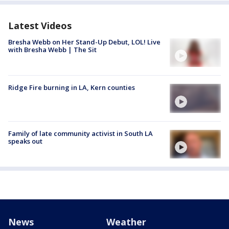
Latest Videos
Bresha Webb on Her Stand-Up Debut, LOL! Live
with Bresha Webb | The Sit
Ridge Fire burning in LA, Kern counties
Family of late community activist in South LA
speaks out
News
Weather