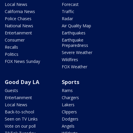
Local News
Forecast
California News
Traffic
Police Chases
Radar
National News
Air Quality Map
Entertainment
Earthquakes
Consumer
Earthquake
Preparedness
Recalls
Severe Weather
Politics
Wildfires
FOX News Sunday
FOX Weather
Good Day LA
Sports
Guests
Rams
Entertainment
Chargers
Local News
Lakers
Back-to-school
Clippers
Seen on TV Links
Dodgers
Vote on our poll
Angels