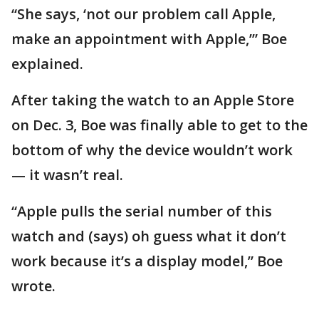
“She says, ‘not our problem call Apple,
make an appointment with Apple,’” Boe
explained.
After taking the watch to an Apple Store
on Dec. 3, Boe was finally able to get to the
bottom of why the device wouldn’t work
— it wasn’t real.
“Apple pulls the serial number of this
watch and (says) oh guess what it don’t
work because it’s a display model,” Boe
wrote.