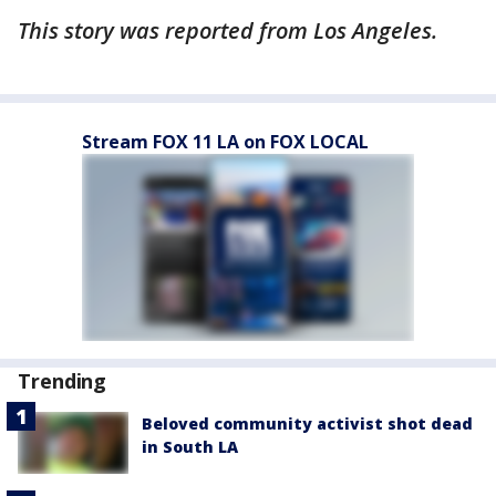
This story was reported from Los Angeles.
Stream FOX 11 LA on FOX LOCAL
Trending
Beloved community activist shot dead
in South LA