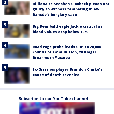
Billionaire Stephen Cloobeck pleads not
guilty to witness tampering in ex-
fiancée's burglary case
Big Bear bald eagle Jackie critical as
blood values drop below 10%
Road rage probe leads CHP to 20,000
rounds of ammunition, 20 illegal
firearms in Yucaipa
Ex-Grizzlies player Brandon Clarke’s
cause of death revealed
Subscribe to our YouTube channel