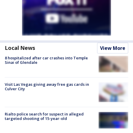
Local News
View More
8 hospitalized after car crashes into Temple
Sinai of Glendale
Visit Las Vegas giving away free gas cards in
Culver City
Rialto police search for suspect in alleged
targeted shooting of 15-year-old