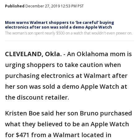
Published
December 27, 2019 12:53 PM PST
Mom warns Walmart shoppers to ‘be careful’ buying
electronics after son was sold a demo Apple Watch
The woman's son spent nearly $500 on a watch that wouldn't even power on.
CLEVELAND, Okla.
-
An Oklahoma mom is
urging shoppers to take caution when
purchasing electronics at Walmart after
her son was sold a demo Apple Watch at
the discount retailer.
Kristen Boe said her son Bruno purchased
what they believed to be an Apple Watch
for $471 from a Walmart located in