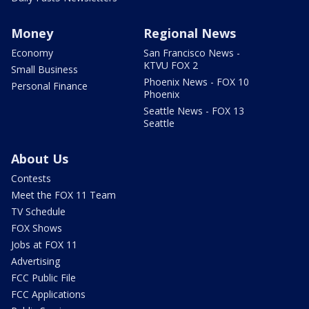
Money
Regional News
Economy
San Francisco News -
KTVU FOX 2
Small Business
Phoenix News - FOX 10
Personal Finance
Phoenix
Seattle News - FOX 13
Seattle
About Us
Contests
Meet the FOX 11 Team
TV Schedule
FOX Shows
Jobs at FOX 11
Advertising
FCC Public File
FCC Applications