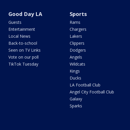
Good Day LA
Sports
Guests
Rams
Entertainment
Chargers
Local News
Lakers
Back-to-school
Clippers
Seen on TV Links
Dodgers
Vote on our poll
Angels
TikTok Tuesday
Wildcats
Kings
Ducks
LA Football Club
Angel City Football Club
Galaxy
Sparks