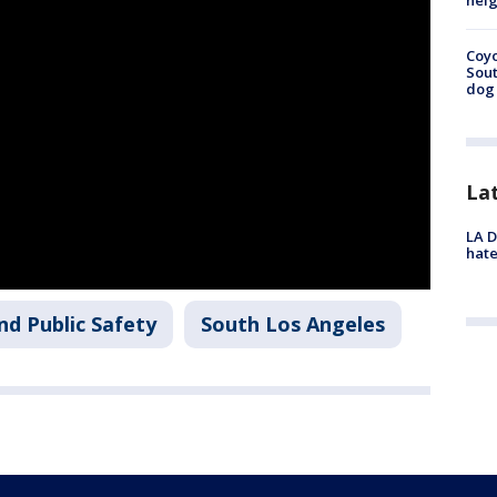
neig
Coyo
Sout
dog 
La
LA D
hate
nd Public Safety
South Los Angeles