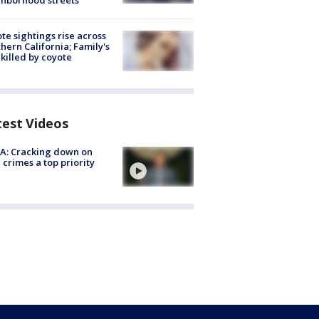
hborhood streets
te sightings rise across
hern California; Family's
killed by coyote
test Videos
A: Cracking down on
 crimes a top priority