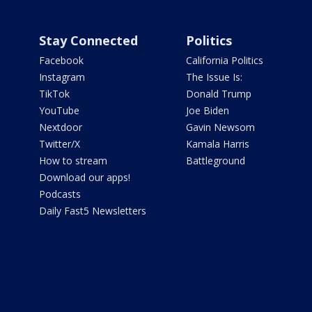
Stay Connected
Politics
Facebook
California Politics
Instagram
The Issue Is:
TikTok
Donald Trump
YouTube
Joe Biden
Nextdoor
Gavin Newsom
Twitter/X
Kamala Harris
How to stream
Battleground
Download our apps!
Podcasts
Daily Fast5 Newsletters