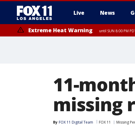
Live
News
G
Extreme Heat Warning
until SUN 8:00 PM PD
11-month
missing 
By
FOX 11 Digital Team
FOX 11
Missing Pe