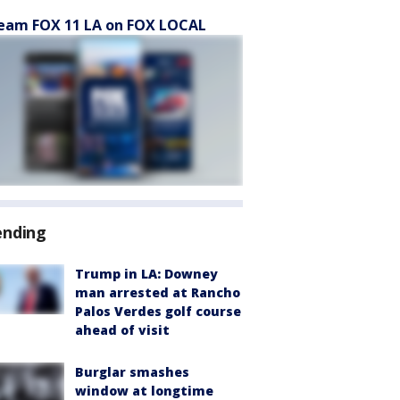
eam FOX 11 LA on FOX LOCAL
ending
Trump in LA: Downey
man arrested at Rancho
Palos Verdes golf course
ahead of visit
Burglar smashes
window at longtime