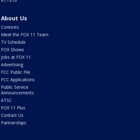
KTTV70
About Us
Contests
Meet the FOX 11 Team
TV Schedule
FOX Shows
Jobs at FOX 11
Advertising
FCC Public File
FCC Applications
Public Service
Announcements
ATSC
FOX 11 Plus
Contact Us
Partnerships