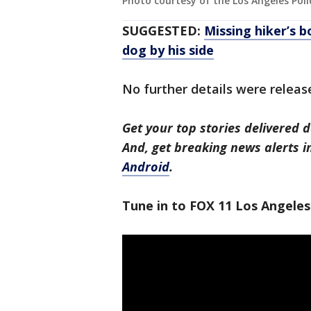
Photo courtesy of the Los Angeles Po
SUGGESTED:
Missing hiker’s b
dog by his side
No further details were releas
Get your top stories delivered d
And, get breaking news alerts 
Android
.
Tune in to FOX 11 Los Angeles