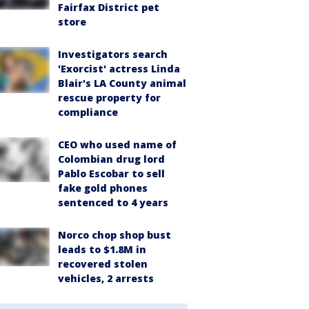
Fairfax District pet
store
Investigators search
'Exorcist' actress Linda
Blair's LA County animal
rescue property for
compliance
CEO who used name of
Colombian drug lord
Pablo Escobar to sell
fake gold phones
sentenced to 4 years
Norco chop shop bust
leads to $1.8M in
recovered stolen
vehicles, 2 arrests