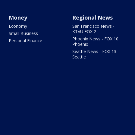
Money
Regional News
Economy
San Francisco News -
KTVU FOX 2
Small Business
Phoenix News - FOX 10
Personal Finance
Phoenix
Seattle News - FOX 13
Seattle