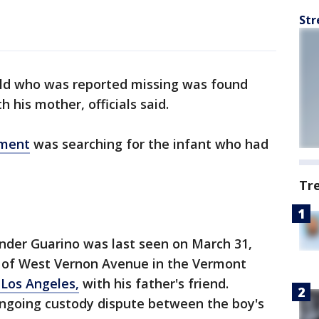
Str
ld who was reported missing was found
 his mother, officials said.
tment
was searching for the infant who had
Tr
nder Guarino was last seen on March 31,
ck of West Vernon Avenue in the Vermont
 Los Angeles,
with his father's friend.
ongoing custody dispute between the boy's