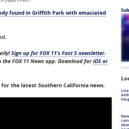
lice Department
Sub
ody found in Griffith Park with emaciated
ed.
aily!
Sign up for FOX 11’s Fast 5 newsletter
.
in the FOX 11 News app. Download for
iOS or
Lo
 for the latest Southern California news.
Line
addr
Heig
New
camp
aban