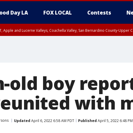
ood Day LA
FOX LOCAL
Contests
Ne
T, Apple and Lucerne Valleys, Coachella Valley, San Bernardino County-Upper C
-old boy repor
reunited with 
rsons
Updated
April 6, 2022 6:58 AM PDT
Published
April 5, 2022 6:48 P