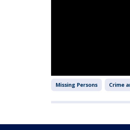
Missing Persons
Crime a