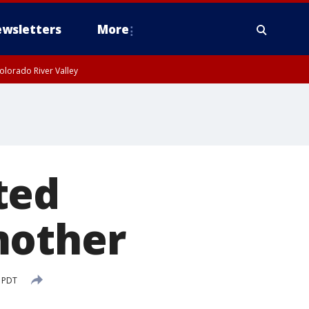
wsletters
More
olorado River Valley
ted
mother
M PDT