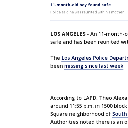
11-month-old boy found safe
Police said he was reunited with his mother.
LOS ANGELES
-
An 11-month-o
safe and has been reunited with
The
Los Angeles Police Depar
been
missing since last week
.
According to LAPD, Theo Alexa
around 11:55 p.m. in 1500 blo
Square neighborhood of
South
Authorities noted there is an 