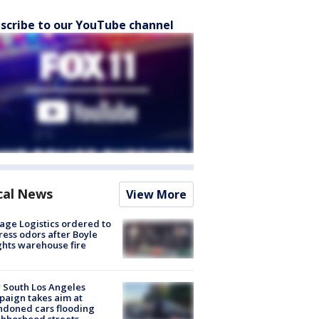
scribe to our YouTube channel
cal News
View More
age Logistics ordered to
ess odors after Boyle
hts warehouse fire
 South Los Angeles
aign takes aim at
doned cars flooding