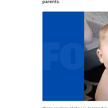
parents.