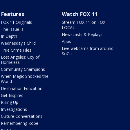
Features
Watch FOX 11
FOX 11 Originals
Stream FOX 11 on FOX
LOCAL
The Issue Is:
Newscasts & Replays
In Depth
Apps
Wednesday's Child
Live webcams from around
True Crime Files
SoCal
Lost Angeles: City of
Homeless
Community Champions
When Magic Shocked the
World
Destination Education
Get Inspired
Rising Up
Investigations
Culture Conversations
Remembering Kobe