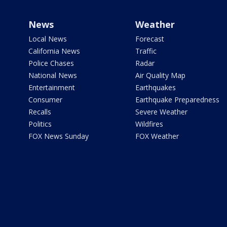
News
Weather
Local News
Forecast
California News
Traffic
Police Chases
Radar
National News
Air Quality Map
Entertainment
Earthquakes
Consumer
Earthquake Preparedness
Recalls
Severe Weather
Politics
Wildfires
FOX News Sunday
FOX Weather