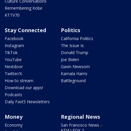
Culture Conversations
Remembering Kobe
KTTV70
Stay Connected
Politics
Facebook
California Politics
Instagram
The Issue Is:
TikTok
Donald Trump
YouTube
Joe Biden
Nextdoor
Gavin Newsom
Twitter/X
Kamala Harris
How to stream
Battleground
Download our apps!
Podcasts
Daily Fast5 Newsletters
Money
Regional News
Economy
San Francisco News -
KTVU FOX 2