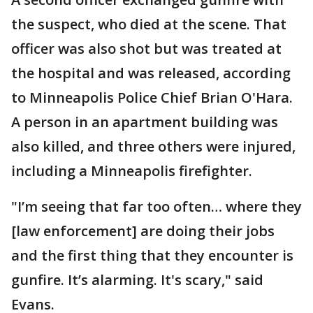
the suspect, who died at the scene. That
officer was also shot but was treated at
the hospital and was released, according
to Minneapolis Police Chief Brian O'Hara.
A person in an apartment building was
also killed, and three others were injured,
including a Minneapolis firefighter.
"I’m seeing that far too often… where they
[law enforcement] are doing their jobs
and the first thing that they encounter is
gunfire. It’s alarming. It's scary," said
Evans.