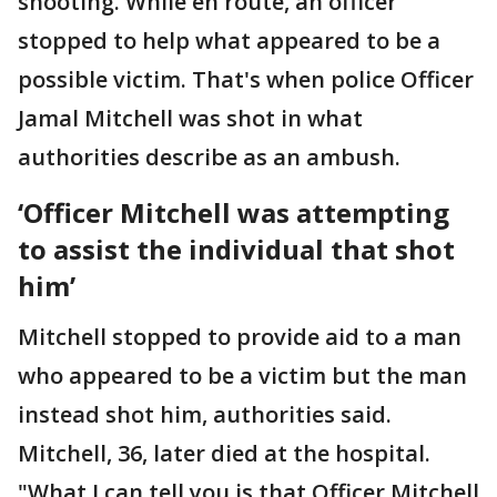
shooting. While en route, an officer
stopped to help what appeared to be a
possible victim. That's when police Officer
Jamal Mitchell was shot in what
authorities describe as an ambush.
‘Officer Mitchell was attempting
to assist the individual that shot
him’
Mitchell stopped to provide aid to a man
who appeared to be a victim but the man
instead shot him, authorities said.
Mitchell, 36, later died at the hospital.
"What I can tell you is that Officer Mitchell