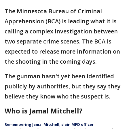
The Minnesota Bureau of Criminal
Apprehension (BCA) is leading what it is
calling a complex investigation between
two separate crime scenes. The BCA is
expected to release more information on
the shooting in the coming days.
The gunman hasn't yet been identified
publicly by authorities, but they say they
believe they know who the suspect is.
Who is Jamal Mitchell?
Remembering Jamal Mitchell, slain MPD officer