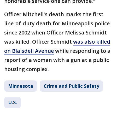
honorable service one can provide."
Officer Mitchell's death marks the first
line-of-duty death for Minneapolis police
since 2002 when Officer Melissa Schmidt
was killed. Officer Schmidt
was also killed
on Blaisdell Avenue
while responding to a
report of a woman with a gun at a public
housing complex.
Minnesota
Crime and Public Safety
U.S.