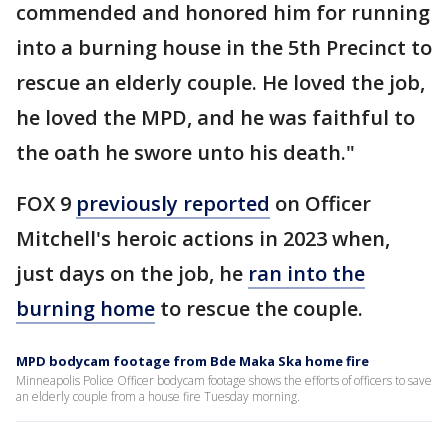
commended and honored him for running
into a burning house in the 5th Precinct to
rescue an elderly couple. He loved the job,
he loved the MPD, and he was faithful to
the oath he swore unto his death."
FOX 9
previously reported
on Officer
Mitchell's heroic actions in 2023 when,
just days on the job, he
ran into the
burning home
to rescue the couple.
MPD bodycam footage from Bde Maka Ska home fire
Minneapolis Police Officer bodycam footage shows the efforts of officers to save
an elderly couple from a house fire Tuesday morning.