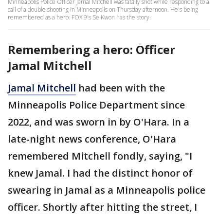
Minneapolis Police Officer Jamal Mitchell was fatally shot while responding to a
call of a double shooting in Minneapolis on Thursday afternoon. He's being
remembered as a hero. FOX 9's Se Kwon has the story.
Remembering a hero: Officer
Jamal Mitchell
Jamal Mitchell
had been with the
Minneapolis Police Department since
2022, and was sworn in by O'Hara. In a
late-night news conference, O'Hara
remembered Mitchell fondly, saying, "I
knew Jamal. I had the distinct honor of
swearing in Jamal as a Minneapolis police
officer. Shortly after hitting the street, I