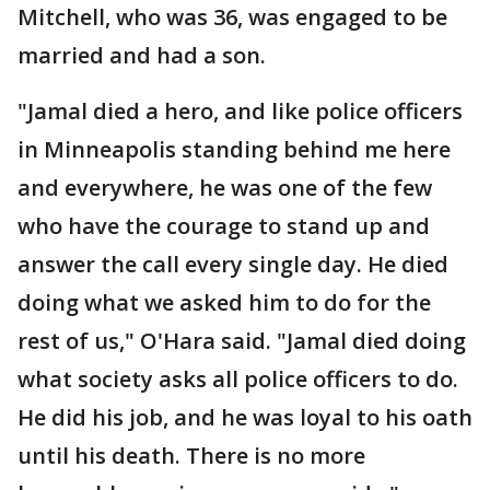
Mitchell, who was 36, was engaged to be
married and had a son.
"Jamal died a hero, and like police officers
in Minneapolis standing behind me here
and everywhere, he was one of the few
who have the courage to stand up and
answer the call every single day. He died
doing what we asked him to do for the
rest of us," O'Hara said. "Jamal died doing
what society asks all police officers to do.
He did his job, and he was loyal to his oath
until his death. There is no more