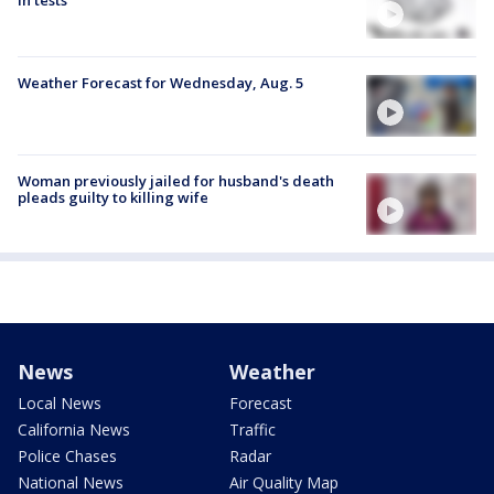
in tests
Weather Forecast for Wednesday, Aug. 5
Woman previously jailed for husband's death
pleads guilty to killing wife
News
Weather
Local News
Forecast
California News
Traffic
Police Chases
Radar
National News
Air Quality Map