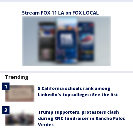
Stream FOX 11 LA on FOX LOCAL
Trending
5 California schools rank among
LinkedIn's top colleges: See the list
Trump supporters, protesters clash
during RNC fundraiser in Rancho Palos
Verdes