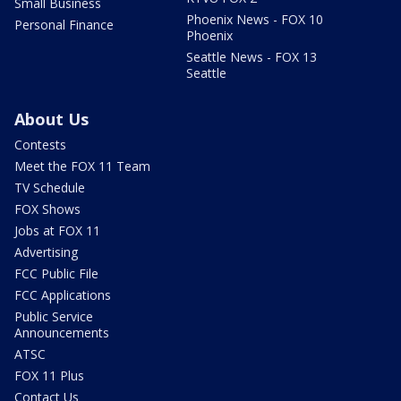
Small Business
Phoenix News - FOX 10
Personal Finance
Phoenix
Seattle News - FOX 13
Seattle
About Us
Contests
Meet the FOX 11 Team
TV Schedule
FOX Shows
Jobs at FOX 11
Advertising
FCC Public File
FCC Applications
Public Service
Announcements
ATSC
FOX 11 Plus
Contact Us