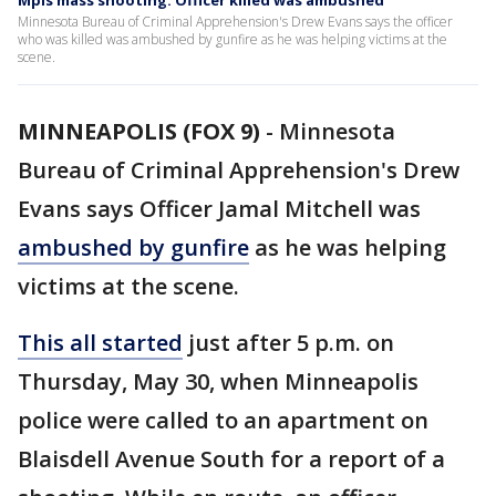
Mpls mass shooting: Officer killed was ambushed
Minnesota Bureau of Criminal Apprehension's Drew Evans says the officer
who was killed was ambushed by gunfire as he was helping victims at the
scene.
MINNEAPOLIS (FOX 9)
-
Minnesota
Bureau of Criminal Apprehension's Drew
Evans says Officer Jamal Mitchell was
ambushed by gunfire
as he was helping
victims at the scene.
This all started
just after 5 p.m. on
Thursday, May 30, when Minneapolis
police were called to an apartment on
Blaisdell Avenue South for a report of a