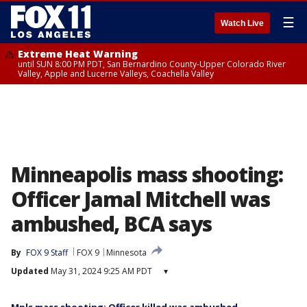
☰
Watch Live
Extreme Heat Warning
until SUN 8:00 PM PDT, San Bernardino County-Upper Colorado River
Valley, Apple and Lucerne Valleys, Coachella Valley
Minneapolis mass shooting:
Officer Jamal Mitchell was
ambushed, BCA says
By
FOX 9 Staff
FOX 9
Minnesota
Updated
May 31, 2024 9:25 AM PDT
▾