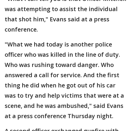
was attempting to assist the individual
that shot him," Evans said at a press
conference.
"What we had today is another police
officer who was killed in the line of duty.
Who was rushing toward danger. Who
answered a call for service. And the first
thing he did when he got out of his car
was to try and help victims that were at a
scene, and he was ambushed," said Evans
at a press conference Thursday night.
A second officer exchanged gunfire with