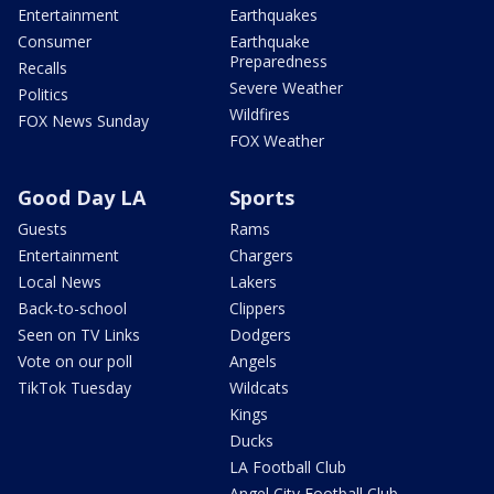
Entertainment
Earthquakes
Consumer
Earthquake
Preparedness
Recalls
Severe Weather
Politics
Wildfires
FOX News Sunday
FOX Weather
Good Day LA
Sports
Guests
Rams
Entertainment
Chargers
Local News
Lakers
Back-to-school
Clippers
Seen on TV Links
Dodgers
Vote on our poll
Angels
TikTok Tuesday
Wildcats
Kings
Ducks
LA Football Club
Angel City Football Club