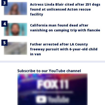
Actress Linda Blair cited after 251 dogs
found at unlicensed Acton rescue
facility
California man found dead after
vanishing on camping trip with fiancée
Father arrested after LA County
freeway pursuit with 6-year-old child
in van
Subscribe to our YouTube channel