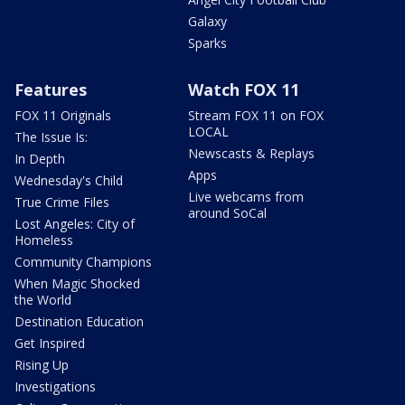
Galaxy
Sparks
Features
Watch FOX 11
FOX 11 Originals
Stream FOX 11 on FOX
LOCAL
The Issue Is:
Newscasts & Replays
In Depth
Apps
Wednesday's Child
Live webcams from
True Crime Files
around SoCal
Lost Angeles: City of
Homeless
Community Champions
When Magic Shocked
the World
Destination Education
Get Inspired
Rising Up
Investigations