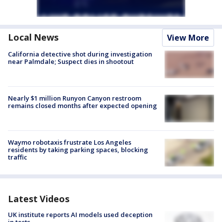
Local News
View More
California detective shot during investigation
near Palmdale; Suspect dies in shootout
Nearly $1 million Runyon Canyon restroom
remains closed months after expected opening
Waymo robotaxis frustrate Los Angeles
residents by taking parking spaces, blocking
traffic
Latest Videos
UK institute reports AI models used deception