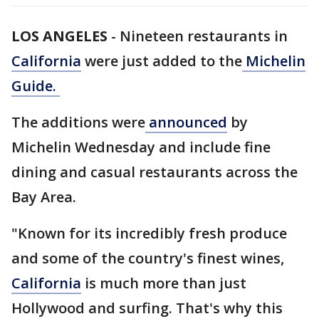
LOS ANGELES
-
Nineteen restaurants in
California
were just added to the
Michelin
Guide.
The additions were
announced
by
Michelin Wednesday and include fine
dining and casual restaurants across the
Bay Area.
"Known for its incredibly fresh produce
and some of the country's finest wines,
California
is much more than just
Hollywood and surfing. That's why this