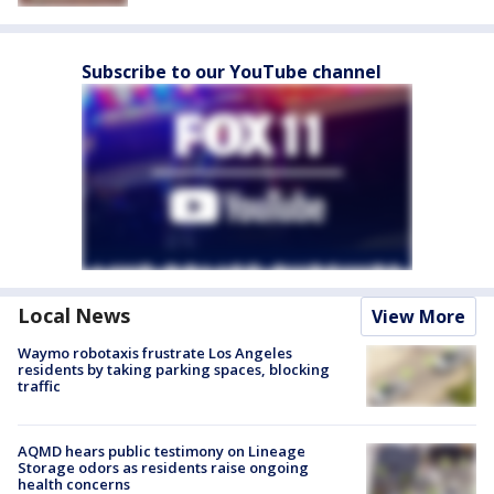
Subscribe to our YouTube channel
Local News
View More
Waymo robotaxis frustrate Los Angeles
residents by taking parking spaces, blocking
traffic
AQMD hears public testimony on Lineage
Storage odors as residents raise ongoing
health concerns