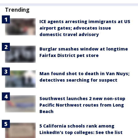
Trending
ICE agents arresting immigrants at US
airport gates; advocates issue
domestic travel advisory
Burglar smashes window at longtime
Fairfax District pet store
Man found shot to death in Van Nuys;
detectives searching for suspect
Southwest launches 2 new non-stop
Pacific Northwest routes from Long
Beach
5 California schools rank among
LinkedIn's top colleges: See the list