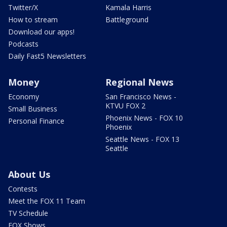
Twitter/X
Kamala Harris
How to stream
Battleground
Download our apps!
Podcasts
Daily Fast5 Newsletters
Money
Regional News
Economy
San Francisco News -
KTVU FOX 2
Small Business
Phoenix News - FOX 10
Personal Finance
Phoenix
Seattle News - FOX 13
Seattle
About Us
Contests
Meet the FOX 11 Team
TV Schedule
FOX Shows