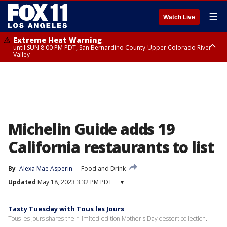
☰
Watch Live
Extreme Heat Warning
until SUN 8:00 PM PDT, San Bernardino County-Upper Colorado River
Valley
Extreme Heat Warning
until SAT 8:00 PM PDT, Apple and Lucerne Valleys, Coachella Valley
Michelin Guide adds 19
California restaurants to list
By
Alexa Mae Asperin
Food and Drink
Updated
May 18, 2023 3:32 PM PDT
▾
Tasty Tuesday with Tous les Jours
Tous les Jours shares their limited-edition Mother's Day dessert collection.