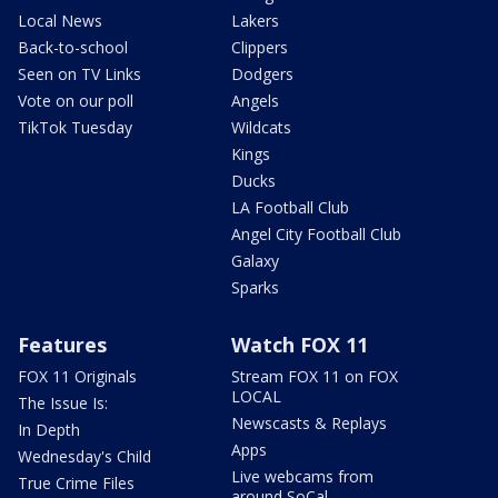
Local News
Lakers
Back-to-school
Clippers
Seen on TV Links
Dodgers
Vote on our poll
Angels
TikTok Tuesday
Wildcats
Kings
Ducks
LA Football Club
Angel City Football Club
Galaxy
Sparks
Features
Watch FOX 11
FOX 11 Originals
Stream FOX 11 on FOX
LOCAL
The Issue Is:
Newscasts & Replays
In Depth
Apps
Wednesday's Child
Live webcams from
True Crime Files
around SoCal