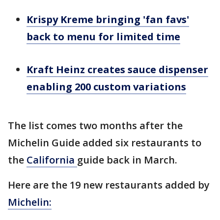
Krispy Kreme bringing 'fan favs'
back to menu for limited time
Kraft Heinz creates sauce dispenser
enabling 200 custom variations
The list comes two months after the
Michelin Guide added six restaurants to
the
California
guide back in March.
Here are the 19 new restaurants added by
Michelin: