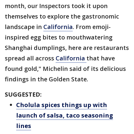
month, our Inspectors took it upon
themselves to explore the gastronomic
landscape in
California
. From emoji-
inspired egg bites to mouthwatering
Shanghai dumplings, here are restaurants
spread all across
California
that have
found gold," Michelin said of its delicious
findings in the Golden State.
SUGGESTED:
Cholula spices things up with
launch of salsa, taco seasoning
lines