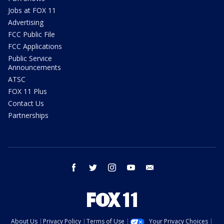
Jobs at FOX 11
Advertising
FCC Public File
FCC Applications
Public Service
Announcements
ATSC
FOX 11 Plus
Contact Us
Partnerships
facebook
twitter
instagram
youtube
email
About Us
Privacy Policy
Terms of Use
Your Privacy Choices