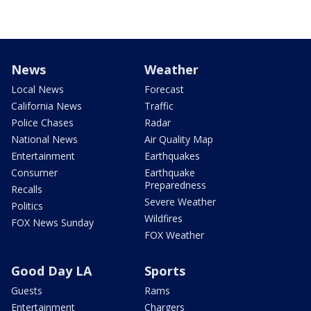
News
Weather
Local News
Forecast
California News
Traffic
Police Chases
Radar
National News
Air Quality Map
Entertainment
Earthquakes
Consumer
Earthquake
Preparedness
Recalls
Severe Weather
Politics
Wildfires
FOX News Sunday
FOX Weather
Good Day LA
Sports
Guests
Rams
Entertainment
Chargers