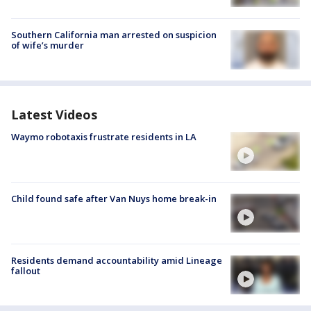
Southern California man arrested on suspicion
of wife’s murder
Latest Videos
Waymo robotaxis frustrate residents in LA
Child found safe after Van Nuys home break-in
Residents demand accountability amid Lineage
fallout