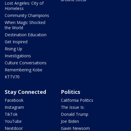
Lost Angeles: City of
Homeless
Community Champions
When Magic Shocked
the World
Destination Education
Get Inspired
Rising Up
Investigations
Culture Conversations
Remembering Kobe
KTTV70
Stay Connected
Politics
Facebook
California Politics
Instagram
The Issue Is:
TikTok
Donald Trump
YouTube
Joe Biden
Nextdoor
Gavin Newsom