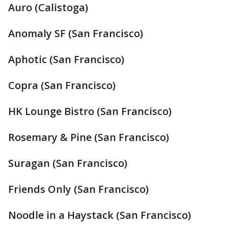
Auro (Calistoga)
Anomaly SF (San Francisco)
Aphotic (San Francisco)
Copra (San Francisco)
HK Lounge Bistro (San Francisco)
Rosemary & Pine (San Francisco)
Suragan (San Francisco)
Friends Only (San Francisco)
Noodle in a Haystack (San Francisco)