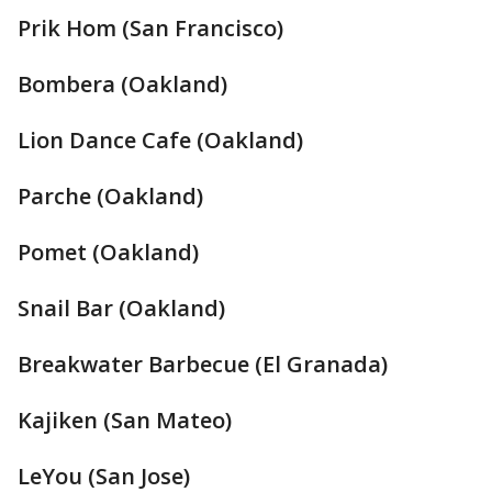
Prik Hom (San Francisco)
Bombera (Oakland)
Lion Dance Cafe (Oakland)
Parche (Oakland)
Pomet (Oakland)
Snail Bar (Oakland)
Breakwater Barbecue (El Granada)
Kajiken (San Mateo)
LeYou (San Jose)