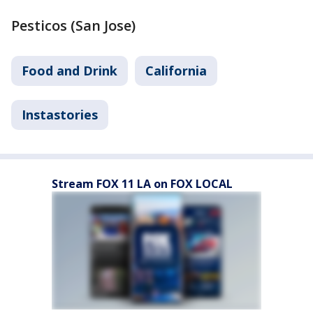
Pesticos (San Jose)
Food and Drink
California
Instastories
Stream FOX 11 LA on FOX LOCAL