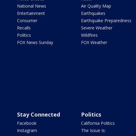
National News
Air Quality Map
Entertainment
Earthquakes
Consumer
Earthquake Preparedness
Recalls
Severe Weather
Politics
Wildfires
FOX News Sunday
FOX Weather
Stay Connected
Politics
Facebook
California Politics
Instagram
The Issue Is: