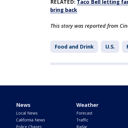
RELATED:
Taco Bell letting f
bring back
This story was reported from Cin
Food and Drink
U.S.
News
Weather
Local News
Forecast
California News
Traffic
Police Chases
Radar