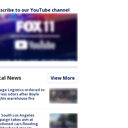
scribe to our YouTube channel
cal News
View More
age Logistics ordered to
ess odors after Boyle
hts warehouse fire
 South Los Angeles
aign takes aim at
doned cars flooding