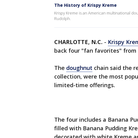
The History of Krispy Kreme
Krispy Kreme is an American multinational 
Rudolph.
CHARLOTTE, N.C.
-
Krispy Kre
back four "fan favorites" from 
The
doughnut
chain said the re
collection, were the most popul
limited-time offerings.
The four includes a Banana Pu
filled with Banana Pudding Kre
decorated with white Kreme an