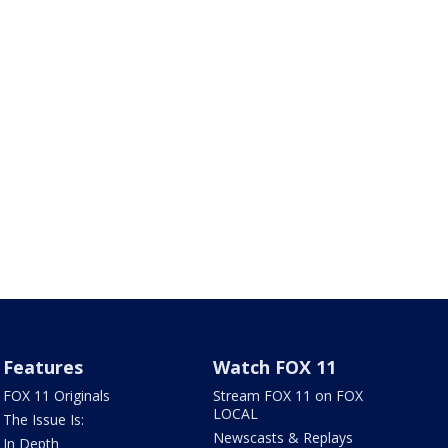
Features
Watch FOX 11
FOX 11 Originals
Stream FOX 11 on FOX
LOCAL
The Issue Is:
Newscasts & Replays
In Depth