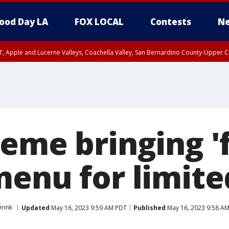
ood Day LA
FOX LOCAL
Contests
Ne
T, Apple and Lucerne Valleys, Coachella Valley, San Bernardino County-Upper C
eme bringing 'f
menu for limite
rink
Updated
May 16, 2023 9:59 AM PDT
Published
May 16, 2023 9:58 A