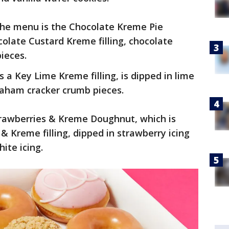
 the menu is the Chocolate Kreme Pie
olate Custard Kreme filling, chocolate
pieces.
a Key Lime Kreme filling, is dipped in lime
raham cracker crumb pieces.
trawberries & Kreme Doughnut, which is
 & Kreme filling, dipped in strawberry icing
hite icing.