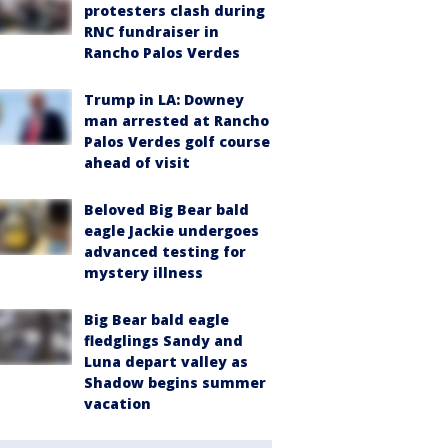
protesters clash during
RNC fundraiser in
Rancho Palos Verdes
Trump in LA: Downey
man arrested at Rancho
Palos Verdes golf course
ahead of visit
Beloved Big Bear bald
eagle Jackie undergoes
advanced testing for
mystery illness
Big Bear bald eagle
fledglings Sandy and
Luna depart valley as
Shadow begins summer
vacation