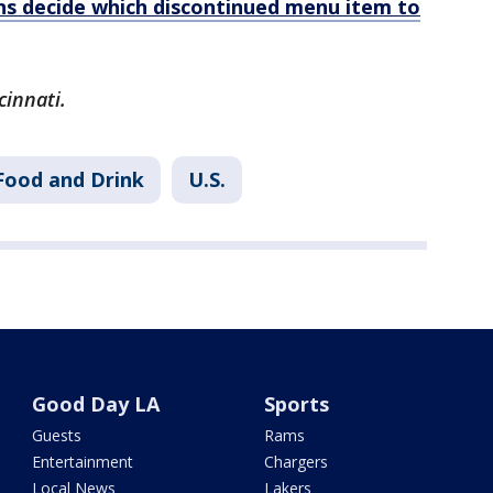
ans decide which discontinued menu item to
cinnati.
Food and Drink
U.S.
Good Day LA
Sports
Guests
Rams
Entertainment
Chargers
Local News
Lakers