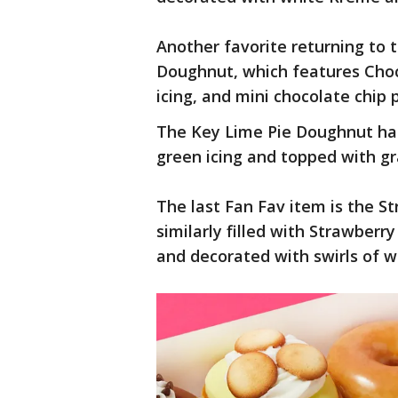
Another favorite returning to
Doughnut, which features Choc
icing, and mini chocolate chip 
The Key Lime Pie Doughnut has 
green icing and topped with g
The last Fan Fav item is the S
similarly filled with Strawberry
and decorated with swirls of w