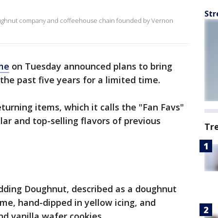
Str
doughnut company and coffeehouse chain founded by Vernon
me
on Tuesday announced plans to bring
the past five years for a limited time.
turning items, which it calls the "Fan Favs"
ar and top-selling flavors of previous
Tr
dding Doughnut, described as a doughnut
me, hand-dipped in yellow icing, and
d vanilla wafer cookies.