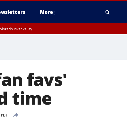
wsletters
More
olorado River Valley
an favs'
d time
M PDT