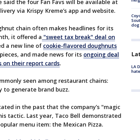
neig
said the four Fan Favs will be available at
delivery via Krispy Kreme’s app and website.
Coyo
Sout
dog 
ghnut chain often makes headlines for its
th, it offered a
"sweet tax break" deal on
ed a new line of
cookie-flavored doughnuts
La
 pieces, and made news for its
ongoing deal
 on their report cards
.
LA D
hate
ommonly seen among restaurant chains:
ly to generate brand buzz.
cated in the past that the company’s "magic
his tactic. Last year, Taco Bell demonstrated
popular menu item: the Mexican Pizza.