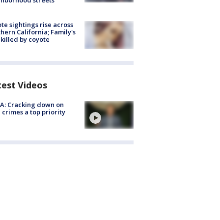
hborhood streets
te sightings rise across
hern California; Family's
killed by coyote
test Videos
A: Cracking down on
 crimes a top priority