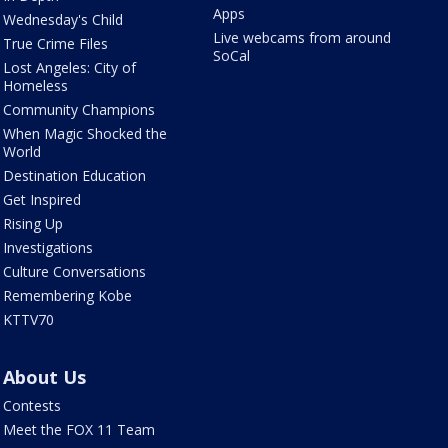
Apps
Wednesday's Child
Live webcams from around
True Crime Files
SoCal
Lost Angeles: City of
Homeless
Community Champions
When Magic Shocked the
World
Destination Education
Get Inspired
Rising Up
Investigations
Culture Conversations
Remembering Kobe
KTTV70
About Us
Contests
Meet the FOX 11 Team