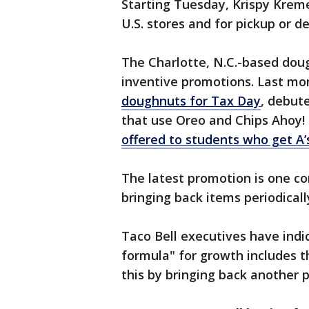
Starting Tuesday, Krispy Kreme 
U.S. stores and for pickup or 
The Charlotte, N.C.-based dou
inventive promotions. Last mon
doughnuts for Tax Day
, debut
that use Oreo and Chips Ahoy!
offered to students who get A’s
The latest promotion is one c
bringing back items periodical
Taco Bell executives have indi
formula" for growth includes t
this by bringing back another 