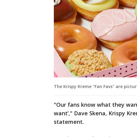
The Krispy Kreme "Fan Favs" are pictur
"Our fans know what they want
want’," Dave Skena, Krispy Krem
statement.