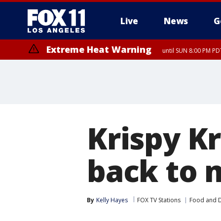
Live
News
G
Extreme Heat Warning
until SUN 8:00 PM PD
Krispy Kr
back to 
By
Kelly Hayes
FOX TV Stations
Food and D