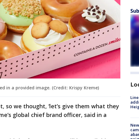
Sub
Lo
ed in a provided image. (Credit: Krispy Kreme)
Line
addr
, so we thought, ‘let’s give them what they
Heig
e’s global chief brand officer, said in a
New
camp
aban