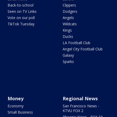
Back-to-school
Clippers
Seen on TV Links
Dodgers
Vote on our poll
Angels
TikTok Tuesday
Wildcats
Kings
Ducks
LA Football Club
Angel City Football Club
Galaxy
Sparks
Money
Regional News
Economy
San Francisco News -
KTVU FOX 2
Small Business
Phoenix News - FOX 10