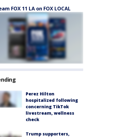
eam FOX 11 LA on FOX LOCAL
ending
Perez Hilton
hospitalized following
concerning TikTok
livestream, wellness
check
Trump supporters,