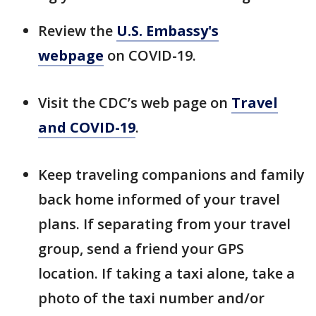
Review the
U.S. Embassy's
webpage
on COVID-19.
Visit the CDC’s web page on
Travel
and COVID-19
.
Keep traveling companions and family
back home informed of your travel
plans. If separating from your travel
group, send a friend your GPS
location. If taking a taxi alone, take a
photo of the taxi number and/or