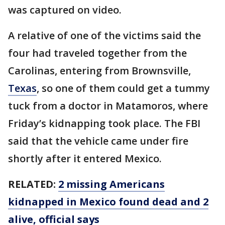
was captured on video.
A relative of one of the victims said the
four had traveled together from the
Carolinas, entering from Brownsville,
Texas
, so one of them could get a tummy
tuck from a doctor in Matamoros, where
Friday’s kidnapping took place. The FBI
said that the vehicle came under fire
shortly after it entered Mexico.
RELATED:
2 missing Americans
kidnapped in Mexico found dead and 2
alive, official says