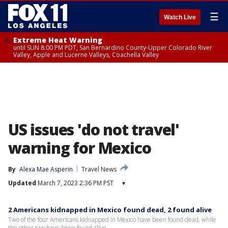
☰
Watch Live
Extreme Heat Warning
until SUN 8:00 PM PDT, San Bernardino County-Upper Colorado River
Valley, Apple and Lucerne Valleys, Coachella Valley
US issues 'do not travel'
warning for Mexico
By
Alexa Mae Asperin
Travel News
Updated
March 7, 2023 2:36 PM PST
▾
2 Americans kidnapped in Mexico found dead, 2 found alive
Two of the four Americans kidnapped in Mexico have been found dead, while
the other two have been found alive.