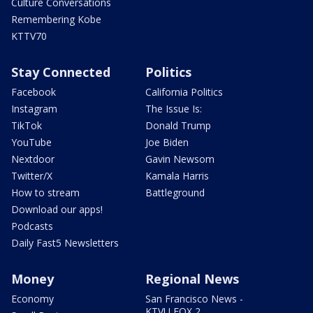
Culture Conversations
Remembering Kobe
KTTV70
Stay Connected
Politics
Facebook
California Politics
Instagram
The Issue Is:
TikTok
Donald Trump
YouTube
Joe Biden
Nextdoor
Gavin Newsom
Twitter/X
Kamala Harris
How to stream
Battleground
Download our apps!
Podcasts
Daily Fast5 Newsletters
Money
Regional News
Economy
San Francisco News -
KTVU FOX 2