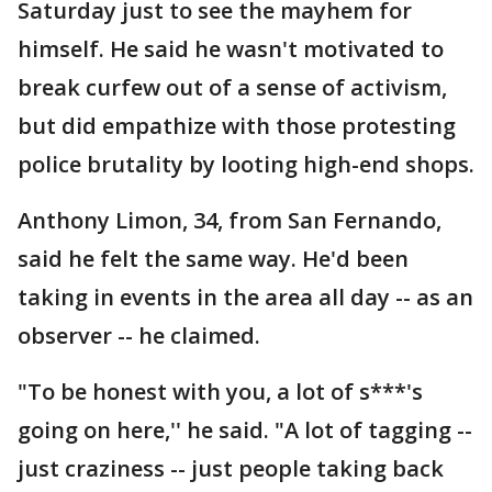
Saturday just to see the mayhem for
himself. He said he wasn't motivated to
break curfew out of a sense of activism,
but did empathize with those protesting
police brutality by looting high-end shops.
Anthony Limon, 34, from San Fernando,
said he felt the same way. He'd been
taking in events in the area all day -- as an
observer -- he claimed.
"To be honest with you, a lot of s***'s
going on here,'' he said. "A lot of tagging --
just craziness -- just people taking back