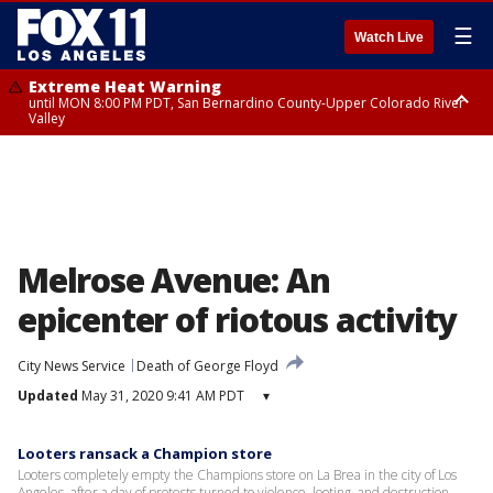
☰
Watch Live
Extreme Heat Warning
until MON 8:00 PM PDT, San Bernardino County-Upper Colorado River
Valley
Extreme Heat Warning
until SUN 8:00 PM PDT, Apple and Lucerne Valleys, Coachella Valley
Melrose Avenue: An
epicenter of riotous activity
City News Service
Death of George Floyd
Updated
May 31, 2020 9:41 AM PDT
▾
Looters ransack a Champion store
Looters completely empty the Champions store on La Brea in the city of Los
Angeles, after a day of protests turned to violence, looting, and destruction