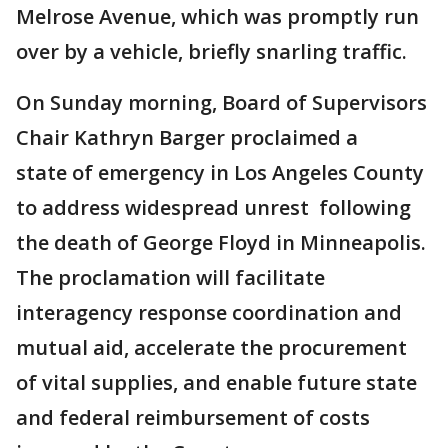
Melrose Avenue, which was promptly run
over by a vehicle, briefly snarling traffic.
On Sunday morning, Board of Supervisors
Chair Kathryn Barger proclaimed a
state of emergency in Los Angeles County
to address widespread unrest following
the death of George Floyd in Minneapolis.
The proclamation will facilitate
interagency response coordination and
mutual aid, accelerate the procurement
of vital supplies, and enable future state
and federal reimbursement of costs