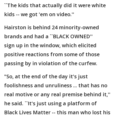
``The kids that actually did it were white
kids -- we got 'em on video.''
Hairston is behind 24 minority-owned
brands and had a ``BLACK OWNED''
sign up in the window, which elicited
positive reactions from some of those
passing by in violation of the curfew.
"So, at the end of the day it's just
foolishness and unruliness ... that has no
real motive or any real premise behind it,''
he said. ``It's just using a platform of
Black Lives Matter -- this man who lost his