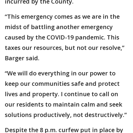
incurred by the County.
“This emergency comes as we are in the
midst of battling another emergency
caused by the COVID-19 pandemic. This
taxes our resources, but not our resolve,”
Barger said.
“We will do everything in our power to
keep our communities safe and protect
lives and property. I continue to call on
our residents to maintain calm and seek
solutions productively, not destructively.”
Despite the 8 p.m. curfew put in place by