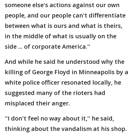
someone else's actions against our own
people, and our people can't differentiate
between what is ours and what is theirs,
in the middle of what is usually on the
side ... of corporate America.''
And while he said he understood why the
killing of George Floyd in Minneapolis by a
white police officer resonated locally, he
suggested many of the rioters had
misplaced their anger.
''I don't feel no way about it,'' he said,
thinking about the vandalism at his shop.