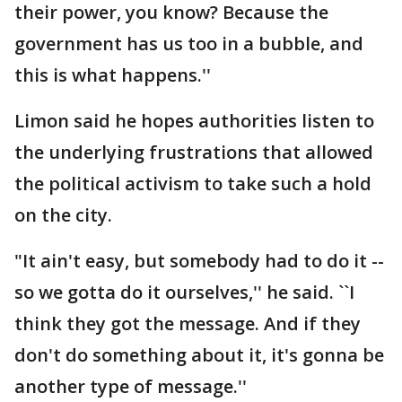
their power, you know? Because the
government has us too in a bubble, and
this is what happens.''
Limon said he hopes authorities listen to
the underlying frustrations that allowed
the political activism to take such a hold
on the city.
"It ain't easy, but somebody had to do it --
so we gotta do it ourselves,'' he said. ``I
think they got the message. And if they
don't do something about it, it's gonna be
another type of message.''