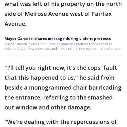
what was left of his property on the north
side of Melrose Avenue west of Fairfax
Avenue.
Mayor Garcetti shares message during violent protests
Mayor Garcetti joined FOX 11 about Saturday's protests and violence as
citizens defy curfew orders to vandalize, loot, and destroy several businesses.
"I'll tell you right now, it's the cops' fault
that this happened to us,'' he said from
beside a monogrammed chair barricading
the entrance, referring to the smashed-
out window and other damage.
"We're dealing with the repercussions of