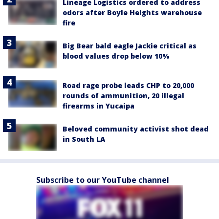
Lineage Logistics ordered to address
odors after Boyle Heights warehouse
fire
Big Bear bald eagle Jackie critical as
blood values drop below 10%
Road rage probe leads CHP to 20,000
rounds of ammunition, 20 illegal
firearms in Yucaipa
Beloved community activist shot dead
in South LA
Subscribe to our YouTube channel