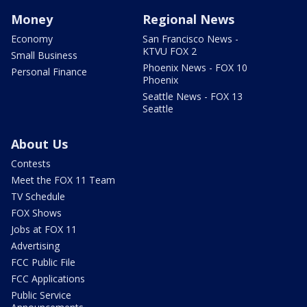
Money
Regional News
Economy
San Francisco News -
KTVU FOX 2
Small Business
Phoenix News - FOX 10
Personal Finance
Phoenix
Seattle News - FOX 13
Seattle
About Us
Contests
Meet the FOX 11 Team
TV Schedule
FOX Shows
Jobs at FOX 11
Advertising
FCC Public File
FCC Applications
Public Service