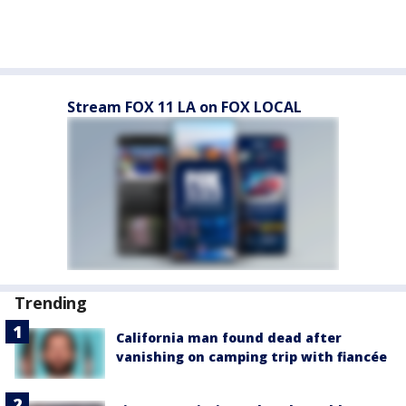
Stream FOX 11 LA on FOX LOCAL
Trending
California man found dead after
vanishing on camping trip with fiancée