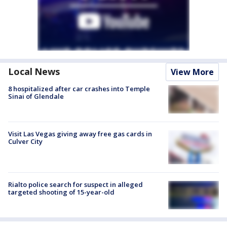
Local News
View More
8 hospitalized after car crashes into Temple
Sinai of Glendale
Visit Las Vegas giving away free gas cards in
Culver City
Rialto police search for suspect in alleged
targeted shooting of 15-year-old