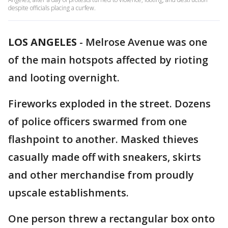
despite officials placing a curfew.
LOS ANGELES
-
Melrose Avenue was one
of the main hotspots affected by rioting
and looting overnight.
Fireworks exploded in the street. Dozens
of police officers swarmed from one
flashpoint to another. Masked thieves
casually made off with sneakers, skirts
and other merchandise from proudly
upscale establishments.
One person threw a rectangular box onto