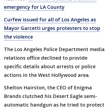
emergency for LA County
Curfew issued for all of Los Angeles as
Mayor Garcetti urges protesters to stop
the violence
The Los Angeles Police Department media
relations office declined to provide
specific details about arrests or police
actions in the West Hollywood area.
Shelton Hairston, the CEO of Enigma
Brands clutched his Desert Eagle semi-
automatic handgun as he tried to protect