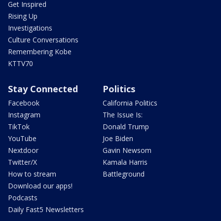
Get Inspired
Rising Up
Investigations
Culture Conversations
Remembering Kobe
KTTV70
Stay Connected
Politics
Facebook
California Politics
Instagram
The Issue Is:
TikTok
Donald Trump
YouTube
Joe Biden
Nextdoor
Gavin Newsom
Twitter/X
Kamala Harris
How to stream
Battleground
Download our apps!
Podcasts
Daily Fast5 Newsletters