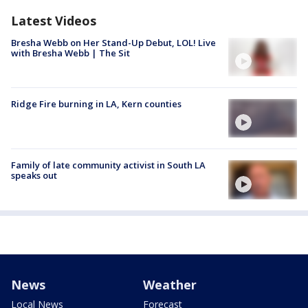
Latest Videos
Bresha Webb on Her Stand-Up Debut, LOL! Live
with Bresha Webb | The Sit
Ridge Fire burning in LA, Kern counties
Family of late community activist in South LA
speaks out
News
Weather
Local News
Forecast