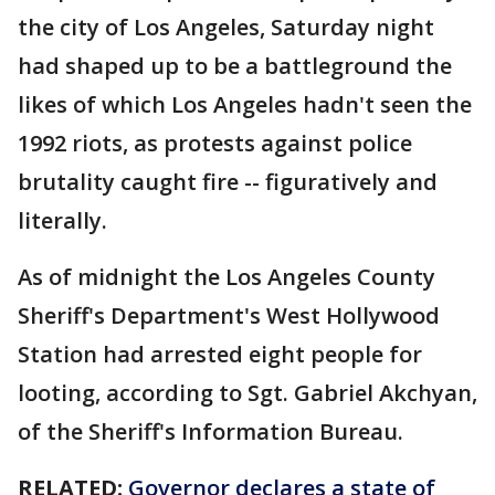
the city of Los Angeles, Saturday night
had shaped up to be a battleground the
likes of which Los Angeles hadn't seen the
1992 riots, as protests against police
brutality caught fire -- figuratively and
literally.
As of midnight the Los Angeles County
Sheriff's Department's West Hollywood
Station had arrested eight people for
looting, according to Sgt. Gabriel Akchyan,
of the Sheriff's Information Bureau.
RELATED:
Governor declares a state of