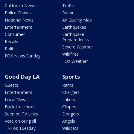
California News
Traffic
Police Chases
Radar
National News
Air Quality Map
Entertainment
Earthquakes
Consumer
Earthquake
Preparedness
Recalls
Severe Weather
Politics
Wildfires
FOX News Sunday
FOX Weather
Good Day LA
Sports
Guests
Rams
Entertainment
Chargers
Local News
Lakers
Back-to-school
Clippers
Seen on TV Links
Dodgers
Vote on our poll
Angels
TikTok Tuesday
Wildcats