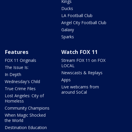
Kings
Ducks
LA Football Club
Angel City Football Club
Galaxy
Sparks
Features
Watch FOX 11
FOX 11 Originals
Stream FOX 11 on FOX
LOCAL
The Issue Is:
Newscasts & Replays
In Depth
Apps
Wednesday's Child
Live webcams from
True Crime Files
around SoCal
Lost Angeles: City of
Homeless
Community Champions
When Magic Shocked
the World
Destination Education