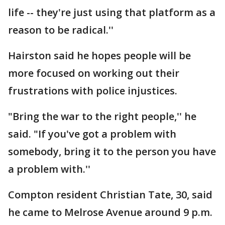
life -- they're just using that platform as a
reason to be radical.''
Hairston said he hopes people will be
more focused on working out their
frustrations with police injustices.
"Bring the war to the right people,'' he
said. "If you've got a problem with
somebody, bring it to the person you have
a problem with.''
Compton resident Christian Tate, 30, said
he came to Melrose Avenue around 9 p.m.