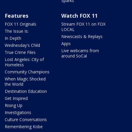
Sparks
Features
Watch FOX 11
FOX 11 Originals
Stream FOX 11 on FOX
LOCAL
The Issue Is:
Newscasts & Replays
In Depth
Apps
Wednesday's Child
Live webcams from
True Crime Files
around SoCal
Lost Angeles: City of
Homeless
Community Champions
When Magic Shocked
the World
Destination Education
Get Inspired
Rising Up
Investigations
Culture Conversations
Remembering Kobe