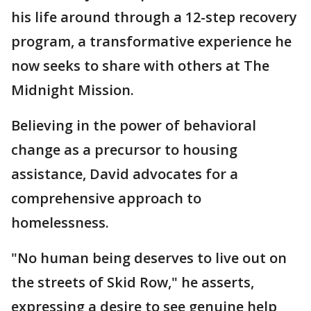
his life around through a 12-step recovery
program, a transformative experience he
now seeks to share with others at The
Midnight Mission.
Believing in the power of behavioral
change as a precursor to housing
assistance, David advocates for a
comprehensive approach to
homelessness.
"No human being deserves to live out on
the streets of Skid Row," he asserts,
expressing a desire to see genuine help