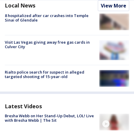
Local News
View More
8 hospitalized after car crashes into Temple
Sinai of Glendale
Visit Las Vegas giving away free gas cards in
Culver City
Rialto police search for suspect in alleged
targeted shooting of 15-year-old
Latest Videos
Bresha Webb on Her Stand-Up Debut, LOL! Live
with Bresha Webb | The Sit