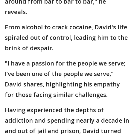
around from bar to bar to bar," he
reveals.
From alcohol to crack cocaine, David's life
spiraled out of control, leading him to the
brink of despair.
"I have a passion for the people we serve;
I’ve been one of the people we serve,"
David shares, highlighting his empathy
for those facing similar challenges.
Having experienced the depths of
addiction and spending nearly a decade in
and out of jail and prison, David turned