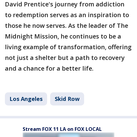
David Prentice's journey from addiction
to redemption serves as an inspiration to
those he now serves. As the leader of The
Midnight Mission, he continues to be a
living example of transformation, offering
not just a shelter but a path to recovery
and a chance for a better life.
Los Angeles
Skid Row
Stream FOX 11 LA on FOX LOCAL