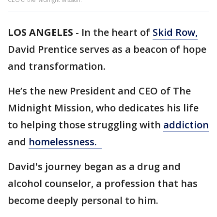
LOS ANGELES
-
In the heart of
Skid Row,
David Prentice serves as a beacon of hope
and transformation.
He’s the new President and CEO of The
Midnight Mission, who dedicates his life
to helping those struggling with
addiction
and
homelessness.
David's journey began as a drug and
alcohol counselor, a profession that has
become deeply personal to him.