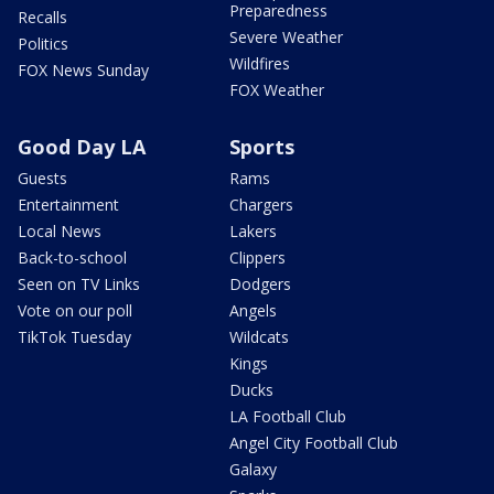
Preparedness
Recalls
Severe Weather
Politics
Wildfires
FOX News Sunday
FOX Weather
Good Day LA
Sports
Guests
Rams
Entertainment
Chargers
Local News
Lakers
Back-to-school
Clippers
Seen on TV Links
Dodgers
Vote on our poll
Angels
TikTok Tuesday
Wildcats
Kings
Ducks
LA Football Club
Angel City Football Club
Galaxy