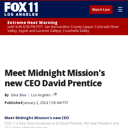
☰
Watch Live
Extreme Heat Warning
until SUN 8:00 PM PDT, San Bernardino County-Upper Colorado River
Valley, Apple and Lucerne Valleys, Coachella Valley
Meet Midnight Mission's
new CEO David Prentice
By
Gina Silva
Los Angeles
Published
January 2, 2024 7:58 AM PST
Meet Midnight Mission's new CEO
FOX 11's Gina Silva introduces us to David Prentice, the new President and
CEO of the Midnight Mission.