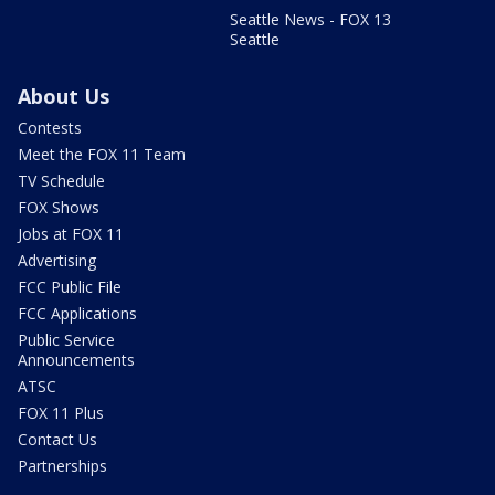
Seattle News - FOX 13
Seattle
About Us
Contests
Meet the FOX 11 Team
TV Schedule
FOX Shows
Jobs at FOX 11
Advertising
FCC Public File
FCC Applications
Public Service
Announcements
ATSC
FOX 11 Plus
Contact Us
Partnerships