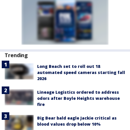
Trending
Long Beach set to roll out 18
automated speed cameras starting fall
2026
Lineage Logistics ordered to address
odors after Boyle Heights warehouse
fire
Big Bear bald eagle Jackie critical as
blood values drop below 10%