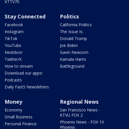
KTTV70
Stay Connected
Politics
Facebook
California Politics
Instagram
The Issue Is:
TikTok
Donald Trump
YouTube
Joe Biden
Nextdoor
Gavin Newsom
Twitter/X
Kamala Harris
How to stream
Battleground
Download our apps!
Podcasts
Daily Fast5 Newsletters
Money
Regional News
Economy
San Francisco News -
KTVU FOX 2
Small Business
Phoenix News - FOX 10
Personal Finance
Phoenix