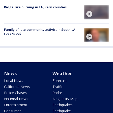
Ridge Fire burning in LA, Kern counties
Family of late community activist in South LA
speaks out
News
Weather
Local News
Forecast
California News
Traffic
Police Chases
Radar
National News
Air Quality Map
Entertainment
Earthquakes
Consumer
Earthquake