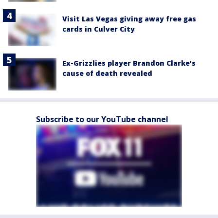
Visit Las Vegas giving away free gas
cards in Culver City
Ex-Grizzlies player Brandon Clarke’s
cause of death revealed
Subscribe to our YouTube channel