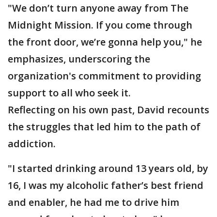
"We don’t turn anyone away from The
Midnight Mission. If you come through
the front door, we’re gonna help you," he
emphasizes, underscoring the
organization's commitment to providing
support to all who seek it.
Reflecting on his own past, David recounts
the struggles that led him to the path of
addiction.
"I started drinking around 13 years old, by
16, I was my alcoholic father’s best friend
and enabler, he had me to drive him