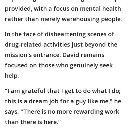
provided, with a focus on mental health
rather than merely warehousing people.
In the face of disheartening scenes of
drug-related activities just beyond the
mission's entrance, David remains
focused on those who genuinely seek
help.
"I am grateful that I get to do what I do;
this is a dream job for a guy like me," he
says. "There is no more rewarding work
than there is here."