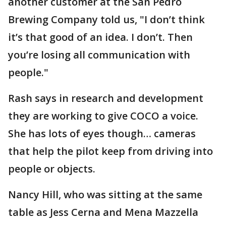
another customer at the San Pedro
Brewing Company told us, "I don’t think
it’s that good of an idea. I don’t. Then
you’re losing all communication with
people."
Rash says in research and development
they are working to give COCO a voice.
She has lots of eyes though… cameras
that help the pilot keep from driving into
people or objects.
Nancy Hill, who was sitting at the same
table as Jess Cerna and Mena Mazzella