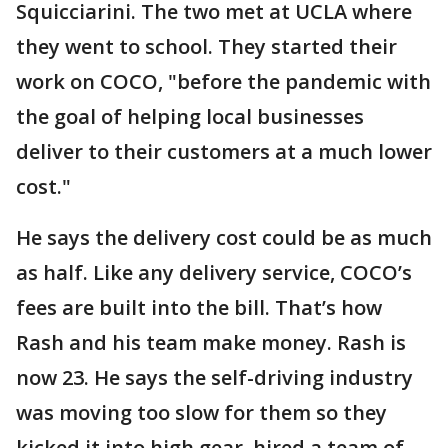
Squicciarini. The two met at UCLA where
they went to school. They started their
work on COCO, "before the pandemic with
the goal of helping local businesses
deliver to their customers at a much lower
cost."
He says the delivery cost could be as much
as half. Like any delivery service, COCO’s
fees are built into the bill. That’s how
Rash and his team make money. Rash is
now 23. He says the self-driving industry
was moving too slow for them so they
kicked it into high gear, hired a team of