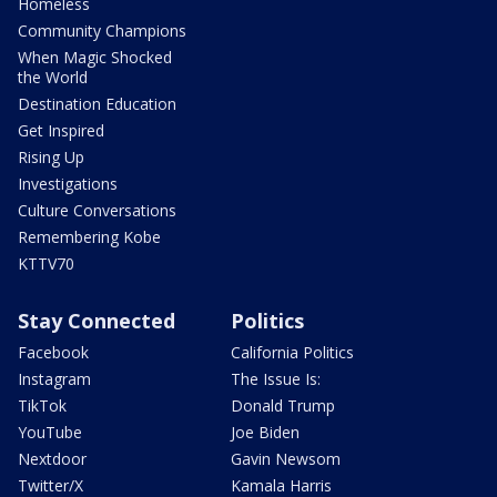
Homeless
Community Champions
When Magic Shocked
the World
Destination Education
Get Inspired
Rising Up
Investigations
Culture Conversations
Remembering Kobe
KTTV70
Stay Connected
Politics
Facebook
California Politics
Instagram
The Issue Is:
TikTok
Donald Trump
YouTube
Joe Biden
Nextdoor
Gavin Newsom
Twitter/X
Kamala Harris