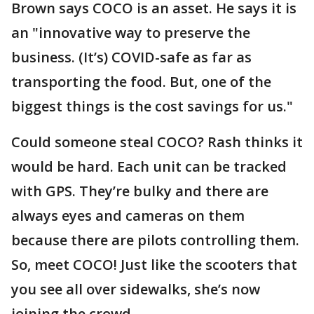
Brown says COCO is an asset. He says it is
an "innovative way to preserve the
business. (It’s) COVID-safe as far as
transporting the food. But, one of the
biggest things is the cost savings for us."
Could someone steal COCO? Rash thinks it
would be hard. Each unit can be tracked
with GPS. They’re bulky and there are
always eyes and cameras on them
because there are pilots controlling them.
So, meet COCO! Just like the scooters that
you see all over sidewalks, she’s now
joining the crowd.