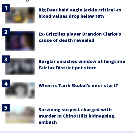
Big Bear bald eagle Jackie critical as
blood values drop below 10%
Ex-Grizzlies player Brandon Clarke’s
cause of death revealed
Burglar smashes window at longtime
Fairfax District pet store
When is Tarik Skubal's next start?
Surviving suspect charged with
murder in Chino Hills kidnapping,
ambush