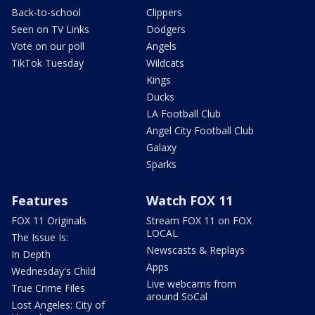
Back-to-school
Clippers
Seen on TV Links
Dodgers
Vote on our poll
Angels
TikTok Tuesday
Wildcats
Kings
Ducks
LA Football Club
Angel City Football Club
Galaxy
Sparks
Features
Watch FOX 11
FOX 11 Originals
Stream FOX 11 on FOX
LOCAL
The Issue Is:
Newscasts & Replays
In Depth
Apps
Wednesday's Child
Live webcams from
True Crime Files
around SoCal
Lost Angeles: City of