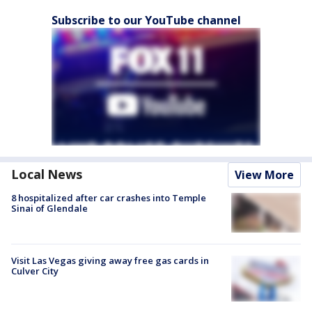
Subscribe to our YouTube channel
Local News
View More
8 hospitalized after car crashes into Temple
Sinai of Glendale
Visit Las Vegas giving away free gas cards in
Culver City