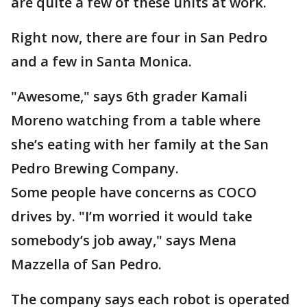
are quite a few of these units at work.
Right now, there are four in San Pedro
and a few in Santa Monica.
"Awesome," says 6th grader Kamali
Moreno watching from a table where
she’s eating with her family at the San
Pedro Brewing Company.
Some people have concerns as COCO
drives by. "I’m worried it would take
somebody’s job away," says Mena
Mazzella of San Pedro.
The company says each robot is operated