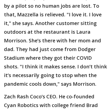
by a pilot so no human jobs are lost. To
that, Mazzella is relieved. "I love it. I love
it," she says. Another customer sitting
outdoors at the restaurant is Laura
Morrison. She’s there with her mom and
dad. They had just come from Dodger
Stadium where they got their COVID
shots. "I think it makes sense. I don’t think
it’s necessarily going to stop when the
pandemic cools down," says Morrison.
Zach Rash Coco’s CEO. He co-founded
Cyan Robotics with college friend Brad