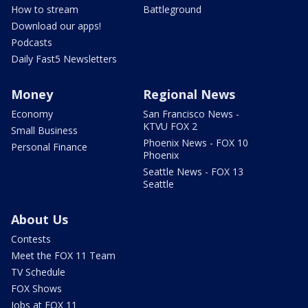
How to stream
Battleground
Download our apps!
Podcasts
Daily Fast5 Newsletters
Money
Regional News
Economy
San Francisco News -
KTVU FOX 2
Small Business
Phoenix News - FOX 10
Personal Finance
Phoenix
Seattle News - FOX 13
Seattle
About Us
Contests
Meet the FOX 11 Team
TV Schedule
FOX Shows
Jobs at FOX 11