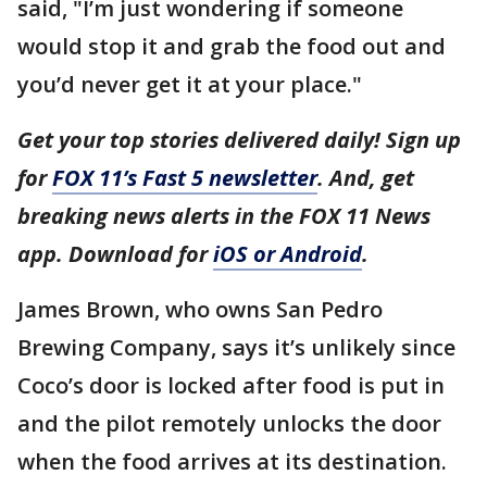
said, "I’m just wondering if someone
would stop it and grab the food out and
you’d never get it at your place."
Get your top stories delivered daily! Sign up
for
FOX 11’s Fast 5 newsletter
. And, get
breaking news alerts in the FOX 11 News
app. Download for
iOS or Android
.
James Brown, who owns San Pedro
Brewing Company, says it’s unlikely since
Coco’s door is locked after food is put in
and the pilot remotely unlocks the door
when the food arrives at its destination.