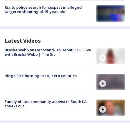
Rialto police search for suspect in alleged
targeted shooting of 15-year-old
Latest Videos
Bresha Webb on Her Stand-Up Debut, LOL! Live
with Bresha Webb | The Sit
Ridge Fire burning in LA, Kern counties
Family of late community activist in South LA
speaks out