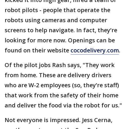
robot pilots - people that operate the
robots using cameras and computer
screens to help navigate. In fact, they’re
looking for more now. Openings can be
found on their website
cocodelivery.com
.
Of the pilot jobs Rash says, "They work
from home. These are delivery drivers
who are W-2 employees (so, they’re staff)
that work from the safety of their home
and deliver the food via the robot for us."
Not everyone is impressed. Jess Cerna,