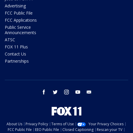
Advertising
FCC Public File
FCC Applications
Public Service
Announcements
ATSC
FOX 11 Plus
Contact Us
Partnerships
facebook
twitter
instagram
youtube
email
About Us
Privacy Policy
Terms of Use
Your Privacy Choices
FCC Public File
EEO Public File
Closed Captioning
Rescan your TV