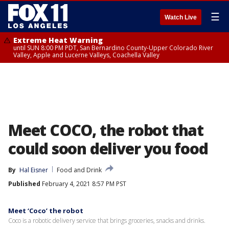
☰
Watch Live
Extreme Heat Warning
until SUN 8:00 PM PDT, San Bernardino County-Upper Colorado River
Valley, Apple and Lucerne Valleys, Coachella Valley
Meet COCO, the robot that
could soon deliver you food
By
Hal Eisner
Food and Drink
Published
February 4, 2021 8:57 PM PST
Meet ‘Coco’ the robot
Coco is a robotic delivery service that brings groceries, snacks and drinks.