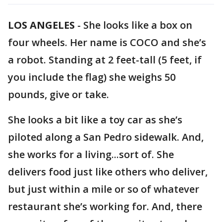
LOS ANGELES
-
She looks like a box on
four wheels. Her name is COCO and she’s
a robot. Standing at 2 feet-tall (5 feet, if
you include the flag) she weighs 50
pounds, give or take.
She looks a bit like a toy car as she’s
piloted along a San Pedro sidewalk. And,
she works for a living...sort of. She
delivers food just like others who deliver,
but just within a mile or so of whatever
restaurant she’s working for. And, there