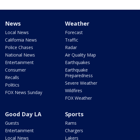
News
Weather
Local News
Forecast
California News
Traffic
Police Chases
Radar
National News
Air Quality Map
Entertainment
Earthquakes
Consumer
Earthquake
Preparedness
Recalls
Severe Weather
Politics
Wildfires
FOX News Sunday
FOX Weather
Good Day LA
Sports
Guests
Rams
Entertainment
Chargers
Local News
Lakers