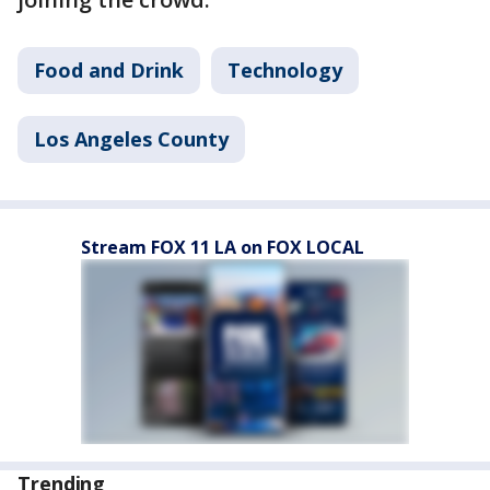
Food and Drink
Technology
Los Angeles County
Stream FOX 11 LA on FOX LOCAL
Trending