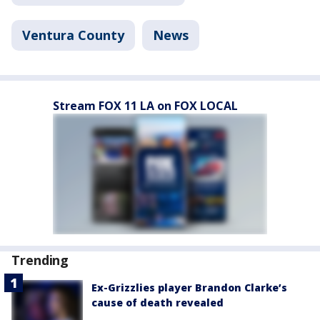
Ventura County
News
Stream FOX 11 LA on FOX LOCAL
Trending
Ex-Grizzlies player Brandon Clarke’s
cause of death revealed