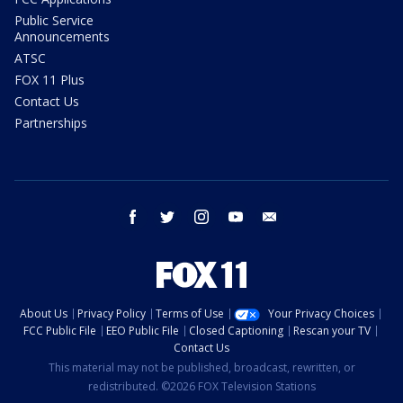
Public Service
Announcements
ATSC
FOX 11 Plus
Contact Us
Partnerships
facebook
twitter
instagram
youtube
email
About Us
Privacy Policy
Terms of Use
Your Privacy Choices
FCC Public File
EEO Public File
Closed Captioning
Rescan your TV
Contact Us
This material may not be published, broadcast, rewritten, or
redistributed. ©2026 FOX Television Stations