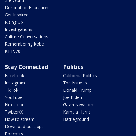
the World
Destination Education
Get Inspired
Rising Up
Investigations
Culture Conversations
Remembering Kobe
KTTV70
Stay Connected
Politics
Facebook
California Politics
Instagram
The Issue Is:
TikTok
Donald Trump
YouTube
Joe Biden
Nextdoor
Gavin Newsom
Twitter/X
Kamala Harris
How to stream
Battleground
Download our apps!
Podcasts