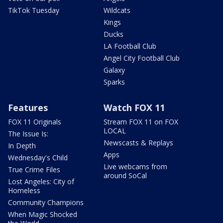
TikTok Tuesday
Wildcats
Kings
Ducks
LA Football Club
Angel City Football Club
Galaxy
Sparks
Features
Watch FOX 11
FOX 11 Originals
Stream FOX 11 on FOX
LOCAL
The Issue Is:
Newscasts & Replays
In Depth
Apps
Wednesday's Child
Live webcams from
True Crime Files
around SoCal
Lost Angeles: City of
Homeless
Community Champions
When Magic Shocked