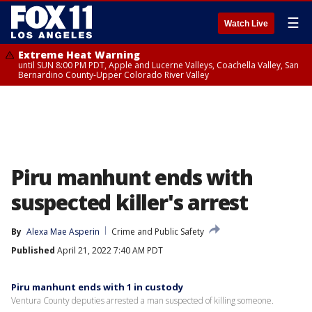
☰
Watch Live
Extreme Heat Warning
until SUN 8:00 PM PDT, Apple and Lucerne Valleys, Coachella Valley, San
Bernardino County-Upper Colorado River Valley
Piru manhunt ends with
suspected killer's arrest
By
Alexa Mae Asperin
Crime and Public Safety
Published
April 21, 2022 7:40 AM PDT
Piru manhunt ends with 1 in custody
Ventura County deputies arrested a man suspected of killing someone.