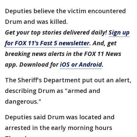
Deputies believe the victim encountered
Drum and was killed.
Get your top stories delivered daily!
Sign up
for FOX 11’s Fast 5 newsletter
. And, get
breaking news alerts in the FOX 11 News
app. Download for
iOS or Android
.
The Sheriff's Department put out an alert,
describing Drum as "armed and
dangerous."
Deputies said Drum was located and
arrested in the early morning hours