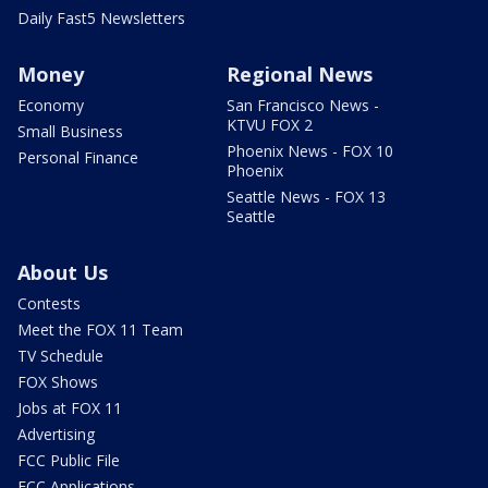
Daily Fast5 Newsletters
Money
Regional News
Economy
San Francisco News -
KTVU FOX 2
Small Business
Phoenix News - FOX 10
Personal Finance
Phoenix
Seattle News - FOX 13
Seattle
About Us
Contests
Meet the FOX 11 Team
TV Schedule
FOX Shows
Jobs at FOX 11
Advertising
FCC Public File
FCC Applications