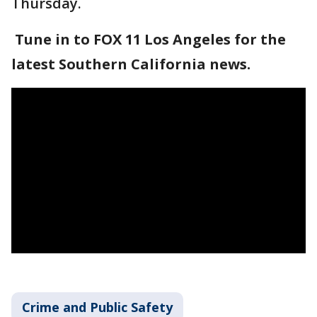
Thursday.
Tune in to FOX 11 Los Angeles for the
latest Southern California news.
Crime and Public Safety