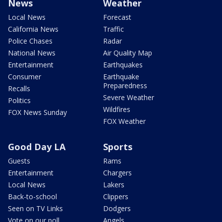
News
Weather
Local News
Forecast
California News
Traffic
Police Chases
Radar
National News
Air Quality Map
Entertainment
Earthquakes
Consumer
Earthquake
Preparedness
Recalls
Severe Weather
Politics
Wildfires
FOX News Sunday
FOX Weather
Good Day LA
Sports
Guests
Rams
Entertainment
Chargers
Local News
Lakers
Back-to-school
Clippers
Seen on TV Links
Dodgers
Vote on our poll
Angels