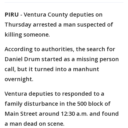
PIRU
-
Ventura County deputies on
Thursday arrested a man suspected of
killing someone.
According to authorities, the search for
Daniel Drum started as a missing person
call, but it turned into a manhunt
overnight.
Ventura deputies to responded to a
family disturbance in the 500 block of
Main Street around 12:30 a.m. and found
a man dead on scene.