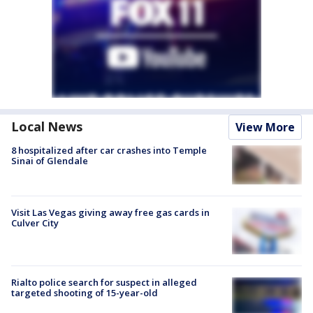
Local News
View More
8 hospitalized after car crashes into Temple
Sinai of Glendale
Visit Las Vegas giving away free gas cards in
Culver City
Rialto police search for suspect in alleged
targeted shooting of 15-year-old