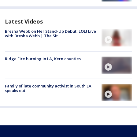
Latest Videos
Bresha Webb on Her Stand-Up Debut, LOL! Live
with Bresha Webb | The Sit
Ridge Fire burning in LA, Kern counties
Family of late community activist in South LA
speaks out