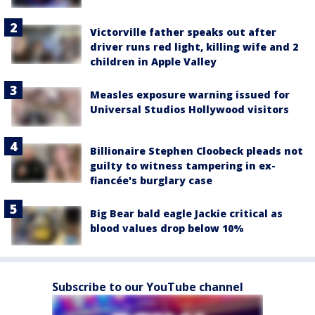
Victorville father speaks out after
driver runs red light, killing wife and 2
children in Apple Valley
Measles exposure warning issued for
Universal Studios Hollywood visitors
Billionaire Stephen Cloobeck pleads not
guilty to witness tampering in ex-
fiancée's burglary case
Big Bear bald eagle Jackie critical as
blood values drop below 10%
Subscribe to our YouTube channel