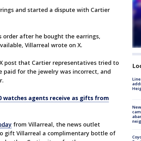
arrings and started a dispute with Cartier
s order after he bought the earrings,
ailable, Villarreal wrote on X.
 post that Cartier representatives tried to
Lo
e paid for the jewelry was incorrect, and
Line
r.
addr
Heig
0 watches agents receive as gifts from
New
camp
aban
neig
oday
from Villarreal, the news outlet
 gift Villarreal a complimentary bottle of
Coyo