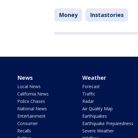
Money
Instastories
News
Weather
Local News
Forecast
California News
Traffic
Police Chases
Radar
National News
Air Quality Map
Entertainment
Earthquakes
Consumer
Earthquake Preparedness
Recalls
Severe Weather