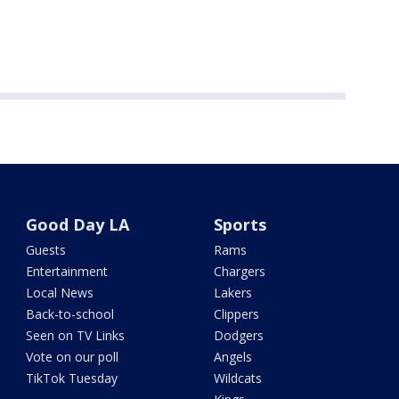
Good Day LA
Sports
Guests
Rams
Entertainment
Chargers
Local News
Lakers
Back-to-school
Clippers
Seen on TV Links
Dodgers
Vote on our poll
Angels
TikTok Tuesday
Wildcats