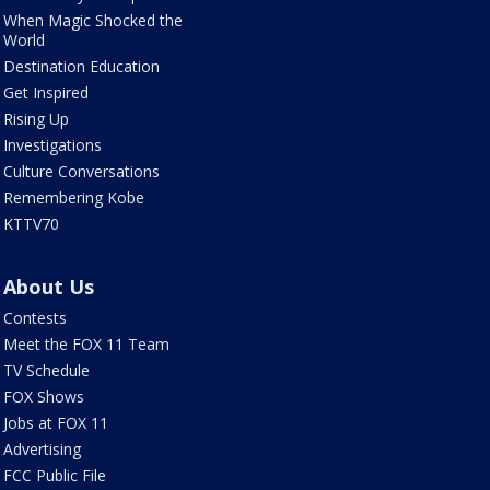
When Magic Shocked the
World
Destination Education
Get Inspired
Rising Up
Investigations
Culture Conversations
Remembering Kobe
KTTV70
About Us
Contests
Meet the FOX 11 Team
TV Schedule
FOX Shows
Jobs at FOX 11
Advertising
FCC Public File