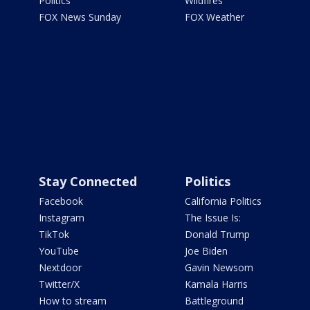
Politics
Wildfires
FOX News Sunday
FOX Weather
Stay Connected
Politics
Facebook
California Politics
Instagram
The Issue Is:
TikTok
Donald Trump
YouTube
Joe Biden
Nextdoor
Gavin Newsom
Twitter/X
Kamala Harris
How to stream
Battleground