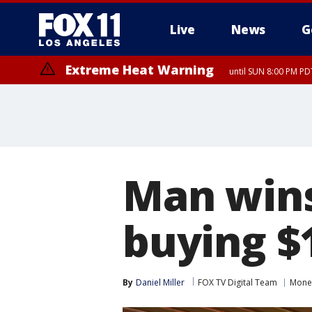
Live
News
G
Extreme Heat Warning
until SUN 8:00 PM PD
Man wins 
buying $1
By
Daniel Miller
FOX TV Digital Team
Mone