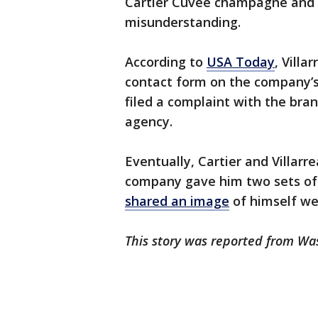
Cartier Cuvée champagne and a
misunderstanding.
According to
USA Today
, Villa
contact form on the company’s 
filed a complaint with the bra
agency.
Eventually, Cartier and Villarr
company gave him two sets of 
shared an image
of himself we
This story was reported from Wa