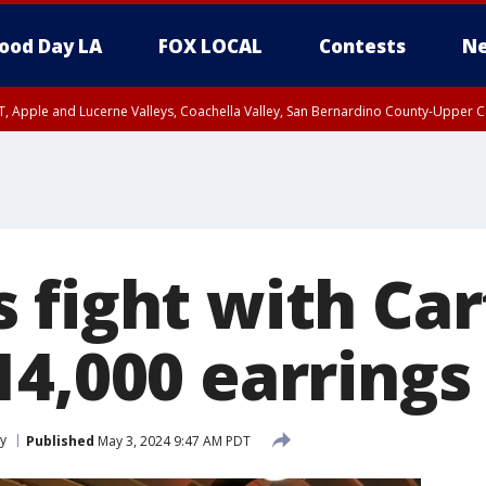
ood Day LA
FOX LOCAL
Contests
Ne
T, Apple and Lucerne Valleys, Coachella Valley, San Bernardino County-Upper C
fight with Cart
4,000 earrings 
y
Published
May 3, 2024 9:47 AM PDT