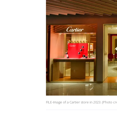
FILE-Image of a Cartier store in 2023. (Photo 