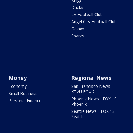
Kings
Ducks
LA Football Club
Angel City Football Club
Galaxy
Sparks
Money
Regional News
Economy
San Francisco News -
KTVU FOX 2
Small Business
Phoenix News - FOX 10
Personal Finance
Phoenix
Seattle News - FOX 13
Seattle