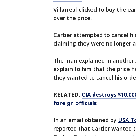
Villarreal clicked to buy the e
over the price.
Cartier attempted to cancel hi
claiming they were no longer av
The man explained in another X
explain to him that the price h
they wanted to cancel his orde
RELATED:
CIA destroys $10,00
foreign officials
In an email obtained by
USA T
reported that Cartier wanted to