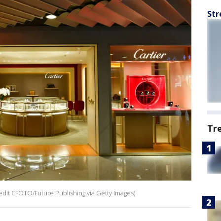
Str
Tr
credit CFOTO/Future Publishing via Getty Images)