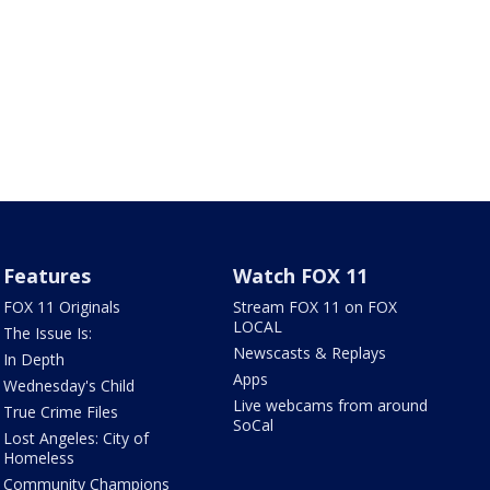
Features
Watch FOX 11
FOX 11 Originals
Stream FOX 11 on FOX
LOCAL
The Issue Is:
Newscasts & Replays
In Depth
Apps
Wednesday's Child
Live webcams from around
True Crime Files
SoCal
Lost Angeles: City of
Homeless
Community Champions