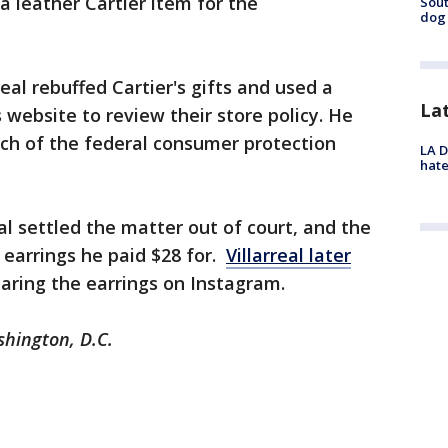
 leather Cartier item for the
Sout
dog 
rreal rebuffed Cartier's gifts and used a
La
website to review their store policy. He
nch of the federal consumer protection
LA D
hate
eal settled the matter out of court, and the
earrings he paid $28 for.
Villarreal later
aring the earrings on Instagram.
shington, D.C.