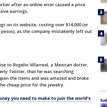
tier after an online error caused a price
sive earrings.
ngs on its website, costing over $14,000 (or
7 pesos), as the company mistakenly left out
se to Rogelio Villarreal, a Mexican doctor,
erly Twitter, that he was searching
upon the items and was amazed and broke
he cheap price for the jewelry.
ney you need to make to join the world's
Sub