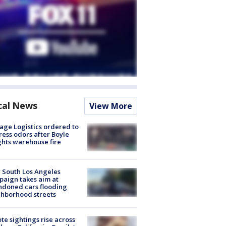
cal News
View More
age Logistics ordered to
ess odors after Boyle
hts warehouse fire
 South Los Angeles
aign takes aim at
doned cars flooding
hborhood streets
te sightings rise across