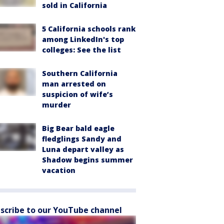
sold in California
5 California schools rank
among LinkedIn's top
colleges: See the list
Southern California
man arrested on
suspicion of wife’s
murder
Big Bear bald eagle
fledglings Sandy and
Luna depart valley as
Shadow begins summer
vacation
scribe to our YouTube channel