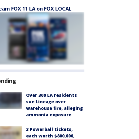
eam FOX 11 LA on FOX LOCAL
ending
Over 300 LA residents
sue Lineage over
warehouse fire, alleging
ammonia exposure
3 Powerball tickets,
each worth $800,000,