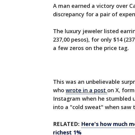
A man earned a victory over Car
discrepancy for a pair of expen
The luxury jeweler listed earri
237,00 pesos), for only $14 (23
a few zeros on the price tag.
This was an unbelievable surpri
who
wrote in a post
on X, form
Instagram when he stumbled 
into a "cold sweat" when saw t
RELATED:
Here's how much mo
richest 1%