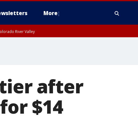
wsletters
More
olorado River Valley
ier after
for $14