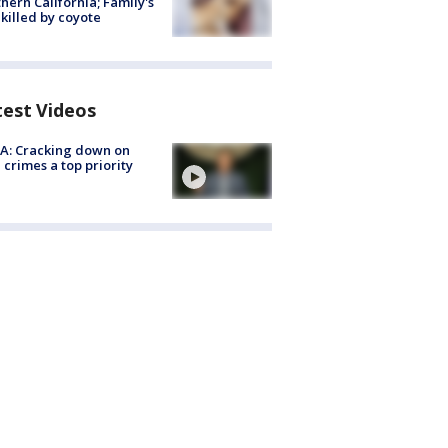
hern California; Family's
killed by coyote
test Videos
A: Cracking down on
 crimes a top priority