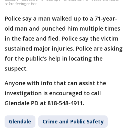
before fleeing on foot.
Police say a man walked up to a 71-year-
old man and punched him multiple times
in the face and fled. Police say the victim
sustained major injuries. Police are asking
for the public’s help in locating the
suspect.
Anyone with info that can assist the
investigation is encouraged to call
Glendale PD at 818-548-4911.
Glendale
Crime and Public Safety