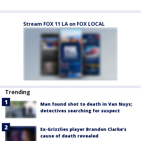
Stream FOX 11 LA on FOX LOCAL
Trending
Man found shot to death in Van Nuys;
detectives searching for suspect
Ex-Grizzlies player Brandon Clarke’s
cause of death revealed