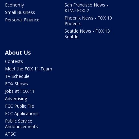
Economy
San Francisco News -
KTVU FOX 2
Small Business
Phoenix News - FOX 10
Personal Finance
Phoenix
Seattle News - FOX 13
Seattle
About Us
Contests
Meet the FOX 11 Team
TV Schedule
FOX Shows
Jobs at FOX 11
Advertising
FCC Public File
FCC Applications
Public Service
Announcements
ATSC