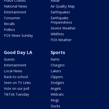
Police Chases
Radar
National News
Air Quality Map
Entertainment
Earthquakes
Consumer
Earthquake
Preparedness
Recalls
Severe Weather
Politics
Wildfires
FOX News Sunday
FOX Weather
Good Day LA
Sports
Guests
Rams
Entertainment
Chargers
Local News
Lakers
Back-to-school
Clippers
Seen on TV Links
Dodgers
Vote on our poll
Angels
TikTok Tuesday
Wildcats
Kings
Ducks