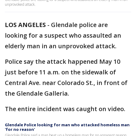
unprovoked attack.
LOS ANGELES
-
Glendale police are
looking for a suspect who assaulted an
elderly man in an unprovoked attack.
Police say the attack happened May 10
just before 11 a.m. on the sidewalk of
Central Ave. near Colorado St., in front of
the Glendale Galleria.
The entire incident was caught on video.
Glendale Police looking for man who attacked homeless man
'for no reason'
Glendale Police said a man beat up a homeless man for no apparent reason