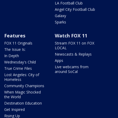
LA Football Club
Angel City Football Club
Galaxy
Sparks
Features
Watch FOX 11
FOX 11 Originals
Stream FOX 11 on FOX
LOCAL
The Issue Is:
Newscasts & Replays
In Depth
Apps
Wednesday's Child
Live webcams from
True Crime Files
around SoCal
Lost Angeles: City of
Homeless
Community Champions
When Magic Shocked
the World
Destination Education
Get Inspired
Rising Up