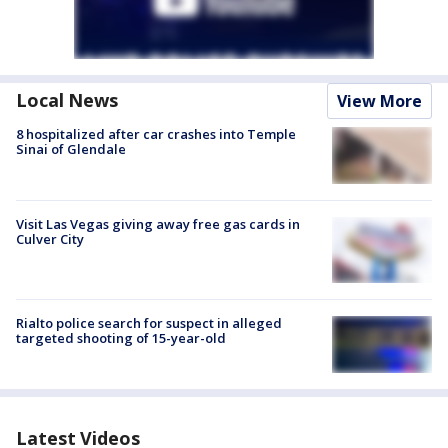
Local News
View More
8 hospitalized after car crashes into Temple
Sinai of Glendale
Visit Las Vegas giving away free gas cards in
Culver City
Rialto police search for suspect in alleged
targeted shooting of 15-year-old
Latest Videos