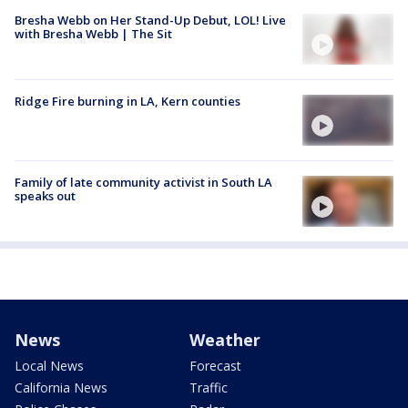
Bresha Webb on Her Stand-Up Debut, LOL! Live
with Bresha Webb | The Sit
Ridge Fire burning in LA, Kern counties
Family of late community activist in South LA
speaks out
News
Weather
Local News
Forecast
California News
Traffic