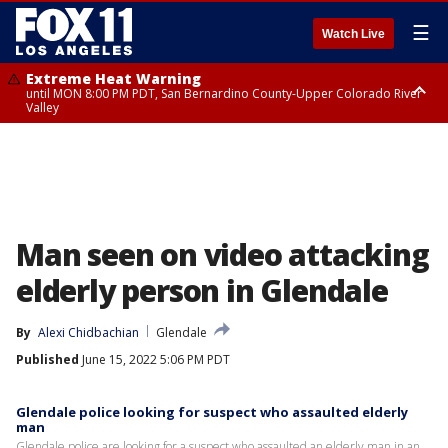
☰
Watch Live
Extreme Heat Warning
until MON 8:00 PM PDT, San Bernardino County-Upper Colorado River
Valley
Extreme Heat Warning
until SUN 8:00 PM PDT, Apple and Lucerne Valleys, Coachella Valley
Man seen on video attacking
elderly person in Glendale
By
Alexi Chidbachian
Glendale
Published
June 15, 2022 5:06 PM PDT
Glendale police looking for suspect who assaulted elderly
man
Glendale police are looking for a suspect who assaulted an elderly man in an