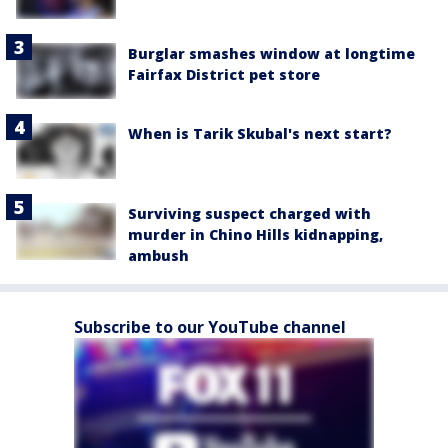
Burglar smashes window at longtime
Fairfax District pet store
When is Tarik Skubal's next start?
Surviving suspect charged with
murder in Chino Hills kidnapping,
ambush
Subscribe to our YouTube channel