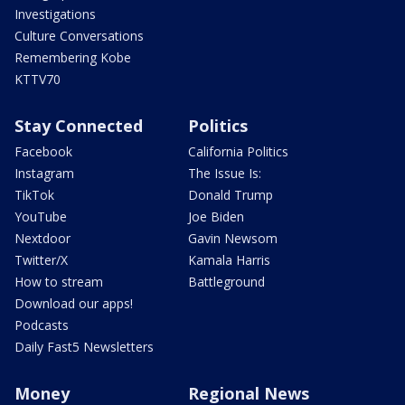
Investigations
Culture Conversations
Remembering Kobe
KTTV70
Stay Connected
Politics
Facebook
California Politics
Instagram
The Issue Is:
TikTok
Donald Trump
YouTube
Joe Biden
Nextdoor
Gavin Newsom
Twitter/X
Kamala Harris
How to stream
Battleground
Download our apps!
Podcasts
Daily Fast5 Newsletters
Money
Regional News