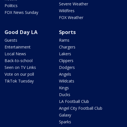
Severe Weather
Politics
Wildfires
FOX News Sunday
FOX Weather
Good Day LA
Sports
Guests
Rams
Entertainment
Chargers
Local News
Lakers
Back-to-school
Clippers
Seen on TV Links
Dodgers
Vote on our poll
Angels
TikTok Tuesday
Wildcats
Kings
Ducks
LA Football Club
Angel City Football Club
Galaxy
Sparks