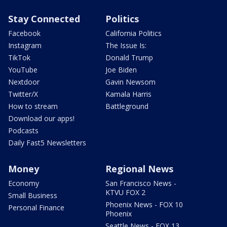
Stay Connected
Politics
Facebook
California Politics
Instagram
The Issue Is:
TikTok
Donald Trump
YouTube
Joe Biden
Nextdoor
Gavin Newsom
Twitter/X
Kamala Harris
How to stream
Battleground
Download our apps!
Podcasts
Daily Fast5 Newsletters
Money
Regional News
Economy
San Francisco News -
KTVU FOX 2
Small Business
Phoenix News - FOX 10
Personal Finance
Phoenix
Seattle News - FOX 13