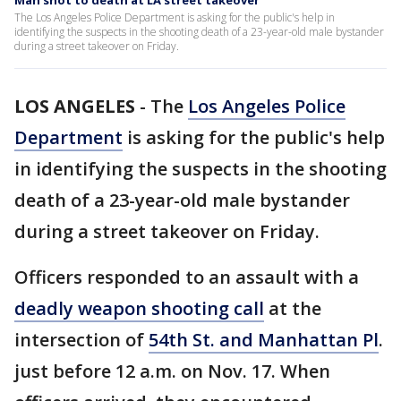
Man shot to death at LA street takeover
The Los Angeles Police Department is asking for the public's help in
identifying the suspects in the shooting death of a 23-year-old male bystander
during a street takeover on Friday.
LOS ANGELES
-
The
Los Angeles Police
Department
is asking for the public's help
in identifying the suspects in the shooting
death of a 23-year-old male bystander
during a street takeover on Friday.
Officers responded to an assault with a
deadly weapon shooting call
at the
intersection of
54th St. and Manhattan Pl
.
just before 12 a.m. on Nov. 17. When