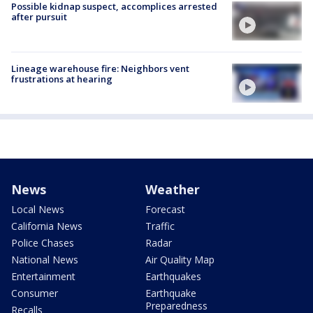
Possible kidnap suspect, accomplices arrested
after pursuit
Lineage warehouse fire: Neighbors vent
frustrations at hearing
News
Weather
Local News
Forecast
California News
Traffic
Police Chases
Radar
National News
Air Quality Map
Entertainment
Earthquakes
Consumer
Earthquake
Preparedness
Recalls