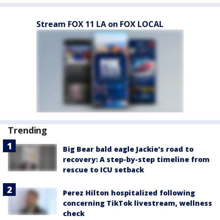
Stream FOX 11 LA on FOX LOCAL
Trending
Big Bear bald eagle Jackie's road to
recovery: A step-by-step timeline from
rescue to ICU setback
Perez Hilton hospitalized following
concerning TikTok livestream, wellness
check