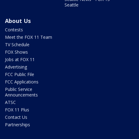
Seattle
About Us
Contests
Meet the FOX 11 Team
TV Schedule
FOX Shows
Jobs at FOX 11
Advertising
FCC Public File
FCC Applications
Public Service
Announcements
ATSC
FOX 11 Plus
Contact Us
Partnerships