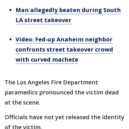
Man allegedly beaten during South
LA street takeover
Video: Fed-up Anaheim neighbor
confronts street takeover crowd
with curved machete
The Los Angeles Fire Department
paramedics pronounced the victim dead
at the scene.
Officials have not yet released the identity
of the victim.