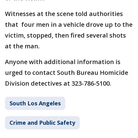
Witnesses at the scene told authorities
that four men in a vehicle drove up to the
victim, stopped, then fired several shots
at the man.
Anyone with additional information is
urged to contact South Bureau Homicide
Division detectives at 323-786-5100.
South Los Angeles
Crime and Public Safety