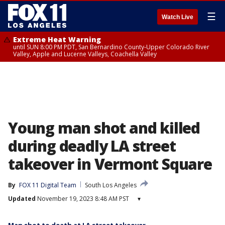
☰
Watch Live
Extreme Heat Warning
until SUN 8:00 PM PDT, San Bernardino County-Upper Colorado River
Valley, Apple and Lucerne Valleys, Coachella Valley
Young man shot and killed
during deadly LA street
takeover in Vermont Square
By
FOX 11 Digital Team
South Los Angeles
Updated
November 19, 2023 8:48 AM PST
▾