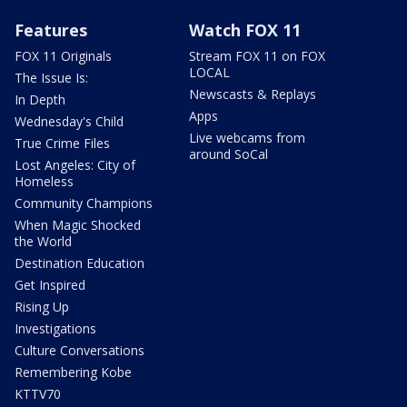
Features
Watch FOX 11
FOX 11 Originals
Stream FOX 11 on FOX
LOCAL
The Issue Is:
Newscasts & Replays
In Depth
Apps
Wednesday's Child
Live webcams from
True Crime Files
around SoCal
Lost Angeles: City of
Homeless
Community Champions
When Magic Shocked
the World
Destination Education
Get Inspired
Rising Up
Investigations
Culture Conversations
Remembering Kobe
KTTV70