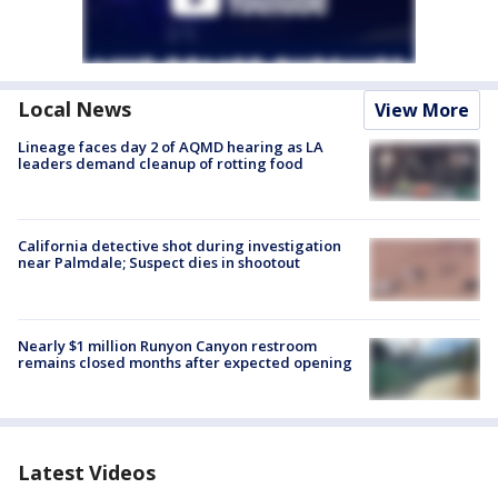
Local News
View More
Lineage faces day 2 of AQMD hearing as LA
leaders demand cleanup of rotting food
California detective shot during investigation
near Palmdale; Suspect dies in shootout
Nearly $1 million Runyon Canyon restroom
remains closed months after expected opening
Latest Videos