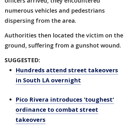
officers arrived, they encountered
numerous vehicles and pedestrians
dispersing from the area.
Authorities then located the victim on the
ground, suffering from a gunshot wound.
SUGGESTED:
Hundreds attend street takeovers
in South LA overnight
Pico Rivera introduces 'toughest'
ordinance to combat street
takeovers