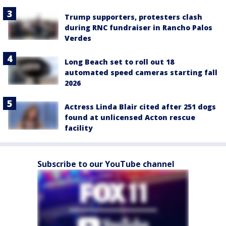
Trump supporters, protesters clash
during RNC fundraiser in Rancho Palos
Verdes
Long Beach set to roll out 18
automated speed cameras starting fall
2026
Actress Linda Blair cited after 251 dogs
found at unlicensed Acton rescue
facility
Subscribe to our YouTube channel