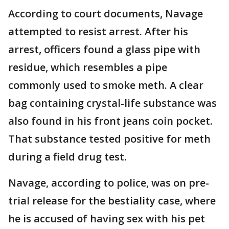
According to court documents, Navage
attempted to resist arrest. After his
arrest, officers found a glass pipe with
residue, which resembles a pipe
commonly used to smoke meth. A clear
bag containing crystal-life substance was
also found in his front jeans coin pocket.
That substance tested positive for meth
during a field drug test.
Navage, according to police, was on pre-
trial release for the bestiality case, where
he is accused of having sex with his pet