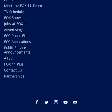
Meet the FOX 11 Team
TV Schedule
FOX Shows
Jobs at FOX 11
Advertising
FCC Public File
FCC Applications
Public Service
Announcements
ATSC
FOX 11 Plus
Contact Us
Partnerships
facebook
twitter
instagram
youtube
email