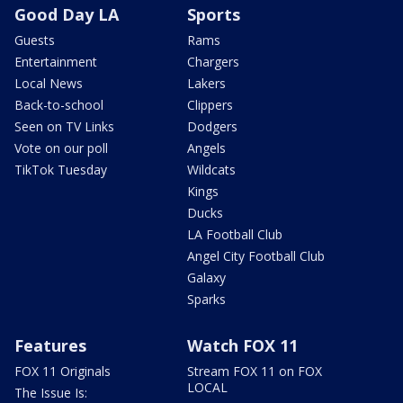
Good Day LA
Sports
Guests
Rams
Entertainment
Chargers
Local News
Lakers
Back-to-school
Clippers
Seen on TV Links
Dodgers
Vote on our poll
Angels
TikTok Tuesday
Wildcats
Kings
Ducks
LA Football Club
Angel City Football Club
Galaxy
Sparks
Features
Watch FOX 11
FOX 11 Originals
Stream FOX 11 on FOX
LOCAL
The Issue Is: