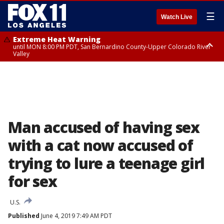
☰
Watch Live
Extreme Heat Warning
until MON 8:00 PM PDT, San Bernardino County-Upper Colorado River
Valley
Extreme Heat Warning
until SUN 8:00 PM PDT, Apple and Lucerne Valleys, Coachella Valley
Man accused of having sex
with a cat now accused of
trying to lure a teenage girl
for sex
U.S.
Published
June 4, 2019 7:49 AM PDT