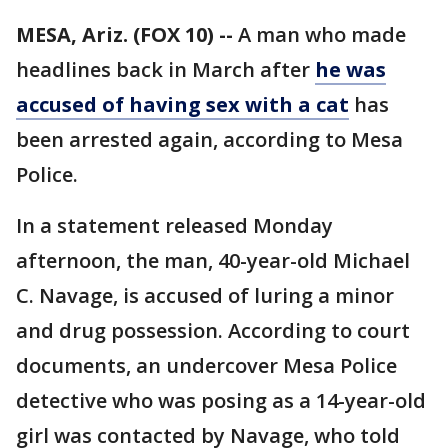
MESA, Ariz. (FOX 10) --
A man who made
headlines back in March after
he was
accused of having sex with a cat
has
been arrested again, according to Mesa
Police.
In a statement released Monday
afternoon, the man, 40-year-old Michael
C. Navage, is accused of luring a minor
and drug possession. According to court
documents, an undercover Mesa Police
detective who was posing as a 14-year-old
girl was contacted by Navage, who told