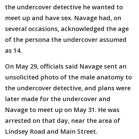
the undercover detective he wanted to
meet up and have sex. Navage had, on
several occasions, acknowledged the age
of the persona the undercover assumed
as 14.
On May 29, officials said Navage sent an
unsolicited photo of the male anatomy to
the undercover detective, and plans were
later made for the undercover and
Navage to meet up on May 31. He was
arrested on that day, near the area of
Lindsey Road and Main Street.