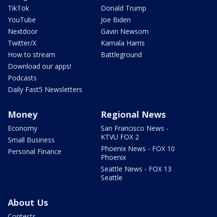
TikTok
Donald Trump
YouTube
Joe Biden
Nextdoor
Gavin Newsom
Twitter/X
Kamala Harris
How to stream
Battleground
Download our apps!
Podcasts
Daily Fast5 Newsletters
Money
Regional News
Economy
San Francisco News -
KTVU FOX 2
Small Business
Phoenix News - FOX 10
Personal Finance
Phoenix
Seattle News - FOX 13
Seattle
About Us
Contests