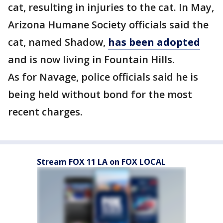
cat, resulting in injuries to the cat. In May,
Arizona Humane Society officials said the
cat, named Shadow,
has been adopted
and is now living in Fountain Hills.
As for Navage, police officials said he is
being held without bond for the most
recent charges.
Stream FOX 11 LA on FOX LOCAL