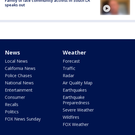
Family of late community activist in South LA
speaks out
News
Weather
Local News
Forecast
California News
Traffic
Police Chases
Radar
National News
Air Quality Map
Entertainment
Earthquakes
Consumer
Earthquake
Preparedness
Recalls
Severe Weather
Politics
Wildfires
FOX News Sunday
FOX Weather