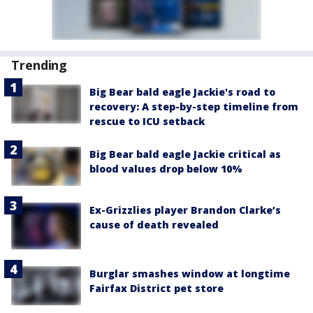
Trending
Big Bear bald eagle Jackie's road to
recovery: A step-by-step timeline from
rescue to ICU setback
Big Bear bald eagle Jackie critical as
blood values drop below 10%
Ex-Grizzlies player Brandon Clarke’s
cause of death revealed
Burglar smashes window at longtime
Fairfax District pet store