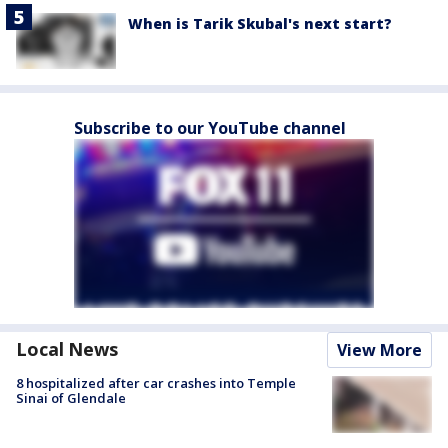
When is Tarik Skubal's next start?
Subscribe to our YouTube channel
Local News
View More
8 hospitalized after car crashes into Temple
Sinai of Glendale