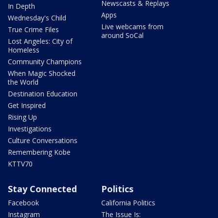
Newscasts & Replays
In Depth
Apps
Wednesday's Child
Live webcams from
True Crime Files
around SoCal
Lost Angeles: City of
Homeless
Community Champions
When Magic Shocked
the World
Destination Education
Get Inspired
Rising Up
Investigations
Culture Conversations
Remembering Kobe
KTTV70
Stay Connected
Politics
Facebook
California Politics
Instagram
The Issue Is: