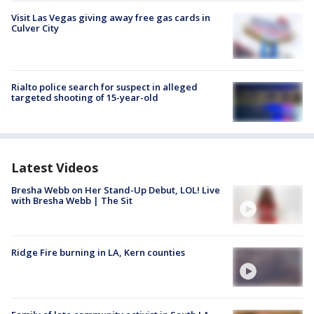
Visit Las Vegas giving away free gas cards in
Culver City
Rialto police search for suspect in alleged
targeted shooting of 15-year-old
Latest Videos
Bresha Webb on Her Stand-Up Debut, LOL! Live
with Bresha Webb | The Sit
Ridge Fire burning in LA, Kern counties