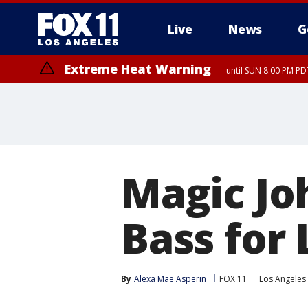
Live
News
G
Extreme Heat Warning
until SUN 8:00 PM PD
Magic Jo
Bass for
By
Alexa Mae Asperin
FOX 11
Los Angeles