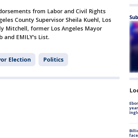
dorsements from Labor and Civil Rights
Sub
eles County Supervisor Sheila Kuehl, Los
ly Mitchell, former Los Angeles Mayor
ub and EMILY's List.
or Election
Politics
Lo
Ebon
year
Ing
Bill
face