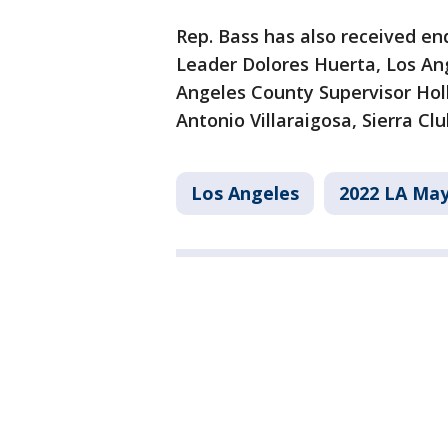
Rep. Bass has also received en
Leader Dolores Huerta, Los Ang
Angeles County Supervisor Hol
Antonio Villaraigosa, Sierra Cl
Los Angeles
2022 LA May