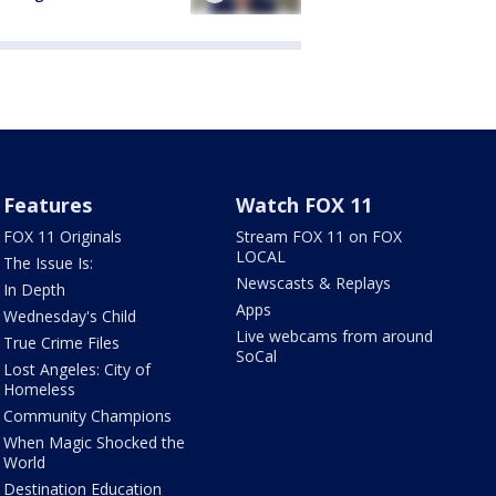
Features
Watch FOX 11
FOX 11 Originals
Stream FOX 11 on FOX
LOCAL
The Issue Is:
Newscasts & Replays
In Depth
Apps
Wednesday's Child
Live webcams from around
True Crime Files
SoCal
Lost Angeles: City of
Homeless
Community Champions
When Magic Shocked the
World
Destination Education