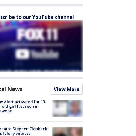
scribe to our YouTube channel
cal News
View More
y Alert activated for 13-
-old girl last seen in
lewood
ionaire Stephen Cloobeck
s felony witness