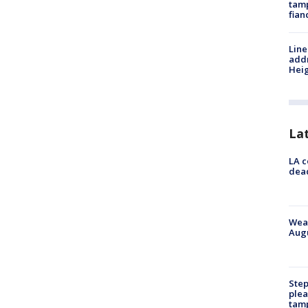
tamp
fian
Line
addr
Heig
La
LA c
dead
Weat
Augu
Step
plea
tam