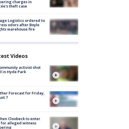
ering charges in
cée's theft case
age Logistics ordered to
ess odors after Boyle
hts warehouse fire
test Videos
ommunity activist shot
 in Hyde Park
her Forecast for Friday,
st 7
hen Cloobeck to enter
 for alleged witness
pering