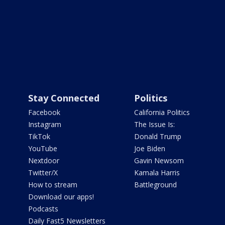
Stay Connected
Politics
Facebook
California Politics
Instagram
The Issue Is:
TikTok
Donald Trump
YouTube
Joe Biden
Nextdoor
Gavin Newsom
Twitter/X
Kamala Harris
How to stream
Battleground
Download our apps!
Podcasts
Daily Fast5 Newsletters