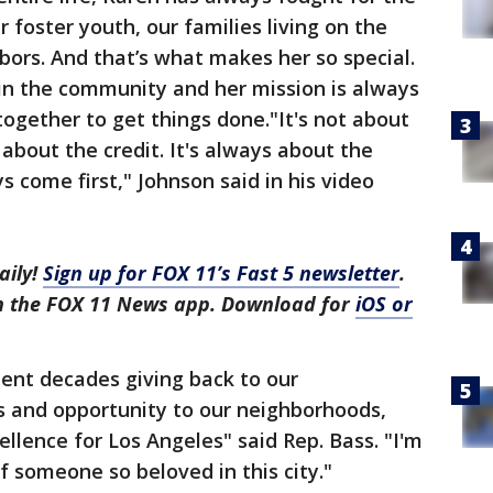
 foster youth, our families living on the
ors. And that’s what makes her so special.
 in the community and her mission is always
together to get things done."It's not about
 about the credit. It's always about the
s come first," Johnson said in his video
aily!
Sign up for FOX 11’s Fast 5 newsletter
.
in the FOX 11 News app. Download for
iOS or
ent decades giving back to our
s and opportunity to our neighborhoods,
llence for Los Angeles" said Rep. Bass. "I'm
f someone so beloved in this city."