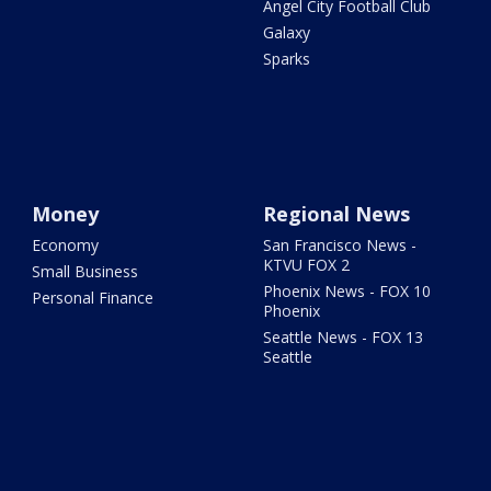
Angel City Football Club
Galaxy
Sparks
Money
Regional News
Economy
San Francisco News -
KTVU FOX 2
Small Business
Phoenix News - FOX 10
Personal Finance
Phoenix
Seattle News - FOX 13
Seattle