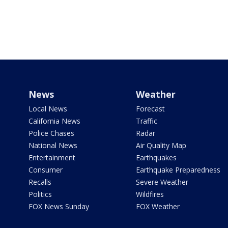
News
Weather
Local News
Forecast
California News
Traffic
Police Chases
Radar
National News
Air Quality Map
Entertainment
Earthquakes
Consumer
Earthquake Preparedness
Recalls
Severe Weather
Politics
Wildfires
FOX News Sunday
FOX Weather