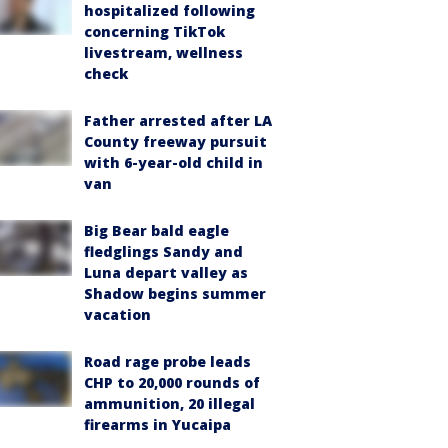
hospitalized following
concerning TikTok
livestream, wellness
check
Father arrested after LA
County freeway pursuit
with 6-year-old child in
van
Big Bear bald eagle
fledglings Sandy and
Luna depart valley as
Shadow begins summer
vacation
Road rage probe leads
CHP to 20,000 rounds of
ammunition, 20 illegal
firearms in Yucaipa