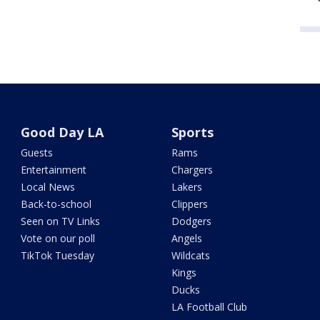
Good Day LA
Sports
Guests
Rams
Entertainment
Chargers
Local News
Lakers
Back-to-school
Clippers
Seen on TV Links
Dodgers
Vote on our poll
Angels
TikTok Tuesday
Wildcats
Kings
Ducks
LA Football Club