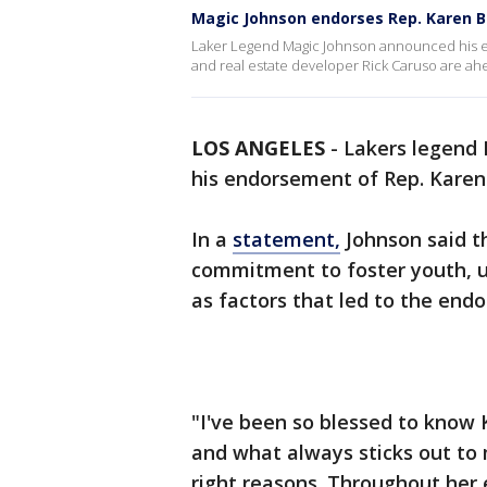
Magic Johnson endorses Rep. Karen B
Laker Legend Magic Johnson announced his e
and real estate developer Rick Caruso are ahea
LOS ANGELES
-
Lakers legend
his endorsement of Rep. Karen
In a
statement,
Johnson said th
commitment to foster youth, 
as factors that led to the en
"I've been so blessed to know 
and what always sticks out to m
right reasons. Throughout her 