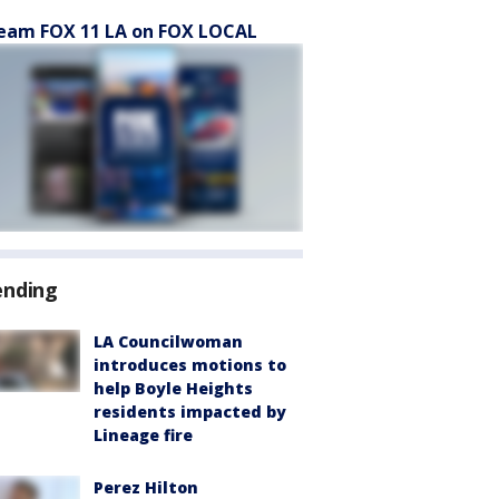
eam FOX 11 LA on FOX LOCAL
ending
LA Councilwoman
introduces motions to
help Boyle Heights
residents impacted by
Lineage fire
Perez Hilton