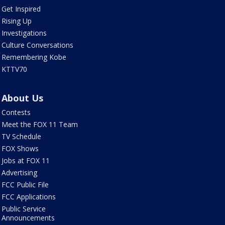
Get Inspired
Rising Up
Investigations
Culture Conversations
Remembering Kobe
KTTV70
About Us
Contests
Meet the FOX 11 Team
TV Schedule
FOX Shows
Jobs at FOX 11
Advertising
FCC Public File
FCC Applications
Public Service
Announcements