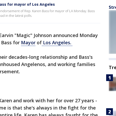
ass for mayor of Los Angeles
Str
ndorsement of Rep. Karen Bass for mayor of LA Monday. Bass
d in the latest polls.
 Earvin "Magic" Johnson announced Monday
 Bass for
Mayor
of
Los Angeles.
eir decades-long relationship and Bass's
unhoused Angelenos, and working families
Tr
dorsement.
Karen and work with her for over 27 years -
e is that she's always in the fight for the
entire life, Karen has always fought for the