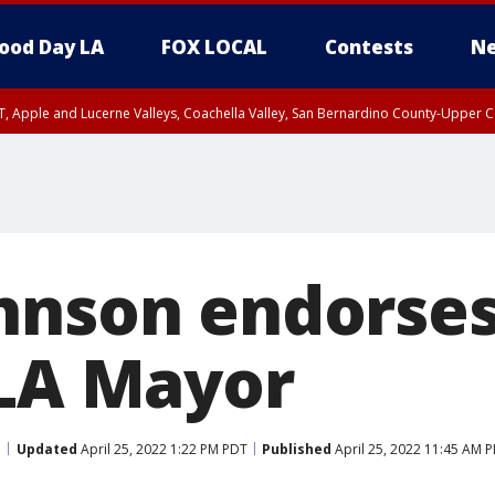
ood Day LA
FOX LOCAL
Contests
Ne
T, Apple and Lucerne Valleys, Coachella Valley, San Bernardino County-Upper C
hnson endorse
 LA Mayor
Updated
April 25, 2022 1:22 PM PDT
Published
April 25, 2022 11:45 AM 