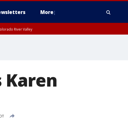
wsletters
More
olorado River Valley
s Karen
PDT