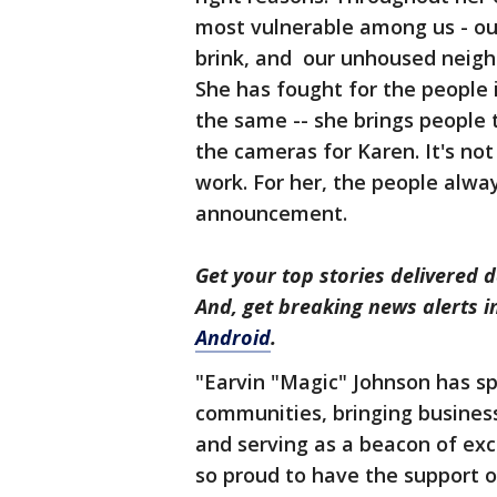
most vulnerable among us - our
brink, and our unhoused neighb
She has fought for the people
the same -- she brings people 
the cameras for Karen. It's not
work. For her, the people alway
announcement.
Get your top stories delivered d
And, get breaking news alerts 
Android
.
"Earvin "Magic" Johnson has sp
communities, bringing busines
and serving as a beacon of exce
so proud to have the support o