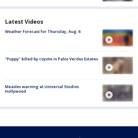
Latest Videos
Weather Forecast for Thursday, Aug. 6
"Puppy" killed by coyote in Palos Verdes Estates
Measles warning at Universal Studios
Hollywood