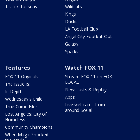
TikTok Tuesday
Wildcats
Kings
Ducks
LA Football Club
Angel City Football Club
Galaxy
Sparks
Features
Watch FOX 11
FOX 11 Originals
Stream FOX 11 on FOX
LOCAL
The Issue Is:
Newscasts & Replays
In Depth
Apps
Wednesday's Child
Live webcams from
True Crime Files
around SoCal
Lost Angeles: City of
Homeless
Community Champions
When Magic Shocked