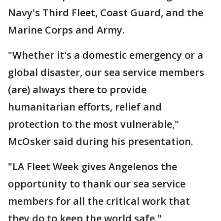
Navy's Third Fleet, Coast Guard, and the
Marine Corps and Army.
"Whether it's a domestic emergency or a
global disaster, our sea service members
(are) always there to provide
humanitarian efforts, relief and
protection to the most vulnerable,"
McOsker said during his presentation.
"LA Fleet Week gives Angelenos the
opportunity to thank our sea service
members for all the critical work that
they do to keep the world safe."