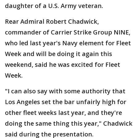
daughter of a U.S. Army veteran.
Rear Admiral Robert Chadwick,
commander of Carrier Strike Group NINE,
who led last year's Navy element for Fleet
Week and will be doing it again this
weekend, said he was excited for Fleet
Week.
"I can also say with some authority that
Los Angeles set the bar unfairly high for
other fleet weeks last year, and they're
doing the same thing this year," Chadwick
said during the presentation.