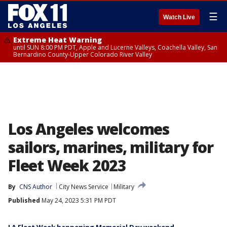
☰
Watch Live
Extreme Heat Warning
until SUN 8:00 PM PDT, Apple and Lucerne Valleys, Coachella Valley, San
Bernardino County-Upper Colorado River Valley
Los Angeles welcomes
sailors, marines, military for
Fleet Week 2023
By
CNS Author
City News Service
Military
Published
May 24, 2023 5:31 PM PDT