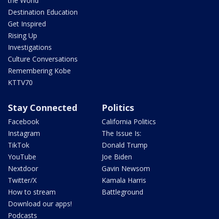
the World
Destination Education
Get Inspired
Rising Up
Investigations
Culture Conversations
Remembering Kobe
KTTV70
Stay Connected
Politics
Facebook
California Politics
Instagram
The Issue Is:
TikTok
Donald Trump
YouTube
Joe Biden
Nextdoor
Gavin Newsom
Twitter/X
Kamala Harris
How to stream
Battleground
Download our apps!
Podcasts