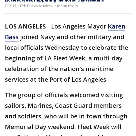
LA Fleet Week happening Memorial Day weekend
FOX 11's Bob DeCastro takes us to San Pedro.
LOS ANGELES
-
Los Angeles Mayor
Karen
Bass
joined Navy and other military and
local officials Wednesday to celebrate the
beginning of LA Fleet Week, a multi-day
celebration of the nation's maritime
services at the Port of Los Angeles.
The group of officials welcomed visiting
sailors, Marines, Coast Guard members
and soldiers, who will be in town through
Memorial Day weekend. Fleet Week will