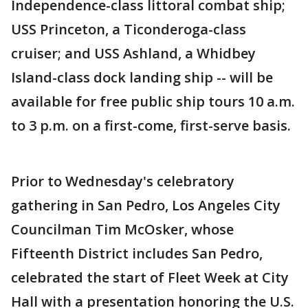
Independence-class littoral combat ship;
USS Princeton, a Ticonderoga-class
cruiser; and USS Ashland, a Whidbey
Island-class dock landing ship -- will be
available for free public ship tours 10 a.m.
to 3 p.m. on a first-come, first-serve basis.
Prior to Wednesday's celebratory
gathering in San Pedro, Los Angeles City
Councilman Tim McOsker, whose
Fifteenth District includes San Pedro,
celebrated the start of Fleet Week at City
Hall with a presentation honoring the U.S.