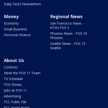
Daily Fast5 Newsletters
Money
Regional News
Economy
San Francisco News -
KTVU FOX 2
Small Business
Phoenix News - FOX 10
Personal Finance
Phoenix
Seattle News - FOX 13
Seattle
About Us
Contests
Meet the FOX 11 Team
TV Schedule
FOX Shows
Jobs at FOX 11
Advertising
FCC Public File
FCC Applications