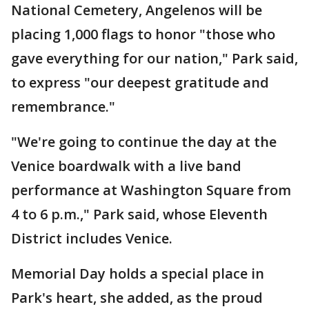
National Cemetery, Angelenos will be
placing 1,000 flags to honor "those who
gave everything for our nation," Park said,
to express "our deepest gratitude and
remembrance."
"We're going to continue the day at the
Venice boardwalk with a live band
performance at Washington Square from
4 to 6 p.m.," Park said, whose Eleventh
District includes Venice.
Memorial Day holds a special place in
Park's heart, she added, as the proud