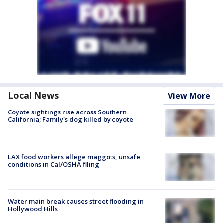
Local News
View More
Coyote sightings rise across Southern
California; Family's dog killed by coyote
LAX food workers allege maggots, unsafe
conditions in Cal/OSHA filing
Water main break causes street flooding in
Hollywood Hills