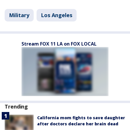
Military
Los Angeles
Stream FOX 11 LA on FOX LOCAL
Trending
California mom fights to save daughter
after doctors declare her brain dead