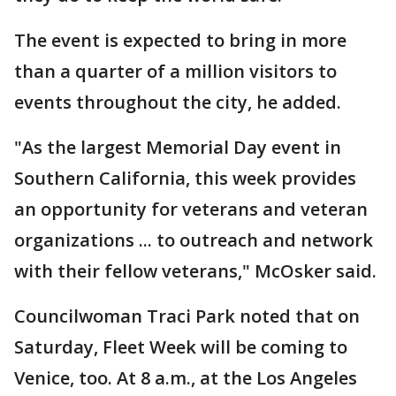
The event is expected to bring in more
than a quarter of a million visitors to
events throughout the city, he added.
"As the largest Memorial Day event in
Southern California, this week provides
an opportunity for veterans and veteran
organizations ... to outreach and network
with their fellow veterans," McOsker said.
Councilwoman Traci Park noted that on
Saturday, Fleet Week will be coming to
Venice, too. At 8 a.m., at the Los Angeles