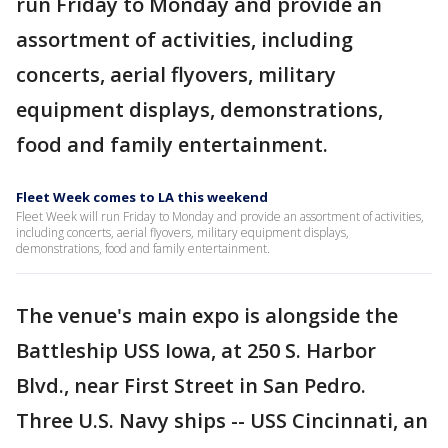
run Friday to Monday and provide an
assortment of activities, including
concerts, aerial flyovers, military
equipment displays, demonstrations,
food and family entertainment.
Fleet Week comes to LA this weekend
Fleet Week will run Friday to Monday and provide an assortment of activities,
including concerts, aerial flyovers, military equipment displays,
demonstrations, food and family entertainment.
The venue's main expo is alongside the
Battleship USS Iowa, at 250 S. Harbor
Blvd., near First Street in San Pedro.
Three U.S. Navy ships -- USS Cincinnati, an