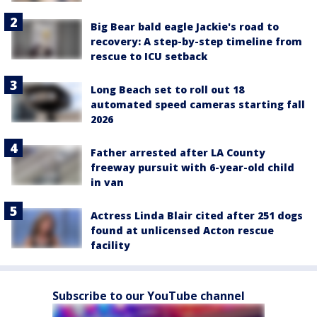
Big Bear bald eagle Jackie's road to
recovery: A step-by-step timeline from
rescue to ICU setback
Long Beach set to roll out 18
automated speed cameras starting fall
2026
Father arrested after LA County
freeway pursuit with 6-year-old child
in van
Actress Linda Blair cited after 251 dogs
found at unlicensed Acton rescue
facility
Subscribe to our YouTube channel