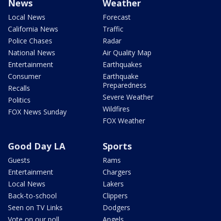
News
Weather
Local News
Forecast
California News
Traffic
Police Chases
Radar
National News
Air Quality Map
Entertainment
Earthquakes
Consumer
Earthquake
Preparedness
Recalls
Severe Weather
Politics
Wildfires
FOX News Sunday
FOX Weather
Good Day LA
Sports
Guests
Rams
Entertainment
Chargers
Local News
Lakers
Back-to-school
Clippers
Seen on TV Links
Dodgers
Vote on our poll
Angels