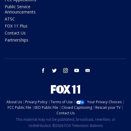
Public Service
Announcements
ATSC
FOX 11 Plus
Contact Us
Partnerships
facebook
twitter
instagram
youtube
email
About Us
Privacy Policy
Terms of Use
Your Privacy Choices
FCC Public File
EEO Public File
Closed Captioning
Rescan your TV
Contact Us
This material may not be published, broadcast, rewritten, or
redistributed. ©2026 FOX Television Stations