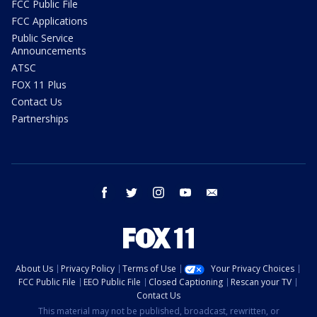
FCC Public File
FCC Applications
Public Service
Announcements
ATSC
FOX 11 Plus
Contact Us
Partnerships
facebook
twitter
instagram
youtube
email
About Us
Privacy Policy
Terms of Use
Your Privacy Choices
FCC Public File
EEO Public File
Closed Captioning
Rescan your TV
Contact Us
This material may not be published, broadcast, rewritten, or