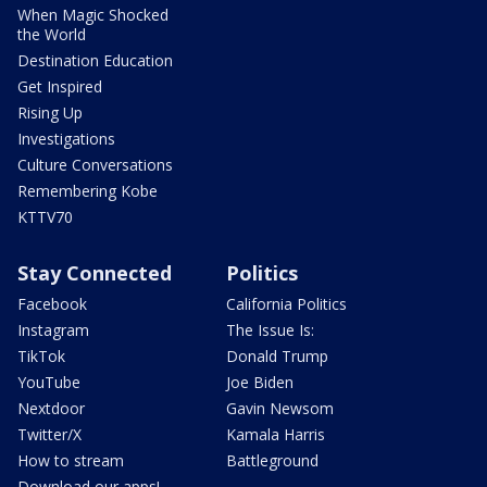
When Magic Shocked
the World
Destination Education
Get Inspired
Rising Up
Investigations
Culture Conversations
Remembering Kobe
KTTV70
Stay Connected
Politics
Facebook
California Politics
Instagram
The Issue Is:
TikTok
Donald Trump
YouTube
Joe Biden
Nextdoor
Gavin Newsom
Twitter/X
Kamala Harris
How to stream
Battleground
Download our apps!