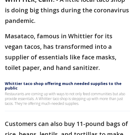
is doing big things during the coronavirus
pandemic.
Masataco, famous in Whittier for its
vegan tacos, has transformed into a
supplier of essentials like face masks,
toilet paper, and hand sanitizer.
Whittier taco shop offering much needed supplies to the
public
Restaurants are coming up with ways to not only feed communities but also
provide essentials. A Whittier taco shop is stepping up with more than just
tacos. They're offering much-needed supplies.
Customers can also buy 11-pound bags of
rice, beans, lentils, and tortillas to make