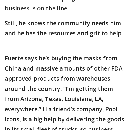
business is on the line.
Still, he knows the community needs him
and he has the resources and grit to help.
Fuerte says he’s buying the masks from
China and massive amounts of other FDA-
approved products from warehouses
around the country. “I’m getting them
from Arizona, Texas, Louisiana, LA,
everywhere.” His friend’s company, Pool
Icons, is a big help by delivering the goods
in its small fleet of trucks, so business