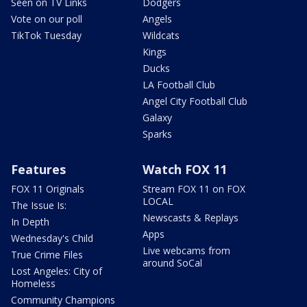
Seen on TV Links
Dodgers
Vote on our poll
Angels
TikTok Tuesday
Wildcats
Kings
Ducks
LA Football Club
Angel City Football Club
Galaxy
Sparks
Features
Watch FOX 11
FOX 11 Originals
Stream FOX 11 on FOX
LOCAL
The Issue Is:
Newscasts & Replays
In Depth
Apps
Wednesday's Child
Live webcams from
True Crime Files
around SoCal
Lost Angeles: City of
Homeless
Community Champions