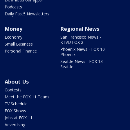
Podcasts
Daily Fast5 Newsletters
Money
Regional News
Economy
San Francisco News -
KTVU FOX 2
Small Business
Phoenix News - FOX 10
Personal Finance
Phoenix
Seattle News - FOX 13
Seattle
About Us
Contests
Meet the FOX 11 Team
TV Schedule
FOX Shows
Jobs at FOX 11
Advertising