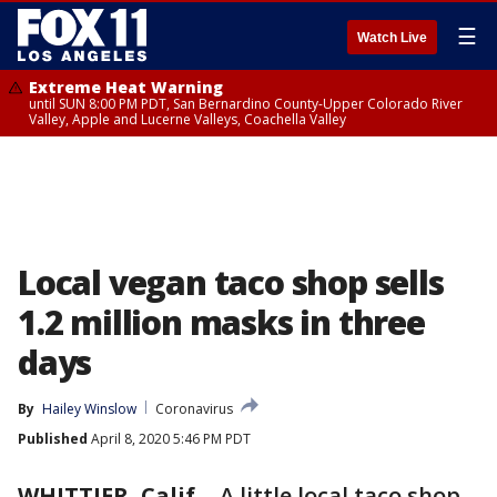
☰
Watch Live
Extreme Heat Warning
until SUN 8:00 PM PDT, San Bernardino County-Upper Colorado River
Valley, Apple and Lucerne Valleys, Coachella Valley
Local vegan taco shop sells
1.2 million masks in three
days
By
Hailey Winslow
Coronavirus
Published
April 8, 2020 5:46 PM PDT
WHITTIER, Calif.
-
A little local taco shop