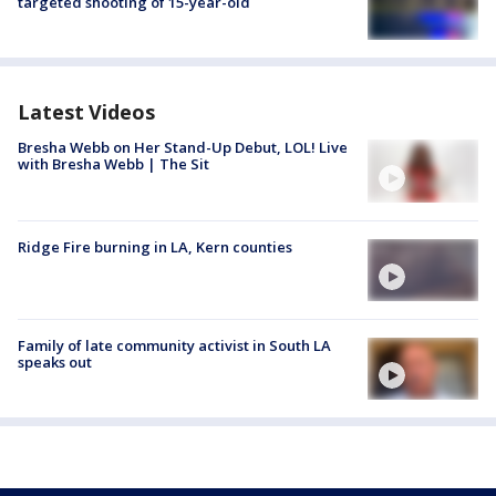
targeted shooting of 15-year-old
Latest Videos
Bresha Webb on Her Stand-Up Debut, LOL! Live
with Bresha Webb | The Sit
Ridge Fire burning in LA, Kern counties
Family of late community activist in South LA
speaks out