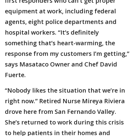
first responders who can’t get proper
equipment at work, including federal
agents, eight police departments and
hospital workers. “It’s definitely
something that’s heart-warming, the
response from my customers I’m getting,”
says Masataco Owner and Chef David
Fuerte.
“Nobody likes the situation that we’re in
right now.” Retired Nurse Mireya Riviera
drove here from San Fernando Valley.
She’s returned to work during this crisis
to help patients in their homes and