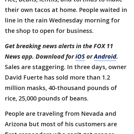
their own tacos at home. People waited in
line in the rain Wednesday morning for
the shop to open for business.
Get breaking news alerts in the FOX 11
News app. Download for
iOS
or
Android
.
Sales are staggering. In three days, owner
David Fuerte has sold more than 1.2
million masks, 40-thousand pounds of
rice, 25,000 pounds of beans.
People are traveling from Nevada and
Arizona but most of his customers are