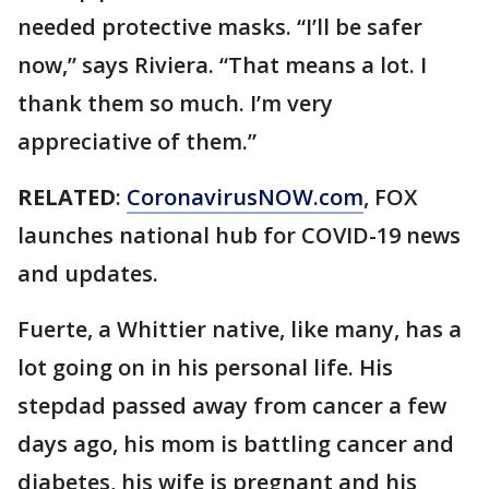
needed protective masks. “I’ll be safer
now,” says Riviera. “That means a lot. I
thank them so much. I’m very
appreciative of them.”
RELATED
:
CoronavirusNOW.com
, FOX
launches national hub for COVID-19 news
and updates.
Fuerte, a Whittier native, like many, has a
lot going on in his personal life. His
stepdad passed away from cancer a few
days ago, his mom is battling cancer and
diabetes, his wife is pregnant and his