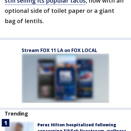
still selling its popular tacos
, now with an
optional side of toilet paper or a giant
bag of lentils.
Stream FOX 11 LA on FOX LOCAL
Trending
Perez Hilton hospitalized following
concerning TikTok livestream, wellness