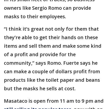
owners like Sergio Romo can provide
masks to their employees.
“I think it’s great not only for them that
they’re able to get their hands on these
items and sell them and make some kind
of a profit and provide for the
community,” says Romo. Fuerte says he
can make a couple of dollars profit from
products like the toilet paper and beans
but the masks he sells at cost.
Masataco is open from 11 am to 9 pm and