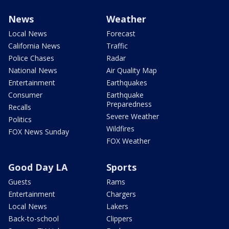
News
Weather
Local News
Forecast
California News
Traffic
Police Chases
Radar
National News
Air Quality Map
Entertainment
Earthquakes
Consumer
Earthquake
Preparedness
Recalls
Severe Weather
Politics
Wildfires
FOX News Sunday
FOX Weather
Good Day LA
Sports
Guests
Rams
Entertainment
Chargers
Local News
Lakers
Back-to-school
Clippers