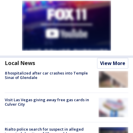
Local News
View More
8 hospitalized after car crashes into Temple
Sinai of Glendale
Visit Las Vegas giving away free gas cards in
Culver City
Rialto police search for suspect in alleged