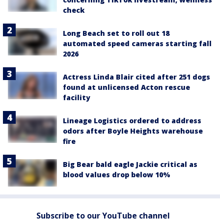
check
Long Beach set to roll out 18
automated speed cameras starting fall
2026
Actress Linda Blair cited after 251 dogs
found at unlicensed Acton rescue
facility
Lineage Logistics ordered to address
odors after Boyle Heights warehouse
fire
Big Bear bald eagle Jackie critical as
blood values drop below 10%
Subscribe to our YouTube channel