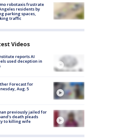
o robotaxis frustrate
Angeles residents by
ng parking spaces,
king traffic
test Videos
nstitute reports AI
ls used deception in
s
her Forecast for
nesday, Aug. 5
n previously jailed for
and's death pleads
ty to killing wife