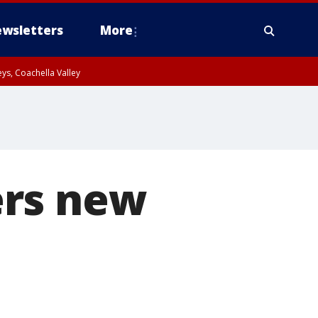
wsletters
More
ys, Coachella Valley
ers new