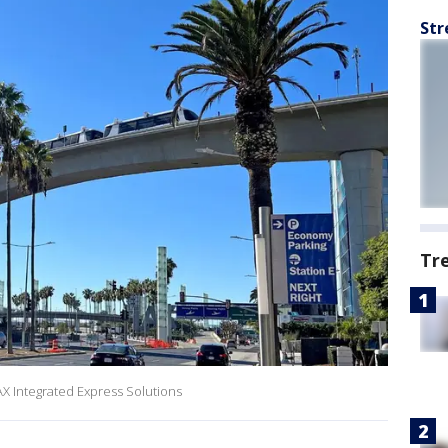
Str
Tr
AX Integrated Express Solutions