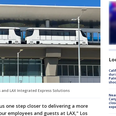
Lo
Cali
duri
Palm
shoo
s and LAX Integrated Express Solutions
Near
Can
clos
us one step closer to delivering a more
exp
r our employees and guests at LAX," Los