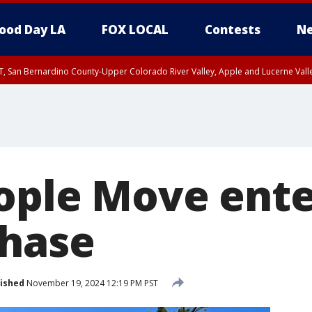
ood Day LA
FOX LOCAL
Contests
Ne
T, San Bernardino County-Upper Colorado River Valley, Apple and Lucerne Valle
ople Move ent
phase
ished
November 19, 2024 12:19 PM PST