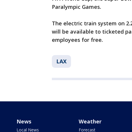
Paralympic Games.
The electric train system on 2.2
will be available to ticketed p
employees for free.
LAX
News
Weather
Local News
Forecast