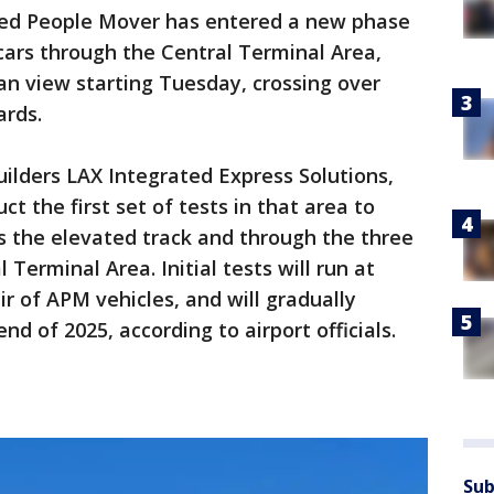
d People Mover has entered a new phase
n cars through the Central Terminal Area,
n view starting Tuesday, crossing over
ards.
ilders LAX Integrated Express Solutions,
t the first set of tests in that area to
s the elevated track and through the three
Terminal Area. Initial tests will run at
r of APM vehicles, and will gradually
nd of 2025, according to airport officials.
Sub