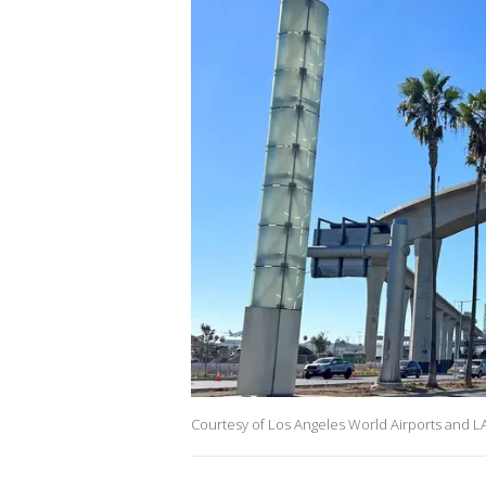
Courtesy of Los Angeles World Airports and L