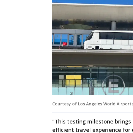
Courtesy of Los Angeles World Airport
"This testing milestone brings 
efficient travel experience fo