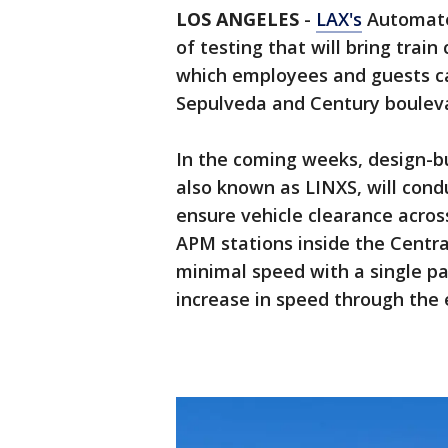
LOS ANGELES
-
LAX's
Automate
of testing that will bring trai
which employees and guests ca
Sepulveda and Century boulev
In the coming weeks, design-bu
also known as LINXS, will conduc
ensure vehicle clearance acros
APM stations inside the Central 
minimal speed with a single pai
increase in speed through the e