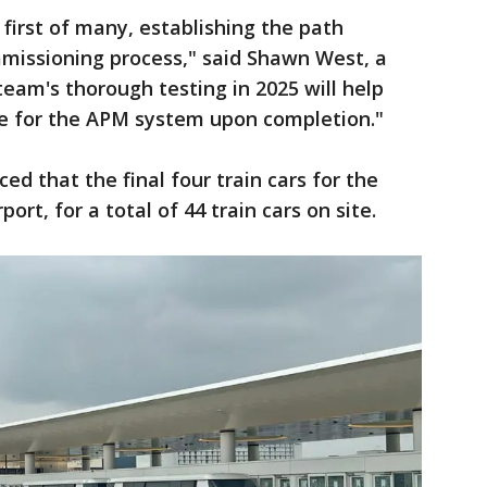
 first of many, establishing the path
mmissioning process," said Shawn West, a
am's thorough testing in 2025 will help
ce for the APM system upon completion."
ed that the final four train cars for the
ort, for a total of 44 train cars on site.