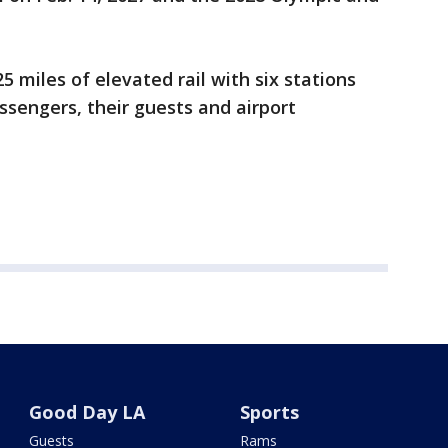
5 miles of elevated rail with six stations
assengers, their guests and airport
Good Day LA
Sports
Guests
Rams