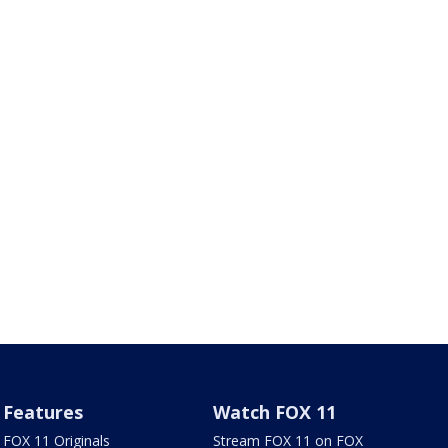
Features
Watch FOX 11
FOX 11 Originals
Stream FOX 11 on FOX