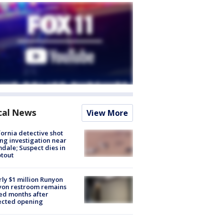
cal News
View More
fornia detective shot
ng investigation near
dale; Suspect dies in
tout
ly $1 million Runyon
yon restroom remains
ed months after
ected opening