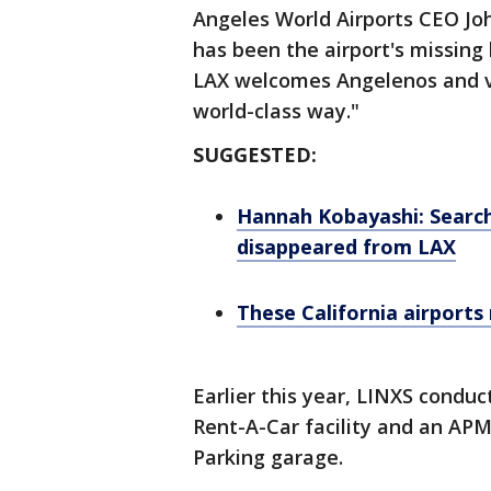
Angeles World Airports CEO Jo
has been the airport's missing l
LAX welcomes Angelenos and vis
world-class way."
SUGGESTED:
Hannah Kobayashi: Searc
disappeared from LAX
These California airports
Earlier this year, LINXS condu
Rent-A-Car facility and an AP
Parking garage.