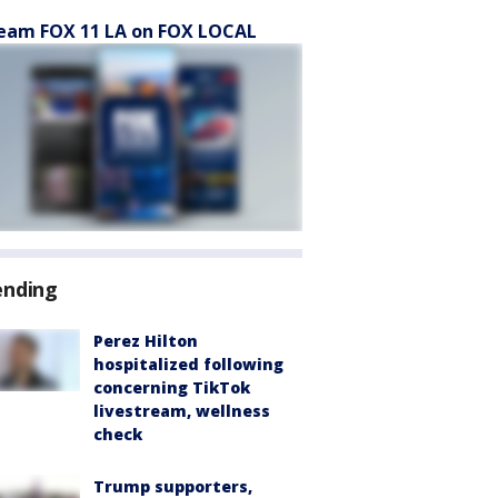
eam FOX 11 LA on FOX LOCAL
ending
Perez Hilton
hospitalized following
concerning TikTok
livestream, wellness
check
Trump supporters,