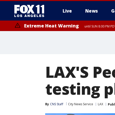
Live
News
G
Extreme Heat Warning
until SUN 8:00 PM PD
LAX'S Pe
testing 
By
CNS Staff
City News Service
LAX
Publ