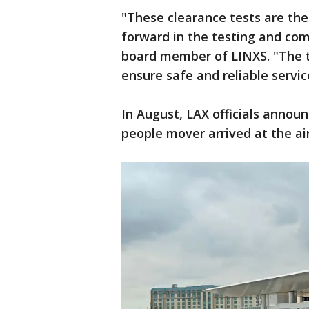
"These clearance tests are the
forward in the testing and co
board member of LINXS. "The te
ensure safe and reliable servi
In August, LAX officials announc
people mover arrived at the airp