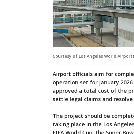
Courtesy of Los Angeles World Airport
Airport officials aim for compl
operation set for January 2026.
approved a total cost of the pro
settle legal claims and resolve
The project should be complet
taking place in the Los Angele
FIFA World Cup, the Super Bowl