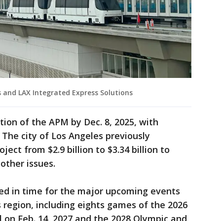
s and LAX Integrated Express Solutions
etion of the APM by Dec. 8, 2025, with
 The city of Los Angeles previously
ject from $2.9 billion to $3.34 billion to
 other issues.
ed in time for the major upcoming events
s region, including eights games of the 2026
 on Feb. 14, 2027 and the 2028 Olympic and