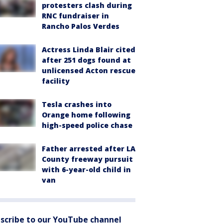
protesters clash during
RNC fundraiser in
Rancho Palos Verdes
Actress Linda Blair cited
after 251 dogs found at
unlicensed Acton rescue
facility
Tesla crashes into
Orange home following
high-speed police chase
Father arrested after LA
County freeway pursuit
with 6-year-old child in
van
scribe to our YouTube channel