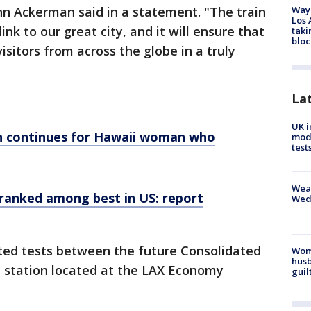
Waym
hn Ackerman said in a statement. "The train
Los 
ink to our great city, and it will ensure that
taki
bloc
itors from across the globe in a truly
La
UK i
h continues for Hawaii woman who
mode
test
Weat
 ranked among best in US: report
Wed
cted tests between the future Consolidated
Woma
husb
M station located at the LAX Economy
guil