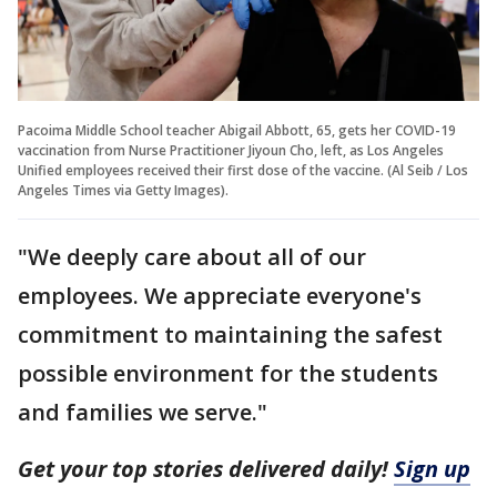
Pacoima Middle School teacher Abigail Abbott, 65, gets her COVID-19
vaccination from Nurse Practitioner Jiyoun Cho, left, as Los Angeles
Unified employees received their first dose of the vaccine. (Al Seib / Los
Angeles Times via Getty Images).
"We deeply care about all of our
employees. We appreciate everyone's
commitment to maintaining the safest
possible environment for the students
and families we serve."
Get your top stories delivered daily!
Sign up