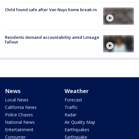
Child found safe after Van Nuys home break-in
Residents demand accountability amid Lineage
fallout
News
Weather
Local News
Forecast
California News
Traffic
Police Chases
Radar
National News
Air Quality Map
Entertainment
Earthquakes
Consumer
Earthquake