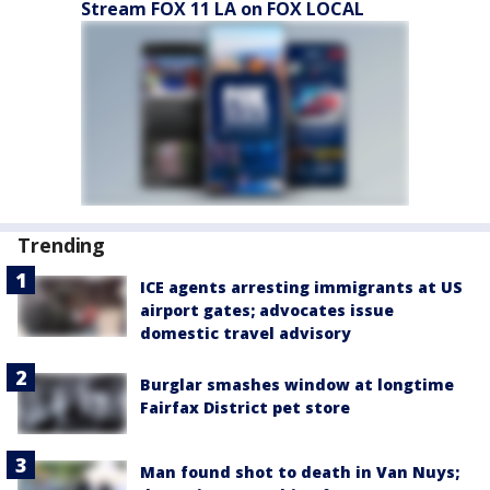
Stream FOX 11 LA on FOX LOCAL
Trending
ICE agents arresting immigrants at US
airport gates; advocates issue
domestic travel advisory
Burglar smashes window at longtime
Fairfax District pet store
Man found shot to death in Van Nuys;