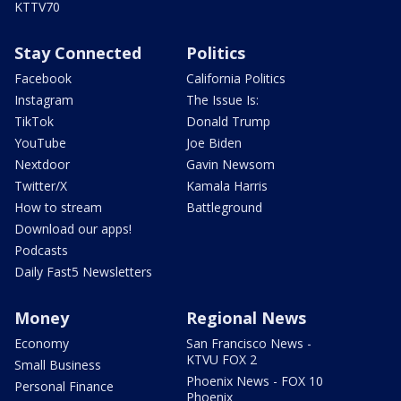
KTTV70
Stay Connected
Politics
Facebook
California Politics
Instagram
The Issue Is:
TikTok
Donald Trump
YouTube
Joe Biden
Nextdoor
Gavin Newsom
Twitter/X
Kamala Harris
How to stream
Battleground
Download our apps!
Podcasts
Daily Fast5 Newsletters
Money
Regional News
Economy
San Francisco News -
KTVU FOX 2
Small Business
Phoenix News - FOX 10
Personal Finance
Phoenix