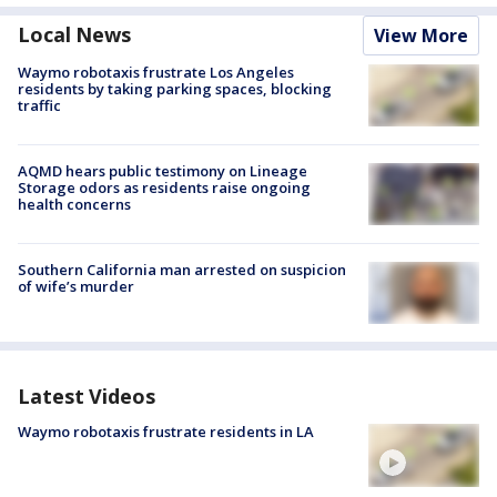
Local News
View More
Waymo robotaxis frustrate Los Angeles
residents by taking parking spaces, blocking
traffic
AQMD hears public testimony on Lineage
Storage odors as residents raise ongoing
health concerns
Southern California man arrested on suspicion
of wife’s murder
Latest Videos
Waymo robotaxis frustrate residents in LA