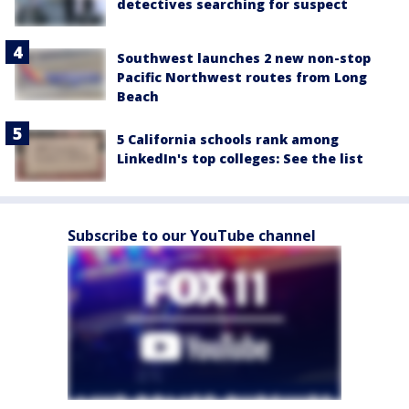
detectives searching for suspect
Southwest launches 2 new non-stop
Pacific Northwest routes from Long
Beach
5 California schools rank among
LinkedIn's top colleges: See the list
Subscribe to our YouTube channel