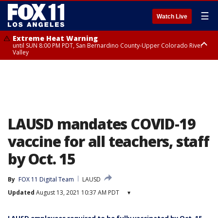
☰
Watch Live
Extreme Heat Warning
until SUN 8:00 PM PDT, San Bernardino County-Upper Colorado River
Valley
Extreme Heat Warning
until SAT 8:00 PM PDT, Apple and Lucerne Valleys, Coachella Valley
LAUSD mandates COVID-19
vaccine for all teachers, staff
by Oct. 15
By
FOX 11 Digital Team
LAUSD
Updated
August 13, 2021 10:37 AM PDT
▾