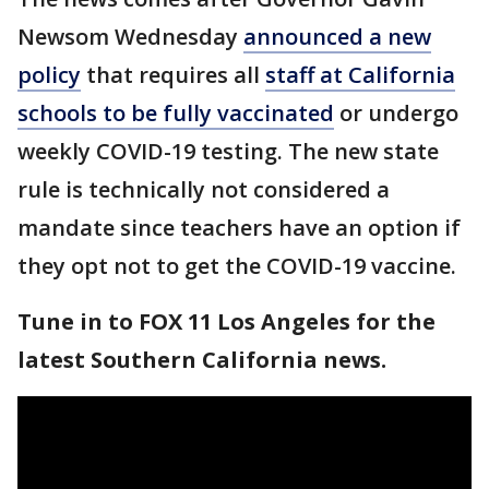
Newsom Wednesday
announced a new
policy
that requires all
staff at California
schools to be fully vaccinated
or undergo
weekly COVID-19 testing. The new state
rule is technically not considered a
mandate since teachers have an option if
they opt not to get the COVID-19 vaccine.
Tune in to FOX 11 Los Angeles for the
latest Southern California news.