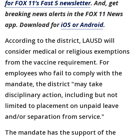
for FOX 11’s Fast 5 newsletter
. And, get
breaking news alerts in the FOX 11 News
app. Download for
iOS or Android
.
According to the district, LAUSD will
consider medical or religious exemptions
from the vaccine requirement. For
employees who fail to comply with the
mandate, the district "may take
disciplinary action, including but not
limited to placement on unpaid leave
and/or separation from service."
The mandate has the support of the