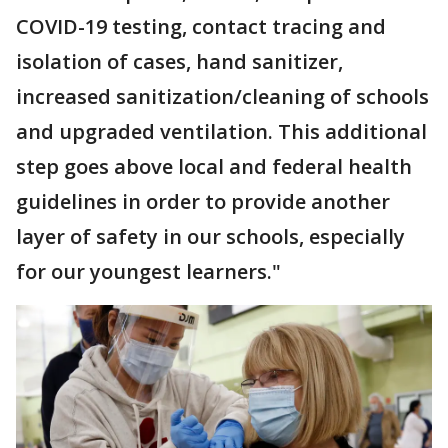
COVID-19 testing, contact tracing and
isolation of cases, hand sanitizer,
increased sanitization/cleaning of schools
and upgraded ventilation. This additional
step goes above local and federal health
guidelines in order to provide another
layer of safety in our schools, especially
for our youngest learners."