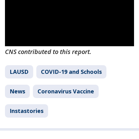
CNS contributed to this report.
LAUSD
COVID-19 and Schools
News
Coronavirus Vaccine
Instastories