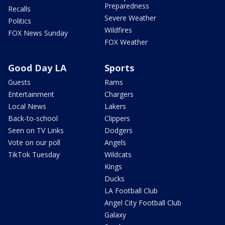
Preparedness
Recalls
Severe Weather
Politics
Wildfires
FOX News Sunday
FOX Weather
Good Day LA
Sports
Guests
Rams
Entertainment
Chargers
Local News
Lakers
Back-to-school
Clippers
Seen on TV Links
Dodgers
Vote on our poll
Angels
TikTok Tuesday
Wildcats
Kings
Ducks
LA Football Club
Angel City Football Club
Galaxy