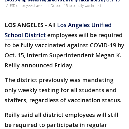
LAUSD employees required to be fully vaccinated by Oct. 15
LAUSD employees have until October 15 to be fully vaccinated.
LOS ANGELES
-
All
Los Angeles Unified
School District
employees will be required
to be fully vaccinated against COVID-19 by
Oct. 15, interim Superintendent Megan K.
Reilly announced Friday.
The district previously was mandating
only weekly testing for all students and
staffers, regardless of vaccination status.
Reilly said all district employees will still
be required to participate in regular