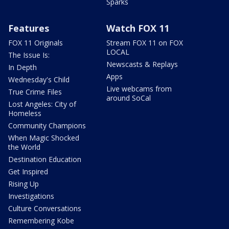
Sparks
Features
Watch FOX 11
FOX 11 Originals
Stream FOX 11 on FOX
LOCAL
The Issue Is:
Newscasts & Replays
In Depth
Apps
Wednesday's Child
Live webcams from
True Crime Files
around SoCal
Lost Angeles: City of
Homeless
Community Champions
When Magic Shocked
the World
Destination Education
Get Inspired
Rising Up
Investigations
Culture Conversations
Remembering Kobe