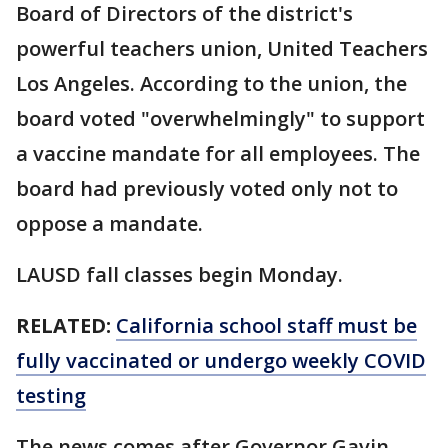
Board of Directors of the district's
powerful teachers union, United Teachers
Los Angeles. According to the union, the
board voted "overwhelmingly" to support
a vaccine mandate for all employees. The
board had previously voted only not to
oppose a mandate.
LAUSD fall classes begin Monday.
RELATED:
California school staff must be
fully vaccinated or undergo weekly COVID
testing
The news comes after Governor Gavin