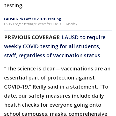
testing.
LAUSD kicks off COVID-19 testing
LAUSD began testing students for COVID-19 Monday.
PREVIOUS COVERAGE:
LAUSD to require
weekly COVID testing for all students,
staff, regardless of vaccination status
"The science is clear -- vaccinations are an
essential part of protection against
COVID-19," Reilly said in a statement. "To
date, our safety measures include daily
health checks for everyone going onto
school campuses, masks, comprehensive