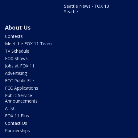
Seattle News - FOX 13
Seattle
About Us
Contests
Meet the FOX 11 Team
TV Schedule
FOX Shows
Jobs at FOX 11
Advertising
FCC Public File
FCC Applications
Public Service
Announcements
ATSC
FOX 11 Plus
Contact Us
Partnerships