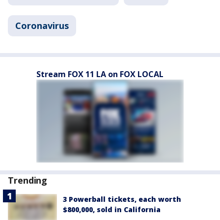
Coronavirus
Stream FOX 11 LA on FOX LOCAL
Trending
3 Powerball tickets, each worth
$800,000, sold in California