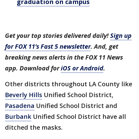
graduation on campus
Get your top stories delivered daily!
Sign up
for FOX 11’s Fast 5 newsletter
. And, get
breaking news alerts in the FOX 11 News
app. Download for
iOS or Android
.
Other districts throughout LA County like
Beverly Hills
Unified School District,
Pasadena
Unified School District and
Burbank
Unified School District have all
ditched the masks.