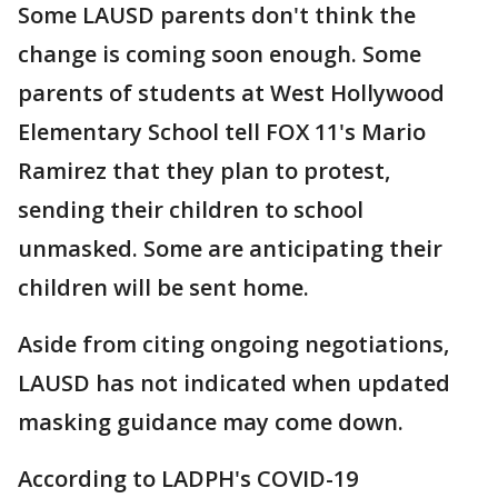
Some LAUSD parents don't think the
change is coming soon enough. Some
parents of students at West Hollywood
Elementary School tell FOX 11's Mario
Ramirez that they plan to protest,
sending their children to school
unmasked. Some are anticipating their
children will be sent home.
Aside from citing ongoing negotiations,
LAUSD has not indicated when updated
masking guidance may come down.
According to LADPH's COVID-19