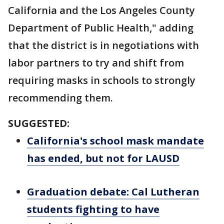
California and the Los Angeles County
Department of Public Health," adding
that the district is in negotiations with
labor partners to try and shift from
requiring masks in schools to strongly
recommending them.
SUGGESTED:
California's school mask mandate
has ended, but not for LAUSD
Graduation debate: Cal Lutheran
students fighting to have