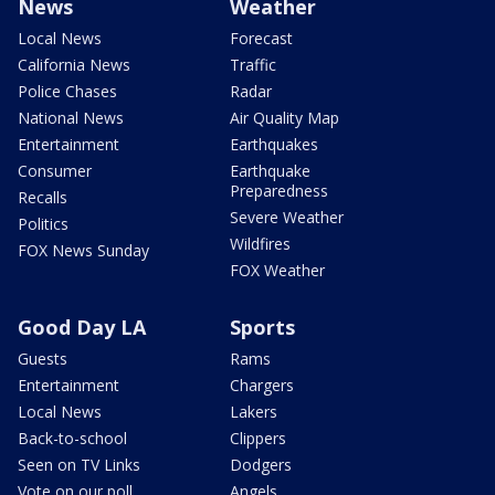
News
Weather
Local News
Forecast
California News
Traffic
Police Chases
Radar
National News
Air Quality Map
Entertainment
Earthquakes
Consumer
Earthquake
Preparedness
Recalls
Severe Weather
Politics
Wildfires
FOX News Sunday
FOX Weather
Good Day LA
Sports
Guests
Rams
Entertainment
Chargers
Local News
Lakers
Back-to-school
Clippers
Seen on TV Links
Dodgers
Vote on our poll
Angels