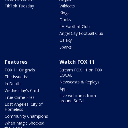
TikTok Tuesday
Wildcats
Kings
Ducks
LA Football Club
Angel City Football Club
Galaxy
Sparks
Features
Watch FOX 11
FOX 11 Originals
Stream FOX 11 on FOX
LOCAL
The Issue Is:
Newscasts & Replays
In Depth
Apps
Wednesday's Child
Live webcams from
True Crime Files
around SoCal
Lost Angeles: City of
Homeless
Community Champions
When Magic Shocked