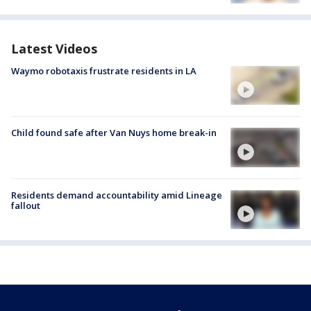
Latest Videos
Waymo robotaxis frustrate residents in LA
Child found safe after Van Nuys home break-in
Residents demand accountability amid Lineage
fallout