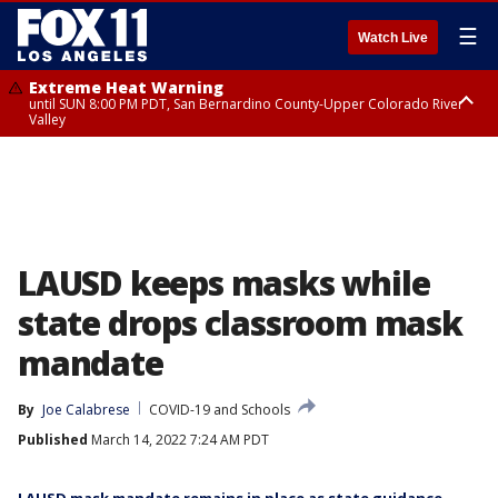
☰
Watch Live
Extreme Heat Warning
until SUN 8:00 PM PDT, San Bernardino County-Upper Colorado River
Valley
Extreme Heat Warning
until SAT 8:00 PM PDT, Apple and Lucerne Valleys, Coachella Valley
LAUSD keeps masks while
state drops classroom mask
mandate
By
Joe Calabrese
COVID-19 and Schools
Published
March 14, 2022 7:24 AM PDT