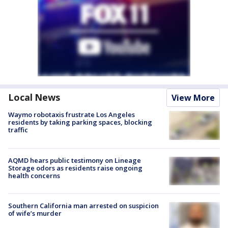
Local News
View More
Waymo robotaxis frustrate Los Angeles
residents by taking parking spaces, blocking
traffic
AQMD hears public testimony on Lineage
Storage odors as residents raise ongoing
health concerns
Southern California man arrested on suspicion
of wife’s murder