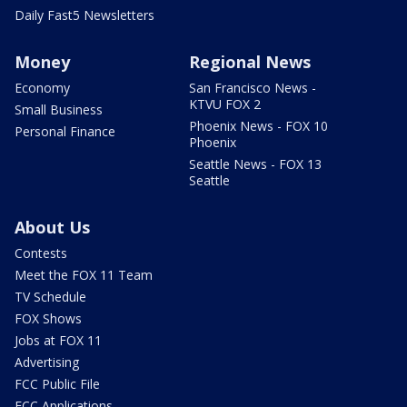
Daily Fast5 Newsletters
Money
Regional News
Economy
San Francisco News -
KTVU FOX 2
Small Business
Phoenix News - FOX 10
Personal Finance
Phoenix
Seattle News - FOX 13
Seattle
About Us
Contests
Meet the FOX 11 Team
TV Schedule
FOX Shows
Jobs at FOX 11
Advertising
FCC Public File
FCC Applications