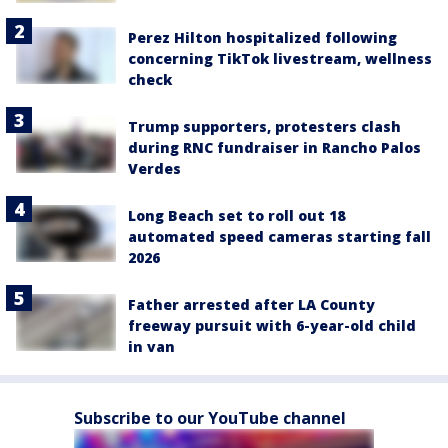
Perez Hilton hospitalized following
concerning TikTok livestream, wellness
check
Trump supporters, protesters clash
during RNC fundraiser in Rancho Palos
Verdes
Long Beach set to roll out 18
automated speed cameras starting fall
2026
Father arrested after LA County
freeway pursuit with 6-year-old child
in van
Subscribe to our YouTube channel