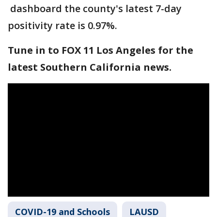
dashboard the county's latest 7-day
positivity rate is 0.97%.
Tune in to FOX 11 Los Angeles for the
latest Southern California news.
COVID-19 and Schools
LAUSD