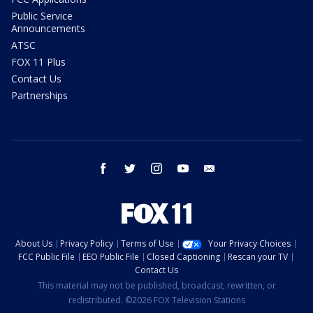
Public Service
Announcements
ATSC
FOX 11 Plus
Contact Us
Partnerships
facebook
twitter
instagram
youtube
email
About Us
Privacy Policy
Terms of Use
Your Privacy Choices
FCC Public File
EEO Public File
Closed Captioning
Rescan your TV
Contact Us
This material may not be published, broadcast, rewritten, or
redistributed. ©2026 FOX Television Stations