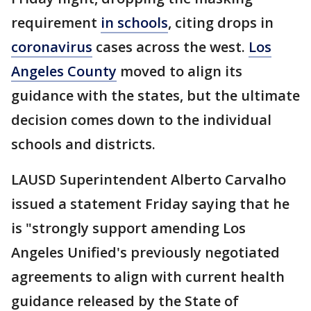
requirement
in schools
, citing drops in
coronavirus
cases across the west.
Los
Angeles County
moved to align its
guidance with the states, but the ultimate
decision comes down to the individual
schools and districts.
LAUSD Superintendent Alberto Carvalho
issued a statement Friday saying that he
is "strongly support amending Los
Angeles Unified's previously negotiated
agreements to align with current health
guidance released by the State of