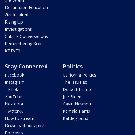
the World
Destination Education
Get Inspired
Rising Up
Investigations
Culture Conversations
Remembering Kobe
KTTV70
Stay Connected
Politics
Facebook
California Politics
Instagram
The Issue Is:
TikTok
Donald Trump
YouTube
Joe Biden
Nextdoor
Gavin Newsom
Twitter/X
Kamala Harris
How to stream
Battleground
Download our apps!
Podcasts