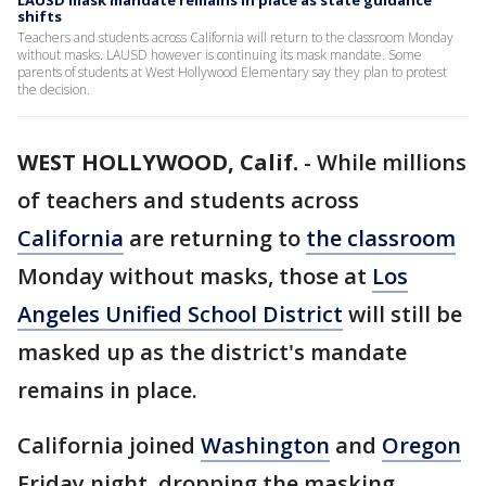
LAUSD mask mandate remains in place as state guidance
shifts
Teachers and students across California will return to the classroom Monday
without masks. LAUSD however is continuing its mask mandate. Some
parents of students at West Hollywood Elementary say they plan to protest
the decision.
WEST HOLLYWOOD, Calif.
-
While millions
of teachers and students across
California
are returning to
the classroom
Monday without masks, those at
Los
Angeles Unified School District
will still be
masked up as the district's mandate
remains in place.
California joined
Washington
and
Oregon
Friday night, dropping the masking