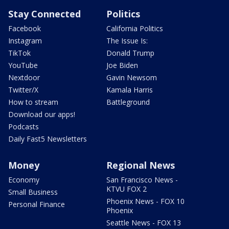
Stay Connected
Politics
Facebook
California Politics
Instagram
The Issue Is:
TikTok
Donald Trump
YouTube
Joe Biden
Nextdoor
Gavin Newsom
Twitter/X
Kamala Harris
How to stream
Battleground
Download our apps!
Podcasts
Daily Fast5 Newsletters
Money
Regional News
Economy
San Francisco News -
KTVU FOX 2
Small Business
Phoenix News - FOX 10
Personal Finance
Phoenix
Seattle News - FOX 13