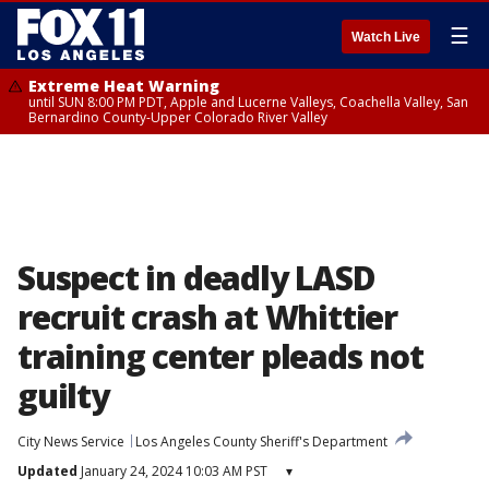
☰
Watch Live
Extreme Heat Warning
until SUN 8:00 PM PDT, Apple and Lucerne Valleys, Coachella Valley, San
Bernardino County-Upper Colorado River Valley
Suspect in deadly LASD
recruit crash at Whittier
training center pleads not
guilty
City News Service
Los Angeles County Sheriff's Department
Updated
January 24, 2024 10:03 AM PST
▾