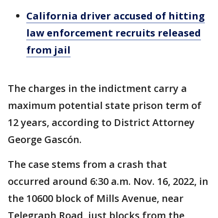
California driver accused of hitting
law enforcement recruits released
from jail
The charges in the indictment carry a
maximum potential state prison term of
12 years, according to District Attorney
George Gascón.
The case stems from a crash that
occurred around 6:30 a.m. Nov. 16, 2022, in
the 10600 block of Mills Avenue, near
Telegraph Road, just blocks from the