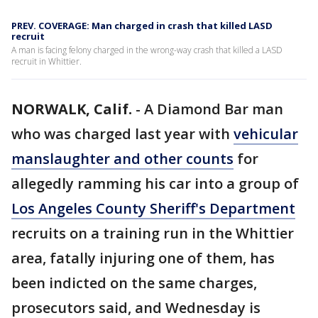
PREV. COVERAGE: Man charged in crash that killed LASD
recruit
A man is facing felony charged in the wrong-way crash that killed a LASD
recruit in Whittier.
NORWALK, Calif.
-
A Diamond Bar man
who was charged last year with
vehicular
manslaughter and other counts
for
allegedly ramming his car into a group of
Los Angeles County Sheriff's Department
recruits on a training run in the Whittier
area, fatally injuring one of them, has
been indicted on the same charges,
prosecutors said, and Wednesday is