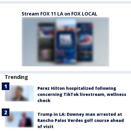
Stream FOX 11 LA on FOX LOCAL
Trending
Perez Hilton hospitalized following
concerning TikTok livestream, wellness
check
Trump in LA: Downey man arrested at
Rancho Palos Verdes golf course ahead
of visit