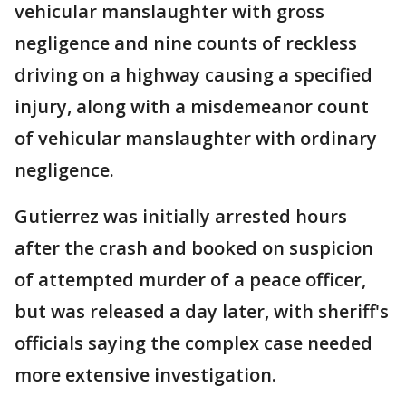
vehicular manslaughter with gross
negligence and nine counts of reckless
driving on a highway causing a specified
injury, along with a misdemeanor count
of vehicular manslaughter with ordinary
negligence.
Gutierrez was initially arrested hours
after the crash and booked on suspicion
of attempted murder of a peace officer,
but was released a day later, with sheriff's
officials saying the complex case needed
more extensive investigation.