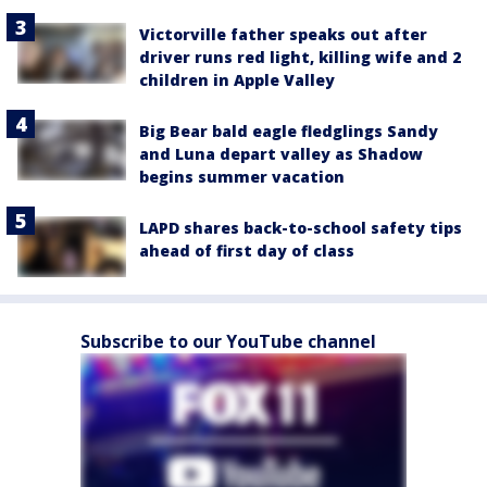
Victorville father speaks out after
driver runs red light, killing wife and 2
children in Apple Valley
Big Bear bald eagle fledglings Sandy
and Luna depart valley as Shadow
begins summer vacation
LAPD shares back-to-school safety tips
ahead of first day of class
Subscribe to our YouTube channel