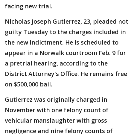
facing new trial.
Nicholas Joseph Gutierrez, 23, pleaded not
guilty Tuesday to the charges included in
the new indictment. He is scheduled to
appear in a Norwalk courtroom Feb. 9 for
a pretrial hearing, according to the
District Attorney's Office. He remains free
on $500,000 bail.
Gutierrez was originally charged in
November with one felony count of
vehicular manslaughter with gross
negligence and nine felony counts of