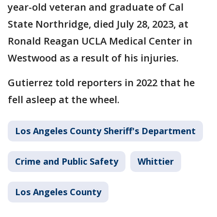
year-old veteran and graduate of Cal
State Northridge, died July 28, 2023, at
Ronald Reagan UCLA Medical Center in
Westwood as a result of his injuries.
Gutierrez told reporters in 2022 that he
fell asleep at the wheel.
Los Angeles County Sheriff's Department
Crime and Public Safety
Whittier
Los Angeles County