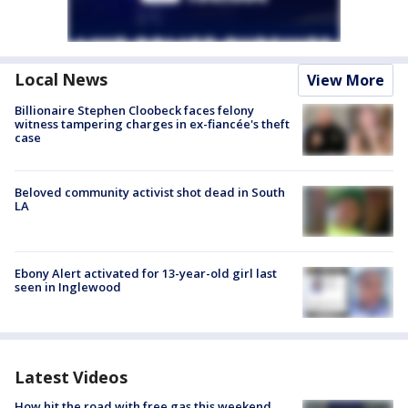
Local News
View More
Billionaire Stephen Cloobeck faces felony
witness tampering charges in ex-fiancée's theft
case
Beloved community activist shot dead in South
LA
Ebony Alert activated for 13-year-old girl last
seen in Inglewood
Latest Videos
How hit the road with free gas this weekend