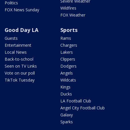
Severe Weather
Politics
Wildfires
FOX News Sunday
FOX Weather
Good Day LA
Sports
Guests
Rams
Entertainment
Chargers
Local News
Lakers
Back-to-school
Clippers
Seen on TV Links
Dodgers
Vote on our poll
Angels
TikTok Tuesday
Wildcats
Kings
Ducks
LA Football Club
Angel City Football Club
Galaxy
Sparks