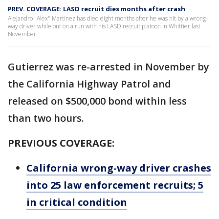
PREV. COVERAGE: LASD recruit dies months after crash
Alejandro "Alex" Martinez has died eight months after he was hit by a wrong-
way driver while out on a run with his LASD recruit platoon in Whittier last
November.
Gutierrez was re-arrested in November by
the California Highway Patrol and
released on $500,000 bond within less
than two hours.
PREVIOUS COVERAGE:
California wrong-way driver crashes
into 25 law enforcement recruits; 5
in critical condition