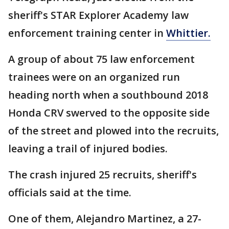
sheriff's STAR Explorer Academy law
enforcement training center in
Whittier.
A group of about 75 law enforcement
trainees were on an organized run
heading north when a southbound 2018
Honda CRV swerved to the opposite side
of the street and plowed into the recruits,
leaving a trail of injured bodies.
The crash injured 25 recruits, sheriff's
officials said at the time.
One of them, Alejandro Martinez, a 27-