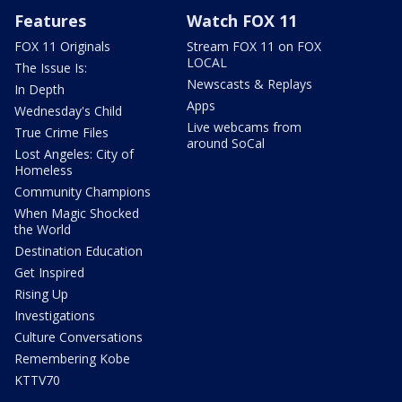
Features
Watch FOX 11
FOX 11 Originals
Stream FOX 11 on FOX
LOCAL
The Issue Is:
Newscasts & Replays
In Depth
Apps
Wednesday's Child
Live webcams from
True Crime Files
around SoCal
Lost Angeles: City of
Homeless
Community Champions
When Magic Shocked
the World
Destination Education
Get Inspired
Rising Up
Investigations
Culture Conversations
Remembering Kobe
KTTV70