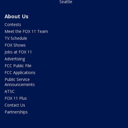
Seattle
About Us
Contests
Meet the FOX 11 Team
TV Schedule
FOX Shows
Jobs at FOX 11
Advertising
FCC Public File
FCC Applications
Public Service
Announcements
ATSC
FOX 11 Plus
Contact Us
Partnerships