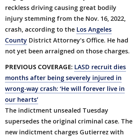
reckless driving causing great bodily
injury stemming from the Nov. 16, 2022,
crash, according to the
Los Angeles
County
District Attorney's Office. He had
not yet been arraigned on those charges.
PREVIOUS COVERAGE:
LASD recruit dies
months after being severely injured in
wrong-way crash: ‘He will forever live in
our hearts’
The indictment unsealed Tuesday
supersedes the original criminal case. The
new indictment charges Gutierrez with