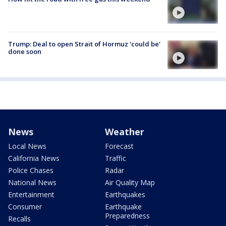
Trump: Deal to open Strait of Hormuz 'could be'
done soon
News
Weather
Local News
Forecast
California News
Traffic
Police Chases
Radar
National News
Air Quality Map
Entertainment
Earthquakes
Consumer
Earthquake
Preparedness
Recalls