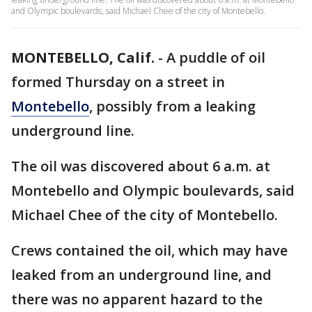
and Olympic boulevards, said Michael Chee of the city of Montebello.
MONTEBELLO, Calif.
-
A puddle of oil
formed Thursday on a street in
Montebello
, possibly from a leaking
underground line.
The oil was discovered about 6 a.m. at
Montebello and Olympic boulevards, said
Michael Chee of the city of Montebello.
Crews contained the oil, which may have
leaked from an underground line, and
there was no apparent hazard to the