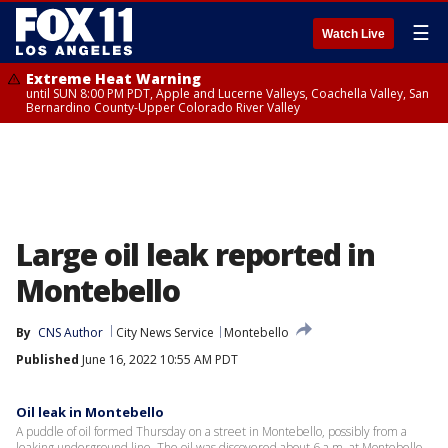
☰
Watch Live
Extreme Heat Warning
until SUN 8:00 PM PDT, Apple and Lucerne Valleys, Coachella Valley, San
Bernardino County-Upper Colorado River Valley
Large oil leak reported in
Montebello
By
CNS Author
City News Service
Montebello
Published
June 16, 2022 10:55 AM PDT
Oil leak in Montebello
A puddle of oil formed Thursday on a street in Montebello, possibly from a
leaking underground line. The oil was discovered about 6 a.m. at Montebello