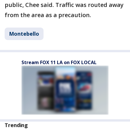
public, Chee said. Traffic was routed away
from the area as a precaution.
Montebello
Stream FOX 11 LA on FOX LOCAL
Trending