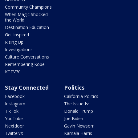
Community Champions
When Magic Shocked
the World
Destination Education
Get Inspired
Rising Up
Investigations
Culture Conversations
Remembering Kobe
KTTV70
Stay Connected
Politics
Facebook
California Politics
Instagram
The Issue Is:
TikTok
Donald Trump
YouTube
Joe Biden
Nextdoor
Gavin Newsom
Twitter/X
Kamala Harris