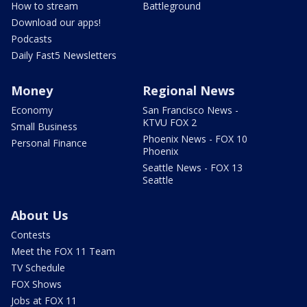
How to stream
Battleground
Download our apps!
Podcasts
Daily Fast5 Newsletters
Money
Regional News
Economy
San Francisco News -
KTVU FOX 2
Small Business
Phoenix News - FOX 10
Personal Finance
Phoenix
Seattle News - FOX 13
Seattle
About Us
Contests
Meet the FOX 11 Team
TV Schedule
FOX Shows
Jobs at FOX 11