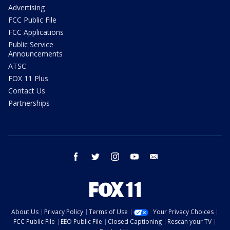
Advertising
FCC Public File
FCC Applications
Public Service
Announcements
ATSC
FOX 11 Plus
Contact Us
Partnerships
facebook
twitter
instagram
youtube
email
About Us
Privacy Policy
Terms of Use
Your Privacy Choices
FCC Public File
EEO Public File
Closed Captioning
Rescan your TV