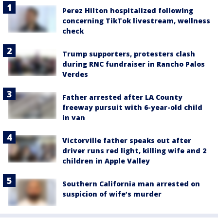
Perez Hilton hospitalized following
concerning TikTok livestream, wellness
check
Trump supporters, protesters clash
during RNC fundraiser in Rancho Palos
Verdes
Father arrested after LA County
freeway pursuit with 6-year-old child
in van
Victorville father speaks out after
driver runs red light, killing wife and 2
children in Apple Valley
Southern California man arrested on
suspicion of wife’s murder