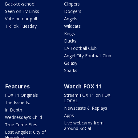
Back-to-school
Clippers
Seen on TV Links
Dodgers
Vote on our poll
Angels
TikTok Tuesday
Wildcats
Kings
Ducks
LA Football Club
Angel City Football Club
Galaxy
Sparks
Features
Watch FOX 11
FOX 11 Originals
Stream FOX 11 on FOX
LOCAL
The Issue Is:
Newscasts & Replays
In Depth
Apps
Wednesday's Child
Live webcams from
True Crime Files
around SoCal
Lost Angeles: City of
Homeless