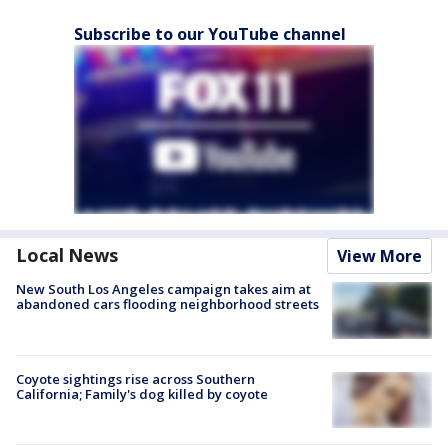
Subscribe to our YouTube channel
Local News
View More
New South Los Angeles campaign takes aim at
abandoned cars flooding neighborhood streets
Coyote sightings rise across Southern
California; Family's dog killed by coyote