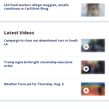
LAX food workers allege maggots, unsafe
conditions in Cal/OSHA filing
Latest Videos
Campaign to clear out abandoned cars in South
LA
Trump signs birthright citizenship executive
order
Weather Forecast for Thursday, Aug. 6