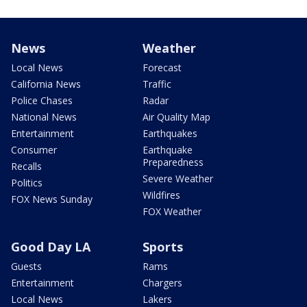
News
Weather
Local News
Forecast
California News
Traffic
Police Chases
Radar
National News
Air Quality Map
Entertainment
Earthquakes
Consumer
Earthquake
Preparedness
Recalls
Severe Weather
Politics
Wildfires
FOX News Sunday
FOX Weather
Good Day LA
Sports
Guests
Rams
Entertainment
Chargers
Local News
Lakers